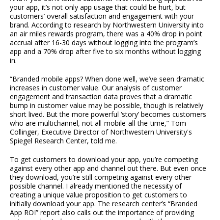
your app, it’s not only app usage that could be hurt, but
customers’ overall satisfaction and engagement with your
brand. According to research by Northwestern University into
an air miles rewards program, there was a 40% drop in point
accrual after 16-30 days without logging into the program’s
app and a 70% drop after five to six months without logging
in.
“Branded mobile apps? When done well, we’ve seen dramatic
increases in customer value. Our analysis of customer
engagement and transaction data proves that a dramatic
bump in customer value may be possible, though is relatively
short lived. But the more powerful ‘story’ becomes customers
who are multichannel, not all-mobile-all-the-time,” Tom
Collinger, Executive Director of Northwestern University's
Spiegel Research Center, told me.
To get customers to download your app, you’re competing
against every other app and channel out there. But even once
they download, you’re still competing against every other
possible channel. I already mentioned the necessity of
creating a unique value proposition to get customers to
initially download your app. The research center’s “Branded
App ROI” report also calls out the importance of providing