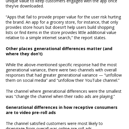
unique value to keep customers engaged with the app once
they’ve downloaded.
“Apps that fail to provide proper value for the user risk hurting
the brand. An app for a grocery store, for instance, that only
provides store hours but doesn’t help users build shopping
lists or find items in the store provides little additional value
relative to a simple internet search,” the report states.
Other places generational differences matter (and
where they don’t)
While the above-mentioned specific response had the most
generational variance, there were two channels with overall
responses that had greater generational variance — “unfollow
them on social media” and “unfollow their YouTube channel.”
The channel where generational differences were the smallest
was “change the channel when their radio ads are playing.”
Generational differences in how receptive consumers
are to video pre-roll ads
The channel satisfied customers were most likely to
disengage from overall was online pre-roll ads.