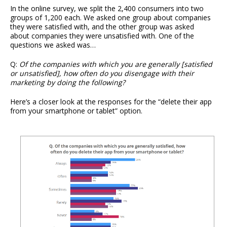
In the online survey, we split the 2,400 consumers into two
groups of 1,200 each. We asked one group about companies
they were satisfied with, and the other group was asked
about companies they were unsatisfied with. One of the
questions we asked was…
Q:
Of the companies with which you are generally [satisfied
or unsatisfied], how often do you disengage with their
marketing by doing the following?
Here’s a closer look at the responses for the “delete their app
from your smartphone or tablet” option.