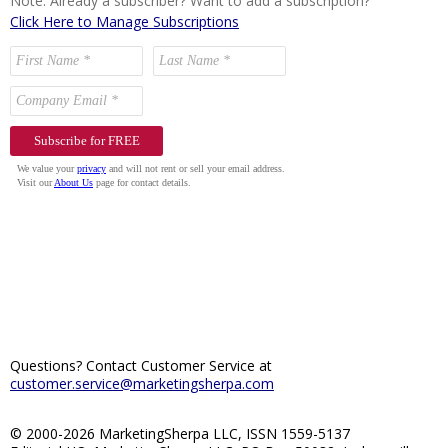
Note: Already a subscriber? Want to add a subscription?
Click Here to Manage Subscriptions
Questions? Contact Customer Service at
customer.service@marketingsherpa.com
© 2000-2026 MarketingSherpa LLC, ISSN 1559-5137