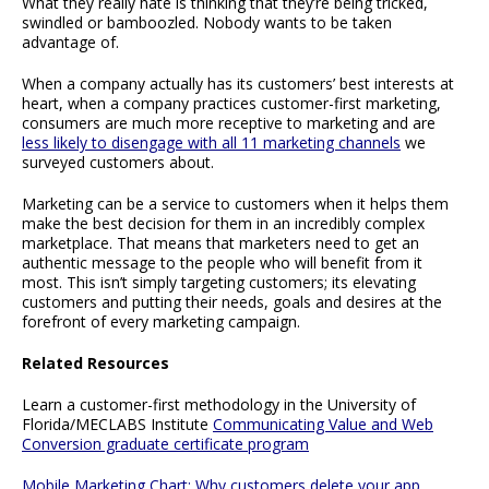
What they really hate is thinking that they’re being tricked,
swindled or bamboozled. Nobody wants to be taken
advantage of.
When a company actually has its customers’ best interests at
heart, when a company practices customer-first marketing,
consumers are much more receptive to marketing and are
less likely to disengage with all 11 marketing channels
we
surveyed customers about.
Marketing can be a service to customers when it helps them
make the best decision for them in an incredibly complex
marketplace. That means that marketers need to get an
authentic message to the people who will benefit from it
most. This isn’t simply targeting customers; its elevating
customers and putting their needs, goals and desires at the
forefront of every marketing campaign.
Related Resources
Learn a customer-first methodology in the University of
Florida/MECLABS Institute
Communicating Value and Web
Conversion graduate certificate program
Mobile Marketing Chart: Why customers delete your app