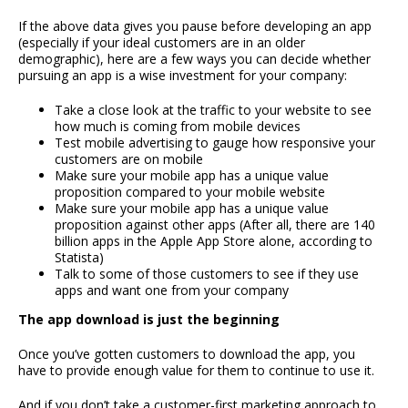
If the above data gives you pause before developing an app
(especially if your ideal customers are in an older
demographic), here are a few ways you can decide whether
pursuing an app is a wise investment for your company:
Take a close look at the traffic to your website to see
how much is coming from mobile devices
Test mobile advertising to gauge how responsive your
customers are on mobile
Make sure your mobile app has a unique value
proposition compared to your mobile website
Make sure your mobile app has a unique value
proposition against other apps (After all, there are 140
billion apps in the Apple App Store alone, according to
Statista)
Talk to some of those customers to see if they use
apps and want one from your company
The app download is just the beginning
Once you’ve gotten customers to download the app, you
have to provide enough value for them to continue to use it.
And if you don’t take a customer-first marketing approach to