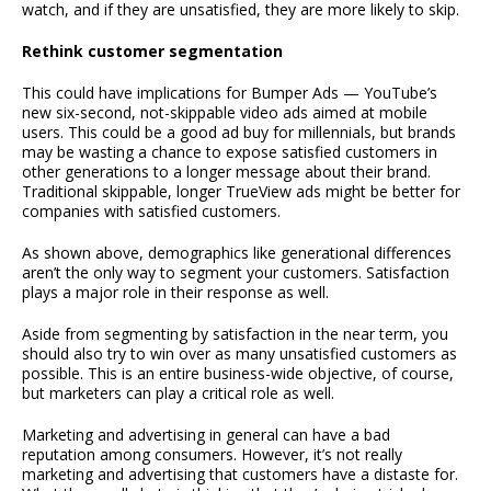
watch, and if they are unsatisfied, they are more likely to skip.
Rethink customer segmentation
This could have implications for Bumper Ads — YouTube’s
new six-second, not-skippable video ads aimed at mobile
users. This could be a good ad buy for millennials, but brands
may be wasting a chance to expose satisfied customers in
other generations to a longer message about their brand.
Traditional skippable, longer TrueView ads might be better for
companies with satisfied customers.
As shown above, demographics like generational differences
aren’t the only way to segment your customers. Satisfaction
plays a major role in their response as well.
Aside from segmenting by satisfaction in the near term, you
should also try to win over as many unsatisfied customers as
possible. This is an entire business-wide objective, of course,
but marketers can play a critical role as well.
Marketing and advertising in general can have a bad
reputation among consumers. However, it’s not really
marketing and advertising that customers have a distaste for.