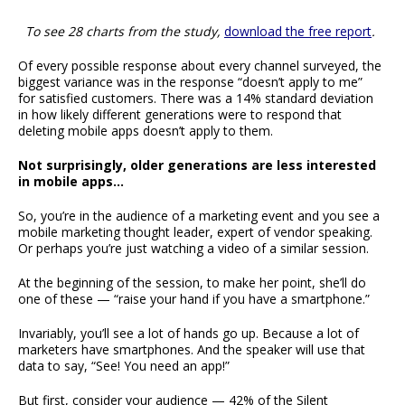
To see 28 charts from the study,
download the free report
.
Of every possible response about every channel surveyed, the
biggest variance was in the response “doesn’t apply to me”
for satisfied customers. There was a 14% standard deviation
in how likely different generations were to respond that
deleting mobile apps doesn’t apply to them.
Not surprisingly, older generations are less interested
in mobile apps…
So, you’re in the audience of a marketing event and you see a
mobile marketing thought leader, expert of vendor speaking.
Or perhaps you’re just watching a video of a similar session.
At the beginning of the session, to make her point, she’ll do
one of these — “raise your hand if you have a smartphone.”
Invariably, you’ll see a lot of hands go up. Because a lot of
marketers have smartphones. And the speaker will use that
data to say, “See! You need an app!”
But first, consider your audience — 42% of the Silent