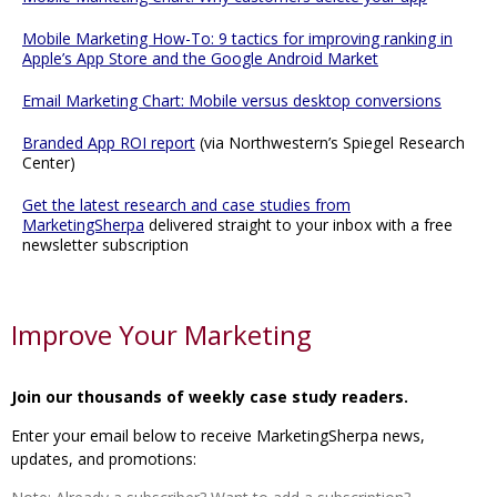
Mobile Marketing How-To: 9 tactics for improving ranking in
Apple’s App Store and the Google Android Market
Email Marketing Chart: Mobile versus desktop conversions
Branded App ROI report
(via Northwestern’s Spiegel Research
Center)
Get the latest research and case studies from
MarketingSherpa
delivered straight to your inbox with a free
newsletter subscription
Improve Your Marketing
Join our thousands of weekly case study readers.
Enter your email below to receive MarketingSherpa news,
updates, and promotions: