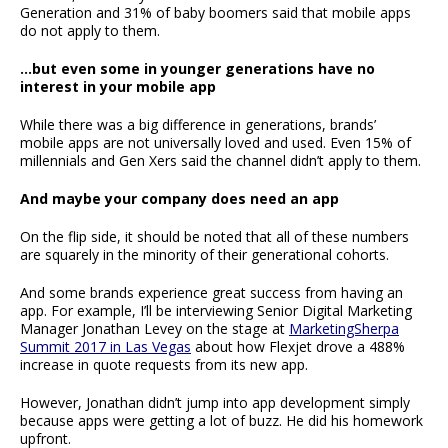
Generation and 31% of baby boomers said that mobile apps
do not apply to them.
…but even some in younger generations have no
interest in your mobile app
While there was a big difference in generations, brands’
mobile apps are not universally loved and used. Even 15% of
millennials and Gen Xers said the channel didn’t apply to them.
And maybe your company does need an app
On the flip side, it should be noted that all of these numbers
are squarely in the minority of their generational cohorts.
And some brands experience great success from having an
app. For example, I’ll be interviewing Senior Digital Marketing
Manager Jonathan Levey on the stage at
MarketingSherpa
Summit 2017 in Las Vegas
about how Flexjet drove a 488%
increase in quote requests from its new app.
However, Jonathan didn’t jump into app development simply
because apps were getting a lot of buzz. He did his homework
upfront.