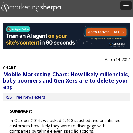
March 14, 2017
CHART
Mobile Marketing Chart: How likely millennials,
baby boomers and Gen Xers are to delete your
app
RSS
Free Newsletters
SUMMARY:
In October 2016, we asked 2,400 satisfied and unsatisfied
customers how likely they were to disengage with
companies by taking eleven specific actions.