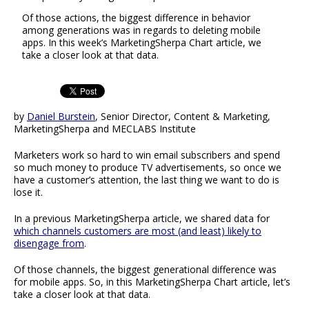
Of those actions, the biggest difference in behavior
among generations was in regards to deleting mobile
apps. In this week’s MarketingSherpa Chart article, we
take a closer look at that data.
by
Daniel Burstein
, Senior Director, Content & Marketing,
MarketingSherpa and MECLABS Institute
Marketers work so hard to win email subscribers and spend
so much money to produce TV advertisements, so once we
have a customer’s attention, the last thing we want to do is
lose it.
In a previous MarketingSherpa article, we shared data for
which channels customers are most (and least) likely to
disengage from
.
Of those channels, the biggest generational difference was
for mobile apps. So, in this MarketingSherpa Chart article, let’s
take a closer look at that data.