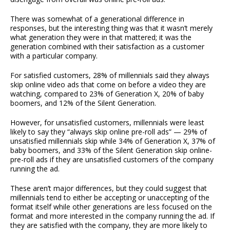
There was somewhat of a generational difference in
responses, but the interesting thing was that it wasn’t merely
what generation they were in that mattered; it was the
generation combined with their satisfaction as a customer
with a particular company.
For satisfied customers, 28% of millennials said they always
skip online video ads that come on before a video they are
watching, compared to 23% of Generation X, 20% of baby
boomers, and 12% of the Silent Generation.
However, for unsatisfied customers, millennials were least
likely to say they “always skip online pre-roll ads” — 29% of
unsatisfied millennials skip while 34% of Generation X, 37% of
baby boomers, and 33% of the Silent Generation skip online-
pre-roll ads if they are unsatisfied customers of the company
running the ad.
These aren’t major differences, but they could suggest that
millennials tend to either be accepting or unaccepting of the
format itself while other generations are less focused on the
format and more interested in the company running the ad. If
they are satisfied with the company, they are more likely to