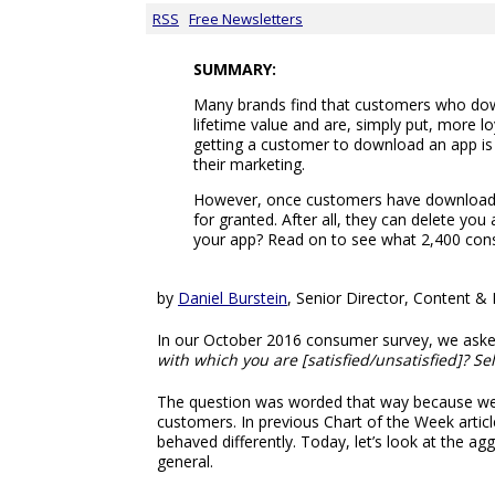
RSS
Free Newsletters
SUMMARY:
Many brands find that customers who dow
lifetime value and are, simply put, more l
getting a customer to download an app is 
their marketing.
However, once customers have downloade
for granted. After all, they can delete yo
your app? Read on to see what 2,400 con
by
Daniel Burstein
, Senior Director, Content 
In our October 2016 consumer survey, we as
with which you are [satisfied/unsatisfied]? Sele
The question was worded that way because we s
customers. In previous Chart of the Week artic
behaved differently. Today, let’s look at the a
general.