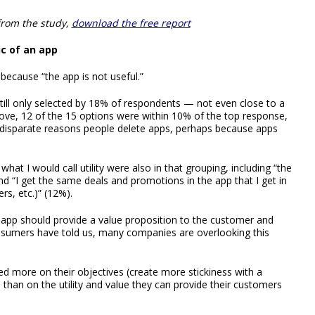
from the study,
download the free report
ic of an app
ecause “the app is not useful.”
till only selected by 18% of respondents — not even close to a
above, 12 of the 15 options were within 10% of the top response,
y disparate reasons people delete apps, perhaps because apps
what I would call utility were also in that grouping, including “the
d “I get the same deals and promotions in the app that I get in
rs, etc.)” (12%).
 app should provide a value proposition to the customer and
nsumers have told us, many companies are overlooking this
more on their objectives (create more stickiness with a
han on the utility and value they can provide their customers