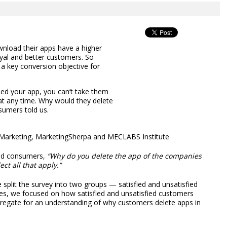
nload their apps have a higher
oyal and better customers. So
a key conversion objective for
d your app, you can’t take them
u at any time. Why would they delete
sumers told us.
& Marketing, MarketingSherpa and MECLABS Institute
ked consumers,
“Why do you delete the app of the companies
ct all that apply.”
plit the survey into two groups — satisfied and unsatisfied
les, we focused on how satisfied and unsatisfied customers
ggregate for an understanding of why customers delete apps in