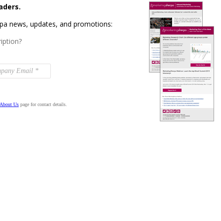
aders.
rpa news, updates, and promotions:
iption?