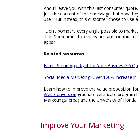
And I’ll leave you with this last consumer quote
just the content of their message, but how th
use.” But instead, this customer chose to use 
“Don't bombard every angle possible to market 
that. Sometimes too many ads are too much an
apps.”
Related resources
Is an iPhone App Right for Your Business? 6 Qu
Social Media Marketing: Over 120% increase in d
Learn how to improve the value proposition fo
Web Conversion
graduate certificate program 
MarketingSherpa) and the University of Florida.
Improve Your Marketing