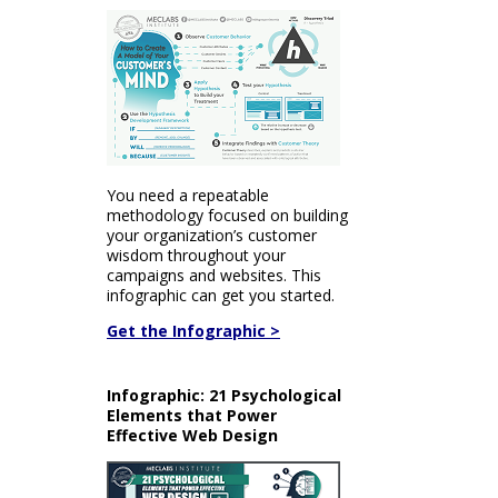
You need a repeatable
methodology focused on building
your organization’s customer
wisdom throughout your
campaigns and websites. This
infographic can get you started.
Get the Infographic >
Infographic: 21 Psychological
Elements that Power
Effective Web Design