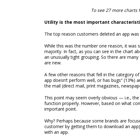
To see 27 more charts 
Utility is the most important characterist
The top reason customers deleted an app was b
While this was the number one reason, it was s
majority. In fact, as you can see in the chart 
an unusually tight grouping. So there are man
are new.
A few other reasons that fell in the category of 
app doesn’t perform well, or has bugs” (13%) an
the mail (direct mail, print magazines, newspape
This point may seem overly obvious — i.e., the
function properly. However, based on what co
important point.
Why? Perhaps because some brands are focused 
customer by getting them to download an app) t
with an app.