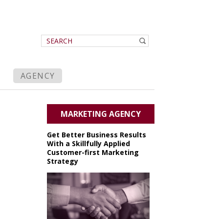
AGENCY
MARKETING AGENCY
Get Better Business Results
With a Skillfully Applied
Customer-first Marketing
Strategy