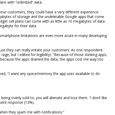
ans with “unlimited” data.
our customers, they could have a very different experience.
abytes of storage and the undeletable Google apps that come
udget cell plans can come with as little as 10 megabytes of data
gabyte for their data.
 smartphone limitations are even more acute in many developing
use they can really irritate your customers. As one respondent
e rage, but I edited for legibility): “Because of those stinking apps,
s because the apps drained the data, the apps cost me way too
ed, “I want any space/memory the app uses available to do
being overly sold to, you will alienate and lose them. “I don’t like
quent response (13%).
when they spam me with notifications.”