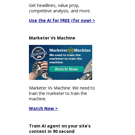
Get headlines, value prop,
competitive analysis, and more.
Use the AI for FREE (for now) >
Marketer Vs Machine
Marketer Vs Machine: We need to
train the marketer to train the
machine.
Watch Now >
Train AI agent on your site’s
content in 90 second