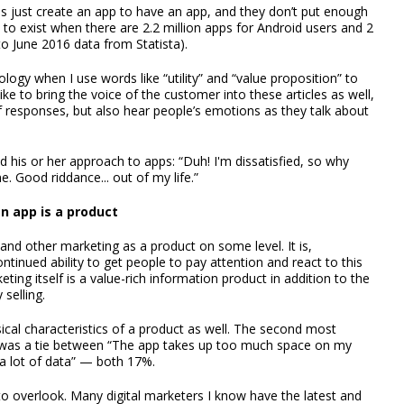
 just create an app to have an app, and they don’t put enough
to exist when there are 2.2 million apps for Android users and 2
to June 2016 data from Statista).
ology when I use words like “utility” and “value proposition” to
ike to bring the voice of the customer into these articles as well,
f responses, but also hear people’s emotions as they talk about
his or her approach to apps: “Duh! I'm dissatisfied, so why
. Good riddance... out of my life.”
n app is a product
 and other marketing as a product on some level. It is,
ntinued ability to get people to pay attention and react to this
ing itself is a value-rich information product in addition to the
 selling.
sical characteristics of a product as well. The second most
 was a tie between “The app takes up too much space on my
 a lot of data” — both 17%.
 to overlook. Many digital marketers I know have the latest and