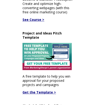
Create and optimize high-
converting webpages (with this
free online marketing course)
See Course >
Project and Ideas Pitch
Template
A free template to help you win
approval for your proposed
projects and campaigns
Get the Template >