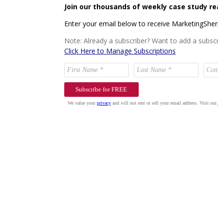
Join our thousands of weekly case study re
Enter your email below to receive MarketingShe
Note: Already a subscriber? Want to add a subscr
Click Here to Manage Subscriptions