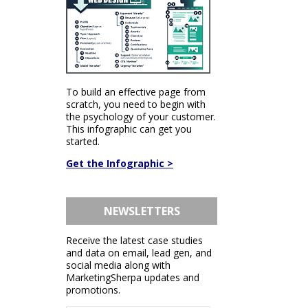
To build an effective page from
scratch, you need to begin with
the psychology of your customer.
This infographic can get you
started.
Get the Infographic >
NEWSLETTERS
Receive the latest case studies
and data on email, lead gen, and
social media along with
MarketingSherpa updates and
promotions.