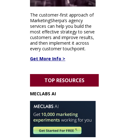
The customer-first approach of
MarketingSherpa’s agency
services can help you build the
most effective strategy to serve
customers and improve results,
and then implement it across
every customer touchpoint.
Get More Info >
TOP RESOURCES
MECLABS AI