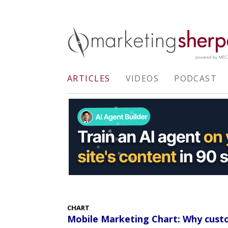
ARTICLES
VIDEOS
PODCAST
CHART
Mobile Marketing Chart: Why cust