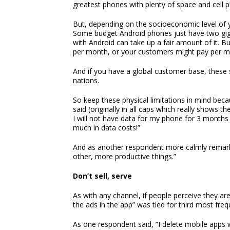
greatest phones with plenty of space and cell pl
But, depending on the socioeconomic level of y
Some budget Android phones just have two gig
with Android can take up a fair amount of it. B
per month, or your customers might pay per me
And if you have a global customer base, these
nations.
So keep these physical limitations in mind beca
said (originally in all caps which really shows th
I will not have data for my phone for 3 month
much in data costs!”
And as another respondent more calmly remark
other, more productive things.”
Don’t sell, serve
As with any channel, if people perceive they are 
the ads in the app” was tied for third most fre
As one respondent said, “I delete mobile apps 