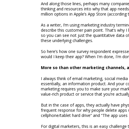
And along those lines, perhaps many companies
thinking and resources into why that app needs 
million options in Apple’s App Store (according 
As a writer, I’m using marketing industry termin
describe this customer pain point. That’s why I l
so you can see not just the quantitative data o
these underlying challenges.
So here’s how one survey respondent expressed 
would I keep their app? When I'm done, I'm done
More so than other marketing channels, a
I always think of email marketing, social media
essentially, an information product. And your co
marketing requires you to make sure your market
value-rich product or service that you’re actually
But in the case of apps, they actually have phy
frequent response for why people delete apps
cellphone/tablet hard drive” and “The app uses
For digital marketers, this is an easy challenge