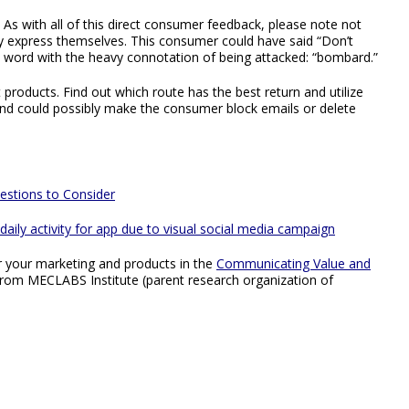
. As with all of this direct consumer feedback, please note not
ey express themselves. This consumer could have said “Don’t
a word with the heavy connotation of being attacked: “bombard.”
products. Find out which route has the best return and utilize
d could possibly make the consumer block emails or delete
estions to Consider
aily activity for app due to visual social media campaign
r your marketing and products in the
Communicating Value and
from MECLABS Institute (parent research organization of