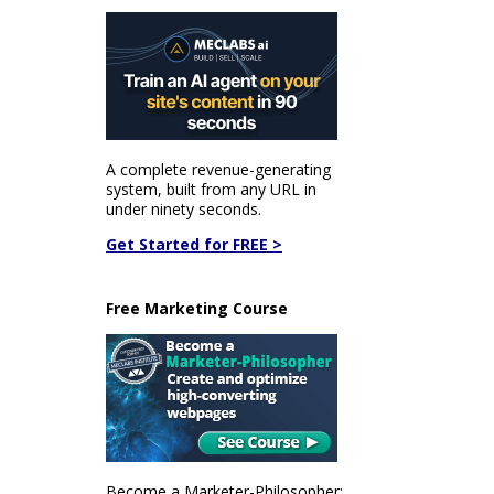
A complete revenue-generating
system, built from any URL in
under ninety seconds.
Get Started for FREE >
Free Marketing Course
Become a Marketer-Philosopher: