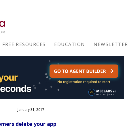
FREE RESOURCES
EDUCATION
NEWSLETTER
January 31, 2017
omers delete your app