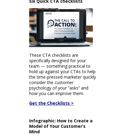
Six Quick CTA checklists
These CTA checklists are
specifically designed for your
team — something practical to
hold up against your CTAs to help
the time-pressed marketer quickly
consider the customer
psychology of your “asks” and
how you can improve them.
Get the Checklists >
Infographic: How to Create a
Model of Your Customer’s
Mind