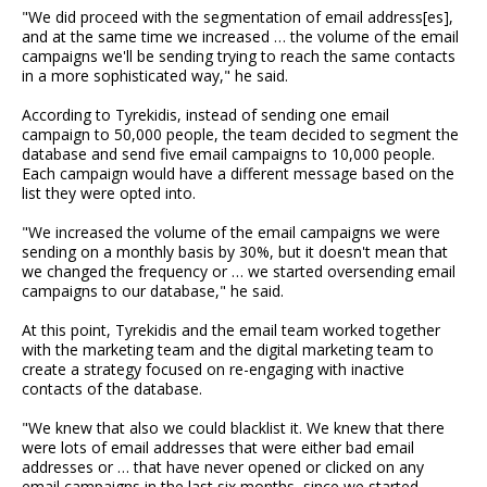
"We did proceed with the segmentation of email address[es],
and at the same time we increased … the volume of the email
campaigns we'll be sending trying to reach the same contacts
in a more sophisticated way," he said.
According to Tyrekidis, instead of sending one email
campaign to 50,000 people, the team decided to segment the
database and send five email campaigns to 10,000 people.
Each campaign would have a different message based on the
list they were opted into.
"We increased the volume of the email campaigns we were
sending on a monthly basis by 30%, but it doesn't mean that
we changed the frequency or … we started oversending email
campaigns to our database," he said.
At this point, Tyrekidis and the email team worked together
with the marketing team and the digital marketing team to
create a strategy focused on re-engaging with inactive
contacts of the database.
"We knew that also we could blacklist it. We knew that there
were lots of email addresses that were either bad email
addresses or … that have never opened or clicked on any
email campaigns in the last six months, since we started