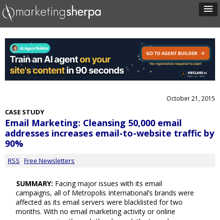
October 21, 2015
CASE STUDY
Email Marketing: Cleansing 50,000 email
addresses increases email-to-website traffic by
90%
RSS
Free Newsletters
SUMMARY:
Facing major issues with its email
campaigns, all of Metropolis International’s brands were
affected as its email servers were blacklisted for two
months. With no email marketing activity or online