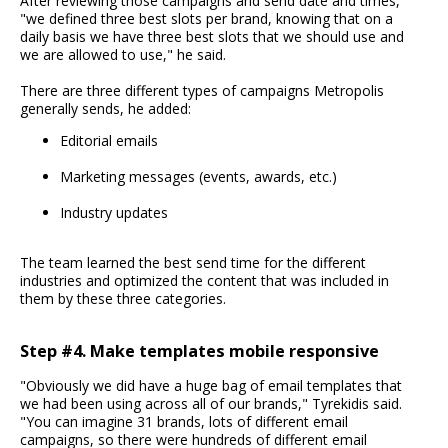
After reviewing those campaigns and send date and times,
"we defined three best slots per brand, knowing that on a
daily basis we have three best slots that we should use and
we are allowed to use," he said.
There are three different types of campaigns Metropolis
generally sends, he added:
Editorial emails
Marketing messages (events, awards, etc.)
Industry updates
The team learned the best send time for the different
industries and optimized the content that was included in
them by these three categories.
Step #4. Make templates mobile responsive
"Obviously we did have a huge bag of email templates that
we had been using across all of our brands," Tyrekidis said.
"You can imagine 31 brands, lots of different email
campaigns, so there were hundreds of different email