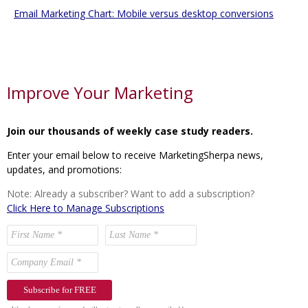
Email Marketing Chart: Mobile versus desktop conversions
Improve Your Marketing
Join our thousands of weekly case study readers.
Enter your email below to receive MarketingSherpa news,
updates, and promotions:
Note: Already a subscriber? Want to add a subscription?
Click Here to Manage Subscriptions