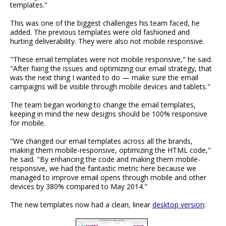
templates."
This was one of the biggest challenges his team faced, he
added. The previous templates were old fashioned and
hurting deliverability. They were also not mobile responsive.
"These email templates were not mobile responsive," he said.
"After fixing the issues and optimizing our email strategy, that
was the next thing I wanted to do — make sure the email
campaigns will be visible through mobile devices and tablets."
The team began working to change the email templates,
keeping in mind the new designs should be 100% responsive
for mobile.
"We changed our email templates across all the brands,
making them mobile-responsive, optimizing the HTML code,"
he said. "By enhancing the code and making them mobile-
responsive, we had the fantastic metric here because we
managed to improve email opens through mobile and other
devices by 380% compared to May 2014."
The new templates now had a clean, linear
desktop version
: