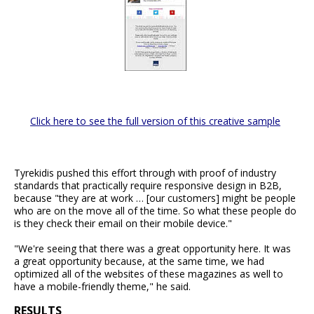
Click here to see the full version of this creative sample
Tyrekidis pushed this effort through with proof of industry
standards that practically require responsive design in B2B,
because "they are at work … [our customers] might be people
who are on the move all of the time. So what these people do
is they check their email on their mobile device."
"We're seeing that there was a great opportunity here. It was
a great opportunity because, at the same time, we had
optimized all of the websites of these magazines as well to
have a mobile-friendly theme," he said.
RESULTS