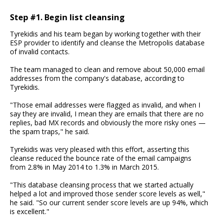
Step #1. Begin list cleansing
Tyrekidis and his team began by working together with their
ESP provider to identify and cleanse the Metropolis database
of invalid contacts.
The team managed to clean and remove about 50,000 email
addresses from the company's database, according to
Tyrekidis.
"Those email addresses were flagged as invalid, and when I
say they are invalid, I mean they are emails that there are no
replies, bad MX records and obviously the more risky ones —
the spam traps," he said.
Tyrekidis was very pleased with this effort, asserting this
cleanse reduced the bounce rate of the email campaigns
from 2.8% in May 2014 to 1.3% in March 2015.
"This database cleansing process that we started actually
helped a lot and improved those sender score levels as well,"
he said. "So our current sender score levels are up 94%, which
is excellent."