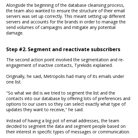
Alongside the beginning of the database cleansing process,
the team also wanted to ensure the structure of their email
servers was set up correctly. This meant setting up different
servers and accounts for the brands in order to manage the
send volumes of campaigns and mitigate any potential
damage.
Step #2. Segment and reactivate subscribers
The second action point involved the segmentation and re-
engagement of inactive contacts, Tyrekidis explained.
Originally, he said, Metropolis had many of its emails under
one list.
"So what we did is we tried to segment the list and the
contacts into our database by offering lots of preferences and
options to our users so they can select exactly what type of
updates they want to receive," he said.
Instead of having a big pot of email addresses, the team
decided to segment the data and segment people based on
their interest in specific types of messages or communication.