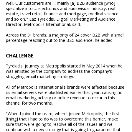
well. Our customers are … mainly [a] B2B audience [who]
specialize into … electronics and audiovisual industry, real
estate, travel retail, finance and mortgage, medical science
and so on," Laz Tyrekidis, Digital Marketing and Audience
Director, Metropolis International, said.
Across the 31 brands, a majority of 24 cover B2B with a small
percentage reaching out to the B2C audience, he added.
CHALLENGE
Tyrekidis' journey at Metropolis started in May 2014 when he
was enlisted by the company to address the company's
struggling email marketing strategy.
All of Metropolis International's brands were affected because
its email servers were blacklisted earlier that year, causing no
email marketing activity or online revenue to occur in this
channel for two months.
"When I joined the team, when I joined Metropolis, the first
[thing] that I had to do was to overcome this barrier, make
sure that we're going to resolve all of the issues and we
continue with a new strategy that is going to guarantee that