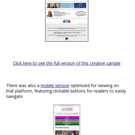
Click here to see the full version of this creative sample
There was also a
mobile version
optimized for viewing on
that platform, featuring clickable buttons for readers to easily
navigate: