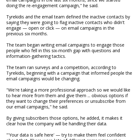
doing the re-engagement campaign," he said.
Tyrekidis and the email team defined the inactive contacts by
saying they were going to flag inactive contacts who didn't
engage — open or click — on email campaigns in the
previous six months.
The team began writing email campaigns to engage those
people who fell in this six-month gap with questions and
information-gathering tactics.
The team ran surveys and a competition, according to
Tyrekidis, beginning with a campaign that informed people the
email campaigns would be changing.
"We're taking a more professional approach so we would like
to hear more from them and give them ... obvious options if
they want to change their preferences or unsubscribe from
our email campaigns," he said.
By giving subscribers those options, he added, it makes it
clear how the company will be handling their data.
"'Your data is safe here' — try to make them feel confident