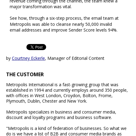
revenue coming through the channel, the team knew a
major transformation was vital.
See how, through a six-step process, the email team at
Metropolis was able to cleanse nearly 50,000 invalid
email addresses and improve Sender Score levels 94%.
by
Courtney Eckerle
, Manager of Editorial Content
THE CUSTOMER
Metropolis International is a fast-growing group that was
established in 1994 and currently employs around 350 people,
with offices in West London, Croydon, Bolton, Frome,
Plymouth, Dublin, Chester and New York.
Metropolis specializes in business and consumer media,
discount and loyalty programs and business software.
"Metropolis is a kind of federation of businesses. So what we
do is we have a list of B2B and consumer media brands as