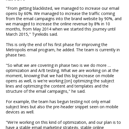
"From getting blacklisted, we managed to increase our email
opens by 60%. We managed to increase the traffic coming
from the email campaigns into the brand website by 90%, and
we managed to increase the online revenue by 8% in 10
months, from May 2014 when we started this journey until
March 2015," Tyrekidis said.
This is only the end of his first phase for improving the
Metropolis email program, he added. The team is currently in
phase two.
"So what we are covering in phase two is we do more …
optimization and A/B testing. What we are working on at the
moment, knowing that we had this big increase on mobile
opens as well, is we're working [on] optimizing the subject
lines and optimizing the content and templates and the
structure of the email campaigns," he said.
For example, the team has begun testing not only email
subject lines but also the pre-header snippet seen on mobile
devices as well.
"We're working on this kind of optimization, and our plan is to
have a stable email marketing strategy, stable online