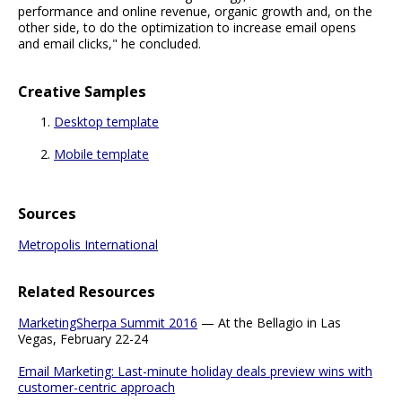
performance and online revenue, organic growth and, on the
other side, to do the optimization to increase email opens
and email clicks," he concluded.
Creative Samples
Desktop template
Mobile template
Sources
Metropolis International
Related Resources
MarketingSherpa Summit 2016
— At the Bellagio in Las
Vegas, February 22-24
Email Marketing: Last-minute holiday deals preview wins with
customer-centric approach