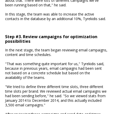
about that. There were lots of different campaigns we've
been running based on that," he said.
In this stage, the team was able to increase the active
contacts in the database by an additional 10%, Tyrekidis said.
Step #3. Review campaigns for optimization
possibilities
In the next stage, the team began reviewing email campaigns,
content and time schedules.
"That was something quite important for us," Tyrekidis said,
because in previous years, email campaigns had been sent
not based on a concrete schedule but based on the
availability of the teams.
"We tried to define three different time slots, three different
time slots per brand. We reviewed actual email campaigns we
had been sending before," he said. "So we viewed stats from
January 2014 to December 2014, and this actually included
3,500 email campaigns."