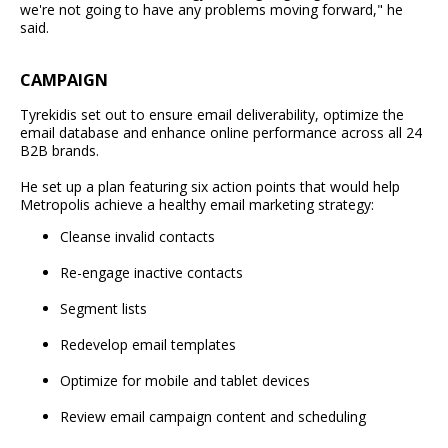
we're not going to have any problems moving forward," he
said.
CAMPAIGN
Tyrekidis set out to ensure email deliverability, optimize the
email database and enhance online performance across all 24
B2B brands.
He set up a plan featuring six action points that would help
Metropolis achieve a healthy email marketing strategy:
Cleanse invalid contacts
Re-engage inactive contacts
Segment lists
Redevelop email templates
Optimize for mobile and tablet devices
Review email campaign content and scheduling