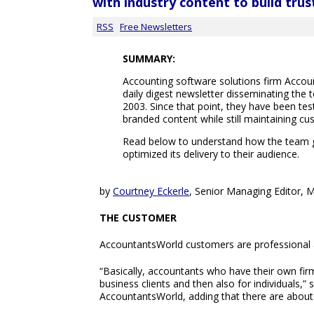
with industry content to build trus
RSS
Free Newsletters
SUMMARY:
Accounting software solutions firm Acco
daily digest newsletter disseminating the 
2003. Since that point, they have been tes
branded content while still maintaining cu
Read below to understand how the team g
optimized its delivery to their audience.
by
Courtney Eckerle
, Senior Managing Editor, 
THE CUSTOMER
AccountantsWorld customers are professional ac
“Basically, accountants who have their own fir
business clients and then also for individuals,” 
AccountantsWorld, adding that there are about 