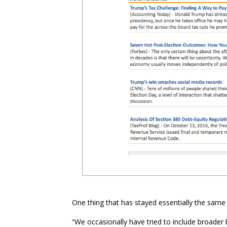
One thing that has stayed essentially the same 
“We occasionally have tried to include broader