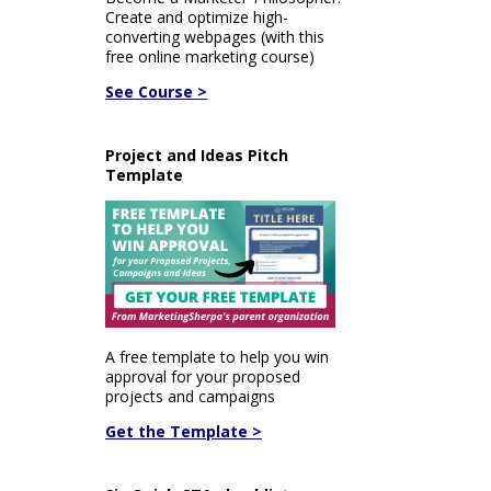
Create and optimize high-
converting webpages (with this
free online marketing course)
See Course >
Project and Ideas Pitch
Template
A free template to help you win
approval for your proposed
projects and campaigns
Get the Template >