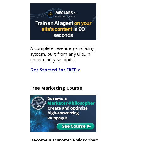
A complete revenue-generating
system, built from any URL in
under ninety seconds.
Get Started for FREE >
Free Marketing Course
Become a Marketer-Philosopher: