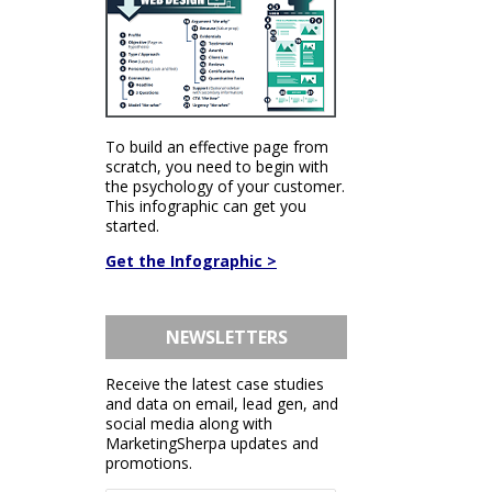
To build an effective page from
scratch, you need to begin with
the psychology of your customer.
This infographic can get you
started.
Get the Infographic >
NEWSLETTERS
Receive the latest case studies
and data on email, lead gen, and
social media along with
MarketingSherpa updates and
promotions.