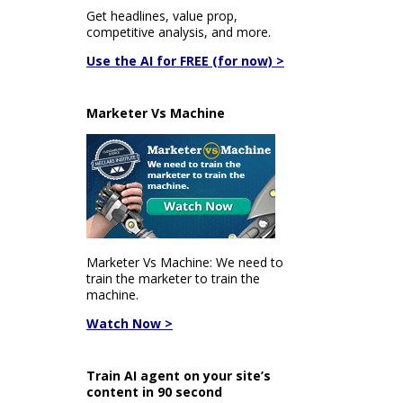
Get headlines, value prop,
competitive analysis, and more.
Use the AI for FREE (for now) >
Marketer Vs Machine
Marketer Vs Machine: We need to
train the marketer to train the
machine.
Watch Now >
Train AI agent on your site’s
content in 90 second