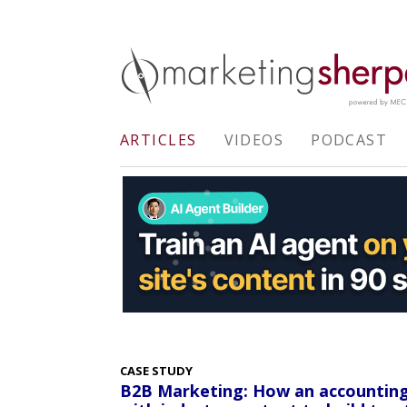
ARTICLES
VIDEOS
PODCAST
CASE STUDY
B2B Marketing: How an accounting s