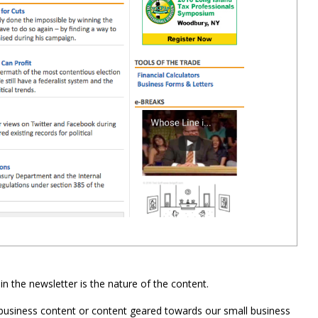
in the newsletter is the nature of the content.
 business content or content geared towards our small business