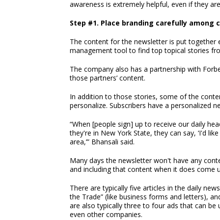
awareness is extremely helpful, even if they ar
Step #1. Place branding carefully among 
The content for the newsletter is put togethe
management tool to find top topical stories f
The company also has a partnership with Forbes
those partners’ content.
In addition to those stories, some of the conten
personalize. Subscribers have a personalized
“When [people sign] up to receive our daily hea
they're in New York State, they can say, ‘I'd l
area,’” Bhansali said.
Many days the newsletter won't have any content
and including that content when it does come u
There are typically five articles in the daily n
the Trade” (like business forms and letters), an
are also typically three to four ads that can 
even other companies.