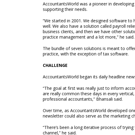
AccountantsWorld was a pioneer in developing c
supporting their needs.
“We started in 2001. We designed software to 
well. We also have a solution called payroll reli
business clients, and then we have other solu
practice management and a lot more,” he said.
The bundle of seven solutions is meant to offe
practice, with the exception of tax software.
CHALLENGE
AccountantsWorld began its daily headline newsl
“The goal at first was really just to inform ac
are really common these days in every vertical, 
professional accountants,” Bhansali said.
Over time, as AccountantsWorld developed one 
newsletter could also serve as the marketing ch
“There’s been a long iterative process of trying
channel,” he said.