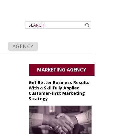
AGENCY
MARKETING AGENCY
Get Better Business Results
With a Skillfully Applied
Customer-first Marketing
Strategy