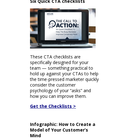
Six Quick CTA checklists
These CTA checklists are
specifically designed for your
team — something practical to
hold up against your CTAs to help
the time-pressed marketer quickly
consider the customer
psychology of your “asks” and
how you can improve them.
Get the Checklists >
Infographic: How to Create a
Model of Your Customer’s
Mind