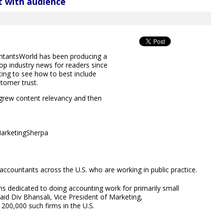
t with audience
untantsWorld has been producing a
top industry news for readers since
ting to see how to best include
stomer trust.
rew content relevancy and then
MarketingSherpa
countants across the U.S. who are working in public practice.
ms dedicated to doing accounting work for primarily small
said Div Bhansali, Vice President of Marketing,
200,000 such firms in the U.S.