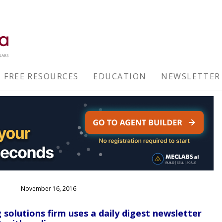
FREE RESOURCES
EDUCATION
NEWSLETTER
November 16, 2016
olutions firm uses a daily digest newsletter