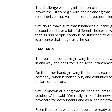
The challenge with any integration of marketing
grown the list to begin with and balancing that. 
to still deliver that valuable content but not al
“We try to make sure that it balances our two go
accountants have a lot of different choices in w
that 90,000 people continue to subscribe to our 
is a source that they trust,” he said.
CAMPAIGN
That balance comes in growing trust in the news
in any way and don’t focus on AccountantsWorld
On the other hand, growing the brand is extrem
company, when it started out, and continues t
dollar competitors.
“We've known all along that we can't advertise
solutions,” he said. “We really think of the new
advocate for accountants and as a leading prov
From that point, whenever people are ready to 