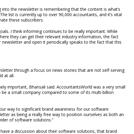
 into the newsletter is remembering that the content is what’s
The list is currently up to over 90,000 accountants, and it’s vital
ienate these subscribers.
als. I think informing continues to be really important. While
here they can get their relevant industry information, the fact
newsletter and open it periodically speaks to the fact that this
letter through a focus on news stories that are not self-serving
 at all.
ely important, Bhansali said. AccountantsWorld was a very small
o be a small company compared to some of its multi-billion
 our way to significant brand awareness for our software
sletter as being a really free way to position ourselves as both an
ider of software solutions.”
have a discussion about their software solutions, that brand