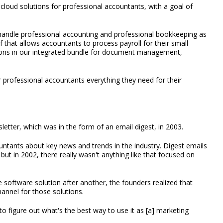
loud solutions for professional accountants, with a goal of
handle professional accounting and professional bookkeeping as
ef that allows accountants to process payroll for their small
tions in our integrated bundle for document management,
r professional accountants everything they need for their
etter, which was in the form of an email digest, in 2003.
countants about key news and trends in the industry. Digest emails
but in 2002, there really wasn't anything like that focused on
software solution after another, the founders realized that
annel for those solutions.
 to figure out what's the best way to use it as [a] marketing