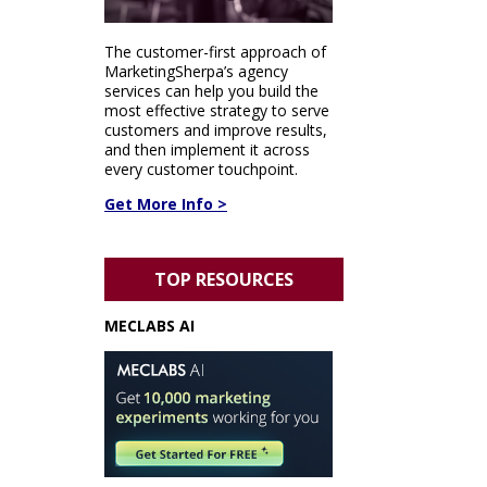
The customer-first approach of
MarketingSherpa’s agency
services can help you build the
most effective strategy to serve
customers and improve results,
and then implement it across
every customer touchpoint.
Get More Info >
TOP RESOURCES
MECLABS AI