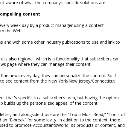
en’t aware of what the company’s specific solutions are.
compelling content
r every week day by a product manager using a content
rom the Web.
 and with some other industry publications to use and link to
t is also regional, which is a functionality that subscribers can
 news page where they can manage their content.
dline news every day, they can personalize the content. So if
ike to see content from the New York/New Jersey/Connecticut
 that's specific to a subscriber’s area, but having the option
p builds up the personalized appeal of the content.
ewsletter, and alongside those are the “Top 5 Most Read,” “Tools of
d an “E-break” for some levity. In addition to the content, there
be used to promote AccountantsWorld, its products or content, and