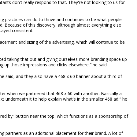
ntants don't really respond to that. They're not looking to us for
ng practices can do to thrive and continues to be what people
ed. Because of this discovery, although almost everything else
tayed consistent.
ement and sizing of the advertising, which will continue to be
ted taking that out and giving ourselves more branding space up
ing up those impressions and clicks elsewhere,” he said.
he said, and they also have a 468 x 60 banner about a third of
etter when we partnered that 468 x 60 with another. Basically a
xt underneath it to help explain what's in the smaller 468 ad,” he
ored by" button near the top, which functions as a sponsorship of
ng partners as an additional placement for their brand. A lot of