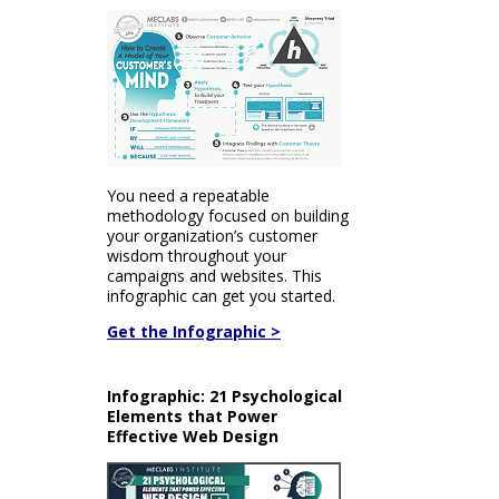
You need a repeatable
methodology focused on building
your organization’s customer
wisdom throughout your
campaigns and websites. This
infographic can get you started.
Get the Infographic >
Infographic: 21 Psychological
Elements that Power
Effective Web Design