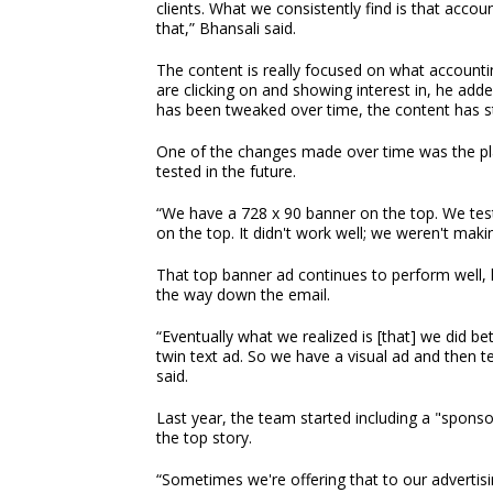
clients. What we consistently find is that accou
that,” Bhansali said.
The content is really focused on what accounti
are clicking on and showing interest in, he add
has been tweaked over time, the content has s
One of the changes made over time was the plac
tested in the future.
“We have a 728 x 90 banner on the top. We tes
on the top. It didn't work well; we weren't mak
That top banner ad continues to perform well, 
the way down the email.
“Eventually what we realized is [that] we did b
twin text ad. So we have a visual ad and then te
said.
Last year, the team started including a "spons
the top story.
“Sometimes we're offering that to our advertisi