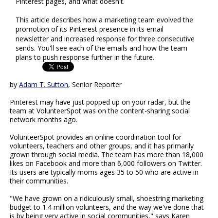
Pinterest pages, and what doesn't.
This article describes how a marketing team evolved the
promotion of its Pinterest presence in its email
newsletter and increased response for three consecutive
sends. You'll see each of the emails and how the team
plans to push response further in the future.
by
Adam T. Sutton
, Senior Reporter
Pinterest may have just popped up on your radar, but the
team at VolunteerSpot was on the content-sharing social
network months ago.
VolunteerSpot provides an online coordination tool for
volunteers, teachers and other groups, and it has primarily
grown through social media. The team has more than 18,000
likes on Facebook and more than 6,000 followers on Twitter.
Its users are typically moms ages 35 to 50 who are active in
their communities.
"We have grown on a ridiculously small, shoestring marketing
budget to 1.4 million volunteers, and the way we've done that
is by being very active in social communities," says Karen