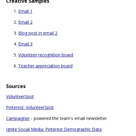
Creative Samples
Email 1
Email 2
Blog post in email 2
Email 3
Volunteer recognition board
Teacher appreciation board
Sources
VolunteerSpot
Pinterest: VolunteerSpot
Campaigner
- powered the team's email newsletter
Ignite Social Media: Pinterest Demographic Data