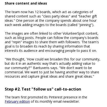
Share content and ideas
The team now has 12 boards, which act as categories of
shared content such as "class party ideas" and "teacher gift
ideas." One person at the company spends about one hour
each week adding images to the boards (called "pinning").
The images are often linked to other VolunteerSpot content,
such as blog posts. People can follow the company's boards
and "repin" images to share them with followers. The team's
goal is to broaden its reach by sharing information that
interests its audience and encouraging people to pass it on.
"We thought, 'How could we broaden this for our community,
but do it in an authentic way that's actually adding value to
our community?'" Bantuveris says. "We don't want to be
commercial. We want to just be having another way to share
resources and capture great ideas and share great ideas."
Step #2. Test "follow us" call-to-action
The team first promoted its Pinterest presence in the
February edition
of its monthly email newsletter.