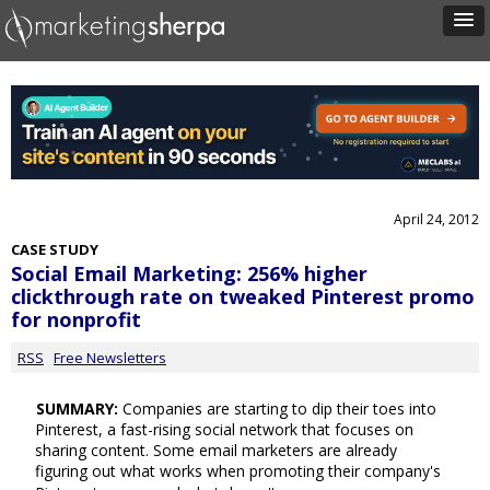
April 24, 2012
CASE STUDY
Social Email Marketing: 256% higher
clickthrough rate on tweaked Pinterest promo
for nonprofit
RSS
Free Newsletters
SUMMARY:
Companies are starting to dip their toes into
Pinterest, a fast-rising social network that focuses on
sharing content. Some email marketers are already
figuring out what works when promoting their company's