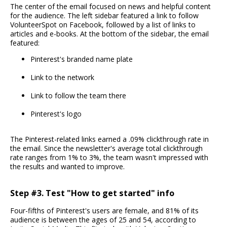
The center of the email focused on news and helpful content
for the audience. The left sidebar featured a link to follow
VolunteerSpot on Facebook, followed by a list of links to
articles and e-books. At the bottom of the sidebar, the email
featured:
Pinterest's branded name plate
Link to the network
Link to follow the team there
Pinterest's logo
The Pinterest-related links earned a .09% clickthrough rate in
the email. Since the newsletter's average total clickthrough
rate ranges from 1% to 3%, the team wasn't impressed with
the results and wanted to improve.
Step #3. Test "How to get started" info
Four-fifths of Pinterest's users are female, and 81% of its
audience is between the ages of 25 and 54, according to