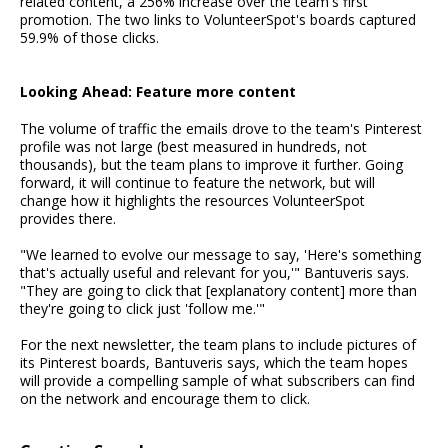
related content, a 256% increase over the team's first
promotion. The two links to VolunteerSpot's boards captured
59.9% of those clicks.
Looking Ahead: Feature more content
The volume of traffic the emails drove to the team's Pinterest
profile was not large (best measured in hundreds, not
thousands), but the team plans to improve it further. Going
forward, it will continue to feature the network, but will
change how it highlights the resources VolunteerSpot
provides there.
"We learned to evolve our message to say, 'Here's something
that's actually useful and relevant for you,'" Bantuveris says.
"They are going to click that [explanatory content] more than
they're going to click just 'follow me.'"
For the next newsletter, the team plans to include pictures of
its Pinterest boards, Bantuveris says, which the team hopes
will provide a compelling sample of what subscribers can find
on the network and encourage them to click.