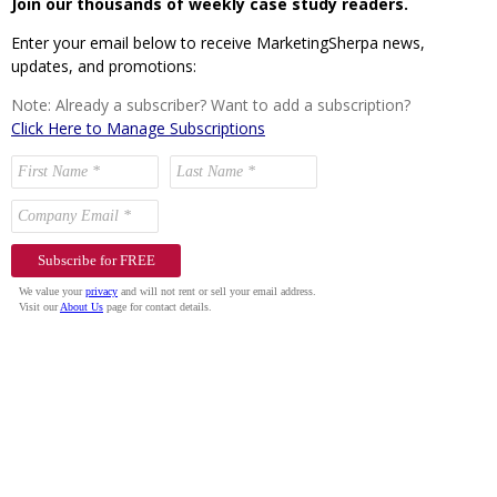
Join our thousands of weekly case study readers.
Enter your email below to receive MarketingSherpa news,
updates, and promotions:
Note: Already a subscriber? Want to add a subscription?
Click Here to Manage Subscriptions