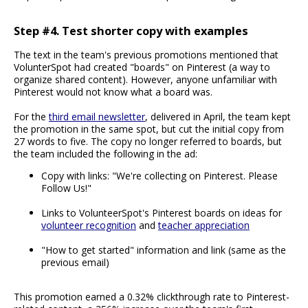
Step #4. Test shorter copy with examples
The text in the team's previous promotions mentioned that
VolunterSpot had created "boards" on Pinterest (a way to
organize shared content). However, anyone unfamiliar with
Pinterest would not know what a board was.
For the
third email newsletter
, delivered in April, the team kept
the promotion in the same spot, but cut the initial copy from
27 words to five. The copy no longer referred to boards, but
the team included the following in the ad:
Copy with links: "We're collecting on Pinterest. Please
Follow Us!"
Links to VolunteerSpot's Pinterest boards on ideas for
volunteer recognition
and
teacher appreciation
"How to get started" information and link (same as the
previous email)
This promotion earned a 0.32% clickthrough rate to Pinterest-