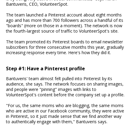
Bantuveris, CEO, VolunteerSpot.
The team launched a Pinterest account about eight months
ago and has more than 700 followers across a handful of its
"boards" (more on those in a moment). The network is now
the fourth-largest source of traffic to VolunteerSpot's site.
The team promoted its Pinterest boards to email newsletter
subscribers for three consecutive months this year, gradually
increasing response every time. Here's how they did it.
Step #1: Have a Pinterest profile
Bantuveris' team almost felt pulled into Pinterest by its
audience, she says. The network focuses on sharing images,
and people were "pinning" images with links to
VolunteerSpot's content before the company set up a profile.
"For us, the same moms who are blogging, the same moms
who are active in our Facebook community, they were active
in Pinterest, so it just made sense that we find another way
to authentically engage with them," Bantuveris says.