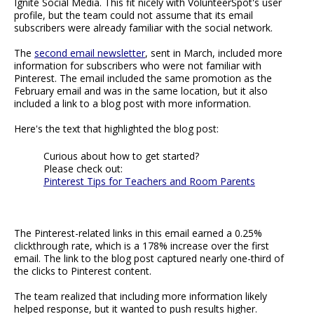
Ignite Social Media. This fit nicely with VolunteerSpot's user
profile, but the team could not assume that its email
subscribers were already familiar with the social network.
The
second email newsletter
, sent in March, included more
information for subscribers who were not familiar with
Pinterest. The email included the same promotion as the
February email and was in the same location, but it also
included a link to a blog post with more information.
Here's the text that highlighted the blog post:
Curious about how to get started?
Please check out:
Pinterest Tips for Teachers and Room Parents
The Pinterest-related links in this email earned a 0.25%
clickthrough rate, which is a 178% increase over the first
email. The link to the blog post captured nearly one-third of
the clicks to Pinterest content.
The team realized that including more information likely
helped response, but it wanted to push results higher.