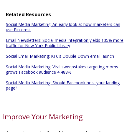
Related Resources
Social Media Marketing: An early look at how marketers can
use Pinterest
Email Newsletters: Social media integration yields 135% more
traffic for New York Public Library
Social Email Marketing: KFC’s Double Down email launch
Social Media Marketing: Viral sweepstakes targeting moms
grows Facebook audience 4,488%
Social Media Marketing: Should Facebook host your landing
page?
Improve Your Marketing