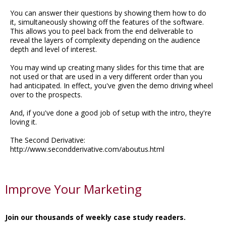
You can answer their questions by showing them how to do
it, simultaneously showing off the features of the software.
This allows you to peel back from the end deliverable to
reveal the layers of complexity depending on the audience
depth and level of interest.
You may wind up creating many slides for this time that are
not used or that are used in a very different order than you
had anticipated. In effect, you've given the demo driving wheel
over to the prospects.
And, if you've done a good job of setup with the intro, they're
loving it.
The Second Derivative:
http://www.secondderivative.com/aboutus.html
Improve Your Marketing
Join our thousands of weekly case study readers.