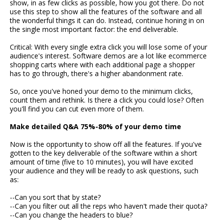
show, in as few clicks as possible, how you got there. Do not
use this step to show all the features of the software and all
the wonderful things it can do. Instead, continue honing in on
the single most important factor: the end deliverable.
Critical: With every single extra click you will lose some of your
audience's interest. Software demos are a lot like ecommerce
shopping carts where with each additional page a shopper
has to go through, there's a higher abandonment rate.
So, once you've honed your demo to the minimum clicks,
count them and rethink. Is there a click you could lose? Often
you'll find you can cut even more of them.
Make detailed Q&A 75%-80% of your demo time
Now is the opportunity to show off all the features. If you've
gotten to the key deliverable of the software within a short
amount of time (five to 10 minutes), you will have excited
your audience and they will be ready to ask questions, such
as:
--Can you sort that by state?
--Can you filter out all the reps who haven't made their quota?
--Can you change the headers to blue?