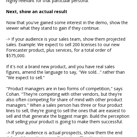
highly relevant for that particular persona.
Next, show an actual result
Now that you've gained some interest in the demo, show the
viewer what they stand to gain if they continue.
-> If your audience is your sales team, show them projected
sales. Example: We expect to sell 200 licenses to our new
Forecaster product, plus services, for a total order of
$575,000.
If it's not a brand new product, and you have real sales
figures, amend the language to say, "We sold…" rather than
"We expect to sell."
"Product managers are in two forms of competition," says
Cohan. "They're competing with other vendors, but they're
also often competing for share of mind with other product
managers." When a sales person has three or four product
lines to sell, they're going to sell the ones that are easiest to
sell and that generate the biggest margin. Build the perception
that selling your product is going to make them successful.
-> If your audience is actual prospects, show them the end