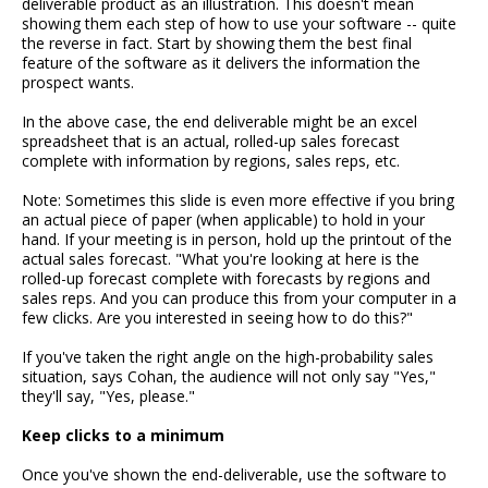
deliverable product as an illustration. This doesn't mean
showing them each step of how to use your software -- quite
the reverse in fact. Start by showing them the best final
feature of the software as it delivers the information the
prospect wants.
In the above case, the end deliverable might be an excel
spreadsheet that is an actual, rolled-up sales forecast
complete with information by regions, sales reps, etc.
Note: Sometimes this slide is even more effective if you bring
an actual piece of paper (when applicable) to hold in your
hand. If your meeting is in person, hold up the printout of the
actual sales forecast. "What you're looking at here is the
rolled-up forecast complete with forecasts by regions and
sales reps. And you can produce this from your computer in a
few clicks. Are you interested in seeing how to do this?"
If you've taken the right angle on the high-probability sales
situation, says Cohan, the audience will not only say "Yes,"
they'll say, "Yes, please."
Keep clicks to a minimum
Once you've shown the end-deliverable, use the software to