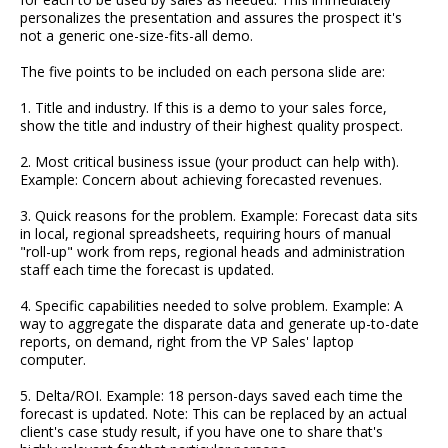
personalizes the presentation and assures the prospect it's
not a generic one-size-fits-all demo.
The five points to be included on each persona slide are:
1. Title and industry. If this is a demo to your sales force,
show the title and industry of their highest quality prospect.
2. Most critical business issue (your product can help with).
Example: Concern about achieving forecasted revenues.
3. Quick reasons for the problem. Example: Forecast data sits
in local, regional spreadsheets, requiring hours of manual
"roll-up" work from reps, regional heads and administration
staff each time the forecast is updated.
4. Specific capabilities needed to solve problem. Example: A
way to aggregate the disparate data and generate up-to-date
reports, on demand, right from the VP Sales' laptop
computer.
5. Delta/ROI. Example: 18 person-days saved each time the
forecast is updated. Note: This can be replaced by an actual
client's case study result, if you have one to share that's