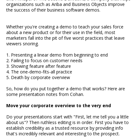
organizations such as Ariba and Business Objects improve
the success of their business software demos.
Whether you're creating a demo to teach your sales force
about a new product or for their use in the field, most
marketers fall into the pit of five worst practices that leave
viewers snoring.
1. Presenting a linear demo from beginning to end
2. Failing to focus on customer needs
3. Showing feature after feature
4. The one-demo-fits-all practice
5. Death by corporate overview
So, how do you put together a demo that works? Here are
some presentation notes from Cohan.
Move your corporate overview to the very end
Do your presentations start with "First, let me tell you a little
about us"? Then ruthless editing is in order. First you have to
establish credibility as a trusted resource by providing info
that's incredibly relevant and interesting to the prospect.