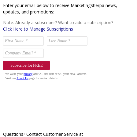
Enter your email below to receive MarketingSherpa news,
updates, and promotions:
Note: Already a subscriber? Want to add a subscription?
Click Here to Manage Subscriptions
Questions? Contact Customer Service at