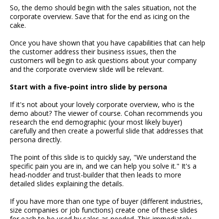
So, the demo should begin with the sales situation, not the
corporate overview. Save that for the end as icing on the
cake.
Once you have shown that you have capabilities that can help
the customer address their business issues, then the
customers will begin to ask questions about your company
and the corporate overview slide will be relevant.
Start with a five-point intro slide by persona
If it's not about your lovely corporate overview, who is the
demo about? The viewer of course. Cohan recommends you
research the end demographic (your most likely buyer)
carefully and then create a powerful slide that addresses that
persona directly.
The point of this slide is to quickly say, "We understand the
specific pain you are in, and we can help you solve it." It's a
head-nodder and trust-builder that then leads to more
detailed slides explaining the details.
If you have more than one type of buyer (different industries,
size companies or job functions) create one of these slides
for each to be used by sales as needed. This immediately