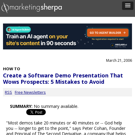
March 21, 2006
HOW TO
Create a Software Demo Presentation That
Wows Prospects: 5 Mistakes to Avoid
RSS
Free Newsletters
SUMMARY:
No summary available.
"Most demos take 20 minutes or 40 minutes or -- God help
you -- longer to get to the point," says Peter Cohan, Founder
and Principal of The Second Derivative, a company that helps