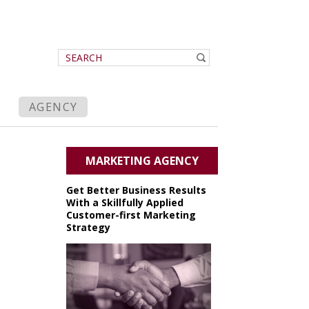
AGENCY
MARKETING AGENCY
Get Better Business Results
With a Skillfully Applied
Customer-first Marketing
Strategy