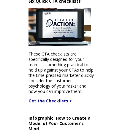
Six Quick CTA checklists
These CTA checklists are
specifically designed for your
team — something practical to
hold up against your CTAs to help
the time-pressed marketer quickly
consider the customer
psychology of your “asks” and
how you can improve them.
Get the Checklists >
Infographic: How to Create a
Model of Your Customer’s
Mind