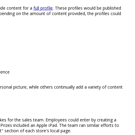
ide content for a
full profile
. These profiles would be published
pending on the amount of content provided, the profiles could
ience
onal picture, while others continually add a variety of content
kes for the sales team. Employees could enter by creating a
. Prizes included an Apple iPad. The team ran similar efforts to
" section of each store's local page.