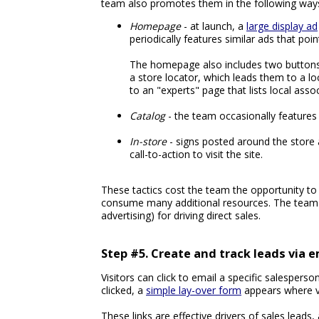
team also promotes them in the following way
Homepage
- at launch, a
large display ad
periodically features similar ads that poin
The homepage also includes two buttons in
a store locator, which leads them to a loc
to an "experts" page that lists local assoc
Catalog
- the team occasionally features 
In-store
- signs posted around the store a
call-to-action to visit the site.
These tactics cost the team the opportunity to
consume many additional resources. The team t
advertising) for driving direct sales.
Step #5. Create and track leads via e
Visitors can click to email a specific salesper
clicked, a
simple lay-over form
appears where v
These links are effective drivers of sales leads