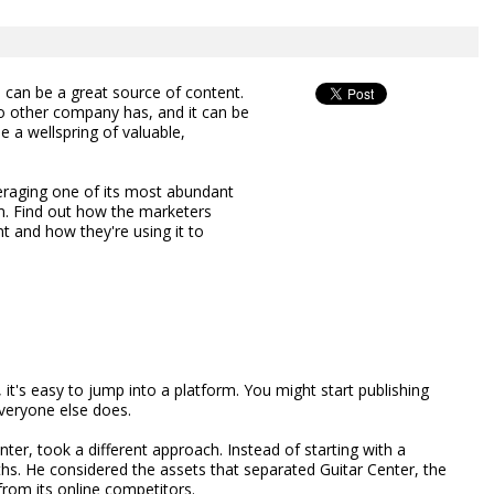
can be a great source of content.
no other company has, and it can be
e a wellspring of valuable,
veraging one of its most abundant
am. Find out how the marketers
 and how they're using it to
t's easy to jump into a platform. You might start publishing
veryone else does.
nter, took a different approach. Instead of starting with a
ths. He considered the assets that separated Guitar Center, the
 from its online competitors.