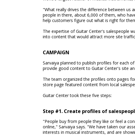
"What really drives the difference between us a
people in there, about 6,000 of them, who have
help customers figure out what is right for the
The expertise of Guitar Center's salespeople w
into content that would attract more site traffi
CAMPAIGN
Sarvaiya planned to publish profiles for each o
provide good content to Guitar Center's site an
The team organized the profiles onto pages fo
store page featured content from local salespe
Guitar Center took these five steps:
Step #1. Create profiles of salespeop
"People buy from people they like or feel a conn
online," Sarvaiya says. "We have taken our asse
interests in musical instruments, and are showi