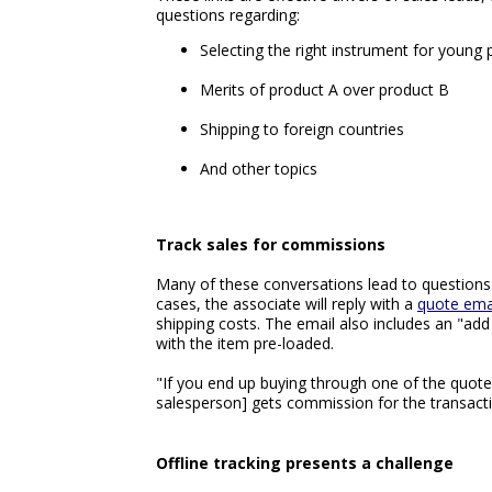
questions regarding:
Selecting the right instrument for young 
Merits of product A over product B
Shipping to foreign countries
And other topics
Track sales for commissions
Many of these conversations lead to questions 
cases, the associate will reply with a
quote ema
shipping costs. The email also includes an "add 
with the item pre-loaded.
"If you end up buying through one of the quotes 
salesperson] gets commission for the transacti
Offline tracking presents a challenge