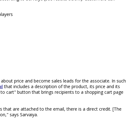
players
about price and become sales leads for the associate. In such
il
that includes a description of the product, its price and its
to cart" button that brings recipients to a shopping cart page
that are attached to the email, there is a direct credit. [The
on," says Sarvaiya.