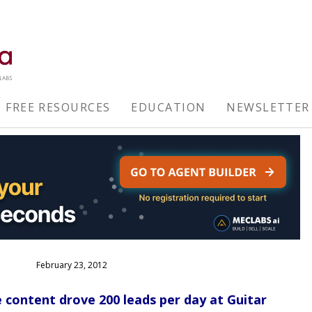
FREE RESOURCES
EDUCATION
NEWSLETTER
February 23, 2012
ontent drove 200 leads per day at Guitar