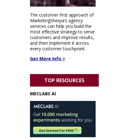
The customer-first approach of
MarketingSherpa’s agency
services can help you build the
most effective strategy to serve
customers and improve results,
and then implement it across
every customer touchpoint.
Get More Info >
TOP RESOURCES
MECLABS AI