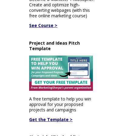
Create and optimize high-
converting webpages (with this
free online marketing course)
See Course >
Project and Ideas Pitch
Template
A free template to help you win
approval for your proposed
projects and campaigns
Get the Template >