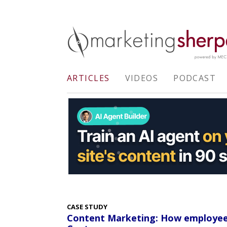
ARTICLES
VIDEOS
PODCAST
CASE STUDY
Content Marketing: How employee c