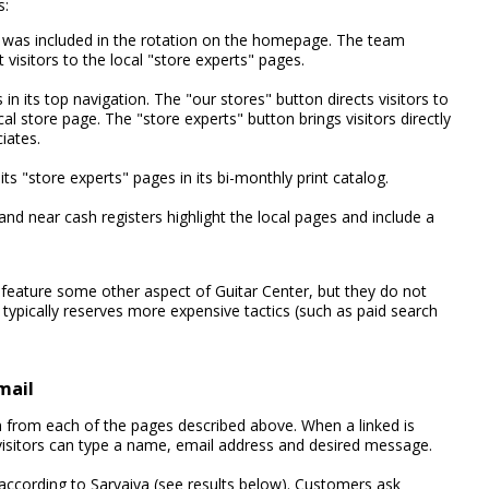
s:
was included in the rotation on the homepage. The team
t visitors to the local "store experts" pages.
 its top navigation. The "our stores" button directs visitors to
al store page. The "store experts" button brings visitors directly
iates.
its "store experts" pages in its bi-monthly print catalog.
nd near cash registers highlight the local pages and include a
 feature some other aspect of Guitar Center, but they do not
ypically reserves more expensive tactics (such as paid search
mail
son from each of the pages described above. When a linked is
isitors can type a name, email address and desired message.
, according to Sarvaiya (see results below). Customers ask