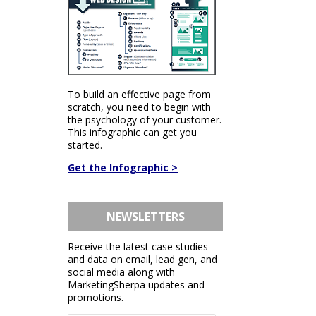
To build an effective page from
scratch, you need to begin with
the psychology of your customer.
This infographic can get you
started.
Get the Infographic >
NEWSLETTERS
Receive the latest case studies
and data on email, lead gen, and
social media along with
MarketingSherpa updates and
promotions.