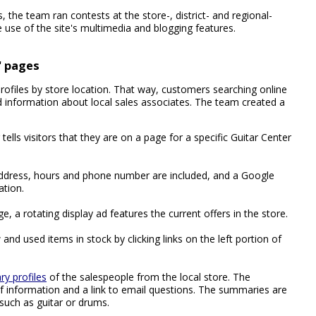
 the team ran contests at the store-, district- and regional-
 use of the site's multimedia and blogging features.
d' pages
ofiles by store location. That way, customers searching online
nd information about local sales associates. The team created a
 tells visitors that they are on a page for a specific Guitar Center
address, hours and phone number are included, and a Google
ation.
e, a rotating display ad features the current offers in the store.
and used items in stock by clicking links on the left portion of
y profiles
of the salespeople from the local store. The
f information and a link to email questions. The summaries are
 such as guitar or drums.