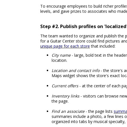
To encourage employees to build richer profiles,
levels, and gave prizes to associates who made
Step #2. Publish profiles on 'localize
The team wanted to organize and publish the pr
for a Guitar Center store could find pictures a
unique page for each store
that included:
City name
- large, bold text in the header
location.
Location and contact info
- the store's 
Maps widget shows the store's exact loc
Current offers
- at the center of each pag
Inventory links
- visitors can browse new 
the page.
Find an associate
- the page lists
summar
summaries include a photo, a few lines o
organized into tabs by musical specialty,