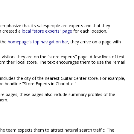
emphasize that its salespeople are experts and that they
m created a
local "store experts" page
for each location.
 the
homepage's top navigation bar
, they arrive on a page with
ls visitors they are on the "store experts" page. A few lines of text
rom their local store. The text encourages them to use the "email
includes the city of the nearest Guitar Center store. For example,
he headline "Store Experts in Charlotte."
ore pages, these pages also include summary profiles of the
them.
the team expects them to attract natural search traffic. The