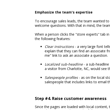
Emphasize the team's expertise
To encourage sales leads, the team wanted to 
welcome questions. With that in mind, the tea
When a person clicks the "store experts" tab in
the following features:
Clear instructions
- a very large font tel
explain that they can find an associate f
me" link to ask an associate a question.
Localized sub-headline
- a sub-headline 
a visitor from Charlotte, NC, would see t
Salespeople profiles
- as on the local st
salespeople that includes links to email 
Step #4. Raise customer awareness
Since the pages are loaded with local content, 