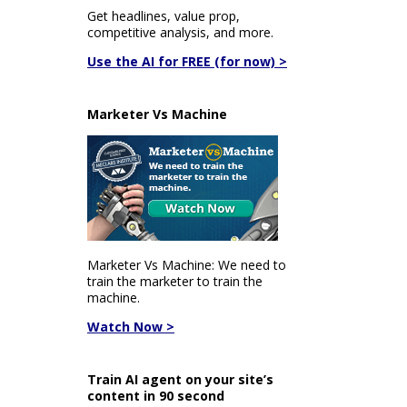
Get headlines, value prop,
competitive analysis, and more.
Use the AI for FREE (for now) >
Marketer Vs Machine
Marketer Vs Machine: We need to
train the marketer to train the
machine.
Watch Now >
Train AI agent on your site’s
content in 90 second