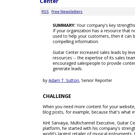
Center
RSS
Free Newsletters
SUMMARY:
Your company's key strengths 
If your organization has a resource that 
used to help your customers, then it can b
compelling information.
Guitar Center increased sales leads by le
resources -- the expertise of its sales te
encouraged salespeople to provide content
generate leads.
by
Adam T. Sutton
, Senior Reporter
CHALLENGE
When you need more content for your website, i
blog posts, for example, because that's what e
Kirit Sarvaiya, Multichannel Executive, Guitar Ce
platform, he started with his company's streng
world's largest retailer of musical instruments,