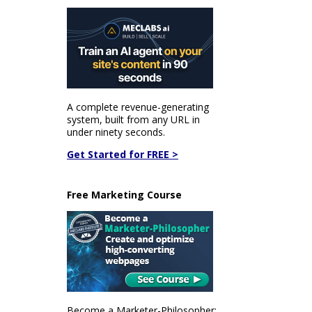
A complete revenue-generating
system, built from any URL in
under ninety seconds.
Get Started for FREE >
Free Marketing Course
Become a Marketer-Philosopher: