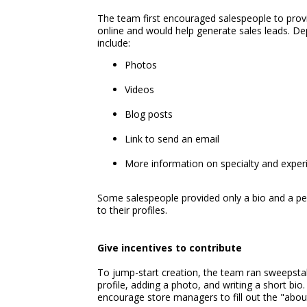
The team first encouraged salespeople to prov
online and would help generate sales leads. De
include:
Photos
Videos
Blog posts
Link to send an email
More information on specialty and exper
Some salespeople provided only a bio and a pers
to their profiles.
Give incentives to contribute
To jump-start creation, the team ran sweepsta
profile, adding a photo, and writing a short bio
encourage store managers to fill out the "about