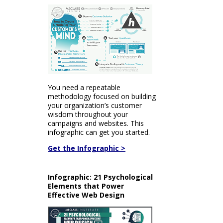
You need a repeatable
methodology focused on building
your organization’s customer
wisdom throughout your
campaigns and websites. This
infographic can get you started.
Get the Infographic >
Infographic: 21 Psychological
Elements that Power
Effective Web Design