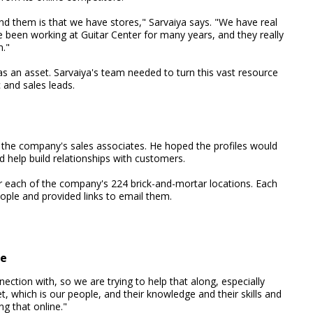
nd them is that we have stores," Sarvaiya says. "We have real
 been working at Guitar Center for many years, and they really
m."
as an asset. Sarvaiya's team needed to turn this vast resource
c and sales leads.
f the company's sales associates. He hoped the profiles would
d help build relationships with customers.
r each of the company's 224 brick-and-mortar locations. Each
ople and provided links to email them.
le
ection with, so we are trying to help that along, especially
t, which is our people, and their knowledge and their skills and
ng that online."