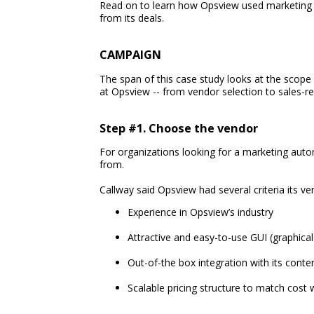
Read on to learn how Opsview used marketing 
from its deals.
CAMPAIGN
The span of this case study looks at the scop
at Opsview -- from vendor selection to sales-re
Step #1. Choose the vendor
For organizations looking for a marketing aut
from.
Callway said Opsview had several criteria its 
Experience in Opsview’s industry
Attractive and easy-to-use GUI (graphical
Out-of-the box integration with its co
Scalable pricing structure to match cos