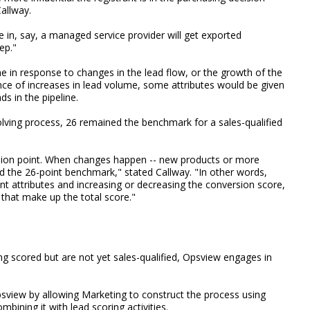
allway.
 in, say, a managed service provider will get exported
ep."
e in response to changes in the lead flow, or the growth of the
ce of increases in lead volume, some attributes would be given
ds in the pipeline.
lving process, 26 remained the benchmark for a sales-qualified
rsion point. When changes happen -- new products or more
nd the 26-point benchmark," stated Callway. "In other words,
nt attributes and increasing or decreasing the conversion score,
 that make up the total score."
ing scored but are not yet sales-qualified, Opsview engages in
sview by allowing Marketing to construct the process using
bining it with lead scoring activities.