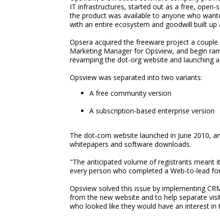
IT infrastructures, started out as a free, open
the product was available to anyone who wante
with an entire ecosystem and goodwill built up 
Opsera acquired the freeware project a couple
Marketing Manager for Opsview, and begin ramp
revamping the dot-org website and launching a
Opsview was separated into two variants:
A free community version
A subscription-based enterprise version
The dot-com website launched in June 2010, and
whitepapers and software downloads.
"The anticipated volume of registrants meant i
every person who completed a Web-to-lead for
Opsview solved this issue by implementing CR
from the new website and to help separate visit
who looked like they would have an interest in 