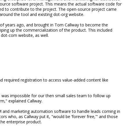
-source software project. This means the actual software code for
d to contribute to the project. The open-source project came
around the tool and existing dot-org website.
 of years ago, and brought in Tom Callway to become the
ing up the commercialization of the product. This included
 dot-com website, as well.
 required registration to access value-added content like
t was impossible for our then small sales team to follow up
m," explained Callway.
M and marketing automation software to handle leads coming in
ors who, as Callway put it, "would be ‘forever free,’" and those
the enterprise product.