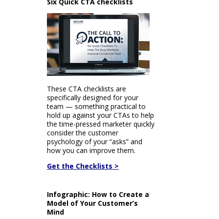
Six Quick CTA checklists
These CTA checklists are
specifically designed for your
team — something practical to
hold up against your CTAs to help
the time-pressed marketer quickly
consider the customer
psychology of your “asks” and
how you can improve them.
Get the Checklists >
Infographic: How to Create a
Model of Your Customer’s
Mind