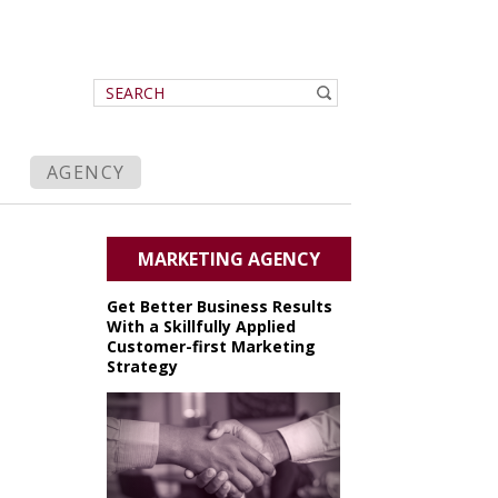
AGENCY
MARKETING AGENCY
Get Better Business Results
With a Skillfully Applied
Customer-first Marketing
Strategy