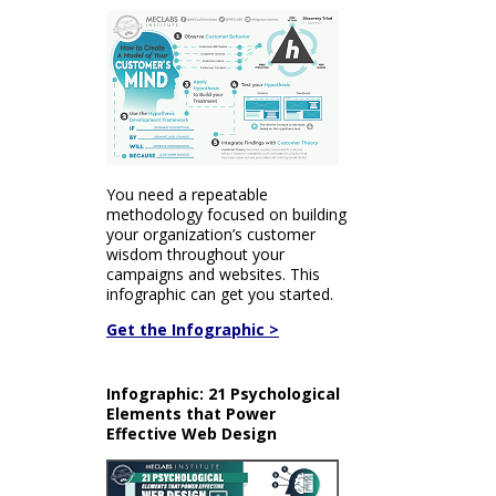
You need a repeatable
methodology focused on building
your organization’s customer
wisdom throughout your
campaigns and websites. This
infographic can get you started.
Get the Infographic >
Infographic: 21 Psychological
Elements that Power
Effective Web Design