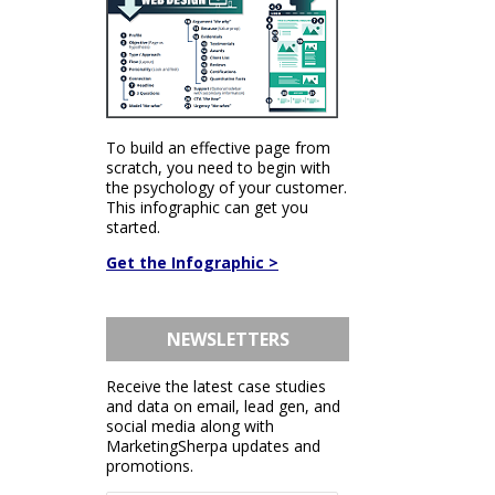
To build an effective page from
scratch, you need to begin with
the psychology of your customer.
This infographic can get you
started.
Get the Infographic >
NEWSLETTERS
Receive the latest case studies
and data on email, lead gen, and
social media along with
MarketingSherpa updates and
promotions.