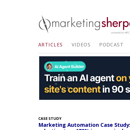
ARTICLES
VIDEOS
PODCAST
CASE STUDY
Marketing Automation Case Study: