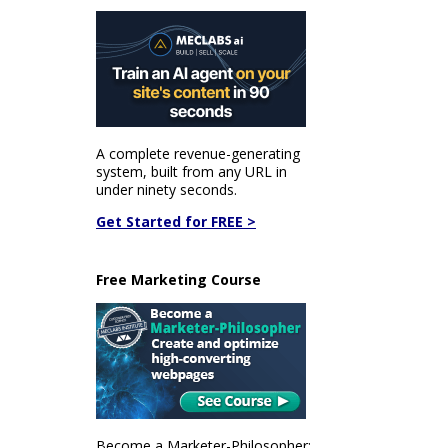
A complete revenue-generating
system, built from any URL in
under ninety seconds.
Get Started for FREE >
Free Marketing Course
Become a Marketer-Philosopher: