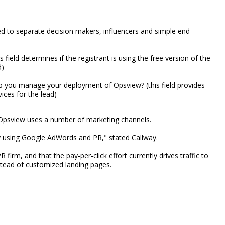
sed to separate decision makers, influencers and simple end
 field determines if the registrant is using the free version of the
d)
 you manage your deployment of Opsview? (this field provides
ices for the lead)
n, Opsview uses a number of marketing channels.
ly using Google AdWords and PR," stated Callway.
m, and that the pay-per-click effort currently drives traffic to
stead of customized landing pages.