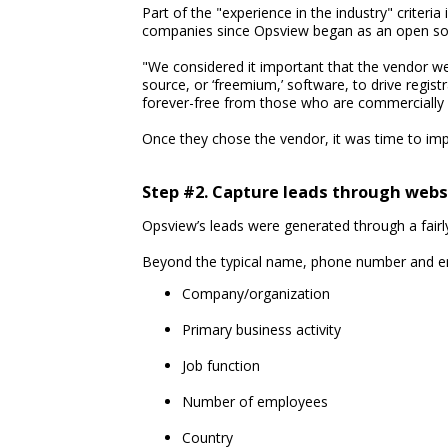
Part of the "experience in the industry" criter
companies since Opsview began as an open sou
"We considered it important that the vendor we
source, or ‘freemium,’ software, to drive regis
forever-free from those who are commercially in
Once they chose the vendor, it was time to im
Step #2. Capture leads through webs
Opsview’s leads were generated through a fairly
Beyond the typical name, phone number and emai
Company/organization
Primary business activity
Job function
Number of employees
Country