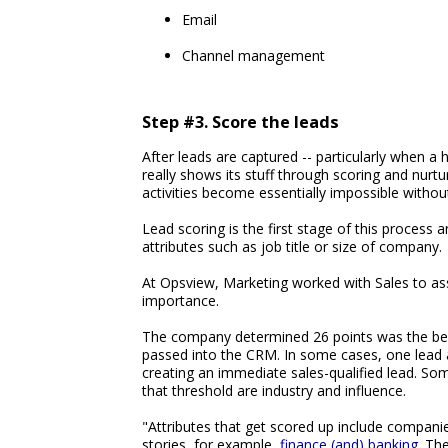
Email
Channel management
Step #3. Score the leads
After leads are captured -- particularly when 
really shows its stuff through scoring and nurt
activities become essentially impossible witho
Lead scoring is the first stage of this process 
attributes such as job title or size of company.
At Opsview, Marketing worked with Sales to assi
importance.
The company determined 26 points was the ben
passed into the CRM. In some cases, one lead a
creating an immediate sales-qualified lead. So
that threshold are industry and influence.
"Attributes that get scored up include compan
stories, for example,
finance (and) banking
. Th