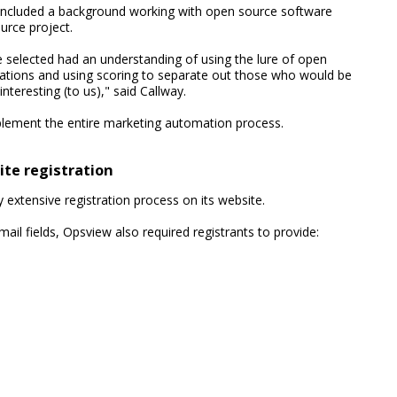
ia included a background working with open source software
rce project.
 selected had an understanding of using the lure of open
trations and using scoring to separate out those who would be
teresting (to us)," said Callway.
plement the entire marketing automation process.
ite registration
 extensive registration process on its website.
l fields, Opsview also required registrants to provide: