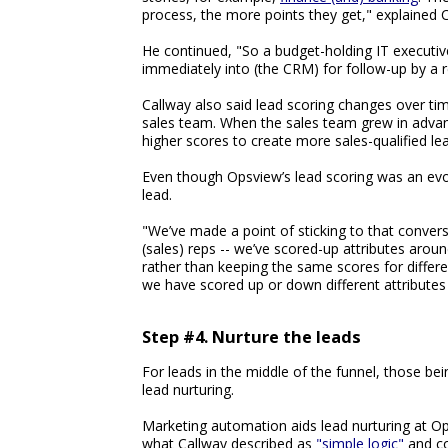
process, the more points they get," explained C
He continued, "So a budget-holding IT executive
immediately into (the CRM) for follow-up by a r
Callway also said lead scoring changes over tim
sales team. When the sales team grew in advan
higher scores to create more sales-qualified lea
Even though Opsview’s lead scoring was an evo
lead.
"We’ve made a point of sticking to that conve
(sales) reps -- we’ve scored-up attributes arou
rather than keeping the same scores for differe
we have scored up or down different attributes
Step #4. Nurture the leads
For leads in the middle of the funnel, those be
lead nurturing.
Marketing automation aids lead nurturing at Op
what Callway described as
"simple logic"
and com