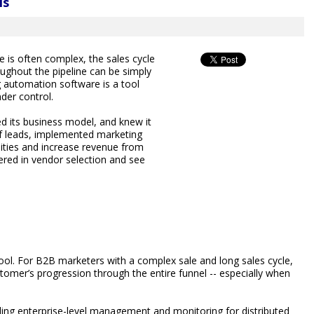
ls
 is often complex, the sales cycle
ughout the pipeline can be simply
g automation software is a tool
der control.
 its business model, and knew it
f leads, implemented marketing
ities and increase revenue from
ered in vendor selection and see
ol. For B2B marketers with a complex sale and long sales cycle,
tomer’s progression through the entire funnel -- especially when
ng enterprise-level management and monitoring for distributed