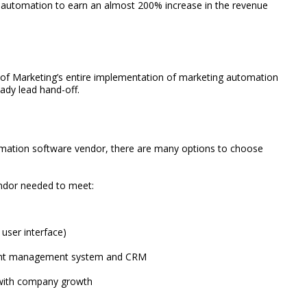
automation to earn an almost 200% increase in the revenue
e of Marketing’s entire implementation of marketing automation
ady lead hand-off.
omation software vendor, there are many options to choose
vendor needed to meet:
 user interface)
ntent management system and CRM
t with company growth