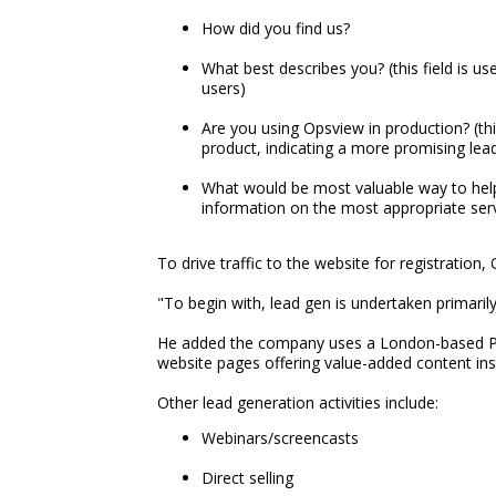
How did you find us?
What best describes you? (this field is u
users)
Are you using Opsview in production? (this
product, indicating a more promising lea
What would be most valuable way to help
information on the most appropriate serv
To drive traffic to the website for registratio
"To begin with, lead gen is undertaken primari
He added the company uses a London-based PR fir
website pages offering value-added content in
Other lead generation activities include:
Webinars/screencasts
Direct selling