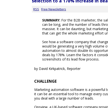
selection to a 178% increase in dea
RSS
Free Newsletters
SUMMARY:
For the B2B marketer, the sale
can be long, and the number of leads thro
massive. It can be daunting, but marketin
that can get the whole marketing effort un
See how a software company that changed
would be generating a very high volume o
automation to almost double its opportun
deals by 178%. Learn the factors it consid
screenshots of its lead flow process.
by David Kirkpatrick, Reporter
CHALLENGE
Marketing automation software is a powerful to
it can be an essential tool to manage every cus
you deal with a large number of leads.
Opsview, a UK-based software company providi