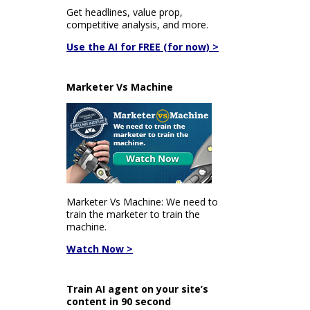
Get headlines, value prop,
competitive analysis, and more.
Use the AI for FREE (for now) >
Marketer Vs Machine
Marketer Vs Machine: We need to
train the marketer to train the
machine.
Watch Now >
Train AI agent on your site’s
content in 90 second