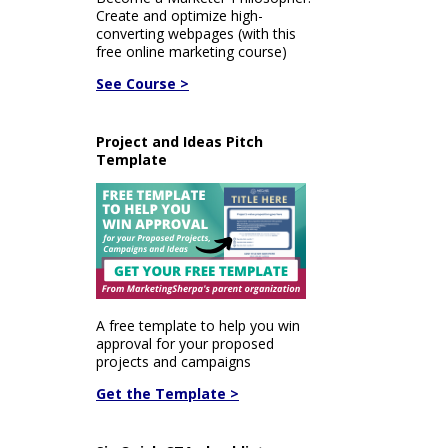
Create and optimize high-
converting webpages (with this
free online marketing course)
See Course >
Project and Ideas Pitch
Template
A free template to help you win
approval for your proposed
projects and campaigns
Get the Template >