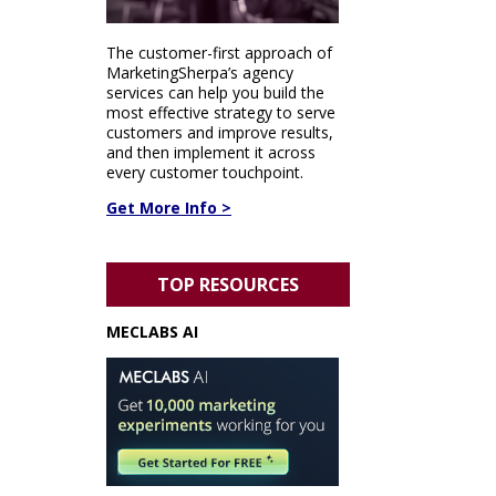
The customer-first approach of
MarketingSherpa’s agency
services can help you build the
most effective strategy to serve
customers and improve results,
and then implement it across
every customer touchpoint.
Get More Info >
TOP RESOURCES
MECLABS AI