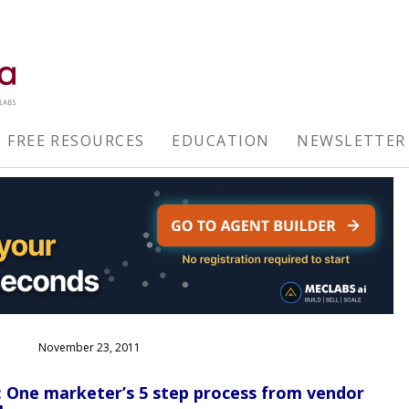
FREE RESOURCES
EDUCATION
NEWSLETTER
November 23, 2011
 One marketer’s 5 step process from vendor