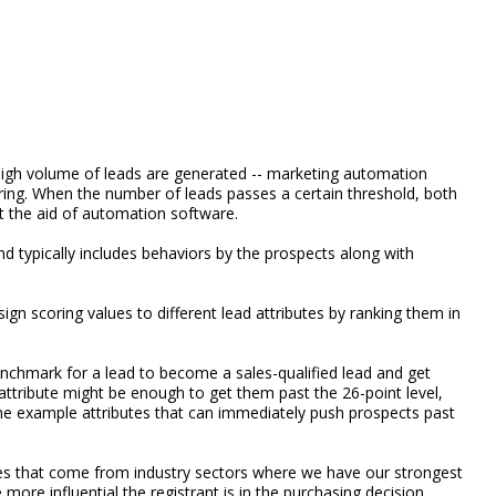
a high volume of leads are generated -- marketing automation
uring. When the number of leads passes a certain threshold, both
ut the aid of automation software.
and typically includes behaviors by the prospects along with
gn scoring values to different lead attributes by ranking them in
chmark for a lead to become a sales-qualified lead and get
ttribute might be enough to get them past the 26-point level,
me example attributes that can immediately push prospects past
ies that come from industry sectors where we have our strongest
e more influential the registrant is in the purchasing decision