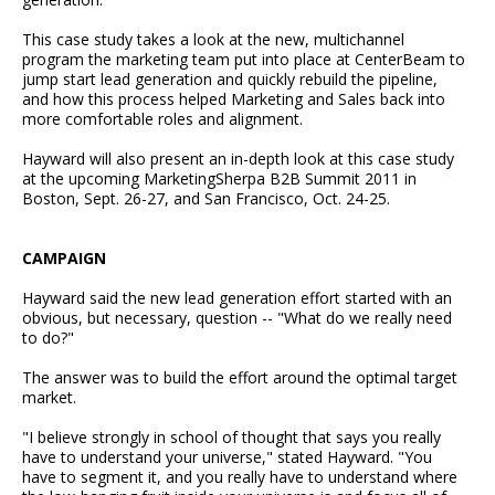
This case study takes a look at the new, multichannel
program the marketing team put into place at CenterBeam to
jump start lead generation and quickly rebuild the pipeline,
and how this process helped Marketing and Sales back into
more comfortable roles and alignment.
Hayward will also present an in-depth look at this case study
at the upcoming MarketingSherpa B2B Summit 2011 in
Boston, Sept. 26-27, and San Francisco, Oct. 24-25.
CAMPAIGN
Hayward said the new lead generation effort started with an
obvious, but necessary, question -- "What do we really need
to do?"
The answer was to build the effort around the optimal target
market.
"I believe strongly in school of thought that says you really
have to understand your universe," stated Hayward. "You
have to segment it, and you really have to understand where