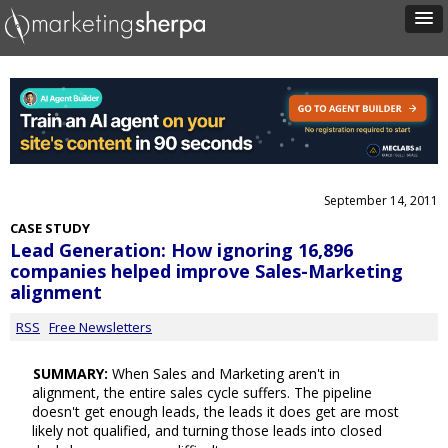
September 14, 2011
CASE STUDY
Lead Generation: How ignoring 16,896
companies helped improve Sales-Marketing
alignment
RSS
Free Newsletters
SUMMARY:
When Sales and Marketing aren't in
alignment, the entire sales cycle suffers. The pipeline
doesn't get enough leads, the leads it does get are most
likely not qualified, and turning those leads into closed