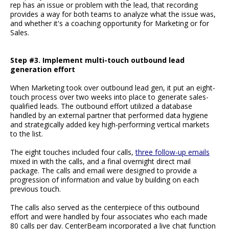
rep has an issue or problem with the lead, that recording
provides a way for both teams to analyze what the issue was,
and whether it's a coaching opportunity for Marketing or for
Sales.
Step #3. Implement multi-touch outbound lead
generation effort
When Marketing took over outbound lead gen, it put an eight-
touch process over two weeks into place to generate sales-
qualified leads. The outbound effort utilized a database
handled by an external partner that performed data hygiene
and strategically added key high-performing vertical markets
to the list.
The eight touches included four calls,
three follow-up emails
mixed in with the calls, and a final overnight direct mail
package. The calls and email were designed to provide a
progression of information and value by building on each
previous touch.
The calls also served as the centerpiece of this outbound
effort and were handled by four associates who each made
80 calls per day. CenterBeam incorporated a live chat function