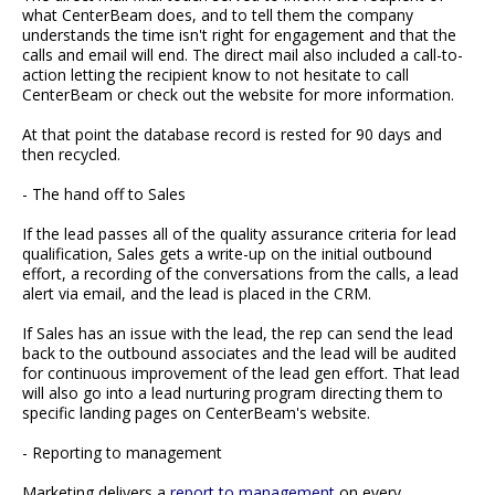
what CenterBeam does, and to tell them the company
understands the time isn't right for engagement and that the
calls and email will end. The direct mail also included a call-to-
action letting the recipient know to not hesitate to call
CenterBeam or check out the website for more information.
At that point the database record is rested for 90 days and
then recycled.
- The hand off to Sales
If the lead passes all of the quality assurance criteria for lead
qualification, Sales gets a write-up on the initial outbound
effort, a recording of the conversations from the calls, a lead
alert via email, and the lead is placed in the CRM.
If Sales has an issue with the lead, the rep can send the lead
back to the outbound associates and the lead will be audited
for continuous improvement of the lead gen effort. That lead
will also go into a lead nurturing program directing them to
specific landing pages on CenterBeam's website.
- Reporting to management
Marketing delivers a
report to management
on every