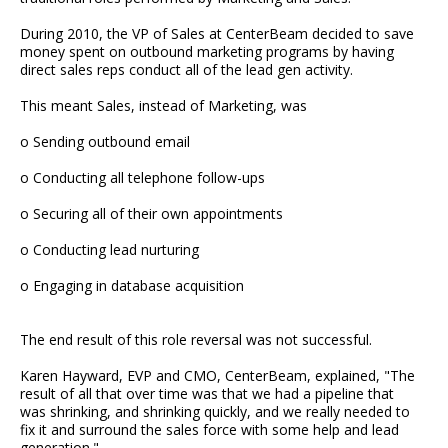
During 2010, the VP of Sales at CenterBeam decided to save
money spent on outbound marketing programs by having
direct sales reps conduct all of the lead gen activity.
This meant Sales, instead of Marketing, was
o Sending outbound email
o Conducting all telephone follow-ups
o Securing all of their own appointments
o Conducting lead nurturing
o Engaging in database acquisition
The end result of this role reversal was not successful.
Karen Hayward, EVP and CMO, CenterBeam, explained, "The
result of all that over time was that we had a pipeline that
was shrinking, and shrinking quickly, and we really needed to
fix it and surround the sales force with some help and lead
generation."