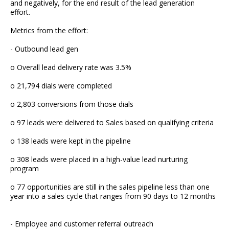
and negatively, for the end result of the lead generation
effort.
Metrics from the effort:
- Outbound lead gen
o Overall lead delivery rate was 3.5%
o 21,794 dials were completed
o 2,803 conversions from those dials
o 97 leads were delivered to Sales based on qualifying criteria
o 138 leads were kept in the pipeline
o 308 leads were placed in a high-value lead nurturing
program
o 77 opportunities are still in the sales pipeline less than one
year into a sales cycle that ranges from 90 days to 12 months
- Employee and customer referral outreach