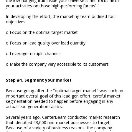
the low-hanging fruit inside your universe is and focus all of
your activities on those high-performing [areas]."
In developing the effort, the marketing team outlined four
objectives:
o Focus on the optimal target market
o Focus on lead quality over lead quantity
o Leverage multiple channels
o Make the company very accessible to its customers
Step #1. Segment your market
Because going after the "optimal target market" was such an
important overall goal of this lead gen effort, careful market
segmentation needed to happen before engaging in any
actual lead generation tactics.
Several years ago, CenterBeam conducted market research
that identified 43,000 mid-market businesses to target.
Because of a variety of business reasons, the company