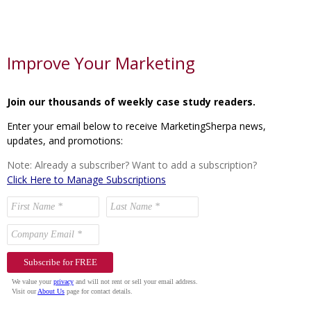
Improve Your Marketing
Join our thousands of weekly case study readers.
Enter your email below to receive MarketingSherpa news,
updates, and promotions:
Note: Already a subscriber? Want to add a subscription?
Click Here to Manage Subscriptions