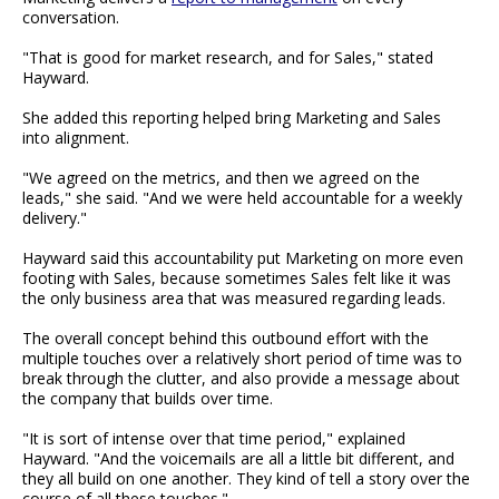
conversation.
"That is good for market research, and for Sales," stated
Hayward.
She added this reporting helped bring Marketing and Sales
into alignment.
"We agreed on the metrics, and then we agreed on the
leads," she said. "And we were held accountable for a weekly
delivery."
Hayward said this accountability put Marketing on more even
footing with Sales, because sometimes Sales felt like it was
the only business area that was measured regarding leads.
The overall concept behind this outbound effort with the
multiple touches over a relatively short period of time was to
break through the clutter, and also provide a message about
the company that builds over time.
"It is sort of intense over that time period," explained
Hayward. "And the voicemails are all a little bit different, and
they all build on one another. They kind of tell a story over the
course of all these touches."