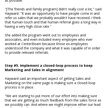
as possible.
"[The friends and family program] didn't really cost a lot," said
Hayward. "It was an opportunity to have people come in and
refer us sales that we probably wouldn't have received. I think
that human touch and that human referral goes a long way in
having a very high close rate."
She added the program went out to employees and
associates, and even included every employee who ever
worked at CenterBeam because those ex-employees
understood the company and what it was capable of in order
to provide relevant referrals.
Step #5. Implement a closed-loop process to keep
Marketing and Sales in alignment
Hayward said an important aspect of getting Sales and
Marketing on the same page is making sure a closed-loop
process is in place.
"We are starting to put more of our effort into making sure
that we are getting as much feedback from the sales force as
we possibly can. And where we might improve either our lead