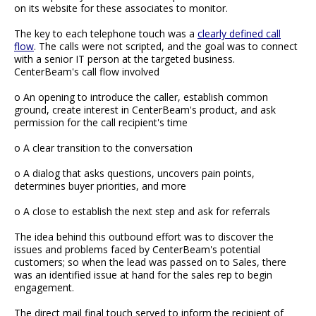
on its website for these associates to monitor.
The key to each telephone touch was a
clearly defined call
flow
. The calls were not scripted, and the goal was to connect
with a senior IT person at the targeted business.
CenterBeam's call flow involved
o An opening to introduce the caller, establish common
ground, create interest in CenterBeam's product, and ask
permission for the call recipient's time
o A clear transition to the conversation
o A dialog that asks questions, uncovers pain points,
determines buyer priorities, and more
o A close to establish the next step and ask for referrals
The idea behind this outbound effort was to discover the
issues and problems faced by CenterBeam's potential
customers; so when the lead was passed on to Sales, there
was an identified issue at hand for the sales rep to begin
engagement.
The direct mail final touch served to inform the recipient of