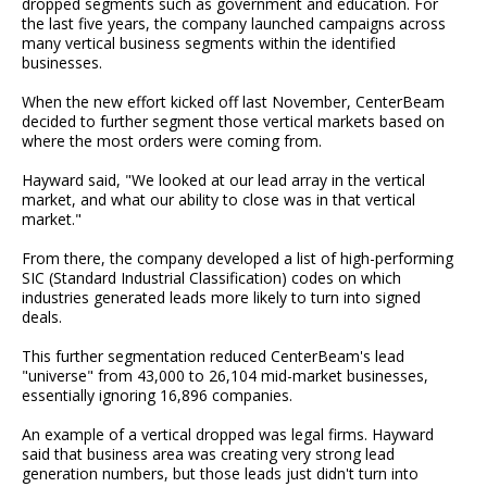
dropped segments such as government and education. For
the last five years, the company launched campaigns across
many vertical business segments within the identified
businesses.
When the new effort kicked off last November, CenterBeam
decided to further segment those vertical markets based on
where the most orders were coming from.
Hayward said, "We looked at our lead array in the vertical
market, and what our ability to close was in that vertical
market."
From there, the company developed a list of high-performing
SIC (Standard Industrial Classification) codes on which
industries generated leads more likely to turn into signed
deals.
This further segmentation reduced CenterBeam's lead
"universe" from 43,000 to 26,104 mid-market businesses,
essentially ignoring 16,896 companies.
An example of a vertical dropped was legal firms. Hayward
said that business area was creating very strong lead
generation numbers, but those leads just didn't turn into