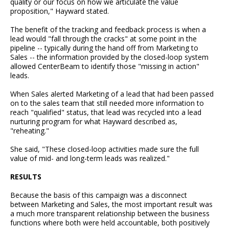
quality or our focus on how we articulate the value
proposition," Hayward stated.
The benefit of the tracking and feedback process is when a
lead would "fall through the cracks" at some point in the
pipeline -- typically during the hand off from Marketing to
Sales -- the information provided by the closed-loop system
allowed CenterBeam to identify those "missing in action"
leads.
When Sales alerted Marketing of a lead that had been passed
on to the sales team that still needed more information to
reach "qualified" status, that lead was recycled into a lead
nurturing program for what Hayward described as,
"reheating."
She said, "These closed-loop activities made sure the full
value of mid- and long-term leads was realized."
RESULTS
Because the basis of this campaign was a disconnect
between Marketing and Sales, the most important result was
a much more transparent relationship between the business
functions where both were held accountable, both positively