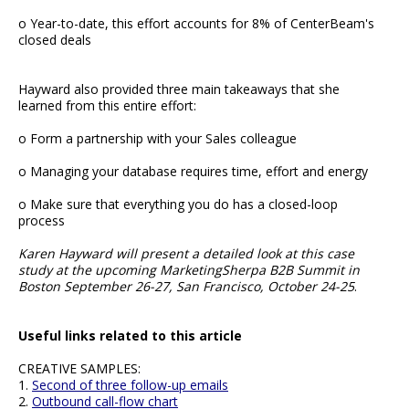
o Year-to-date, this effort accounts for 8% of CenterBeam's
closed deals
Hayward also provided three main takeaways that she
learned from this entire effort:
o Form a partnership with your Sales colleague
o Managing your database requires time, effort and energy
o Make sure that everything you do has a closed-loop
process
Karen Hayward will present a detailed look at this case
study at the upcoming MarketingSherpa B2B Summit in
Boston September 26-27, San Francisco, October 24-25
.
Useful links related to this article
CREATIVE SAMPLES:
1.
Second of three follow-up emails
2.
Outbound call-flow chart