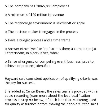
o The company has 200-5,000 employees
o A minimum of $20 million in revenue
o The technology environment is Microsoft or Apple
o The decision-maker is engaged in the process
o Have a budget process and a time frame
o Answer either "yes" or "no" to -- Is there a competitor (to
CenterBeam) in place? If yes, who?
o Sense of urgency or compelling event (business issue to
achieve or problem) identified
Hayward said consistent application of qualifying criteria was
the key for success.
She added at CenterBeam, the sales team is provided with an
audio recording (learn more about the lead qualification
process in Step #3 below) of each lead that Marketing used
for quality assurance before making the hand-off. If the sales