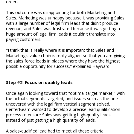
orders.
This outcome was disappointing for both Marketing and
Sales. Marketing was unhappy because it was providing Sales
with a large number of legal firm leads that didn't produce
revenue, and Sales was frustrated because it was getting a
huge amount of legal firm leads it couldn't translate into
paying customers.
"I think that is really where it is important that Sales and
Marketing's value chain is really aligned so that you are giving
the sales force leads in places where they have the highest
possible opportunity for success," explained Hayward.
Step #2. Focus on quality leads
Once again looking toward that "optimal target market," with
the actual segments targeted, and issues such as the one
uncovered with the legal firm vertical segment solved,
CenterBeam wanted to develop a precise lead qualification
process to ensure Sales was getting high-quality leads,
instead of just getting a high quantity of leads.
A sales-qualified lead had to meet all these criteria: