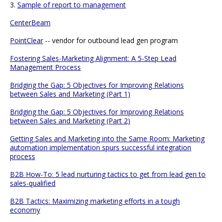
3.
Sample of report to management
CenterBeam
PointClear
-- vendor for outbound lead gen program
Fostering Sales-Marketing Alignment: A 5-Step Lead
Management Process
Bridging the Gap: 5 Objectives for Improving Relations
between Sales and Marketing (Part 1)
Bridging the Gap: 5 Objectives for Improving Relations
between Sales and Marketing (Part 2)
Getting Sales and Marketing into the Same Room: Marketing
automation implementation spurs successful integration
process
B2B How-To: 5 lead nurturing tactics to get from lead gen to
sales-qualified
B2B Tactics: Maximizing marketing efforts in a tough
economy