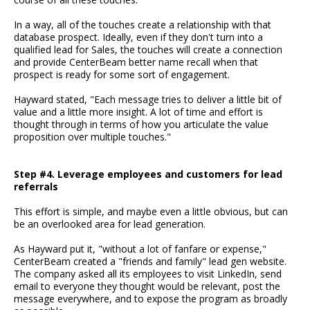
In a way, all of the touches create a relationship with that
database prospect. Ideally, even if they don't turn into a
qualified lead for Sales, the touches will create a connection
and provide CenterBeam better name recall when that
prospect is ready for some sort of engagement.
Hayward stated, "Each message tries to deliver a little bit of
value and a little more insight. A lot of time and effort is
thought through in terms of how you articulate the value
proposition over multiple touches."
Step #4. Leverage employees and customers for lead
referrals
This effort is simple, and maybe even a little obvious, but can
be an overlooked area for lead generation.
As Hayward put it, "without a lot of fanfare or expense,"
CenterBeam created a "friends and family" lead gen website.
The company asked all its employees to visit LinkedIn, send
email to everyone they thought would be relevant, post the
message everywhere, and to expose the program as broadly