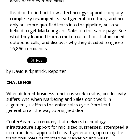
deals becomes more difficult.
Read on to find out how a technology support company
completely revamped its lead generation efforts, and not
only put more qualified leads into the pipeline, but also
helped to get Marketing and Sales on the same page. See
what they learned from a multi-touch effort that included
outbound calls, and discover why they decided to ignore
16,896 companies.
by David Kirkpatrick, Reporter
CHALLENGE
When different business functions work in silos, productivity
suffers. And when Marketing and Sales don't work in
alignment, it affects the entire sales cycle from lead
generation all the way to a signed deal.
CenterBeam, a company that delivers technology
infrastructure support for mid-sized businesses, attempted a
non-traditional approach to lead generation, upturning the
traditional roles performed by Marketing and Sales.