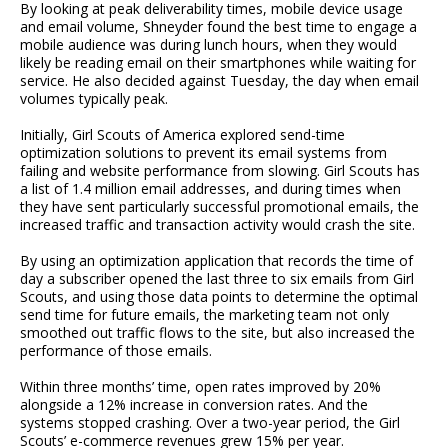
By looking at peak deliverability times, mobile device usage
and email volume, Shneyder found the best time to engage a
mobile audience was during lunch hours, when they would
likely be reading email on their smartphones while waiting for
service. He also decided against Tuesday, the day when email
volumes typically peak.
Initially, Girl Scouts of America explored send-time
optimization solutions to prevent its email systems from
failing and website performance from slowing. Girl Scouts has
a list of 1.4 million email addresses, and during times when
they have sent particularly successful promotional emails, the
increased traffic and transaction activity would crash the site.
By using an optimization application that records the time of
day a subscriber opened the last three to six emails from Girl
Scouts, and using those data points to determine the optimal
send time for future emails, the marketing team not only
smoothed out traffic flows to the site, but also increased the
performance of those emails.
Within three months’ time, open rates improved by 20%
alongside a 12% increase in conversion rates. And the
systems stopped crashing. Over a two-year period, the Girl
Scouts’ e-commerce revenues grew 15% per year.