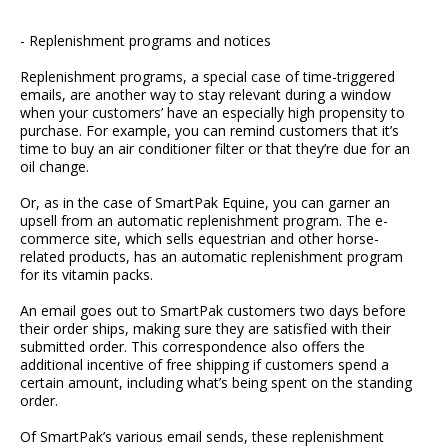
- Replenishment programs and notices
Replenishment programs, a special case of time-triggered
emails, are another way to stay relevant during a window
when your customers’ have an especially high propensity to
purchase. For example, you can remind customers that it’s
time to buy an air conditioner filter or that they’re due for an
oil change.
Or, as in the case of SmartPak Equine, you can garner an
upsell from an automatic replenishment program. The e-
commerce site, which sells equestrian and other horse-
related products, has an automatic replenishment program
for its vitamin packs.
An email goes out to SmartPak customers two days before
their order ships, making sure they are satisfied with their
submitted order. This correspondence also offers the
additional incentive of free shipping if customers spend a
certain amount, including what’s being spent on the standing
order.
Of SmartPak’s various email sends, these replenishment