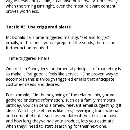
vague desire into a sale, it can also build loyalty. Conversely,
when the timing isn’t right, even the most relevant content
proves worthless.
Tactic #3. Use triggered alerts
McDonald calls time-triggered mailings “set and forget”
emails, in that once you’ve prepared the sends, there is no
further action required.
- Time-triggered emails
One of Len Shneyder’s fundamental principles of marketing is
to make it "so good it feels like service." One proven way to
accomplish this is through triggered emails that anticipate
customer needs and desires.
For example, if in the beginning of the relationship, you’ve
gathered endemic information, such as a family member’s
birthday, you can send a timely, relevant email suggesting gift
ideas. With big-ticket items like cars, leveraging transactional
and computed data, such as the date of their first purchase
and how long they’ve had your product, lets you estimate
when they’ll need to start searching for their next one.