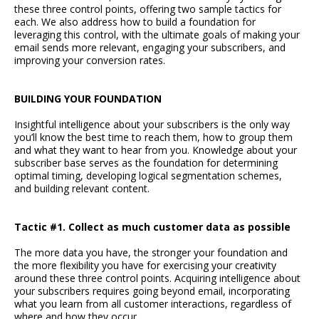
these three control points, offering two sample tactics for
each. We also address how to build a foundation for
leveraging this control, with the ultimate goals of making your
email sends more relevant, engaging your subscribers, and
improving your conversion rates.
BUILDING YOUR FOUNDATION
Insightful intelligence about your subscribers is the only way
you’ll know the best time to reach them, how to group them
and what they want to hear from you. Knowledge about your
subscriber base serves as the foundation for determining
optimal timing, developing logical segmentation schemes,
and building relevant content.
Tactic #1. Collect as much customer data as possible
The more data you have, the stronger your foundation and
the more flexibility you have for exercising your creativity
around these three control points. Acquiring intelligence about
your subscribers requires going beyond email, incorporating
what you learn from all customer interactions, regardless of
where and how they occur.