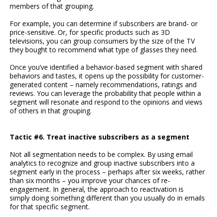
members of that grouping.
For example, you can determine if subscribers are brand- or
price-sensitive. Or, for specific products such as 3D
televisions, you can group consumers by the size of the TV
they bought to recommend what type of glasses they need.
Once you’ve identified a behavior-based segment with shared
behaviors and tastes, it opens up the possibility for customer-
generated content – namely recommendations, ratings and
reviews. You can leverage the probability that people within a
segment will resonate and respond to the opinions and views
of others in that grouping.
Tactic #6. Treat inactive subscribers as a segment
Not all segmentation needs to be complex. By using email
analytics to recognize and group inactive subscribers into a
segment early in the process – perhaps after six weeks, rather
than six months – you improve your chances of re-
engagement. In general, the approach to reactivation is
simply doing something different than you usually do in emails
for that specific segment.