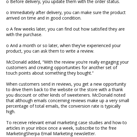
o Before delivery, you update them with the order status.
o Immediately after delivery, you can make sure the product
arrived on time and in good condition.
o A few weeks later, you can find out how satisfied they are
with the purchase.
o And a month or so later, when they’ve experienced your
product, you can ask them to write a review.
McDonald added, “With the review you’re really engaging your
customers and creating opportunities for another set of
touch points about something they bought.”
When customers send in reviews, you get a new opportunity
to drive them back to the website or the store with a thank
you discount or other kinds of sweeteners. McDonald noted
that although emails concerning reviews make up a very small
percentage of total emails, the conversion rate is typically
high.
To receive relevant email marketing case studies and how-to
articles in your inbox once a week, subscribe to the free
MarketingSherpa Email Marketing newsletter.