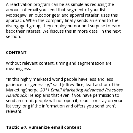
A reactivation program can be as simple as reducing the
amount of email you send that segment of your list.
Moosejaw, an outdoor gear and apparel retailer, uses this
approach. When the company finally sends an email to the
disengaged group, they employ humor and surprise to earn
back their interest. We discuss this in more detail in the next
section.
CONTENT
Without relevant content, timing and segmentation are
meaningless.
"In this highly marketed world people have less and less
patience for generality," said Jeffrey Rice, lead author of the
MarketingSherpa
2011 Email Marketing Advanced Practices
Handbook
. He explains that even if you have permission to
send an email, people will not open it, read it or stay on your
list very long if the information and offers you send aren’t
relevant.
Tactic #7. Humanize email content