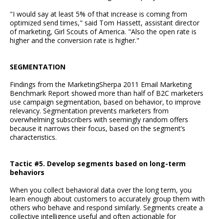
"I would say at least 5% of that increase is coming from
optimized send times," said Tom Hassett, assistant director
of marketing, Girl Scouts of America. "Also the open rate is
higher and the conversion rate is higher."
SEGMENTATION
Findings from the MarketingSherpa 2011 Email Marketing
Benchmark Report showed more than half of B2C marketers
use campaign segmentation, based on behavior, to improve
relevancy. Segmentation prevents marketers from
overwhelming subscribers with seemingly random offers
because it narrows their focus, based on the segment’s
characteristics.
Tactic #5. Develop segments based on long-term
behaviors
When you collect behavioral data over the long term, you
learn enough about customers to accurately group them with
others who behave and respond similarly. Segments create a
collective intelligence useful and often actionable for