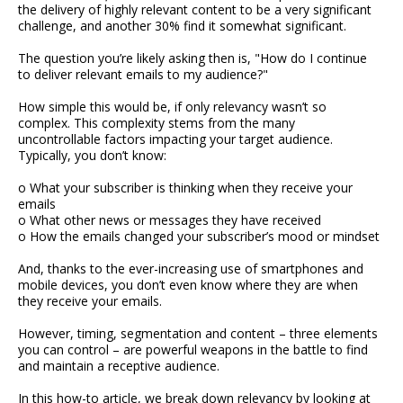
the delivery of highly relevant content to be a very significant
challenge, and another 30% find it somewhat significant.
The question you’re likely asking then is, "How do I continue
to deliver relevant emails to my audience?"
How simple this would be, if only relevancy wasn’t so
complex. This complexity stems from the many
uncontrollable factors impacting your target audience.
Typically, you don’t know:
o What your subscriber is thinking when they receive your
emails
o What other news or messages they have received
o How the emails changed your subscriber’s mood or mindset
And, thanks to the ever-increasing use of smartphones and
mobile devices, you don’t even know where they are when
they receive your emails.
However, timing, segmentation and content – three elements
you can control – are powerful weapons in the battle to find
and maintain a receptive audience.
In this how-to article, we break down relevancy by looking at