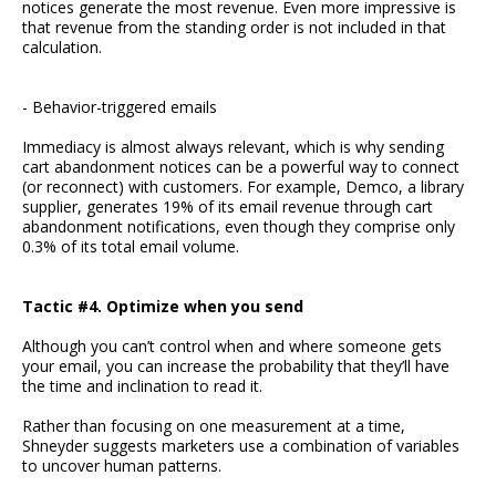
notices generate the most revenue. Even more impressive is
that revenue from the standing order is not included in that
calculation.
- Behavior-triggered emails
Immediacy is almost always relevant, which is why sending
cart abandonment notices can be a powerful way to connect
(or reconnect) with customers. For example, Demco, a library
supplier, generates 19% of its email revenue through cart
abandonment notifications, even though they comprise only
0.3% of its total email volume.
Tactic #4. Optimize when you send
Although you can’t control when and where someone gets
your email, you can increase the probability that they’ll have
the time and inclination to read it.
Rather than focusing on one measurement at a time,
Shneyder suggests marketers use a combination of variables
to uncover human patterns.