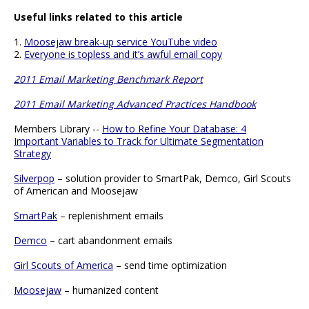
Useful links related to this article
1.
Moosejaw break-up service YouTube video
2.
Everyone is topless and it’s awful email copy
2011 Email Marketing Benchmark Report
2011 Email Marketing Advanced Practices Handbook
Members Library --
How to Refine Your Database: 4
Important Variables to Track for Ultimate Segmentation
Strategy
Silverpop
– solution provider to SmartPak, Demco, Girl Scouts
of American and Moosejaw
SmartPak
– replenishment emails
Demco
– cart abandonment emails
Girl Scouts of America
– send time optimization
Moosejaw
– humanized content