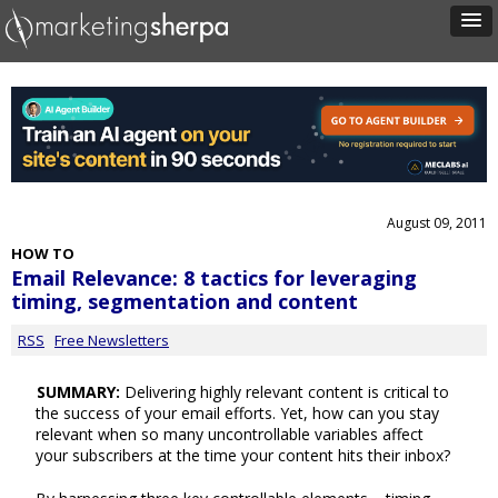
August 09, 2011
HOW TO
Email Relevance: 8 tactics for leveraging
timing, segmentation and content
RSS
Free Newsletters
SUMMARY:
Delivering highly relevant content is critical to
the success of your email efforts. Yet, how can you stay
relevant when so many uncontrollable variables affect
your subscribers at the time your content hits their inbox?