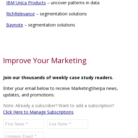
IBM Unica Products
– uncover patterns in data
RichRelevance
– segmentation solutions
Baynote
– segmentation solutions
Improve Your Marketing
Join our thousands of weekly case study readers.
Enter your email below to receive MarketingSherpa news,
updates, and promotions:
Note: Already a subscriber? Want to add a subscription?
Click Here to Manage Subscriptions