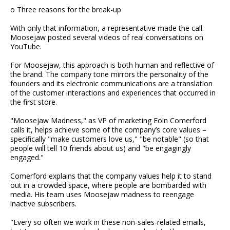
o Three reasons for the break-up
With only that information, a representative made the call.
Moosejaw posted several videos of real conversations on
YouTube.
For Moosejaw, this approach is both human and reflective of
the brand. The company tone mirrors the personality of the
founders and its electronic communications are a translation
of the customer interactions and experiences that occurred in
the first store.
"Moosejaw Madness," as VP of marketing Eoin Comerford
calls it, helps achieve some of the company’s core values –
specifically "make customers love us," "be notable" (so that
people will tell 10 friends about us) and "be engagingly
engaged."
Comerford explains that the company values help it to stand
out in a crowded space, where people are bombarded with
media. His team uses Moosejaw madness to reengage
inactive subscribers.
"Every so often we work in these non-sales-related emails,