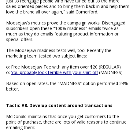
just to reengage people who have tuned out to the more
sales-oriented pieces and to bring them back in and help them
love the brand all over again," said Comerford.
Moosejaw’s metrics prove the campaign works. Disengaged
subscribers open these "100% madness" emails twice as
much as they do emails featuring product information or
special offers.
The Moosejaw madness tests well, too. Recently the
marketing team tested two subject lines:
o: Free Moosejaw Tee with any item over $20 (REGULAR)
o:
You probably look terrible with your shirt off
(MADNESS)
Based on open rates, the “MADNESS” option performed 24%
better.
Tactic #8. Develop content around transactions
McDonald maintains that once you get customers to the
point of purchase, there are lots of valid reasons to continue
emailing them: