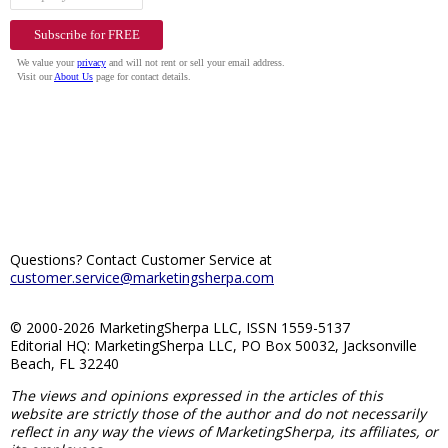
Questions? Contact Customer Service at
customer.service@marketingsherpa.com
© 2000-2026 MarketingSherpa LLC, ISSN 1559-5137
Editorial HQ: MarketingSherpa LLC, PO Box 50032, Jacksonville
Beach, FL 32240
The views and opinions expressed in the articles of this
website are strictly those of the author and do not necessarily
reflect in any way the views of MarketingSherpa, its affiliates, or