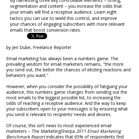
By harnessing three key controllable elements – timing,
segmentation and content – you increase the odds that
your emails will find a receptive audience. Learn eight
tactics you can use to wield this control, and improve
your chances of engaging subscribers with more relevant
emails that boost conversion rates.
by Jeri Dube, Freelance Reporter
Email marketing has always been a numbers game. The
prevailing wisdom for email marketers remains, "the more
you send out, the better the chances of eliciting reactions and
behaviors you want."
However, when you consider the possibility of fatiguing your
audience, this numbers game changes from sending out the
most emails to the biggest possible list, to increasing the
odds of reaching a receptive audience. And the way to keep
your subscribers open to your messages is by ensuring what
you send is relevant to recipients’ needs and desires.
Of course, this isn’t news to most experienced email
marketers – The MarketingSherpa
2011 Email Marketing
Benchmark Report
indicates that 65% of respondents find