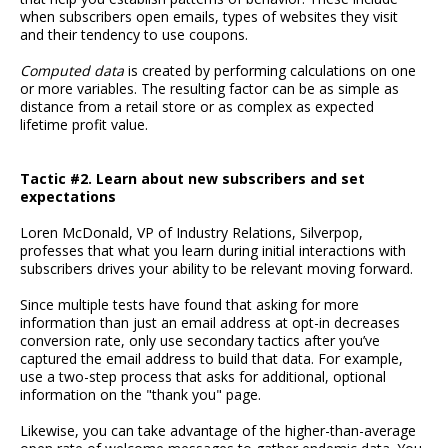
when subscribers open emails, types of websites they visit
and their tendency to use coupons.
Computed data
is created by performing calculations on one
or more variables. The resulting factor can be as simple as
distance from a retail store or as complex as expected
lifetime profit value.
Tactic #2. Learn about new subscribers and set
expectations
Loren McDonald, VP of Industry Relations, Silverpop,
professes that what you learn during initial interactions with
subscribers drives your ability to be relevant moving forward.
Since multiple tests have found that asking for more
information than just an email address at opt-in decreases
conversion rate, only use secondary tactics after you’ve
captured the email address to build that data. For example,
use a two-step process that asks for additional, optional
information on the "thank you" page.
Likewise, you can take advantage of the higher-than-average