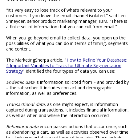
"It’s very easy to lose track of what’s relevant to your
customers if you leave the email channel isolated," said Len
Shneyder, senior product marketing manager, IBM. "There is
a finite set of information that you can cull from email."
When you go beyond email to collect data, you open up the
possibilities of what you can do in terms of timing, segments
and content.
The MarketingSherpa article, "
How to Refine Your Database:
4 Important Variables to Track for Ultimate Segmentation
Strategy
" identified the four types of data you can use:
Endemic data
is information solicited from – and provided by
– the subscriber. It includes contact and demographic
information, as well as preferences.
Transactional data
, as one might expect, is information
captured during transactions. It includes financial information,
as well as when and where the interaction occurred.
Behavioral data
encompasses actions that occur once, such
as abandoning a cart, as well as activities observed over time
that help you establish patterns of behavior. These include