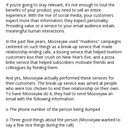
If you’re going to stay relevant, it’s not enough to tout the
benefits of your product; you need to sell an entire
experience. With the rise of social media, your customers
expect more than information; they expect personality.
Providing value or a service to your email audience entails
meaningful human interactions.
In the past few years, Moosejaw used "madness" campaigns
centered on such things as a break-up service that made
relationship-ending calls, a kissing service that helped lovelorn
customers kiss their crush on New Year’s Eve, and a pizza
bribe service that helped subscribers motivate friends and
colleagues by feeding them.
And yes, Moosejaw actually performed these services for
their customers. The break-up service was aimed at people
who were too chicken to end their relationship on their own.
To have Moosejaw do it, they had to send Moosejaw an
email with the following information:
o The phone number of the person being dumped
o Three good things about the person (Moosejaw wanted to
say a few nice things during the call)