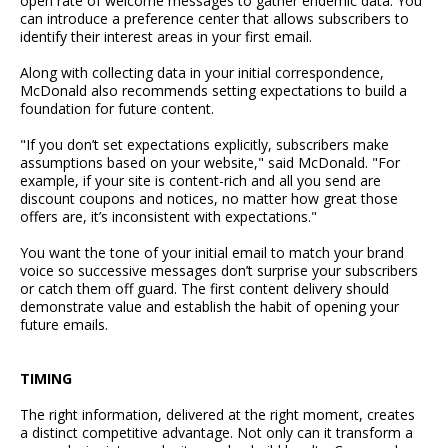
open rate of welcome messages to gather endemic data. You
can introduce a preference center that allows subscribers to
identify their interest areas in your first email.
Along with collecting data in your initial correspondence,
McDonald also recommends setting expectations to build a
foundation for future content.
"If you don’t set expectations explicitly, subscribers make
assumptions based on your website," said McDonald. "For
example, if your site is content-rich and all you send are
discount coupons and notices, no matter how great those
offers are, it’s inconsistent with expectations."
You want the tone of your initial email to match your brand
voice so successive messages don’t surprise your subscribers
or catch them off guard. The first content delivery should
demonstrate value and establish the habit of opening your
future emails.
TIMING
The right information, delivered at the right moment, creates
a distinct competitive advantage. Not only can it transform a