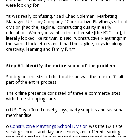
were looking for.
"It was really confusing," said Chad Coleman, Marketing
Manager, U.S. Toy Company. "Constructive Playthings school
division [had the] tagline, 'constructing quality in early
education.' When you went to the other site [the B2C site], it
literally looked like its twin. It said, 'Constructive Playthings' in
the same block letters and it had the tagline, 'toys inspiring
creativity, learning and family fun.'"
Step #1. Identify the entire scope of the problem
Sorting out the size of the total issue was the most difficult
part of the entire process.
The online presence consisted of three e-commerce sites
with three shopping carts:
o U.S. Toy offered novelty toys, party supplies and seasonal
merchandise
o
Constructive Playthings School Division
was the B2B site
serving schools and daycare centers, and offered learning