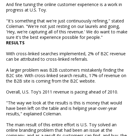
And fine tuning the online customer experience is a work in
progress at U.S. Toy.
"It's something that we're just continuously refining," stated
Coleman. "We're not just resting on our laurels and going,
'Hey, we're capturing all of this revenue.' We do want to make
sure it's the best experience possible for people."
RESULTS
With cross-linked searches implemented, 2% of B2C revenue
can be attributed to cross-linked referrals.
A larger problem was B2B customers mistakenly finding the
B2C site. With cross-linked search results, 17% of revenue on
the B2B site is coming from the B2C website.
Overall, U.S. Toy's 2011 revenue is pacing ahead of 2010.
"The way we look at the results is this is money that would
have been left on the table and is helping year-over-year
results," explained Coleman.
The main result of this entire effort is U.S. Toy solved an
online branding problem that had been an issue at the
company, and as a result its customers can find, and buy, the