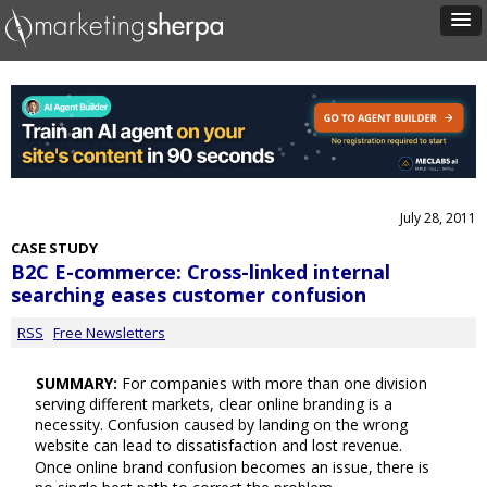
July 28, 2011
CASE STUDY
B2C E-commerce: Cross-linked internal
searching eases customer confusion
RSS
Free Newsletters
SUMMARY:
For companies with more than one division
serving different markets, clear online branding is a
necessity. Confusion caused by landing on the wrong
website can lead to dissatisfaction and lost revenue.
Once online brand confusion becomes an issue, there is