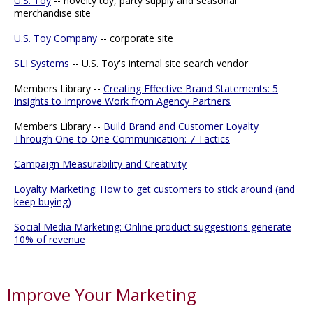
U.S. Toy
-- novelty toy, party supply and seasonal
merchandise site
U.S. Toy Company
-- corporate site
SLI Systems
-- U.S. Toy's internal site search vendor
Members Library --
Creating Effective Brand Statements: 5
Insights to Improve Work from Agency Partners
Members Library --
Build Brand and Customer Loyalty
Through One-to-One Communication: 7 Tactics
Campaign Measurability and Creativity
Loyalty Marketing: How to get customers to stick around (and
keep buying)
Social Media Marketing: Online product suggestions generate
10% of revenue
Improve Your Marketing