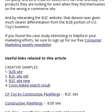
products they are looking for even when they find themselves
on the wrong e-commerce site.
And by rebranding the B2C website, that division was given
much clearer differentiation from the B2B portion of U.S.
Toy's business.
If you found this case study interesting or helpful in your
marketing efforts, be sure to sign up for our free
Consumer
Marketing weekly newsletter
.
Useful links related to this article
CREATIVE SAMPLES
1.
B2B site
2.
B2C site old
3.
B2C site new
4.
Cross-linked search result
CP Toy by Constructive Playthings
-- B2C site
Constructive Playthings
-- B2B site