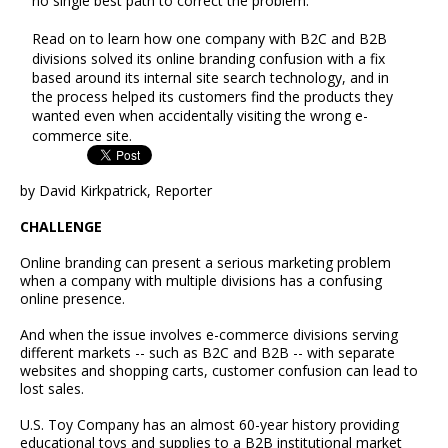
no single best path to correct the problem.
Read on to learn how one company with B2C and B2B
divisions solved its online branding confusion with a fix
based around its internal site search technology, and in
the process helped its customers find the products they
wanted even when accidentally visiting the wrong e-
commerce site.
by David Kirkpatrick, Reporter
CHALLENGE
Online branding can present a serious marketing problem
when a company with multiple divisions has a confusing
online presence.
And when the issue involves e-commerce divisions serving
different markets -- such as B2C and B2B -- with separate
websites and shopping carts, customer confusion can lead to
lost sales.
U.S. Toy Company has an almost 60-year history providing
educational toys and supplies to a B2B institutional market