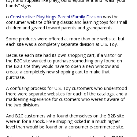
toys and supplies like playground equipment and "wash your
hands" signs
o
Constructive Playthings Parent/Family Division
was the
consumer website offering classic and learning toys for small
children and geared toward parents and grandparents.
Some products were offered at more than one website, but
each site was a completely separate division at U.S. Toy.
Because each site had its own shopping cart, if a visitor on
the B2C site wanted to purchase something only found on
the B2B site they would have to open a new window and
create a completely new shopping cart to make that
purchase.
A confusing process for U.S. Toy customers who understood
there were separate websites for each of the catalogs, and a
maddening experience for customers who weren't aware of
the two divisions.
And B2C customers who found themselves on the B2B site
were in for a shock. Free shipping kicked in a much higher
level than would be found on a consumer e-commerce site.