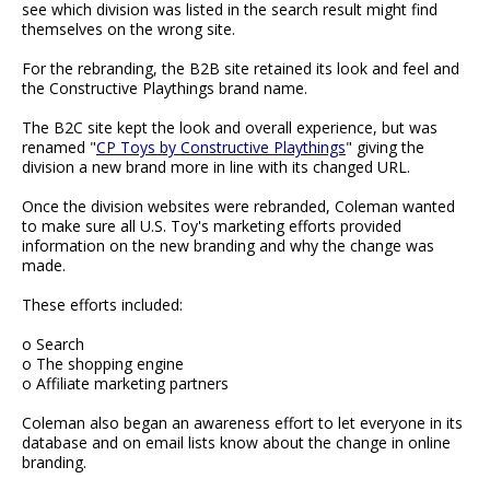
see which division was listed in the search result might find
themselves on the wrong site.
For the rebranding, the B2B site retained its look and feel and
the Constructive Playthings brand name.
The B2C site kept the look and overall experience, but was
renamed "
CP Toys by Constructive Playthings
" giving the
division a new brand more in line with its changed URL.
Once the division websites were rebranded, Coleman wanted
to make sure all U.S. Toy's marketing efforts provided
information on the new branding and why the change was
made.
These efforts included:
o Search
o The shopping engine
o Affiliate marketing partners
Coleman also began an awareness effort to let everyone in its
database and on email lists know about the change in online
branding.