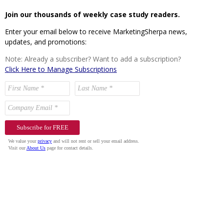
Join our thousands of weekly case study readers.
Enter your email below to receive MarketingSherpa news,
updates, and promotions:
Note: Already a subscriber? Want to add a subscription?
Click Here to Manage Subscriptions