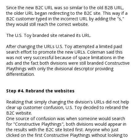
Since the new B2C URL was so similar to the old B2B URL,
the older URL began redirecting to the B2C site. This way if a
B2C customer typed in the incorrect URL by adding the "s,"
they would still reach the correct website.
The U.S. Toy branded site retained its URL.
After changing the URLs U.S. Toy attempted a limited paid
search effort to promote the new URLs. Coleman said this
was not very successful because of space limitations in the
ads and the fact both divisions were still branded Constructive
Playthings with only the divisional descriptor providing
differentiation.
Step #4. Rebrand the websites
Realizing that simply changing the division's URLs did not help
clear up customer confusion, U.S. Toy decided to rebrand the
B2C website.
One source of confusion was when someone would search
for "Constructive Playthings", both divisions would appear in
the results with the B2C site listed first. Anyone who just
clicked on the first Constructive Playthings without looking to