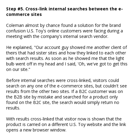
Step #5. Cross-link internal searches between the e-
commerce sites
Coleman almost by chance found a solution for the brand
confusion U.S. Toy's online customers were facing during a
meeting with the company's internal search vendor.
He explained, "Our account guy showed me another client of
theirs that had sister sites and how they linked to each other
with search results. As soon as he showed me that the light
bulb went off in my head and I said, 'Oh, we've got to get this
on our site."
Before internal searches were cross-linked, visitors could
search on any one of the e-commerce sites, but couldn't see
results from the other two sites. If a B2C customer was on
the B2B site by mistake and searched for a product only
found on the B2C site, the search would simply return no
results.
With results cross-linked that visitor now is shown that the
product is carried on a different U.S. Toy website and the link
opens a new browser window.