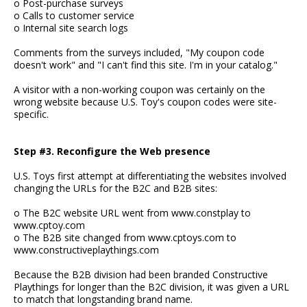
o Post-purchase surveys
o Calls to customer service
o Internal site search logs
Comments from the surveys included, "My coupon code
doesn't work" and "I can't find this site. I'm in your catalog."
A visitor with a non-working coupon was certainly on the
wrong website because U.S. Toy's coupon codes were site-
specific.
Step #3. Reconfigure the Web presence
U.S. Toys first attempt at differentiating the websites involved
changing the URLs for the B2C and B2B sites:
o The B2C website URL went from www.constplay to
www.cptoy.com
o The B2B site changed from www.cptoys.com to
www.constructiveplaythings.com
Because the B2B division had been branded Constructive
Playthings for longer than the B2C division, it was given a URL
to match that longstanding brand name.