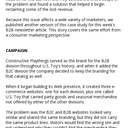
the problem and found a solution that helped it begin
reclaiming some of the lost revenue.
Because this issue affects a wide variety of marketers, we
published another version of this case study for this week's
B2B newsletter article. This story covers the same effort from
a consumer marketing perspective.
CAMPAIGN
Constructive Playthings served as the brand for the B2B
division throughout U.S. Toy's history, and when it added the
B2C division the company decided to keep the branding for
that catalog as well.
When it began building its Web presence, it created three e-
commerce websites: one for each division, plus one called
U.S. Toy that carried party goods and seasonal merchandise
not offered by either of the other divisions.
The problem was the B2C and B2B websites looked very
similar and shared the same branding, but they did not carry
the same product lines. Visitors would find the wrong site and
not understand why they couldn't find the merchandise they