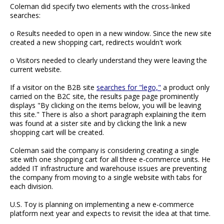
Coleman did specify two elements with the cross-linked
searches:
o Results needed to open in a new window. Since the new site
created a new shopping cart, redirects wouldn't work
o Visitors needed to clearly understand they were leaving the
current website.
If a visitor on the B2B site
searches for "lego,"
a product only
carried on the B2C site, the results page page prominently
displays "By clicking on the items below, you will be leaving
this site." There is also a short paragraph explaining the item
was found at a sister site and by clicking the link a new
shopping cart will be created.
Coleman said the company is considering creating a single
site with one shopping cart for all three e-commerce units. He
added IT infrastructure and warehouse issues are preventing
the company from moving to a single website with tabs for
each division.
U.S. Toy is planning on implementing a new e-commerce
platform next year and expects to revisit the idea at that time.