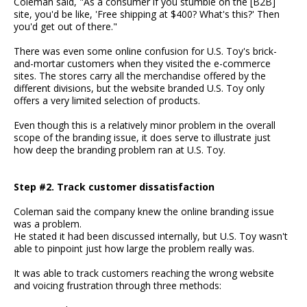
Coleman said, "As a consumer if you stumble on the [B2B]
site, you'd be like, 'Free shipping at $400? What's this?' Then
you'd get out of there."
There was even some online confusion for U.S. Toy's brick-
and-mortar customers when they visited the e-commerce
sites. The stores carry all the merchandise offered by the
different divisions, but the website branded U.S. Toy only
offers a very limited selection of products.
Even though this is a relatively minor problem in the overall
scope of the branding issue, it does serve to illustrate just
how deep the branding problem ran at U.S. Toy.
Step #2. Track customer dissatisfaction
Coleman said the company knew the online branding issue
was a problem.
He stated it had been discussed internally, but U.S. Toy wasn't
able to pinpoint just how large the problem really was.
It was able to track customers reaching the wrong website
and voicing frustration through three methods: