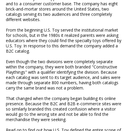
and to a consumer customer base. The company has eight
brick-and-mortar stores around the United States, two
catalogs serving its two audiences and three completely
different websites.
From the beginning U.S. Toy served the institutional market
for schools, but in the 1980s it realized parents were asking
educators where they could find the specialty toys offered by
U.S. Toy. In response to this demand the company added a
B2C catalog.
Even though the two divisions were completely separate
within the company, they were both branded "Constructive
Playthings" with a qualifier identifying the division. Because
each catalog was sent to its target audience, and sales were
made through separate 800 numbers, having both catalogs
carry the same brand was not a problem.
That changed when the company began building its online
presence. Because the B2C and B2B e-commerce sites were
so similarly branded this created confusion where a visitor
would go to the wrong site and not be able to find the
merchandise they were seeking.
Read on to find out how U.S. Toy defined the entire scope of