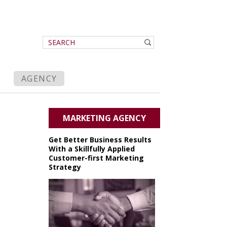
AGENCY
MARKETING AGENCY
Get Better Business Results
With a Skillfully Applied
Customer-first Marketing
Strategy