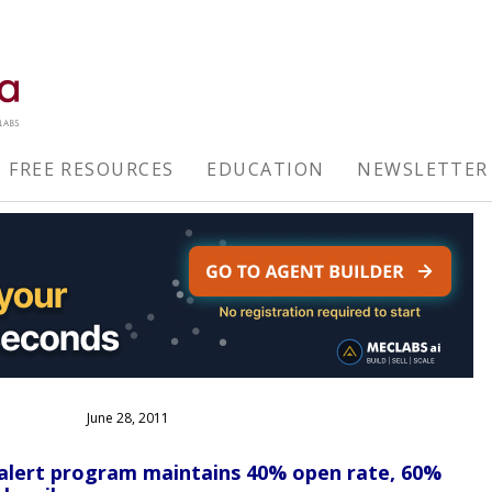
FREE RESOURCES
EDUCATION
NEWSLETTER
June 28, 2011
alert program maintains 40% open rate, 60%