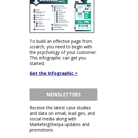
To build an effective page from
scratch, you need to begin with
the psychology of your customer.
This infographic can get you
started.
Get the Infographic >
NEWSLETTERS
Receive the latest case studies
and data on email, lead gen, and
social media along with
MarketingSherpa updates and
promotions.