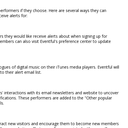
 performers if they choose. Here are several ways they can
eive alerts for:
s they would like receive alerts about when signing up for
embers can also visit Eventful's preference center to update
gues of digital music on their iTunes media players. Eventful will
their alert email list.
 interactions with its email newsletters and website to uncover
fications. These performers are added to the "Other popular
ls.
ttract new visitors and encourage them to become new members