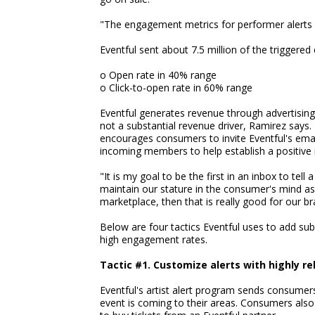
"The engagement metrics for performer alerts 
Eventful sent about 7.5 million of the triggered
o Open rate in 40% range
o Click-to-open rate in 60% range
Eventful generates revenue through advertising
not a substantial revenue driver, Ramirez says.
encourages consumers to invite Eventful's emails
incoming members to help establish a positive r
"It is my goal to be the first in an inbox to tel
maintain our stature in the consumer's mind as
marketplace, then that is really good for our b
Below are four tactics Eventful uses to add sub
high engagement rates.
Tactic #1. Customize alerts with highly r
Eventful's artist alert program sends consume
event is coming to their areas. Consumers also