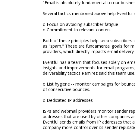
"Email is absolutely fundamental to our busine
Several tactics mentioned above help Eventful ma
o Focus on avoiding subscriber fatigue
o Commitment to relevant content
Both of these principles help keep subscribers
as "spam." These are fundamental goals for m
providers, which directly impacts email delivery 
Eventful has a team that focuses solely on ema
insights and improvements for email programs, as
deliverability tactics Ramirez said this team use
o List hygiene -- monitor campaigns for boun
of consecutive bounces.
o Dedicated IP addresses
ISPs and webmail providers monitor sender rep
addresses that are used by other companies an
Eventful sends emails from IP addresses that ar
company more control over its sender reputati