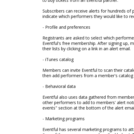
to buy tickets from an Eventful partner.
Subscribers can receive alerts for hundreds of
indicate which performers they would like to rec
- Profile and preferences
Registrants are asked to select which performer
Eventful's free membership. After signing up, m
their lists by clicking on a link in an alert email.
- iTunes catalog
Members can invite Eventful to scan their catalo
then add performers from a member's catalog to 
- Behavioral data
Eventful also uses data gathered from members'
other performers to add to members' alert noti
events" section at the bottom of the alert emai
- Marketing programs
Eventful has several marketing programs to a