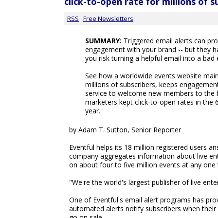
click-to-open rate for millions of s
RSS
Free Newsletters
SUMMARY:
Triggered email alerts can pro
engagement with your brand -- but they h
you risk turning a helpful email into a bad
See how a worldwide events website maint
millions of subscribers, keeps engagement
service to welcome new members to the br
marketers kept click-to-open rates in the 
year.
by Adam T. Sutton, Senior Reporter
Eventful helps its 18 million registered users 
company aggregates information about live ent
on about four to five million events at any one 
"We're the world's largest publisher of live ent
One of Eventful's email alert programs has pr
automated alerts notify subscribers when their
go on sale.