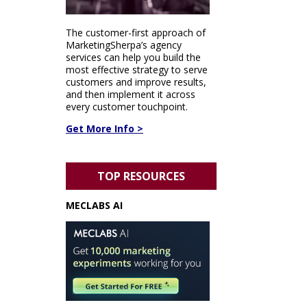
The customer-first approach of
MarketingSherpa’s agency
services can help you build the
most effective strategy to serve
customers and improve results,
and then implement it across
every customer touchpoint.
Get More Info >
TOP RESOURCES
MECLABS AI