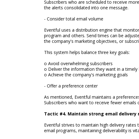
Subscribers who are scheduled to receive more t
the alerts consolidated into one message.
- Consider total email volume
Eventful uses a distribution engine that monito
program and others. Send times can be adjuste
the company's marketing objectives, or subscrib
This system helps balance three key goals:
o Avoid overwhelming subscribers
o Deliver the information they want in a timely
o Achieve the company's marketing goals
- Offer a preference center
As mentioned, Eventful maintains a preferences
Subscribers who want to receive fewer emails
Tactic #4. Maintain strong email delivery 
Eventful strives to maintain high delivery rates
email programs, maintaining deliverability is vita