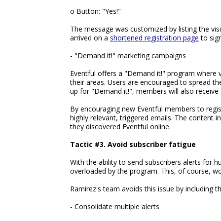
o Button: "Yes!"
The message was customized by listing the visito
arrived on a
shortened registration page
to sig
- "Demand it!" marketing campaigns
Eventful offers a "Demand it!" program where vi
their areas. Users are encouraged to spread t
up for "Demand it!", members will also receive 
By encouraging new Eventful members to registe
highly relevant, triggered emails. The content 
they discovered Eventful online.
Tactic #3. Avoid subscriber fatigue
With the ability to send subscribers alerts for 
overloaded by the program. This, of course, w
Ramirez's team avoids this issue by including t
- Consolidate multiple alerts