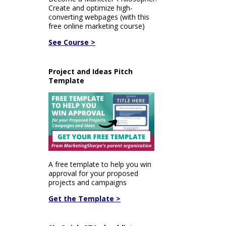
Create and optimize high-
converting webpages (with this
free online marketing course)
See Course >
Project and Ideas Pitch
Template
A free template to help you win
approval for your proposed
projects and campaigns
Get the Template >