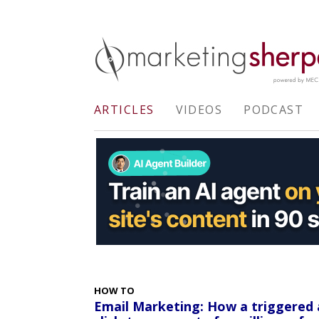
ARTICLES
VIDEOS
PODCAST
HOW TO
Email Marketing: How a triggered 