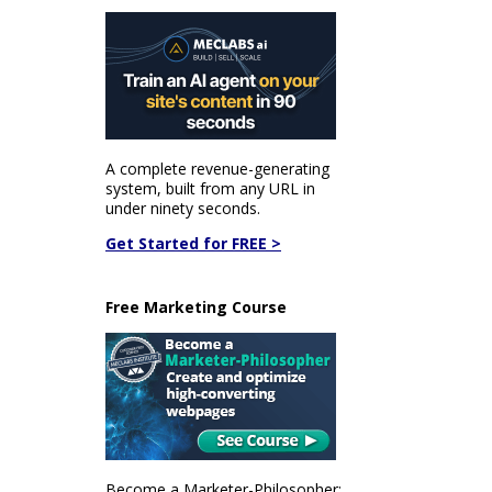
A complete revenue-generating
system, built from any URL in
under ninety seconds.
Get Started for FREE >
Free Marketing Course
Become a Marketer-Philosopher: