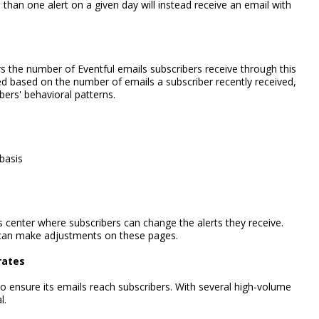
han one alert on a given day will instead receive an email with
rs the number of Eventful emails subscribers receive through this
d based on the number of emails a subscriber recently received,
ers' behavioral patterns.
 basis
 center where subscribers can change the alerts they receive.
 can make adjustments on these pages.
rates
 to ensure its emails reach subscribers. With several high-volume
l.