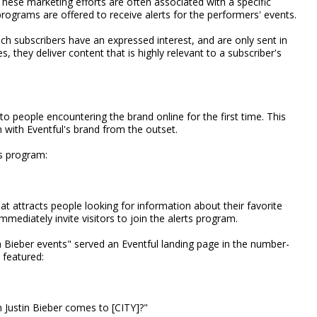
hese marketing efforts are often associated with a specific
grams are offered to receive alerts for the performers' events.
ch subscribers have an expressed interest, and are only sent in
they deliver content that is highly relevant to a subscriber's
to people encountering the brand online for the first time. This
 with Eventful's brand from the outset.
s program:
at attracts people looking for information about their favorite
mmediately invite visitors to join the alerts program.
n Bieber events" served an Eventful landing page in the number-
featured:
 Justin Bieber comes to [CITY]?"