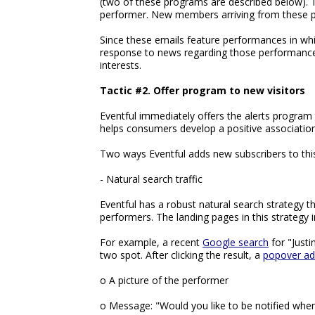
(two of these programs are described below). T
performer. New members arriving from these pro
Since these emails feature performances in whi
response to news regarding those performances, 
interests.
Tactic #2. Offer program to new visitors
Eventful immediately offers the alerts program 
helps consumers develop a positive association
Two ways Eventful adds new subscribers to thi
- Natural search traffic
Eventful has a robust natural search strategy th
performers. The landing pages in this strategy i
For example, a recent
Google search
for "Justi
two spot. After clicking the result, a
popover ad
o A picture of the performer
o Message: "Would you like to be notified when