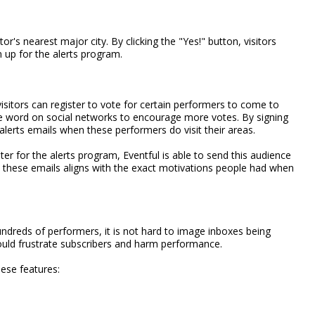
r's nearest major city. By clicking the "Yes!" button, visitors
n up for the alerts program.
sitors can register to vote for certain performers to come to
he word on social networks to encourage more votes. By signing
alerts emails when these performers do visit their areas.
r for the alerts program, Eventful is able to send this audience
in these emails aligns with the exact motivations people had when
hundreds of performers, it is not hard to image inboxes being
ould frustrate subscribers and harm performance.
hese features: