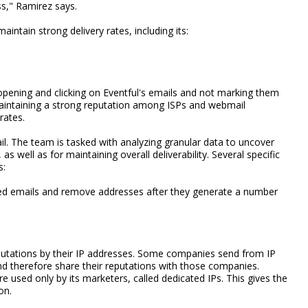
ss," Ramirez says.
intain strong delivery rates, including its:
 opening and clicking on Eventful's emails and not marking them
aintaining a strong reputation among ISPs and webmail
rates.
il. The team is tasked with analyzing granular data to uncover
 well as for maintaining overall deliverability. Several specific
s:
ced emails and remove addresses after they generate a number
utations by their IP addresses. Some companies send from IP
d therefore share their reputations with those companies.
e used only by its marketers, called dedicated IPs. This gives the
on.