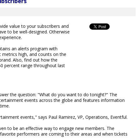
ubscribers
vide value to your subscribers and
ave to be well-designed. Otherwise
 experience.
ains an alerts program with
 metrics high, and counts on the
and. Also, find out how the
60 percent range throughout last
answer the question: "What do you want to do tonight?" The
ertainment events across the globe and features information
time.
ertainment events," says Paul Ramirez, VP, Operations, Eventful.
oven to be an effective way to engage new members. The
 favorite performers are coming to their areas and when tickets