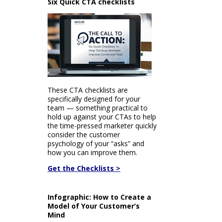
Six Quick CTA checklists
These CTA checklists are
specifically designed for your
team — something practical to
hold up against your CTAs to help
the time-pressed marketer quickly
consider the customer
psychology of your “asks” and
how you can improve them.
Get the Checklists >
Infographic: How to Create a
Model of Your Customer’s
Mind