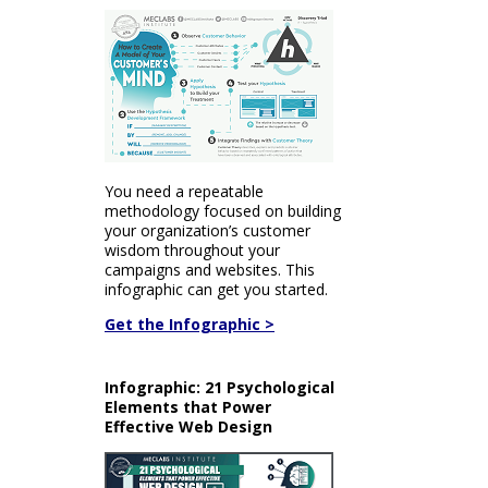
You need a repeatable
methodology focused on building
your organization’s customer
wisdom throughout your
campaigns and websites. This
infographic can get you started.
Get the Infographic >
Infographic: 21 Psychological
Elements that Power
Effective Web Design