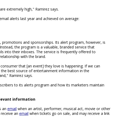
are extremely high," Ramirez says.
 email alerts last year and achieved on average:
, promotions and sponsorships. Its alert program, however, is
 Instead, the program is a valuable, branded service that
 into their inboxes. The service is frequently offered to
elationship with the brand.
l a consumer that [an event] they love is happening. If we can
 the best source of entertainment information in the
rand," Ramirez says.
scribers to its alerts program and how its marketers maintain
elevant information
rs an
email
when an artist, performer, musical act, movie or other
 receive an
email
when tickets go on sale, and may receive a link