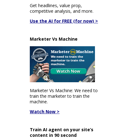
Get headlines, value prop,
competitive analysis, and more.
Use the AI for FREE (for now) >
Marketer Vs Machine
Marketer Vs Machine: We need to
train the marketer to train the
machine.
Watch Now >
Train AI agent on your site’s
content in 90 second