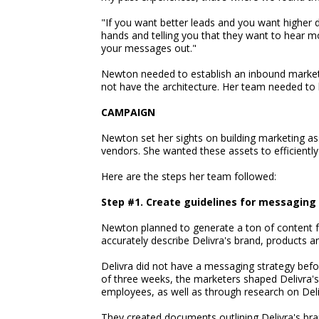
"If you want better leads and you want higher d
hands and telling you that they want to hear m
your messages out."
Newton needed to establish an inbound marketin
not have the architecture. Her team needed to b
CAMPAIGN
Newton set her sights on building marketing as
vendors. She wanted these assets to efficiently
Here are the steps her team followed:
Step #1. Create guidelines for messaging
Newton planned to generate a ton of content for
accurately describe Delivra's brand, products a
Delivra did not have a messaging strategy befo
of three weeks, the marketers shaped Delivra
employees, as well as through research on Deliv
They created documents outlining Delivra's br