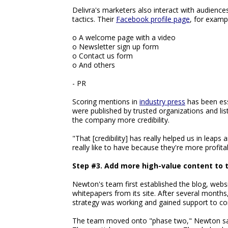
Delivra's marketers also interact with audienc
tactics. Their
Facebook profile page
, for examp
o A welcome page with a video
o Newsletter sign up form
o Contact us form
o And others
- PR
Scoring mentions in
industry press
has been esse
were published by trusted organizations and list
the company more credibility.
"That [credibility] has really helped us in leaps
really like to have because they're more profi
Step #3. Add more high-value content to 
Newton's team first established the blog, websi
whitepapers from its site. After several month
strategy was working and gained support to co
The team moved onto "phase two," Newton sa