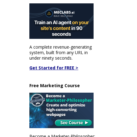
A complete revenue-generating
system, built from any URL in
under ninety seconds.
Get Started for FREE >
Free Marketing Course
Become a Marketer-Philosopher: