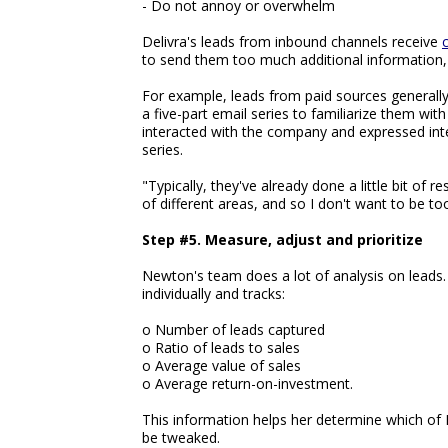
- Do not annoy or overwhelm
Delivra's leads from inbound channels receive
to send them too much additional information,
For example, leads from paid sources generally
a five-part email series to familiarize them w
interacted with the company and expressed int
series.
"Typically, they've already done a little bit of 
of different areas, and so I don't want to be t
Step #5. Measure, adjust and prioritize
Newton's team does a lot of analysis on leads
individually and tracks:
o Number of leads captured
o Ratio of leads to sales
o Average value of sales
o Average return-on-investment.
This information helps her determine which of 
be tweaked.