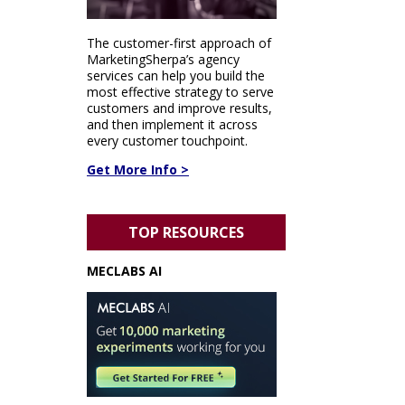
The customer-first approach of
MarketingSherpa’s agency
services can help you build the
most effective strategy to serve
customers and improve results,
and then implement it across
every customer touchpoint.
Get More Info >
TOP RESOURCES
MECLABS AI