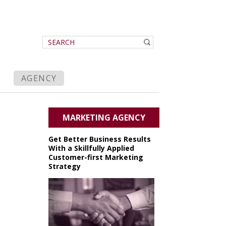
AGENCY
MARKETING AGENCY
Get Better Business Results
With a Skillfully Applied
Customer-first Marketing
Strategy