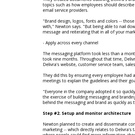
topics such as how employees should describe 
email service providers.
"Brand design, logos, fonts and colors -- those
with," Newton says. "But being able to nail d
message and reiterating that in all of your mark
- Apply across every channel
The messaging platform took less than a month 
took nine months. Throughout that time, Deliv
Delivra's website, customer service team, sales
They did this by ensuring every employee had
meetings to explain the guidelines and their goa
"Everyone in the company adopted it so quickly
the exercise of building messaging and brandin
behind the messaging and brand as quickly as t
Step #2. Setup and monitor architecture
Newton planned to create and disseminate cont
marketing -- which directly relates to Delivra's
where people could find more information abo