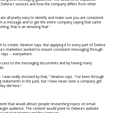
Delivra's services and how the company differs from other
 are all pretty easy to identify and make sure you are consistent
own a message and to get the entire company saying that same
eting, that is an amazing feat."
to create, Newton says. But applying it to every part of Delivra
ra's marketers worked to ensure consistent messaging through
 reps -- everywhere.
 access to the messaging documents and by having many
ls.
. I was really shocked by that," Newton says. "I've been through
g statements in the past, but I have never seen a company get
hey did here."
ent that would attract people researching topics on email
 target audience. The content would point to Delivra's website
ut email marketing and the company.