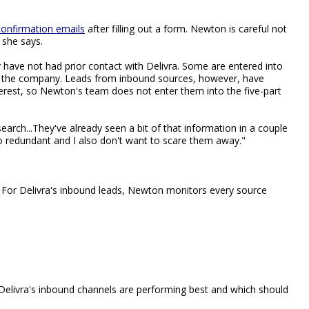
confirmation emails
after filling out a form. Newton is careful not
 she says.
 have not had prior contact with Delivra. Some are entered into
ith the company. Leads from inbound sources, however, have
erest, so Newton's team does not enter them into the five-part
research...They've already seen a bit of that information in a couple
oo redundant and I also don't want to scare them away."
. For Delivra's inbound leads, Newton monitors every source
Delivra's inbound channels are performing best and which should