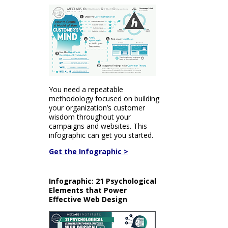
You need a repeatable
methodology focused on building
your organization’s customer
wisdom throughout your
campaigns and websites. This
infographic can get you started.
Get the Infographic >
Infographic: 21 Psychological
Elements that Power
Effective Web Design