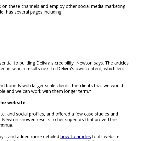
es on these channels and employ other social media marketing
le, has several pages including:
ntial to building Delivra's credibility, Newton says. The articles
ed in search results next to Delivra's own content, which lent
 and bounds with larger scale clients, the clients that we would
table and we can work with them longer term."
the website
te, and social profiles, and offered a few case studies and
s, Newton showed results to her superiors that proved the
ntinue.
ys, and added more detailed
how-to articles
to its website.