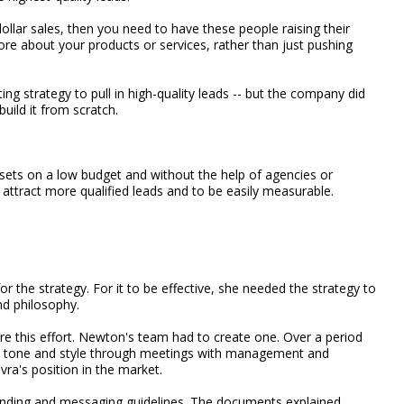
ollar sales, then you need to have these people raising their
ore about your products or services, rather than just pushing
g strategy to pull in high-quality leads -- but the company did
uild it from scratch.
sets on a low budget and without the help of agencies or
 attract more qualified leads and to be easily measurable.
 the strategy. For it to be effective, she needed the strategy to
nd philosophy.
re this effort. Newton's team had to create one. Over a period
's tone and style through meetings with management and
ra's position in the market.
anding and messaging guidelines. The documents explained