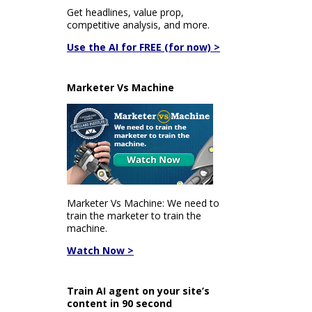
Get headlines, value prop,
competitive analysis, and more.
Use the AI for FREE (for now) >
Marketer Vs Machine
Marketer Vs Machine: We need to
train the marketer to train the
machine.
Watch Now >
Train AI agent on your site’s
content in 90 second