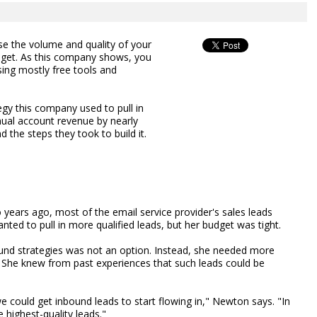
e the volume and quality of your
udget. As this company shows, you
sing mostly free tools and
gy this company used to pull in
ual account revenue by nearly
 the steps they took to build it.
ears ago, most of the email service provider's sales leads
ed to pull in more qualified leads, but her budget was tight.
und strategies was not an option. Instead, she needed more
. She knew from past experiences that such leads could be
 could get inbound leads to start flowing in," Newton says. "In
 highest-quality leads."