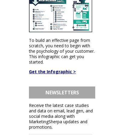
To build an effective page from
scratch, you need to begin with
the psychology of your customer.
This infographic can get you
started.
Get the Infographic >
NEWSLETTERS
Receive the latest case studies
and data on email, lead gen, and
social media along with
MarketingSherpa updates and
promotions.