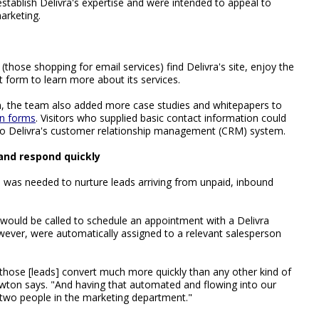
stablish Delivra's expertise and were intended to appeal to
arketing.
those shopping for email services) find Delivra's site, enjoy the
 form to learn more about its services.
m, the team also added more case studies and whitepapers to
on forms
. Visitors who supplied basic contact information could
to Delivra's customer relationship management (CRM) system.
nd respond quickly
 was needed to nurture leads arriving from unpaid, inbound
would be called to schedule an appointment with a Delivra
ever, were automatically assigned to a relevant salesperson
 those [leads] convert much more quickly than any other kind of
ewton says. "And having that automated and flowing into our
two people in the marketing department."