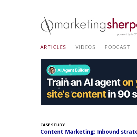
ARTICLES
VIDEOS
PODCAST
CASE STUDY
Content Marketing: Inbound strate