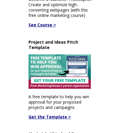
Create and optimize high-
converting webpages (with this
free online marketing course)
See Course >
Project and Ideas Pitch
Template
A free template to help you win
approval for your proposed
projects and campaigns
Get the Template >