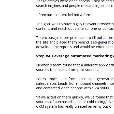
These articles were open access. They helped e
search engines and people researching email m
- Premium content behind a form
The goal was to have highly relevant prospects (
content, and reach out via telephone or contact
To encourage more prospects to fill out a for
the site and placed them behind
lead-generati
download the reports and would be entered in
Step #4. Leverage automated marketing a
Newton's team found that a different approach
sources than leads from paid sources.
For example, leads from a paid lead-generator 
salesperson. Leads from inbound channels, how
and contacted via telephone within 24 hours.
"If we acted on them quickly, we've found that
sources of purchased leads or cold calling," N
CRM system has really created an army out of 