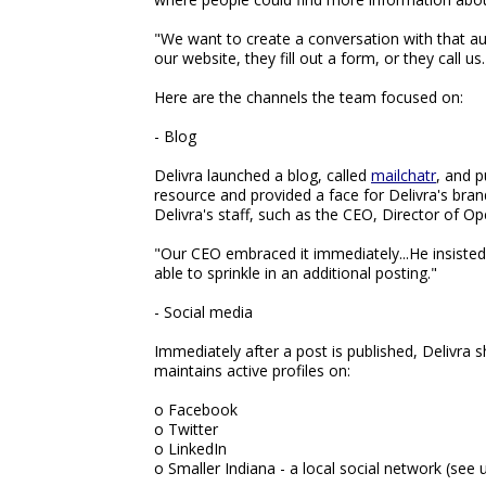
"We want to create a conversation with that a
our website, they fill out a form, or they call 
Here are the channels the team focused on:
- Blog
Delivra launched a blog, called
mailchatr
, and p
resource and provided a face for Delivra's bra
Delivra's staff, such as the CEO, Director of 
"Our CEO embraced it immediately...He insiste
able to sprinkle in an additional posting."
- Social media
Immediately after a post is published, Delivra 
maintains active profiles on:
o Facebook
o Twitter
o LinkedIn
o Smaller Indiana - a local social network (see 