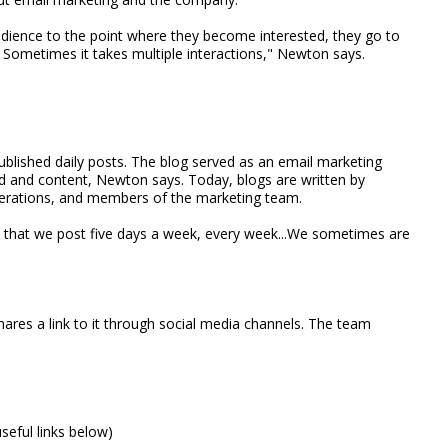
udience to the point where they become interested, they go to
us. Sometimes it takes multiple interactions," Newton says.
ublished daily posts. The blog served as an email marketing
nd and content, Newton says. Today, blogs are written by
Operations, and members of the marketing team.
d that we post five days a week, every week...We sometimes are
shares a link to it through social media channels. The team
useful links below)