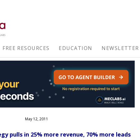
FREE RESOURCES
EDUCATION
NEWSLETTER
May 12, 2011
gy pulls in 25% more revenue, 70% more leads