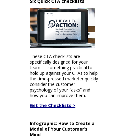
Six Quick CTA checklists
These CTA checklists are
specifically designed for your
team — something practical to
hold up against your CTAs to help
the time-pressed marketer quickly
consider the customer
psychology of your “asks” and
how you can improve them.
Get the Checklists >
Infographic: How to Create a
Model of Your Customer’s
Mind