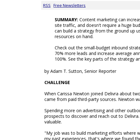
RSS
Free Newsletters
SUMMARY:
Content marketing can increas
site traffic, and doesn't require a huge b
can build a strategy from the ground up u
resources on hand.
Check out the small-budget inbound strate
70% more leads and increase average ann
100%. See the key parts of the strategy and
by Adam T. Sutton, Senior Reporter
CHALLENGE
When Carissa Newton joined Delivra about two y
came from paid third-party sources. Newton want
Spending more on advertising and other outbo
prospects to discover and reach out to Delivra
valuable.
"My job was to build marketing efforts where we
my past experiences, that's where we found the