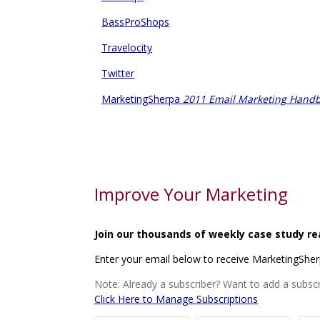
BassProShops
Travelocity
Twitter
MarketingSherpa
2011 Email Marketing Hand
Improve Your Marketing
Join our thousands of weekly case study re
Enter your email below to receive MarketingShe
Note: Already a subscriber? Want to add a subscr
Click Here to Manage Subscriptions