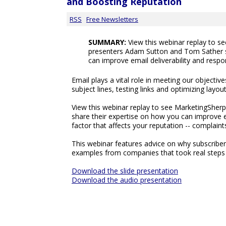
and Boosting Reputation
RSS
Free Newsletters
SUMMARY:
View this webinar replay to s
presenters Adam Sutton and Tom Sather s
can improve email deliverability and respo
Email plays a vital role in meeting our objectiv
subject lines, testing links and optimizing layo
View this webinar replay to see MarketingShe
share their expertise on how you can improve e
factor that affects your reputation -- complaint
This webinar features advice on why subscriber
examples from companies that took real steps t
Download the slide presentation
Download the audio presentation