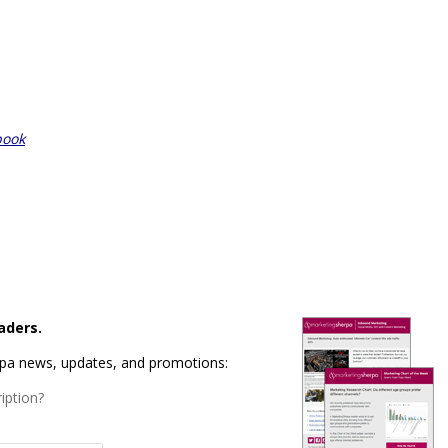
book
aders.
rpa news, updates, and promotions:
iption?