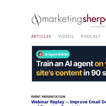
ARTICLES
VIDEOS
PODCAST
EVENT PRESENTATION
Webinar Replay -- Improve Email De