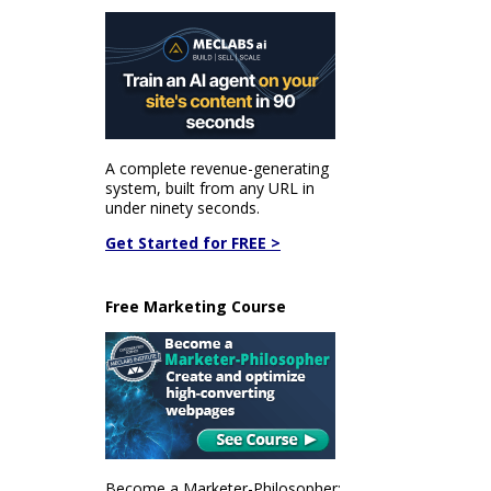
A complete revenue-generating
system, built from any URL in
under ninety seconds.
Get Started for FREE >
Free Marketing Course
Become a Marketer-Philosopher: