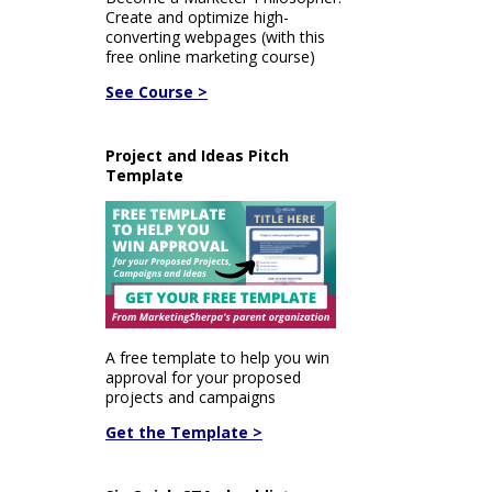
Create and optimize high-
converting webpages (with this
free online marketing course)
See Course >
Project and Ideas Pitch
Template
A free template to help you win
approval for your proposed
projects and campaigns
Get the Template >