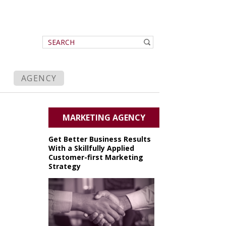
AGENCY
MARKETING AGENCY
Get Better Business Results
With a Skillfully Applied
Customer-first Marketing
Strategy