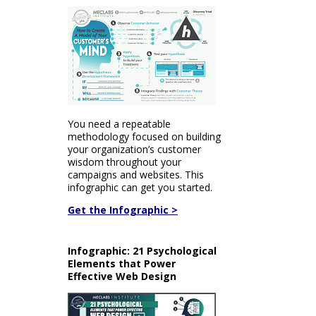
You need a repeatable
methodology focused on building
your organization’s customer
wisdom throughout your
campaigns and websites. This
infographic can get you started.
Get the Infographic >
Infographic: 21 Psychological
Elements that Power
Effective Web Design