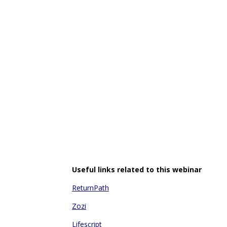
Useful links related to this webinar
ReturnPath
Zozi
Lifescript