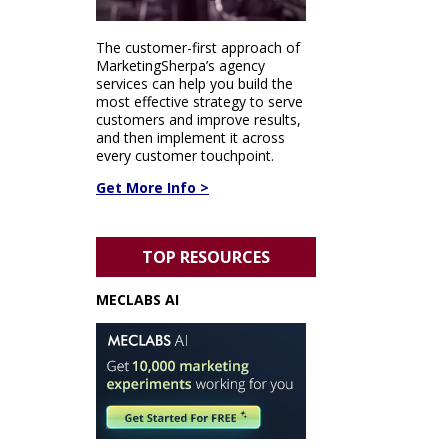
The customer-first approach of
MarketingSherpa’s agency
services can help you build the
most effective strategy to serve
customers and improve results,
and then implement it across
every customer touchpoint.
Get More Info >
TOP RESOURCES
MECLABS AI