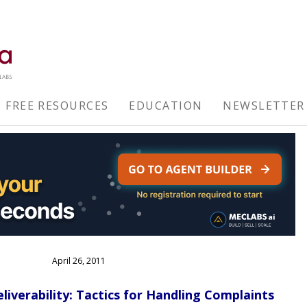
FREE RESOURCES
EDUCATION
NEWSLETTER
April 26, 2011
liverability: Tactics for Handling Complaints