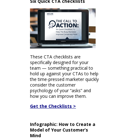
Six Quick CTA checklists
These CTA checklists are
specifically designed for your
team — something practical to
hold up against your CTAs to help
the time-pressed marketer quickly
consider the customer
psychology of your “asks” and
how you can improve them.
Get the Checklists >
Infographic: How to Create a
Model of Your Customer’s
Mind