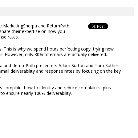
ee MarketingSherpa and ReturnPath
hare their expertise on how you
nse rates.
es. This is why we spend hours perfecting copy, trying new
uts. However, only 80% of emails are actually delivered.
rpa and ReturnPath presenters Adam Sutton and Tom Sather
mail deliverability and response rates by focusing on the key
s.
s complain, how to identify and reduce complaints, plus
o ensure nearly 100% deliverability.