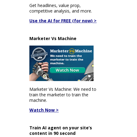
Get headlines, value prop,
competitive analysis, and more.
Use the AI for FREE (for now) >
Marketer Vs Machine
Marketer Vs Machine: We need to
train the marketer to train the
machine.
Watch Now >
Train AI agent on your site’s
content in 90 second