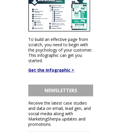
To build an effective page from
scratch, you need to begin with
the psychology of your customer.
This infographic can get you
started.
Get the Infographic >
NEWSLETTERS
Receive the latest case studies
and data on email, lead gen, and
social media along with
MarketingSherpa updates and
promotions.