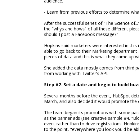
audience.
- Learn from previous efforts to determine wha
After the successful series of "The Science of..
the "whys and hows" of all these different piec
should I post a Facebook message?"
Hopkins said marketers were interested in this
able to go back to their Marketing department 
pieces of data and this is what they came up wi
She added the data mostly comes from third pa
from working with Twitter's API.
Step #2. Set a date and begin to build buz
Several months before the event, HubSpot dete
March, and also decided it would promote the 
The team began its promotions with some paid 
as the banner ads (see creative sample #4. "Bl
event rather than to drive registrations. Hopki
to the point, "everywhere you look you'd be able