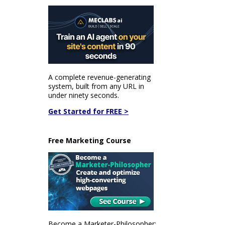
A complete revenue-generating
system, built from any URL in
under ninety seconds.
Get Started for FREE >
Free Marketing Course
Become a Marketer-Philosopher: