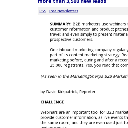
more than 3,500 new leads
RSS
Free Newsletters
SUMMARY:
B2B marketers use webinars f
customer information and product pitches; 
travel; and even simply to present materia
prospective customers.
One inbound marketing company regularly 
part of its content marketing strategy. R
marketing before, during and after a recen
25,000 registrants. Yes, you read that corre
(As seen in the MarketingSherpa B2B Marketi
by David Kirkpatrick, Reporter
CHALLENGE
Webinars are an important tool for B2B markete
provide customer information, as live events th
the same room, and they are even used just to 
and prospects.