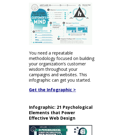
You need a repeatable
methodology focused on building
your organization’s customer
wisdom throughout your
campaigns and websites. This
infographic can get you started.
Get the Infographic >
Infographic: 21 Psychological
Elements that Power
Effective Web Design