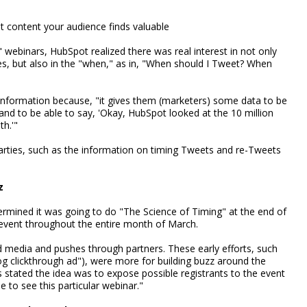
t content your audience finds valuable
." webinars, HubSpot realized there was real interest in not only
es, but also in the "when," as in, "When should I Tweet? When
 information because, "it gives them (marketers) some data to be
and to be able to say, 'Okay, HubSpot looked at the 10 million
th.'"
rties, such as the information on timing Tweets and re-Tweets
z
rmined it was going to do "The Science of Timing" at the end of
event throughout the entire month of March.
media and pushes through partners. These early efforts, such
og clickthrough ad"), were more for building buzz around the
ns stated the idea was to expose possible registrants to the event
 to see this particular webinar."