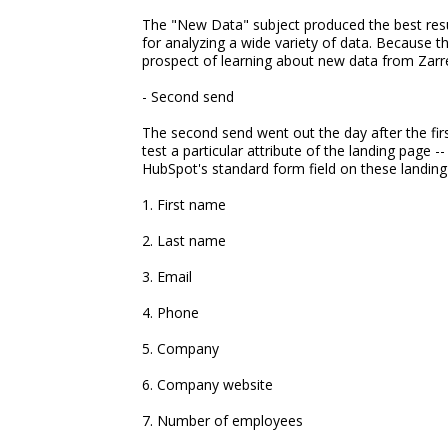
The "New Data" subject produced the best resul
for analyzing a wide variety of data. Because 
prospect of learning about new data from Zarrel
- Second send
The second send went out the day after the fir
test a particular attribute of the landing page --
HubSpot's standard form field on these landin
1. First name
2. Last name
3. Email
4. Phone
5. Company
6. Company website
7. Number of employees