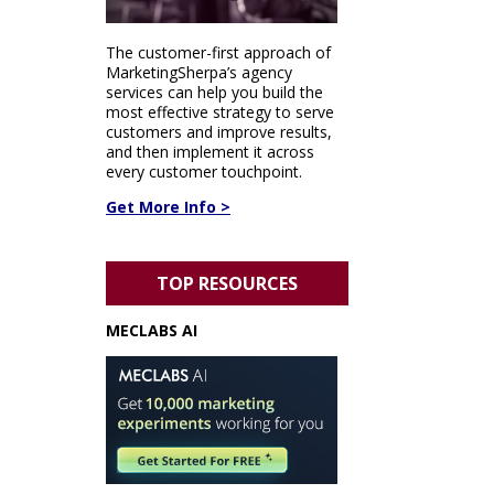
The customer-first approach of
MarketingSherpa’s agency
services can help you build the
most effective strategy to serve
customers and improve results,
and then implement it across
every customer touchpoint.
Get More Info >
TOP RESOURCES
MECLABS AI