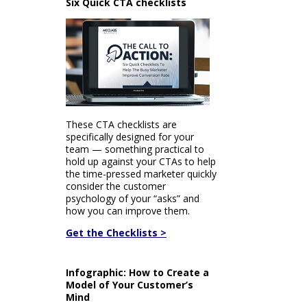
Six Quick CTA checklists
These CTA checklists are
specifically designed for your
team — something practical to
hold up against your CTAs to help
the time-pressed marketer quickly
consider the customer
psychology of your “asks” and
how you can improve them.
Get the Checklists >
Infographic: How to Create a
Model of Your Customer’s
Mind