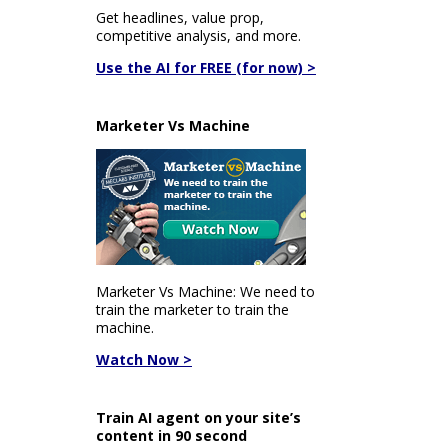
Get headlines, value prop,
competitive analysis, and more.
Use the AI for FREE (for now) >
Marketer Vs Machine
Marketer Vs Machine: We need to
train the marketer to train the
machine.
Watch Now >
Train AI agent on your site’s
content in 90 second