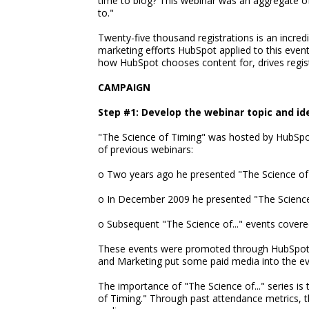
time to blog? This webinar was an aggregate of
to."
Twenty-five thousand registrations is an incred
marketing efforts HubSpot applied to this even
how HubSpot chooses content for, drives registr
CAMPAIGN
Step #1: Develop the webinar topic and id
"The Science of Timing" was hosted by HubSpot'
of previous webinars:
o Two years ago he presented "The Science of T
o In December 2009 he presented "The Science 
o Subsequent "The Science of..." events covere
These events were promoted through HubSpot's i
and Marketing put some paid media into the ev
The importance of "The Science of..." series is
of Timing." Through past attendance metrics, t