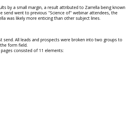
ts by a small margin, a result attributed to Zarrella being known
the send went to previous "Science of" webinar attendees, the
la was likely more enticing than other subject lines.
st send. All leads and prospects were broken into two groups to
 the form field.
g pages consisted of 11 elements: