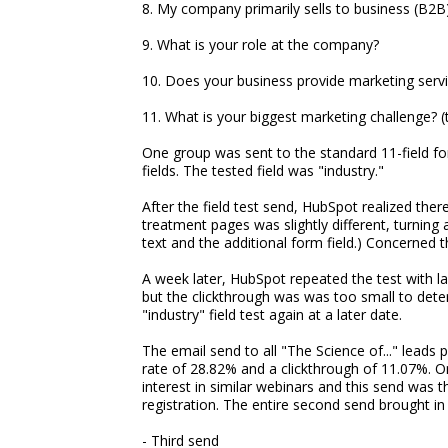
8. My company primarily sells to business (B2
9. What is your role at the company?
10. Does your business provide marketing serv
11. What is your biggest marketing challenge? (th
One group was sent to the standard 11-field f
fields. The tested field was "industry."
After the field test send, HubSpot realized the
treatment pages was slightly different, turning a
text and the additional form field.) Concerned 
A week later, HubSpot repeated the test with la
but the clickthrough was was too small to deter
"industry" field test again at a later date.
The email send to all "The Science of..." leads
rate of 28.82% and a clickthrough of 11.07%. On
interest in similar webinars and this send was 
registration. The entire second send brought in 
- Third send