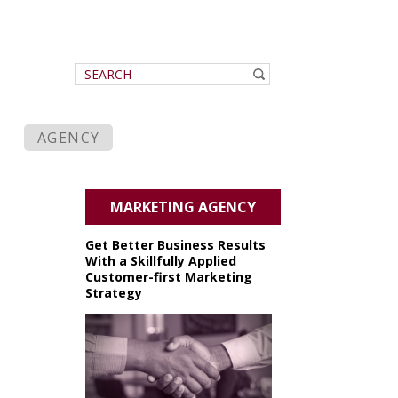
AGENCY
MARKETING AGENCY
Get Better Business Results
With a Skillfully Applied
Customer-first Marketing
Strategy