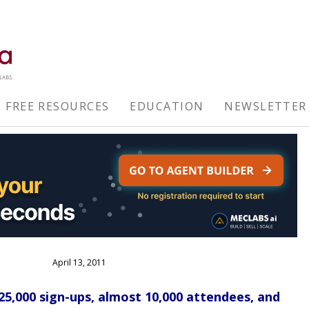
FREE RESOURCES
EDUCATION
NEWSLETTER
April 13, 2011
,000 sign-ups, almost 10,000 attendees, and