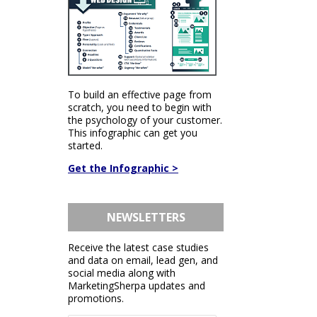
To build an effective page from
scratch, you need to begin with
the psychology of your customer.
This infographic can get you
started.
Get the Infographic >
NEWSLETTERS
Receive the latest case studies
and data on email, lead gen, and
social media along with
MarketingSherpa updates and
promotions.