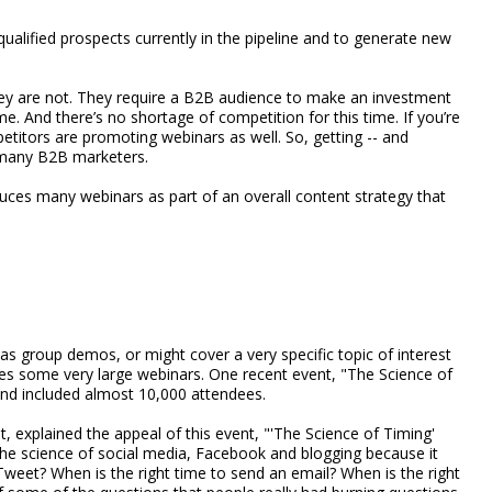
qualified prospects currently in the pipeline and to generate new
hey are not. They require a B2B audience to make an investment
e. And there’s no shortage of competition for this time. If you’re
mpetitors are promoting webinars as well. So, getting -- and
r many B2B marketers.
es many webinars as part of an overall content strategy that
as group demos, or might cover a very specific topic of interest
es some very large webinars. One recent event, "The Science of
and included almost 10,000 attendees.
 explained the appeal of this event, "'The Science of Timing'
the science of social media, Facebook and blogging because it
 Tweet? When is the right time to send an email? When is the right