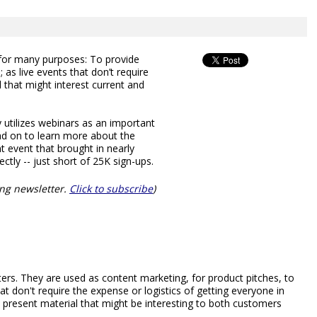
or many purposes: To provide
as live events that don’t require
l that might interest current and
utilizes webinars as an important
ead on to learn more about the
t event that brought in nearly
ctly -- just short of 25K sign-ups.
ng newsletter.
Click to subscribe
)
rs. They are used as content marketing, for product pitches, to
at don't require the expense or logistics of getting everyone in
present material that might be interesting to both customers