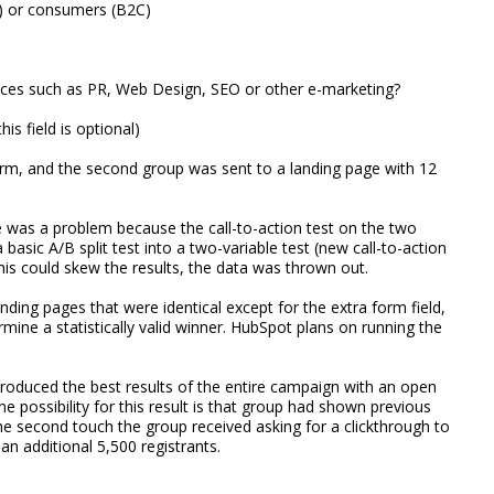
B) or consumers (B2C)
ices such as PR, Web Design, SEO or other e-marketing?
is field is optional)
orm, and the second group was sent to a landing page with 12
re was a problem because the call-to-action test on the two
 basic A/B split test into a two-variable test (new call-to-action
this could skew the results, the data was thrown out.
nding pages that were identical except for the extra form field,
mine a statistically valid winner. HubSpot plans on running the
 produced the best results of the entire campaign with an open
e possibility for this result is that group had shown previous
the second touch the group received asking for a clickthrough to
an additional 5,500 registrants.