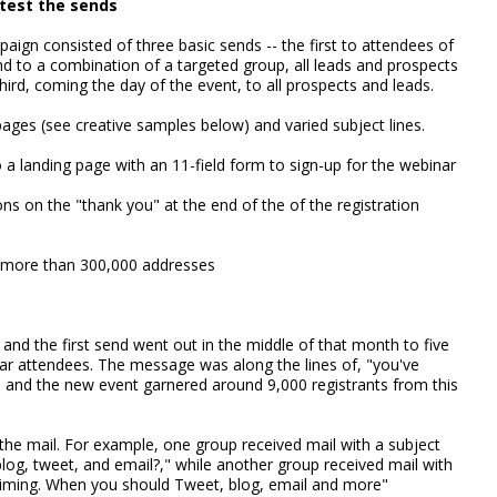
test the sends
ign consisted of three basic sends -- the first to attendees of
nd to a combination of a targeted group, all leads and prospects
third, coming the day of the event, to all prospects and leads.
ages (see creative samples below) and varied subject lines.
o a landing page with an 11-field form to sign-up for the webinar
ons on the "thank you" at the end of the of the registration
o more than 300,000 addresses
and the first send went out in the middle of that month to five
nar attendees. The message was along the lines of, "you've
," and the new event garnered around 9,000 registrants from this
r the mail. For example, one group received mail with a subject
log, tweet, and email?," while another group received mail with
 Timing. When you should Tweet, blog, email and more"