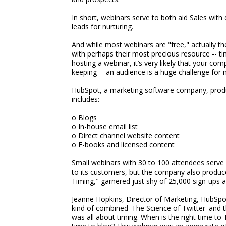
In short, webinars serve to both aid Sales with 
leads for nurturing.
And while most webinars are "free," actually t
with perhaps their most precious resource -- tim
hosting a webinar, it’s very likely that your co
keeping -- an audience is a huge challenge fo
HubSpot, a marketing software company, produc
includes:
o Blogs
o In-house email list
o Direct channel website content
o E-books and licensed content
Small webinars with 30 to 100 attendees serve 
to its customers, but the company also produc
Timing," garnered just shy of 25,000 sign-ups 
Jeanne Hopkins, Director of Marketing, HubSpot,
kind of combined 'The Science of Twitter' and 
was all about timing. When is the right time to