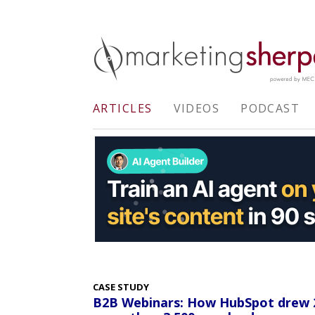
ARTICLES
VIDEOS
PODCAST
CASE STUDY
B2B Webinars: How HubSpot drew 25