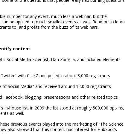
 some of the questions that people really had burning questions
ible number for any event, much less a webinar, but the
t can be applied to much smaller events as well. Read on to learn
ants to, and profits from the buzz of its webinars.
entify content
s Social Media Scientist, Dan Zarrella, and included elements
witter" with ClickZ and pulled in about 3,000 registrants
of Social Media" and received around 12,000 registrants
d Facebook, blogging, presentations and other related topics
n-house list, in 2009 the list stood at roughly 500,000 opt-ins,
ents as well.
 these previous events played into the marketing of "The Science
hey also showed that this content had interest for HubSpot’s