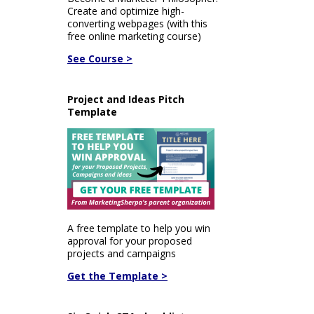
Create and optimize high-
converting webpages (with this
free online marketing course)
See Course >
Project and Ideas Pitch
Template
A free template to help you win
approval for your proposed
projects and campaigns
Get the Template >