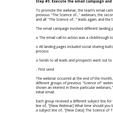
Step #3. Execute the email campaign and 
To promote the webinar, the team’s email campa
previous "The Science of..." webinars; the seco
and all "The Science of..." leads again; and the 
The email campaign involved different landing p
o The email call-to-action was a clickthrough t
o All landing pages included social sharing butt
process
o Sends to all leads and prospects went out t
- First send
The webinar occurred at the end of the month, 
different groups of previous "Science of" webi
shown an interest in these particular webinars
initial email.
Each group received a different subject line fo
line of, "[New Webinar] What time should you b
a subject line of, "[New Data] The Science of