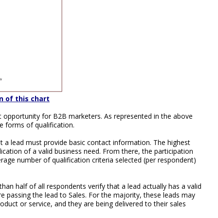
n of this chart
at opportunity for B2B marketers. As represented in the above
 forms of qualification.
 a lead must provide basic contact information. The highest
ndication of a valid business need. From there, the participation
erage number of qualification criteria selected (per respondent)
than half of all respondents verify that a lead actually has a valid
re passing the lead to Sales. For the majority, these leads may
oduct or service, and they are being delivered to their sales