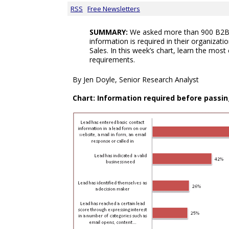
RSS
Free Newsletters
SUMMARY:
We asked more than 900 B2B 
information is required in their organizat
Sales. In this week’s chart, learn the mos
requirements.
By Jen Doyle, Senior Research Analyst
Chart: Information required before passin