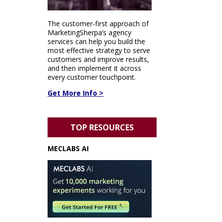
The customer-first approach of
MarketingSherpa’s agency
services can help you build the
most effective strategy to serve
customers and improve results,
and then implement it across
every customer touchpoint.
Get More Info >
TOP RESOURCES
MECLABS AI