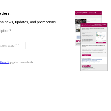
aders.
rpa news, updates, and promotions:
iption?