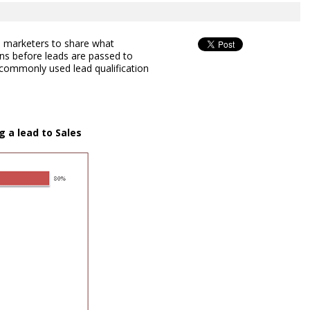
marketers to share what
ions before leads are passed to
t commonly used lead qualification
g a lead to Sales