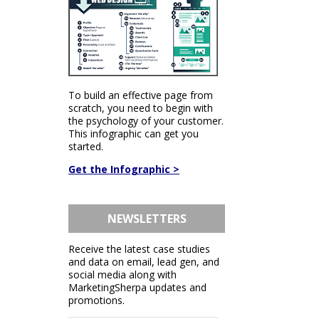
To build an effective page from
scratch, you need to begin with
the psychology of your customer.
This infographic can get you
started.
Get the Infographic >
NEWSLETTERS
Receive the latest case studies
and data on email, lead gen, and
social media along with
MarketingSherpa updates and
promotions.