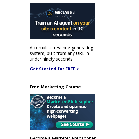
A complete revenue-generating
system, built from any URL in
under ninety seconds.
Get Started for FREE >
Free Marketing Course
Become a Marketer-Philosopher: