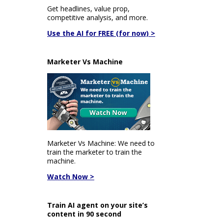
Get headlines, value prop,
competitive analysis, and more.
Use the AI for FREE (for now) >
Marketer Vs Machine
Marketer Vs Machine: We need to
train the marketer to train the
machine.
Watch Now >
Train AI agent on your site’s
content in 90 second