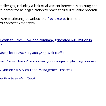
hallenges, including a lack of alignment between Marketing and
e barrier for an organization to reach their full revenue potential.
ut B2B marketing, download the
free excerpt
from the
ed Practices Handbook
.
 Leads to Sales: How one company generated $4.9 million in
hs
asing leads 296% by analyzing Web traffic
on: 7 'must-haves' to improve your campaign planning process
 Alignment: A 5-Step Lead Management Process
ed Practices Handbook