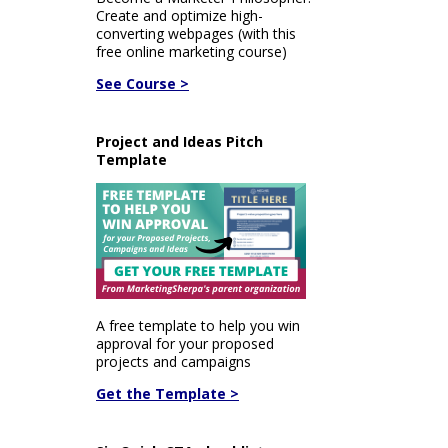
Create and optimize high-
converting webpages (with this
free online marketing course)
See Course >
Project and Ideas Pitch
Template
A free template to help you win
approval for your proposed
projects and campaigns
Get the Template >