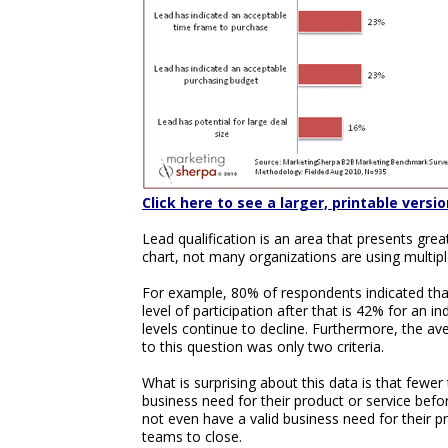
Click here to see a larger, printable versio
Lead qualification is an area that presents gre
chart, not many organizations are using multiple
For example, 80% of respondents indicated that
level of participation after that is 42% for an i
levels continue to decline. Furthermore, the av
to this question was only two criteria.
What is surprising about this data is that fewer 
business need for their product or service befo
not even have a valid business need for their pr
teams to close.