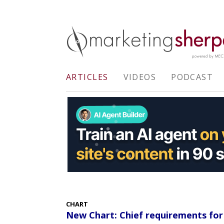
ARTICLES
VIDEOS
PODCAST
CHART
New Chart: Chief requirements for 