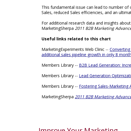
This fundamental issue can lead to number of c
Sales, reduced Sales efficiencies, and an ultimat
For additional research data and insights abo
MarketingSherpa
2011 B2B Marketing Advanc
Useful links related to this chart
MarketingExperiments Web Clinic --
Converting
additional sales pipeline growth in only 8 mont
Members Library --
B2B Lead Generation: Incre
Members Library --
Lead Generation Optimizati
Members Library --
Fostering Sales-Marketing
MarketingSherpa
2011 B2B Marketing Advanc
Improve Your Marketing