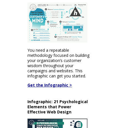
You need a repeatable
methodology focused on building
your organization’s customer
wisdom throughout your
campaigns and websites. This
infographic can get you started.
Get the Infographic >
Infographic: 21 Psychological
Elements that Power
Effective Web Design