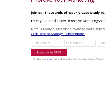
Join our thousands of weekly case study re
Enter your email below to receive MarketingShe
Note: Already a subscriber? Want to add a subscr
Click Here to Manage Subscriptions