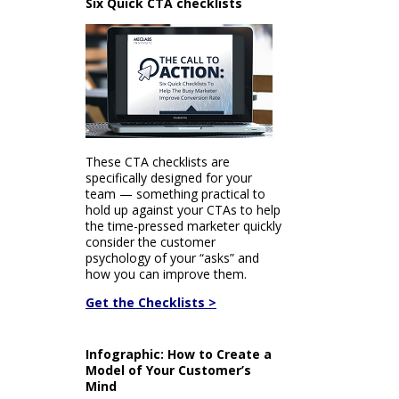
Six Quick CTA checklists
These CTA checklists are
specifically designed for your
team — something practical to
hold up against your CTAs to help
the time-pressed marketer quickly
consider the customer
psychology of your “asks” and
how you can improve them.
Get the Checklists >
Infographic: How to Create a
Model of Your Customer’s
Mind