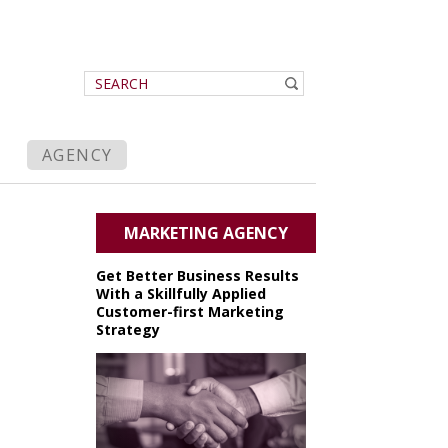
AGENCY
MARKETING AGENCY
Get Better Business Results
With a Skillfully Applied
Customer-first Marketing
Strategy