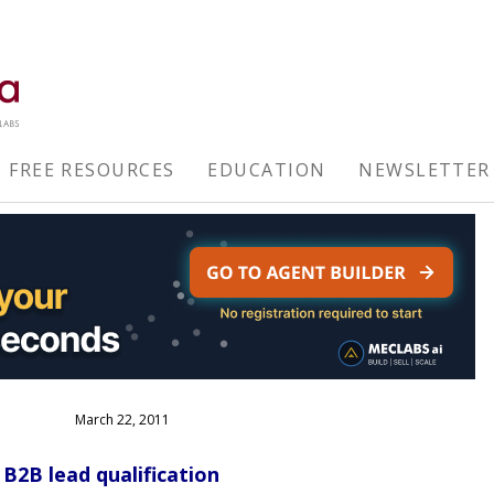
FREE RESOURCES
EDUCATION
NEWSLETTER
March 22, 2011
B2B lead qualification