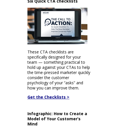
Six Quick CTA checklists
These CTA checklists are
specifically designed for your
team — something practical to
hold up against your CTAs to help
the time-pressed marketer quickly
consider the customer
psychology of your “asks” and
how you can improve them.
Get the Checklists >
Infographic: How to Create a
Model of Your Customer’s
Mind