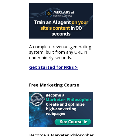
A complete revenue-generating
system, built from any URL in
under ninety seconds.
Get Started for FREE >
Free Marketing Course
Become a Marketer-Philosopher: