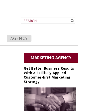
AGENCY
MARKETING AGENCY
Get Better Business Results
With a Skillfully Applied
Customer-first Marketing
Strategy