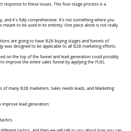
 response to these issues. This four-stage process is a
gy, and it's fully comprehensive. It's not something where you
s meant to be used in its entirety. One piece alone is not really
zations are going to have B2B buying stages and funnels of
 was designed to be applicable to all B2B marketing efforts.
d on the top of the funnel and lead generation could possibly
g to improve the entire sales funnel by applying the FUEL
ocus of many B2B marketers. Sales needs leads, and Marketing
o improve lead generation:
tactics
ifferent tactics, and then we will talk to you about how you can