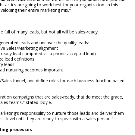
tactics are going to work best for your organization. In this
veloping their entire marketing mix."
 full of many leads, but not all will be sales-ready.
generated leads and uncover the quality leads:
rove Sales/Marketing alignment
ne-ready lead compared vs. a phone-accepted lead)
d lead definitions
fy leads
 lead nurturing becomes important
Sales funnel, and define roles for each business function based
ation campaigns that are sales-ready, that do meet the grade,
ales teams," stated Doyle.
arketing's responsibility to nurture those leads and deliver them
est level until they are ready to speak with a sales person."
ting processes