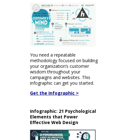
You need a repeatable
methodology focused on building
your organization’s customer
wisdom throughout your
campaigns and websites. This
infographic can get you started.
Get the Infographic >
Infographic: 21 Psychological
Elements that Power
Effective Web Design