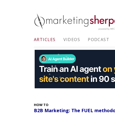
ARTICLES
VIDEOS
PODCAST
HOW TO
B2B Marketing: The FUEL methodo