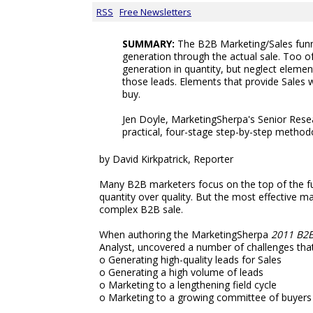
RSS
Free Newsletters
SUMMARY:
The B2B Marketing/Sales funn
generation through the actual sale. Too 
generation in quantity, but neglect elemen
those leads. Elements that provide Sales 
buy.
Jen Doyle, MarketingSherpa's Senior Resea
practical, four-stage step-by-step metho
by David Kirkpatrick, Reporter
Many B2B marketers focus on the top of the fu
quantity over quality. But the most effective m
complex B2B sale.
When authoring the MarketingSherpa
2011 B2
Analyst, uncovered a number of challenges th
o Generating high-quality leads for Sales
o Generating a high volume of leads
o Marketing to a lengthening field cycle
o Marketing to a growing committee of buyers