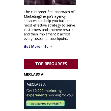
The customer-first approach of
MarketingSherpa’s agency
services can help you build the
most effective strategy to serve
customers and improve results,
and then implement it across
every customer touchpoint.
Get More Info >
TOP RESOURCES
MECLABS AI