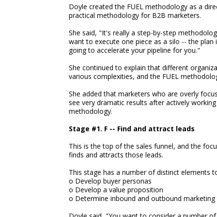
Doyle created the FUEL methodology as a direct
practical methodology for B2B marketers.
She said, "It's really a step-by-step methodolo
want to execute one piece as a silo -- the plan i
going to accelerate your pipeline for you."
She continued to explain that different organi
various complexities, and the FUEL methodology
She added that marketers who are overly focuse
see very dramatic results after actively workin
methodology.
Stage #1. F -- Find and attract leads
This is the top of the sales funnel, and the f
finds and attracts those leads.
This stage has a number of distinct elements t
o Develop buyer personas
o Develop a value proposition
o Determine inbound and outbound marketing 
Doyle said, "You want to consider a number of d