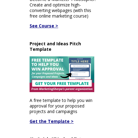
Create and optimize high-
converting webpages (with this
free online marketing course)
See Course >
Project and Ideas Pitch
Template
A free template to help you win
approval for your proposed
projects and campaigns
Get the Template >