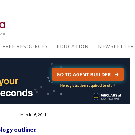
FREE RESOURCES
EDUCATION
NEWSLETTER
March 16, 2011
logy outlined