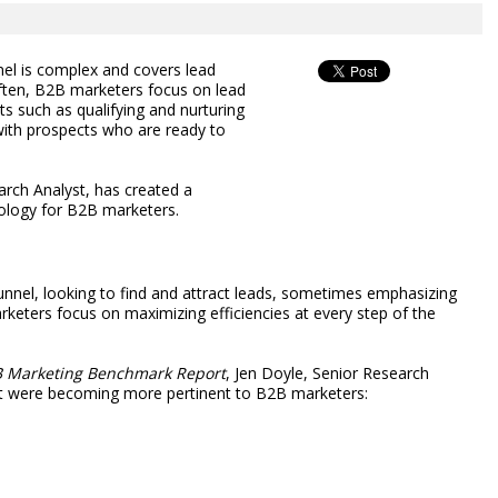
el is complex and covers lead
often, B2B marketers focus on lead
ts such as qualifying and nurturing
with prospects who are ready to
rch Analyst, has created a
dology for B2B marketers.
nnel, looking to find and attract leads, sometimes emphasizing
arketers focus on maximizing efficiencies at every step of the
B Marketing Benchmark Report
, Jen Doyle, Senior Research
at were becoming more pertinent to B2B marketers: