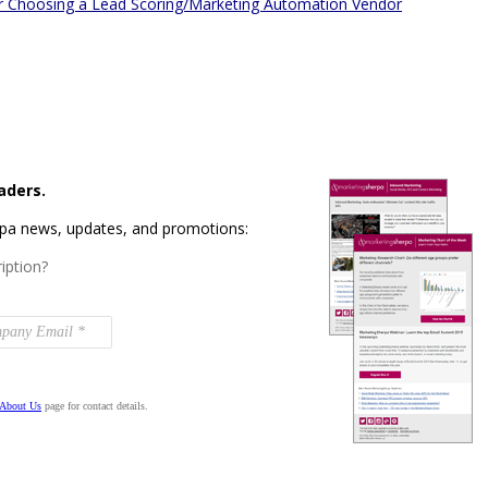
 for Choosing a Lead Scoring/Marketing Automation Vendor
aders.
rpa news, updates, and promotions:
iption?