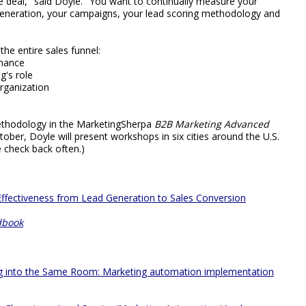
one deal," said Doyle. "You want to continually measure your
generation, your campaigns, your lead scoring methodology and
he entire sales funnel:
rmance
g's role
organization
ethodology in the MarketingSherpa
B2B Marketing Advanced
ber, Doyle will present workshops in six cities around the U.S.
 check back often.)
ffectiveness from Lead Generation to Sales Conversion
dbook
ng into the Same Room: Marketing automation implementation