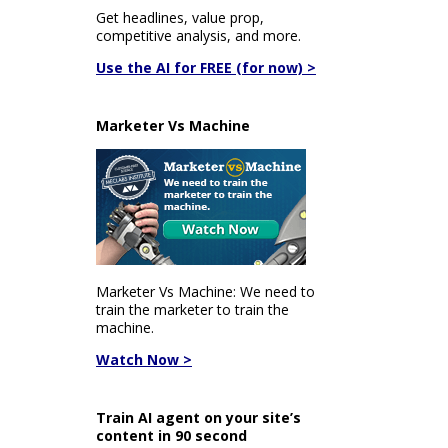
Get headlines, value prop,
competitive analysis, and more.
Use the AI for FREE (for now) >
Marketer Vs Machine
Marketer Vs Machine: We need to
train the marketer to train the
machine.
Watch Now >
Train AI agent on your site’s
content in 90 second