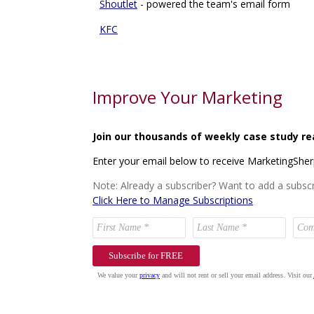
Shoutlet
- powered the team's email form
KFC
Improve Your Marketing
Join our thousands of weekly case study re
Enter your email below to receive MarketingShe
Note: Already a subscriber? Want to add a subscr
Click Here to Manage Subscriptions