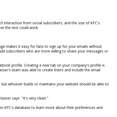
f interaction from social subscribers, and the size of KFC's
eve the test could work.
ge makes it easy for fans to sign up for your emails without
lp add subscribers who are more willing to share your messages or
cebook profile. Creating a new tab on your company's profile is
Geiser's team was able to create theirs and include the email
 but whoever builds or maintains your website should be able to
Geiser says. "It's very clean."
 in KFC's database to learn more about their preferences and