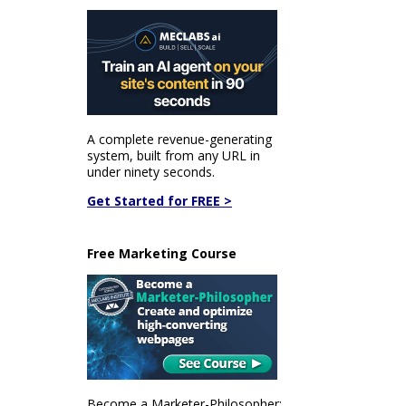
A complete revenue-generating
system, built from any URL in
under ninety seconds.
Get Started for FREE >
Free Marketing Course
Become a Marketer-Philosopher: