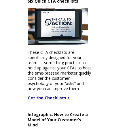
Six Quick CTA checklists
These CTA checklists are
specifically designed for your
team — something practical to
hold up against your CTAs to help
the time-pressed marketer quickly
consider the customer
psychology of your “asks” and
how you can improve them.
Get the Checklists >
Infographic: How to Create a
Model of Your Customer’s
Mind