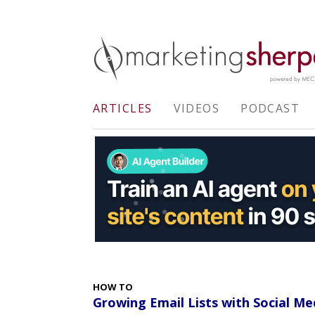
ARTICLES
VIDEOS
PODCAST
HOW TO
Growing Email Lists with Social Me