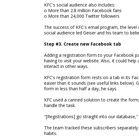
KFC's social audience also includes:
o More than 2.8 million Facebook fans
o More than 24,000 Twitter followers
The success of KFC's email program, the level o
social audience led Geiser and his team to beli
Step #3. Create new Facebook tab
Adding a registration form to your Facebook pa
having to visit your website. Also, it could he
interact in other ways.
KFC's registration form rests on a tab in its Fa
easier than it sounds (see useful links below). 
form in less than half a day, he says.
KFC used a canned solution to create the form,
handle the task.
"[Registrations] go straight into our database," 
The team tracked these subscribers separately
habits.