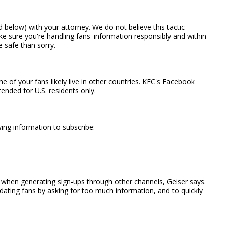
 below) with your attorney. We do not believe this tactic
ake sure you're handling fans' information responsibly and within
e safe than sorry.
f your fans likely live in other countries. KFC's Facebook
nded for U.S. residents only.
ing information to subscribe:
d when generating sign-ups through other channels, Geiser says.
dating fans by asking for too much information, and to quickly