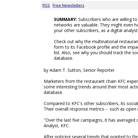
RSS
Free Newsletters
SUMMARY:
Subscribers who are willing t
networks are valuable. They might even h
your other subscribers, as a digital analys
Check out why the multinational restauran
form to its Facebook profile and the impac
list. Also, see why you should track the soc
database.
by Adam T. Sutton, Senior Reporter
Marketers from the restaurant chain KFC exper
some interesting trends around their most activ
database.
Compared to KFC's other subscribers, its socia
Their overall response metrics -- such as open 
"Over the last five campaigns, it has averaged o
Analyst, KFC.
After noticing several trends that pointed to 