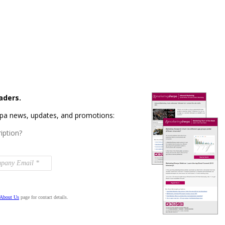
aders.
rpa news, updates, and promotions:
iption?