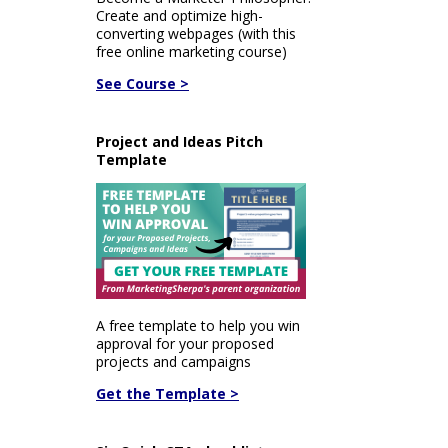
Create and optimize high-
converting webpages (with this
free online marketing course)
See Course >
Project and Ideas Pitch
Template
A free template to help you win
approval for your proposed
projects and campaigns
Get the Template >