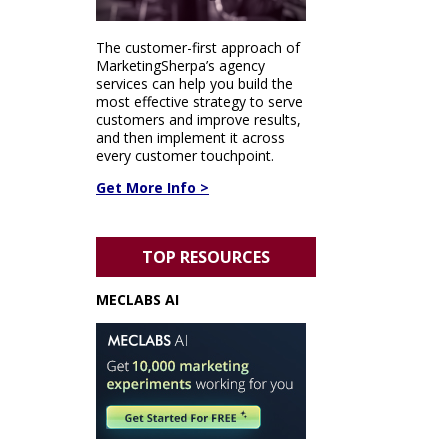
The customer-first approach of
MarketingSherpa’s agency
services can help you build the
most effective strategy to serve
customers and improve results,
and then implement it across
every customer touchpoint.
Get More Info >
TOP RESOURCES
MECLABS AI