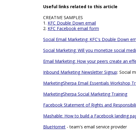
Useful links related to this article
CREATIVE SAMPLES
1.
KFC Double Down email
2.
KFC Facebook email form
Social Email Marketing: KFC's Double Down em
Social Marketing: Will you monetize social me
Email Marketing: How your peers create an eff
Inbound Marketing Newsletter Signup
: Social 
MarketingSherpa Email Essentials Workshop Tr
MarketingSherpa Social Marketing Training
Facebook Statement of Rights and Responsibili
Mashable: How to build a Facebook landing pa
BlueHornet
- team's email service provider