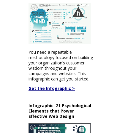
You need a repeatable
methodology focused on building
your organization’s customer
wisdom throughout your
campaigns and websites. This
infographic can get you started.
Get the Infographic >
Infographic: 21 Psychological
Elements that Power
Effective Web Design