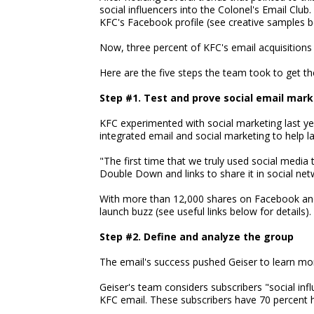
social influencers into the Colonel's Email Club.
KFC's Facebook profile (see creative samples b
Now, three percent of KFC's email acquisitions
Here are the five steps the team took to get th
Step #1. Test and prove social email mar
KFC experimented with social marketing last yea
integrated email and social marketing to help
"The first time that we truly used social media 
Double Down and links to share it in social net
With more than 12,000 shares on Facebook and
launch buzz (see useful links below for details).
Step #2. Define and analyze the group
The email's success pushed Geiser to learn mor
Geiser's team considers subscribers "social infl
KFC email. These subscribers have 70 percent h