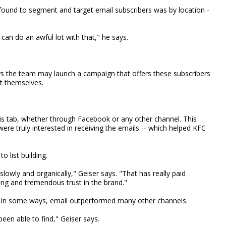
ound to segment and target email subscribers was by location -
can do an awful lot with that," he says.
ys the team may launch a campaign that offers these subscribers
t themselves.
is tab, whether through Facebook or any other channel. This
re truly interested in receiving the emails -- which helped KFC
o list building.
owly and organically," Geiser says. "That has really paid
ng and tremendous trust in the brand."
 in some ways, email outperformed many other channels.
een able to find," Geiser says.