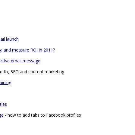
ail launch
dia and measure ROI in 2011?
ective email message
media, SEO and content marketing
aining
ties
ge
- how to add tabs to Facebook profiles