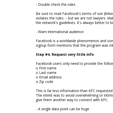
- Double check the rules
Be sure to read Facebook's terms of use (linked
violates the rules -- but we are not lawyers. M
the network's guidelines. It's always better to b
- Warn international audience
Facebook is a worldwide phenomenon and some o
signup form mentions that the program was inte
Step #4. Request very little info
Facebook users only need to provide the follow
o First name
o Last name
o Email address
o Zip code
This is far less information than KFC requeste
The intent was to avoid overwhelming or intimi
give them another way to connect with KFC.
- A single data point can be huge