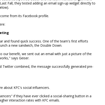
 Last Fall, they tested adding an email sign-up widget directly to
elow).
 come from its Facebook profile.
ere:
keting
r and found quick success. One of the team's first efforts
 launch a new sandwich, the Double Down.
to our benefit, we sent out an email with just a picture of the
works," says Geiser.
 Twitter combined, the message successfully generated pre-
e about KFC's social influencers.
uencers" if they have ever clicked a social-sharing button in a
igher interaction rates with KFC emails.