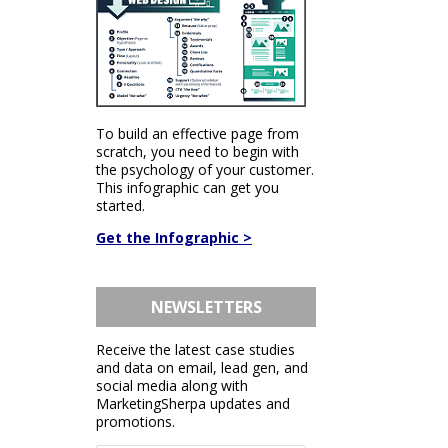
To build an effective page from
scratch, you need to begin with
the psychology of your customer.
This infographic can get you
started.
Get the Infographic >
NEWSLETTERS
Receive the latest case studies
and data on email, lead gen, and
social media along with
MarketingSherpa updates and
promotions.