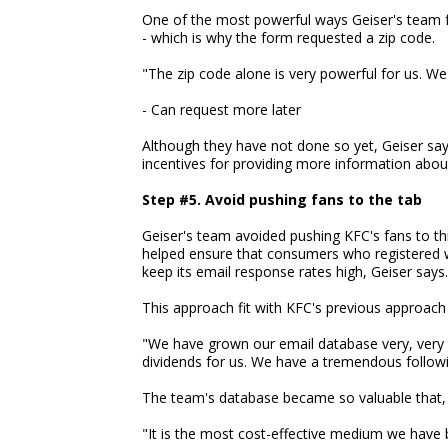
One of the most powerful ways Geiser's team f
- which is why the form requested a zip code.
"The zip code alone is very powerful for us. We 
- Can request more later
Although they have not done so yet, Geiser sa
incentives for providing more information abou
Step #5. Avoid pushing fans to the tab
Geiser's team avoided pushing KFC's fans to th
helped ensure that consumers who registered we
keep its email response rates high, Geiser says.
This approach fit with KFC's previous approach t
"We have grown our email database very, very sl
dividends for us. We have a tremendous followi
The team's database became so valuable that,
"It is the most cost-effective medium we have b