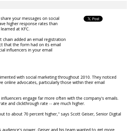
o share your messages on social
ave higher response rates than
t learned at KFC.
t chain added an email registration
t that the form had on its email
ial influencers in your email
imented with social marketing throughout 2010. They noticed
e online advocates, particularly those within their email
l influencers engage far more often with the company's emails.
rate and clickthrough rate -- are much higher.
ut to about 70 percent higher," says Scott Geiser, Senior Digital
this audience's power, Geiser and his team wanted to get more