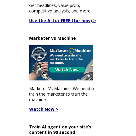
Get headlines, value prop,
competitive analysis, and more.
Use the AI for FREE (for now) >
Marketer Vs Machine
Marketer Vs Machine: We need to
train the marketer to train the
machine.
Watch Now >
Train AI agent on your site’s
content in 90 second