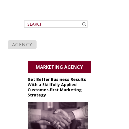
AGENCY
MARKETING AGENCY
Get Better Business Results
With a Skillfully Applied
Customer-first Marketing
Strategy