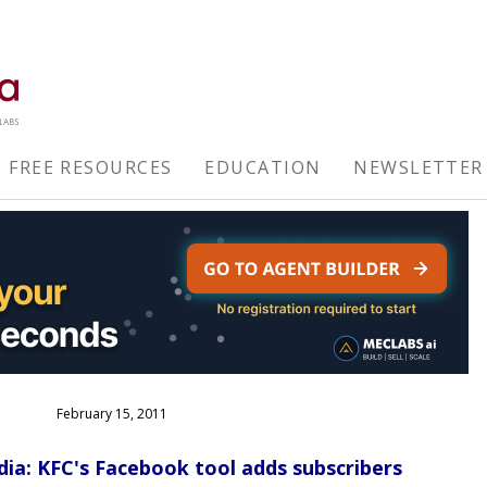
FREE RESOURCES
EDUCATION
NEWSLETTER
February 15, 2011
dia: KFC's Facebook tool adds subscribers