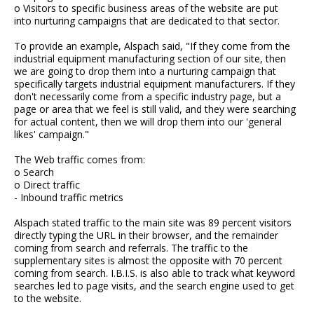
o Visitors to specific business areas of the website are put
into nurturing campaigns that are dedicated to that sector.
To provide an example, Alspach said, "If they come from the
industrial equipment manufacturing section of our site, then
we are going to drop them into a nurturing campaign that
specifically targets industrial equipment manufacturers. If they
don't necessarily come from a specific industry page, but a
page or area that we feel is still valid, and they were searching
for actual content, then we will drop them into our 'general
likes' campaign."
The Web traffic comes from:
o Search
o Direct traffic
- Inbound traffic metrics
Alspach stated traffic to the main site was 89 percent visitors
directly typing the URL in their browser, and the remainder
coming from search and referrals. The traffic to the
supplementary sites is almost the opposite with 70 percent
coming from search. I.B.I.S. is also able to track what keyword
searches led to page visits, and the search engine used to get
to the website.