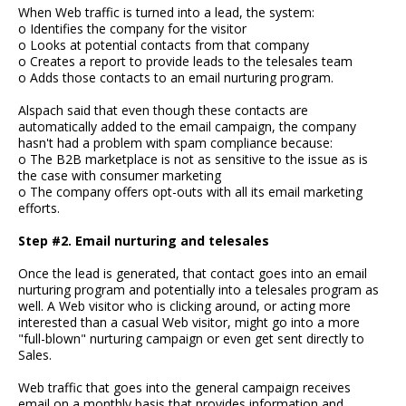
When Web traffic is turned into a lead, the system:
o Identifies the company for the visitor
o Looks at potential contacts from that company
o Creates a report to provide leads to the telesales team
o Adds those contacts to an email nurturing program.
Alspach said that even though these contacts are
automatically added to the email campaign, the company
hasn't had a problem with spam compliance because:
o The B2B marketplace is not as sensitive to the issue as is
the case with consumer marketing
o The company offers opt-outs with all its email marketing
efforts.
Step #2. Email nurturing and telesales
Once the lead is generated, that contact goes into an email
nurturing program and potentially into a telesales program as
well. A Web visitor who is clicking around, or acting more
interested than a casual Web visitor, might go into a more
"full-blown" nurturing campaign or even get sent directly to
Sales.
Web traffic that goes into the general campaign receives
email on a monthly basis that provides information and