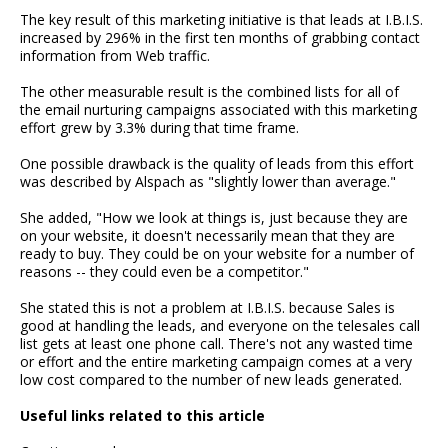
The key result of this marketing initiative is that leads at I.B.I.S.
increased by 296% in the first ten months of grabbing contact
information from Web traffic.
The other measurable result is the combined lists for all of
the email nurturing campaigns associated with this marketing
effort grew by 3.3% during that time frame.
One possible drawback is the quality of leads from this effort
was described by Alspach as "slightly lower than average."
She added, "How we look at things is, just because they are
on your website, it doesn't necessarily mean that they are
ready to buy. They could be on your website for a number of
reasons -- they could even be a competitor."
She stated this is not a problem at I.B.I.S. because Sales is
good at handling the leads, and everyone on the telesales call
list gets at least one phone call. There's not any wasted time
or effort and the entire marketing campaign comes at a very
low cost compared to the number of new leads generated.
Useful links related to this article