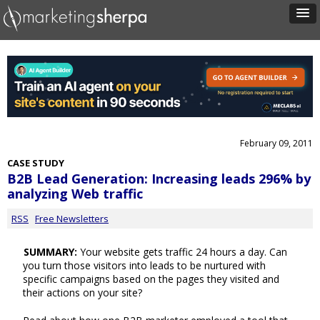
February 09, 2011
CASE STUDY
B2B Lead Generation: Increasing leads 296% by
analyzing Web traffic
RSS
Free Newsletters
SUMMARY:
Your website gets traffic 24 hours a day. Can
you turn those visitors into leads to be nurtured with
specific campaigns based on the pages they visited and
their actions on your site?