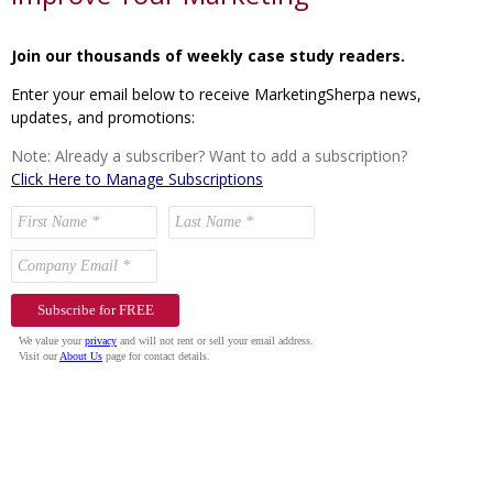
Join our thousands of weekly case study readers.
Enter your email below to receive MarketingSherpa news,
updates, and promotions:
Note: Already a subscriber? Want to add a subscription?
Click Here to Manage Subscriptions