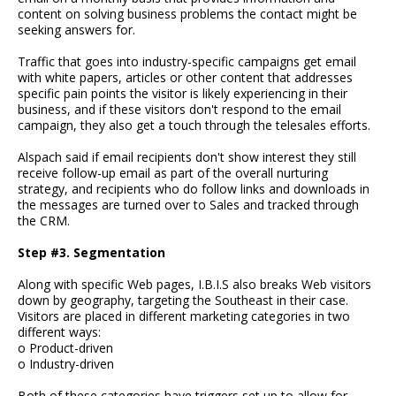
content on solving business problems the contact might be
seeking answers for.
Traffic that goes into industry-specific campaigns get email
with white papers, articles or other content that addresses
specific pain points the visitor is likely experiencing in their
business, and if these visitors don't respond to the email
campaign, they also get a touch through the telesales efforts.
Alspach said if email recipients don't show interest they still
receive follow-up email as part of the overall nurturing
strategy, and recipients who do follow links and downloads in
the messages are turned over to Sales and tracked through
the CRM.
Step #3. Segmentation
Along with specific Web pages, I.B.I.S also breaks Web visitors
down by geography, targeting the Southeast in their case.
Visitors are placed in different marketing categories in two
different ways:
o Product-driven
o Industry-driven
Both of these categories have triggers set up to allow for