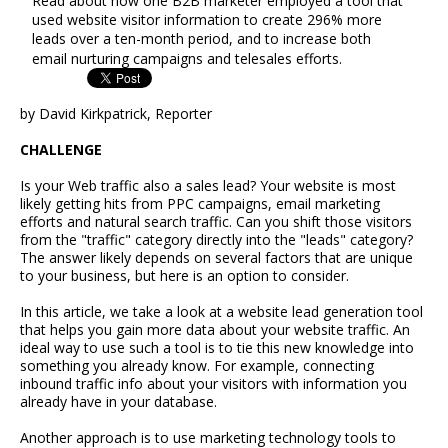
Read about how one B2B marketer employed a tool that
used website visitor information to create 296% more
leads over a ten-month period, and to increase both
email nurturing campaigns and telesales efforts.
by David Kirkpatrick, Reporter
CHALLENGE
Is your Web traffic also a sales lead? Your website is most
likely getting hits from PPC campaigns, email marketing
efforts and natural search traffic. Can you shift those visitors
from the "traffic" category directly into the "leads" category?
The answer likely depends on several factors that are unique
to your business, but here is an option to consider.
In this article, we take a look at a website lead generation tool
that helps you gain more data about your website traffic. An
ideal way to use such a tool is to tie this new knowledge into
something you already know. For example, connecting
inbound traffic info about your visitors with information you
already have in your database.
Another approach is to use marketing technology tools to