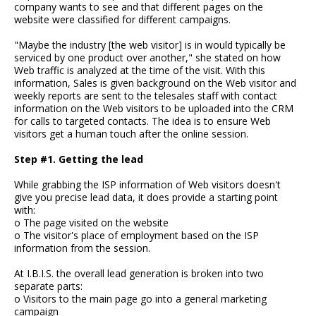
company wants to see and that different pages on the
website were classified for different campaigns.
"Maybe the industry [the web visitor] is in would typically be
serviced by one product over another," she stated on how
Web traffic is analyzed at the time of the visit. With this
information, Sales is given background on the Web visitor and
weekly reports are sent to the telesales staff with contact
information on the Web visitors to be uploaded into the CRM
for calls to targeted contacts. The idea is to ensure Web
visitors get a human touch after the online session.
Step #1. Getting the lead
While grabbing the ISP information of Web visitors doesn't
give you precise lead data, it does provide a starting point
with:
o The page visited on the website
o The visitor's place of employment based on the ISP
information from the session.
At I.B.I.S. the overall lead generation is broken into two
separate parts:
o Visitors to the main page go into a general marketing
campaign