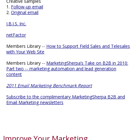
Creative samples
1.
Follow-up email
2.
Original email
I.B.I.S. Inc.
netFactor
Members Library --
How to Support Field Sales and Telesales
with Your Web Site
Members Library --
MarketingSherpa’s Take on B2B in 2010:
Part two -- marketing automation and lead generation
content
2011 Email Marketing Benchmark Report
Subscribe to the complimentary MarketingSherpa B2B and
Email Marketing newsletters
Improve Your Marketing