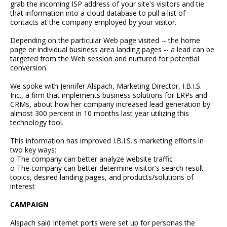
grab the incoming ISP address of your site's visitors and tie
that information into a cloud database to pull a list of
contacts at the company employed by your visitor.
Depending on the particular Web page visited -- the home
page or individual business area landing pages -- a lead can be
targeted from the Web session and nurtured for potential
conversion.
We spoke with Jennifer Alspach, Marketing Director, I.B.I.S.
Inc., a firm that implements business solutions for ERPs and
CRMs, about how her company increased lead generation by
almost 300 percent in 10 months last year utilizing this
technology tool.
This information has improved I.B.I.S.'s marketing efforts in
two key ways:
o The company can better analyze website traffic
o The company can better determine visitor's search result
topics, desired landing pages, and products/solutions of
interest
CAMPAIGN
Alspach said Internet ports were set up for personas the