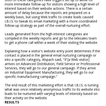
more immediate follow-up for visitors showing a high level of
interest based on their website actions. There is a certain
amount of delay because the reports are prepared on a
weekly basis, but using Web traffic to create leads caused
I.B.I.S. to tweak its email marketing with a more coordinated
follow-up strategy as part of the overall nurturing effort.
Leads generated from the high-interest categories are
compiled in the weekly reports and go to the telesales team
to get a phone call within a week of their visiting the website.
Explaining how a visitor's website entry point determines if the
contact is placed in the general email nurturing campaign or
into a specific category, Alspach said, "If [a Web visitor]
arrives on Advanced Distribution, Field Service or Professional
Services, they will go to our general campaign. If they arrive
on Industrial Equipment Manufacturing, they will go to our
specific manufacturing campaign."
The end result of this marketing effort is that I.B.I.S. is turning
what was once relatively anonymous traffic to its website into
leads to be nurtured with varying levels of intensity based on
their activity on the website.
RESULTS