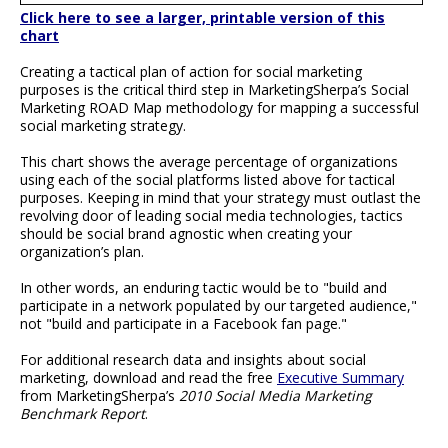
Click here to see a larger, printable version of this
chart
Creating a tactical plan of action for social marketing
purposes is the critical third step in MarketingSherpa’s Social
Marketing ROAD Map methodology for mapping a successful
social marketing strategy.
This chart shows the average percentage of organizations
using each of the social platforms listed above for tactical
purposes. Keeping in mind that your strategy must outlast the
revolving door of leading social media technologies, tactics
should be social brand agnostic when creating your
organization’s plan.
In other words, an enduring tactic would be to "build and
participate in a network populated by our targeted audience,"
not "build and participate in a Facebook fan page."
For additional research data and insights about social
marketing, download and read the free
Executive Summary
from MarketingSherpa’s
2010 Social Media Marketing
Benchmark Report
.