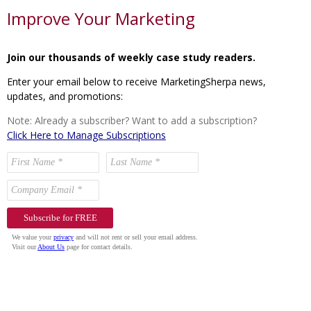
Improve Your Marketing
Join our thousands of weekly case study readers.
Enter your email below to receive MarketingSherpa news,
updates, and promotions:
Note: Already a subscriber? Want to add a subscription?
Click Here to Manage Subscriptions