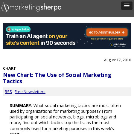
August 17, 2010
CHART
New Chart: The Use of Social Marketing
Tactics
RSS
Free Newsletters
SUMMARY:
What social marketing tactics are most often
used by organizations for marketing purposes? From
participating on social networks, blogs, microblogs and
more, find out which tactics top the list as the most
commonly used for marketing purposes in this week’s