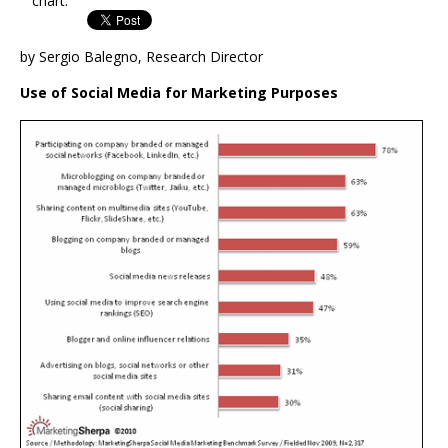
chart.
by Sergio Balegno, Research Director
Use of Social Media for Marketing Purposes