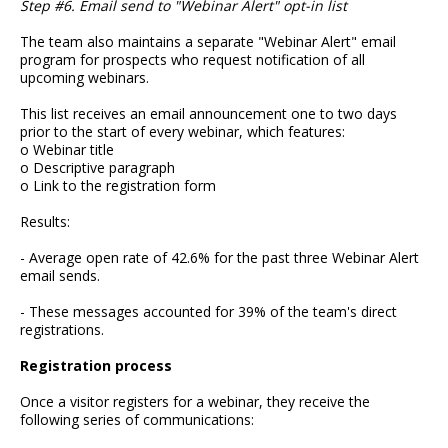
Step #6. Email send to "Webinar Alert" opt-in list
The team also maintains a separate "Webinar Alert" email
program for prospects who request notification of all
upcoming webinars.
This list receives an email announcement one to two days
prior to the start of every webinar, which features:
o Webinar title
o Descriptive paragraph
o Link to the registration form
Results:
- Average open rate of 42.6% for the past three Webinar Alert
email sends.
- These messages accounted for 39% of the team's direct
registrations.
Registration process
Once a visitor registers for a webinar, they receive the
following series of communications: