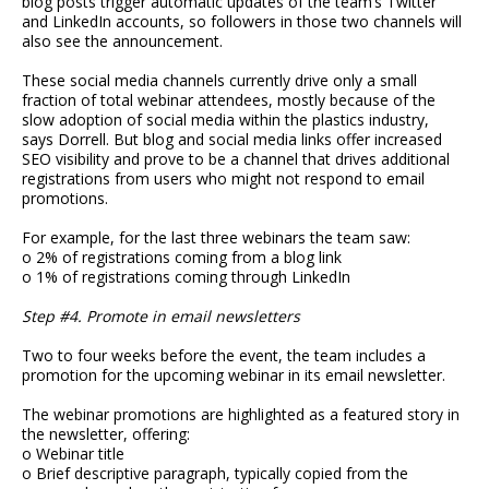
blog posts trigger automatic updates of the team’s Twitter
and LinkedIn accounts, so followers in those two channels will
also see the announcement.
These social media channels currently drive only a small
fraction of total webinar attendees, mostly because of the
slow adoption of social media within the plastics industry,
says Dorrell. But blog and social media links offer increased
SEO visibility and prove to be a channel that drives additional
registrations from users who might not respond to email
promotions.
For example, for the last three webinars the team saw:
o 2% of registrations coming from a blog link
o 1% of registrations coming through LinkedIn
Step #4. Promote in email newsletters
Two to four weeks before the event, the team includes a
promotion for the upcoming webinar in its email newsletter.
The webinar promotions are highlighted as a featured story in
the newsletter, offering:
o Webinar title
o Brief descriptive paragraph, typically copied from the