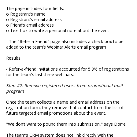
The page includes four fields:
o Registrant’s name
o Registrant’s email address
o Friend’s email address
o Text box to write a personal note about the event
- The "Refer a Friend" page also includes a check-box to be
added to the team’s Webinar Alerts email program
Results:
- Refer-a-friend invitations accounted for 5.8% of registrations
for the team's last three webinars.
Step #2. Remove registered users from promotional mail
program
Once the team collects a name and email address on the
registration form, they remove that contact from the list of
future targeted email promotions about the event.
"We don’t want to pound them into submission," says Dorrell.
The team’s CRM system does not link directly with the