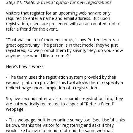
Step #1. "Refer a friend" option for new registrations
Visitors that register for an upcoming webinar are only
required to enter a name and email address. But upon
registration, users are presented with an automated tool to
refer a friend for the event.
"That was an 'a-ha' moment for us," says Potter. "Here’s a
great opportunity. The person is in that mode, they've just
registered, so we prompt them by saying, 'Hey, do you know
anyone else who'd like to come?'"
Here’s how it works:
- The team uses the registration system provided by their
webinar platform provider. This tool allows them to specify a
redirect page upon completion of a registration.
So, five seconds after a visitor submits registration info, they
are automatically redirected to a special "Refer a Friend"
webpage.
- This webpage, built in an online survey tool (see Useful Links
below), thanks the visitor for registering and asks if they
would like to invite a friend to attend the same webinar.