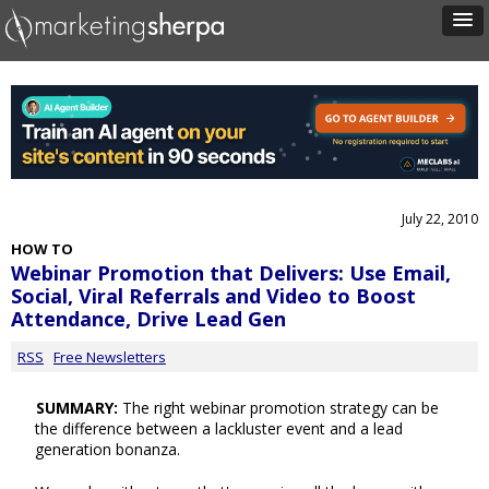
July 22, 2010
HOW TO
Webinar Promotion that Delivers: Use Email,
Social, Viral Referrals and Video to Boost
Attendance, Drive Lead Gen
RSS
Free Newsletters
SUMMARY:
The right webinar promotion strategy can be
the difference between a lackluster event and a lead
generation bonanza.