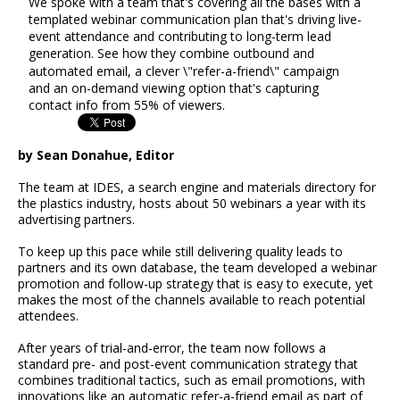
We spoke with a team that's covering all the bases with a
templated webinar communication plan that's driving live-
event attendance and contributing to long-term lead
generation. See how they combine outbound and
automated email, a clever \"refer-a-friend\" campaign
and an on-demand viewing option that's capturing
contact info from 55% of viewers.
by Sean Donahue, Editor
The team at IDES, a search engine and materials directory for
the plastics industry, hosts about 50 webinars a year with its
advertising partners.
To keep up this pace while still delivering quality leads to
partners and its own database, the team developed a webinar
promotion and follow-up strategy that is easy to execute, yet
makes the most of the channels available to reach potential
attendees.
After years of trial-and-error, the team now follows a
standard pre- and post-event communication strategy that
combines traditional tactics, such as email promotions, with
innovations like an automatic refer-a-friend email as part of