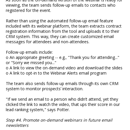
viewing, the team sends follow-up emails to contacts who
registered for the event.
Rather than using the automated follow-up email feature
included with its webinar platform, the team extracts contract
registration information from the tool and uploads it to their
CRM system. This way, they can create customized email
messages for attendees and non-attendees.
Follow-up emails include:
o An appropriate greeting -- e.g., "Thank you for attending..."
or "Sorry we missed you..."
o A link to view the on-demand video and download the slides
o A link to opt-in to the Webinar Alerts email program
The team also sends follow-up emails through its own CRM
system to monitor prospects’ interaction.
"If we send an email to a person who didn’t attend, yet they
clicked the link to watch the video, that ups their score in our
lead ranking system," says Potter.
Step #4. Promote on-demand webinars in future email
newsletters