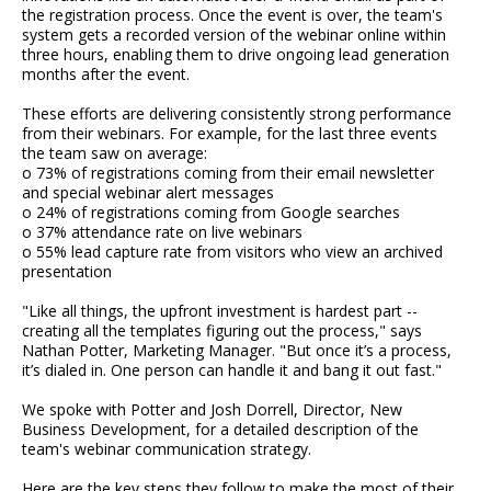
the registration process. Once the event is over, the team's
system gets a recorded version of the webinar online within
three hours, enabling them to drive ongoing lead generation
months after the event.
These efforts are delivering consistently strong performance
from their webinars. For example, for the last three events
the team saw on average:
o 73% of registrations coming from their email newsletter
and special webinar alert messages
o 24% of registrations coming from Google searches
o 37% attendance rate on live webinars
o 55% lead capture rate from visitors who view an archived
presentation
"Like all things, the upfront investment is hardest part --
creating all the templates figuring out the process," says
Nathan Potter, Marketing Manager. "But once it’s a process,
it’s dialed in. One person can handle it and bang it out fast."
We spoke with Potter and Josh Dorrell, Director, New
Business Development, for a detailed description of the
team's webinar communication strategy.
Here are the key steps they follow to make the most of their