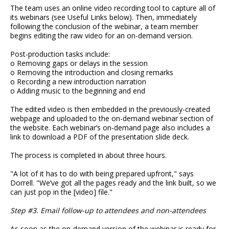
The team uses an online video recording tool to capture all of
its webinars (see Useful Links below). Then, immediately
following the conclusion of the webinar, a team member
begins editing the raw video for an on-demand version.
Post-production tasks include:
o Removing gaps or delays in the session
o Removing the introduction and closing remarks
o Recording a new introduction narration
o Adding music to the beginning and end
The edited video is then embedded in the previously-created
webpage and uploaded to the on-demand webinar section of
the website. Each webinar’s on-demand page also includes a
link to download a PDF of the presentation slide deck.
The process is completed in about three hours.
"A lot of it has to do with being prepared upfront," says
Dorrell. "We’ve got all the pages ready and the link built, so we
can just pop in the [video] file."
Step #3. Email follow-up to attendees and non-attendees
As soon as the on-demand version of the webinar is ready for