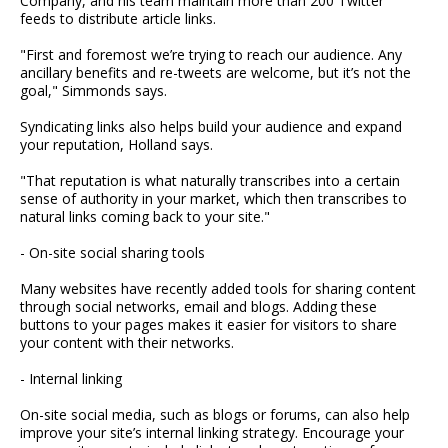
Company, and his team maintain more than 200 Twitter
feeds to distribute article links.
"First and foremost we’re trying to reach our audience. Any
ancillary benefits and re-tweets are welcome, but it’s not the
goal," Simmonds says.
Syndicating links also helps build your audience and expand
your reputation, Holland says.
"That reputation is what naturally transcribes into a certain
sense of authority in your market, which then transcribes to
natural links coming back to your site."
- On-site social sharing tools
Many websites have recently added tools for sharing content
through social networks, email and blogs. Adding these
buttons to your pages makes it easier for visitors to share
your content with their networks.
- Internal linking
On-site social media, such as blogs or forums, can also help
improve your site’s internal linking strategy. Encourage your