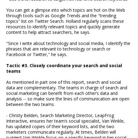
You can get a glimpse into which topics are hot on the Web
through tools such as Google Trends and the "trending
topics" list on Twitter Search. Holland regularly scans these
resources to identify relevant topics and quickly generate
content to help attract searchers, he says.
"Since I write about technology and social media, I identify the
phrases that are relevant to technology or search or
Facebook or Twitter," he says.
Tactic #3. Closely coordinate your search and social
teams
As mentioned in part one of this report, search and social
data are complementary. The teams in charge of search and
social marketing can benefit from each other’s data and
analysis -- so make sure the lines of communication are open
between the two teams.
- Christy Belden, Search Marketing Director, LeapFrog
Interactive, ensures her team’s social specialist, Van Winkle,
has updated copies of their keyword lists, and the two
marketers communicate regularly. At times, Belden will
suggest Van Winkle focus on a specific keyword in her social