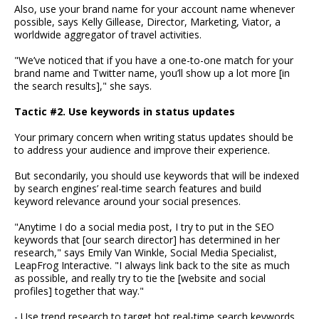
Also, use your brand name for your account name whenever
possible, says Kelly Gillease, Director, Marketing, Viator, a
worldwide aggregator of travel activities.
"We’ve noticed that if you have a one-to-one match for your
brand name and Twitter name, you’ll show up a lot more [in
the search results]," she says.
Tactic #2. Use keywords in status updates
Your primary concern when writing status updates should be
to address your audience and improve their experience.
But secondarily, you should use keywords that will be indexed
by search engines’ real-time search features and build
keyword relevance around your social presences.
"Anytime I do a social media post, I try to put in the SEO
keywords that [our search director] has determined in her
research," says Emily Van Winkle, Social Media Specialist,
LeapFrog Interactive. "I always link back to the site as much
as possible, and really try to tie the [website and social
profiles] together that way."
- Use trend research to target hot real-time search keywords