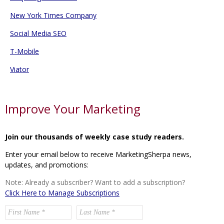
New York Times Company
Social Media SEO
T-Mobile
Viator
Improve Your Marketing
Join our thousands of weekly case study readers.
Enter your email below to receive MarketingSherpa news,
updates, and promotions:
Note: Already a subscriber? Want to add a subscription?
Click Here to Manage Subscriptions