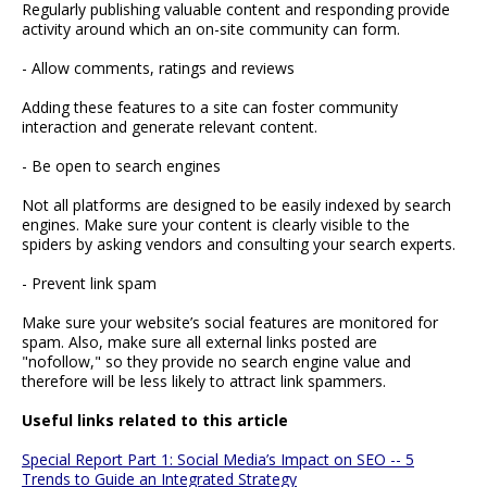
Regularly publishing valuable content and responding provide
activity around which an on-site community can form.
- Allow comments, ratings and reviews
Adding these features to a site can foster community
interaction and generate relevant content.
- Be open to search engines
Not all platforms are designed to be easily indexed by search
engines. Make sure your content is clearly visible to the
spiders by asking vendors and consulting your search experts.
- Prevent link spam
Make sure your website’s social features are monitored for
spam. Also, make sure all external links posted are
"nofollow," so they provide no search engine value and
therefore will be less likely to attract link spammers.
Useful links related to this article
Special Report Part 1: Social Media’s Impact on SEO -- 5
Trends to Guide an Integrated Strategy