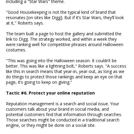
including a "Star Wars" theme.
"Good Housekeeping is not the typical kind of brand that
resonates [on sites like Digg]. But if it’s Star Wars, they’ll look
at it," Roberts says.
The team built a page to host the gallery and submitted the
link to Digg. The strategy worked, and within a week they
were ranking well for competitive phrases around Halloween
costumes.
"This was going into the Halloween season. It couldn’t be
better. This was like a lightning bolt," Roberts says. "A success
like this in search means that year-in, year-out, as long as we
do things to protect those rankings and keep an eye on that
page, it’s going to keep on giving."
Tactic #6. Protect your online reputation
Reputation management is a search and social issue. Your
customers talk about your brand in social media, and
potential customers find that information through searches.
Those searches might be conducted in a traditional search
engine, or they might be done on a social site.