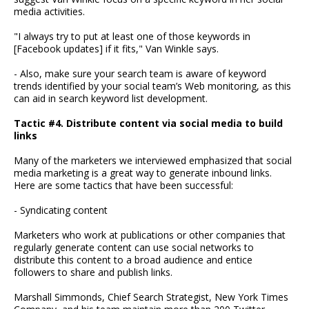
media activities.
"I always try to put at least one of those keywords in
[Facebook updates] if it fits," Van Winkle says.
- Also, make sure your search team is aware of keyword
trends identified by your social team’s Web monitoring, as this
can aid in search keyword list development.
Tactic #4. Distribute content via social media to build
links
Many of the marketers we interviewed emphasized that social
media marketing is a great way to generate inbound links.
Here are some tactics that have been successful:
- Syndicating content
Marketers who work at publications or other companies that
regularly generate content can use social networks to
distribute this content to a broad audience and entice
followers to share and publish links.
Marshall Simmonds, Chief Search Strategist, New York Times