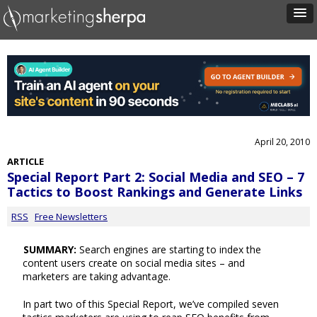
April 20, 2010
ARTICLE
Special Report Part 2: Social Media and SEO – 7
Tactics to Boost Rankings and Generate Links
RSS
Free Newsletters
SUMMARY:
Search engines are starting to index the
content users create on social media sites – and
marketers are taking advantage.
In part two of this Special Report, we’ve compiled seven