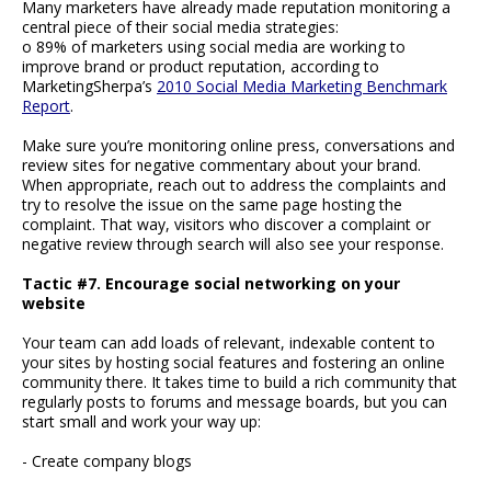
Many marketers have already made reputation monitoring a
central piece of their social media strategies:
o 89% of marketers using social media are working to
improve brand or product reputation, according to
MarketingSherpa’s
2010 Social Media Marketing Benchmark
Report
.
Make sure you’re monitoring online press, conversations and
review sites for negative commentary about your brand.
When appropriate, reach out to address the complaints and
try to resolve the issue on the same page hosting the
complaint. That way, visitors who discover a complaint or
negative review through search will also see your response.
Tactic #7. Encourage social networking on your
website
Your team can add loads of relevant, indexable content to
your sites by hosting social features and fostering an online
community there. It takes time to build a rich community that
regularly posts to forums and message boards, but you can
start small and work your way up:
- Create company blogs