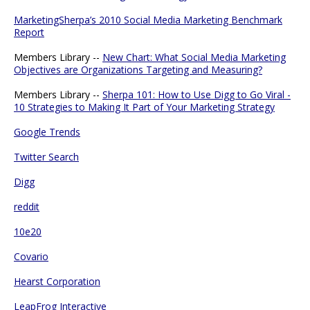
MarketingSherpa’s 2010 Social Media Marketing Benchmark
Report
Members Library --
New Chart: What Social Media Marketing
Objectives are Organizations Targeting and Measuring?
Members Library --
Sherpa 101: How to Use Digg to Go Viral -
10 Strategies to Making It Part of Your Marketing Strategy
Google Trends
Twitter Search
Digg
reddit
10e20
Covario
Hearst Corporation
LeapFrog Interactive