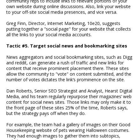
community reps to include links to relevant portions of your
own website during online discussions. Also, link your website
to your off-site social media presences, and vice versa.
Greg Finn, Director, Internet Marketing, 10e20, suggests
putting together a "social page" for your website that collects
all the links to your social media accounts.
Tactic #5. Target social news and bookmarking sites
News aggregators and social bookmarking sites, such as Digg
and reddit, can generate a rush of traffic and new links for
content that receive prominent placement there. These sites
allow the community to "vote" on content submitted, and the
number of votes dictates the link’s prominence on the site.
Dan Roberts, Senior SEO Strategist and Analyst, Hearst Digital
Media, and his team regularly repurpose their magazines’ web
content for social news sites. Those links may only make it to
the front page of these sites 25% of the time, Roberts says,
but the strategy pays off when they do.
For example, the team had a gallery of images on their Good
Housekeeping website of pets wearing Halloween costumes.
They had enough images to gather them into subtopics,