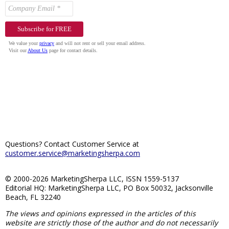
Questions? Contact Customer Service at
customer.service@marketingsherpa.com
© 2000-2026 MarketingSherpa LLC, ISSN 1559-5137
Editorial HQ: MarketingSherpa LLC, PO Box 50032, Jacksonville
Beach, FL 32240
The views and opinions expressed in the articles of this
website are strictly those of the author and do not necessarily