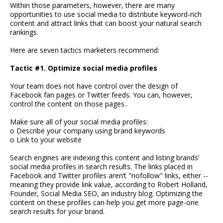
Within those parameters, however, there are many
opportunities to use social media to distribute keyword-rich
content and attract links that can boost your natural search
rankings.
Here are seven tactics marketers recommend:
Tactic #1. Optimize social media profiles
Your team does not have control over the design of
Facebook fan pages or Twitter feeds. You can, however,
control the content on those pages.
Make sure all of your social media profiles:
o Describe your company using brand keywords
o Link to your website
Search engines are indexing this content and listing brands’
social media profiles in search results. The links placed in
Facebook and Twitter profiles aren’t "nofollow" links, either --
meaning they provide link value, according to Robert Holland,
Founder, Social Media SEO, an industry blog. Optimizing the
content on these profiles can help you get more page-one
search results for your brand.