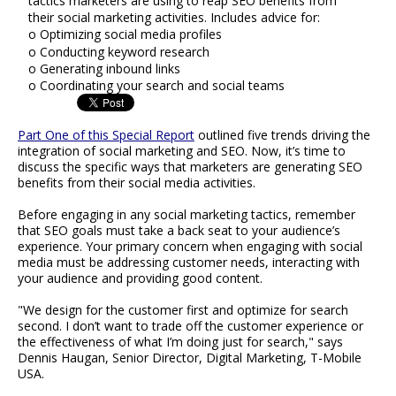
tactics marketers are using to reap SEO benefits from
their social marketing activities. Includes advice for:
o Optimizing social media profiles
o Conducting keyword research
o Generating inbound links
o Coordinating your search and social teams
Part One of this Special Report
outlined five trends driving the
integration of social marketing and SEO. Now, it’s time to
discuss the specific ways that marketers are generating SEO
benefits from their social media activities.
Before engaging in any social marketing tactics, remember
that SEO goals must take a back seat to your audience’s
experience. Your primary concern when engaging with social
media must be addressing customer needs, interacting with
your audience and providing good content.
"We design for the customer first and optimize for search
second. I don’t want to trade off the customer experience or
the effectiveness of what I’m doing just for search," says
Dennis Haugan, Senior Director, Digital Marketing, T-Mobile
USA.