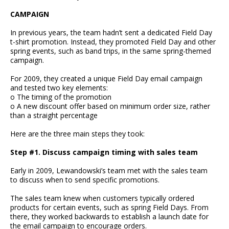
CAMPAIGN
In previous years, the team hadn’t sent a dedicated Field Day
t-shirt promotion. Instead, they promoted Field Day and other
spring events, such as band trips, in the same spring-themed
campaign.
For 2009, they created a unique Field Day email campaign
and tested two key elements:
o The timing of the promotion
o A new discount offer based on minimum order size, rather
than a straight percentage
Here are the three main steps they took:
Step #1. Discuss campaign timing with sales team
Early in 2009, Lewandowski’s team met with the sales team
to discuss when to send specific promotions.
The sales team knew when customers typically ordered
products for certain events, such as spring Field Days. From
there, they worked backwards to establish a launch date for
the email campaign to encourage orders.