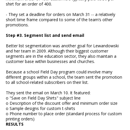
shirt for an order of 400.
- They set a deadline for orders on March 31 -- a relatively
short time frame compared to some of the team’s other
promotions.
Step #3. Segment list and send email
Better list segmentation was another goal for Lewandowski
and her team in 2009. Although their biggest customer
segments are in the education sector, they also maintain a
customer base within businesses and churches.
Because a school Field Day program could involve many
different groups within a school, the team sent the promotion
to all school-related subscribers on their list.
They sent the email on March 10. It featured:
o "Save on Field Day Shirts" subject line
o Description of the discount offer and minimum order size
o Sample designs for custom t-shirts
o Phone number to place order (standard process for custom
printing orders)
RESULTS