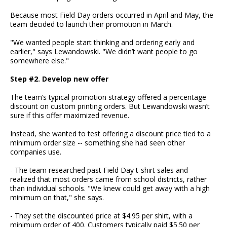
Because most Field Day orders occurred in April and May, the
team decided to launch their promotion in March.
"We wanted people start thinking and ordering early and
earlier," says Lewandowski. "We didn’t want people to go
somewhere else."
Step #2. Develop new offer
The team’s typical promotion strategy offered a percentage
discount on custom printing orders. But Lewandowski wasn’t
sure if this offer maximized revenue.
Instead, she wanted to test offering a discount price tied to a
minimum order size -- something she had seen other
companies use.
- The team researched past Field Day t-shirt sales and
realized that most orders came from school districts, rather
than individual schools. "We knew could get away with a high
minimum on that," she says.
- They set the discounted price at $4.95 per shirt, with a
minimum order of 400. Customers typically paid $5.50 per