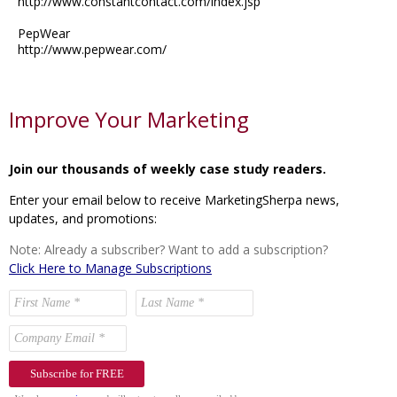
http://www.constantcontact.com/index.jsp
PepWear
http://www.pepwear.com/
Improve Your Marketing
Join our thousands of weekly case study readers.
Enter your email below to receive MarketingSherpa news,
updates, and promotions:
Note: Already a subscriber? Want to add a subscription?
Click Here to Manage Subscriptions