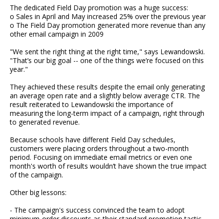
The dedicated Field Day promotion was a huge success:
o Sales in April and May increased 25% over the previous year
o The Field Day promotion generated more revenue than any
other email campaign in 2009
"We sent the right thing at the right time," says Lewandowski.
"That’s our big goal -- one of the things we’re focused on this
year."
They achieved these results despite the email only generating
an average open rate and a slightly below average CTR. The
result reiterated to Lewandowski the importance of
measuring the long-term impact of a campaign, right through
to generated revenue.
Because schools have different Field Day schedules,
customers were placing orders throughout a two-month
period. Focusing on immediate email metrics or even one
month's worth of results wouldn’t have shown the true impact
of the campaign.
Other big lessons:
- The campaign's success convinced the team to adopt
minimum-order discounts as their standard promotion tactic,