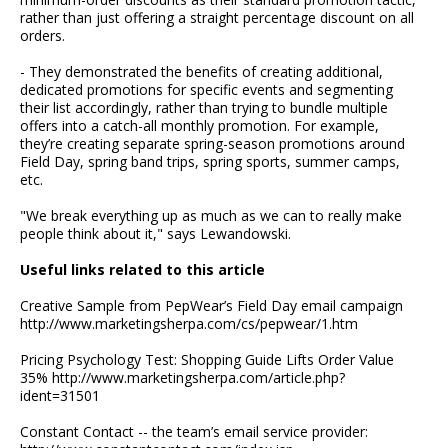
rather than just offering a straight percentage discount on all
orders.
- They demonstrated the benefits of creating additional,
dedicated promotions for specific events and segmenting
their list accordingly, rather than trying to bundle multiple
offers into a catch-all monthly promotion. For example,
they’re creating separate spring-season promotions around
Field Day, spring band trips, spring sports, summer camps,
etc.
"We break everything up as much as we can to really make
people think about it," says Lewandowski.
Useful links related to this article
Creative Sample from PepWear’s Field Day email campaign
http://www.marketingsherpa.com/cs/pepwear/1.htm
Pricing Psychology Test: Shopping Guide Lifts Order Value
35% http://www.marketingsherpa.com/article.php?
ident=31501
Constant Contact -- the team’s email service provider: