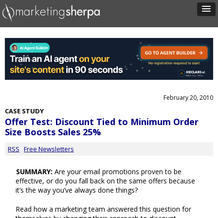
February 20, 2010
CASE STUDY
Offer Test: Discount Tied to Minimum Order
Size Boosts Sales 25%
RSS
Free Newsletters
SUMMARY:
Are your email promotions proven to be
effective, or do you fall back on the same offers because
it’s the way you’ve always done things?
Read how a marketing team answered this question for