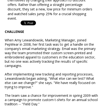
themselves by changing their approach to discount
offers. Rather than offering a straight percentage
discount, they set a new, low price for minimum orders
and watched sales jump 25% for a crucial shopping
event.
CHALLENGE
When Amy Lewandowski, Marketing Manager, joined
PepWear in 2008, her first task was to get a handle on the
company’s email marketing strategy. Email was the primary
way the team promoted their custom screen-printed and
embroidered apparel to customers in the education sector,
but no one was actively tracking the results of specific
campaigns.
After implementing new tracking and reporting processes,
Lewandowski began asking, "What else can we test? What
else can we change?" she says. "We have really focused on
trying to improve."
The team saw a chance for improvement in spring 2009 with
a campaign to promote custom t-shirts for an annual school
tradition -- "Field Day."