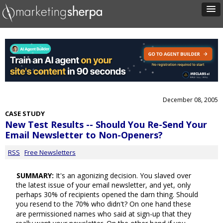
December 08, 2005
CASE STUDY
New Test Results -- Should You Re-Send Your
Email Newsletter to Non-Openers?
RSS
Free Newsletters
SUMMARY:
It's an agonizing decision. You slaved over
the latest issue of your email newsletter, and yet, only
perhaps 30% of recipients opened the darn thing. Should
you resend to the 70% who didn't? On one hand these
are permissioned names who said at sign-up that they