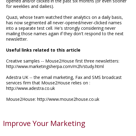
opened and/or clicked in the past six months (or even sooner
for weeklies and dailies).
Quazi, whose team watched their analytics on a daily basis,
has now segmented all never-opened/never-clicked names
into a separate test cell. He's strongly considering never
mailing those names again if they don't respond to the next
newsletter.
Useful links related to this article
Creative samples -- Mouse2House first three newsletters:
http://www.marketingsherpa.com/m2h/study.html
Adestra UK -- the email marketing, Fax and SMS broadcast
services firm that Mouse2House relies on :
http://www.adestra.co.uk
Mouse2House: http://www.mouse2house.co.uk
Improve Your Marketing