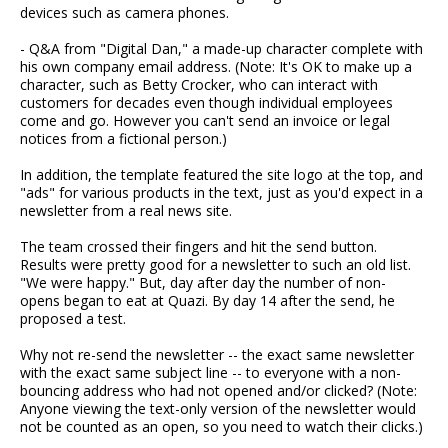
devices such as camera phones.
- Q&A from "Digital Dan," a made-up character complete with
his own company email address. (Note: It's OK to make up a
character, such as Betty Crocker, who can interact with
customers for decades even though individual employees
come and go. However you can't send an invoice or legal
notices from a fictional person.)
In addition, the template featured the site logo at the top, and
"ads" for various products in the text, just as you'd expect in a
newsletter from a real news site.
The team crossed their fingers and hit the send button.
Results were pretty good for a newsletter to such an old list.
"We were happy." But, day after day the number of non-
opens began to eat at Quazi. By day 14 after the send, he
proposed a test.
Why not re-send the newsletter -- the exact same newsletter
with the exact same subject line -- to everyone with a non-
bouncing address who had not opened and/or clicked? (Note:
Anyone viewing the text-only version of the newsletter would
not be counted as an open, so you need to watch their clicks.)