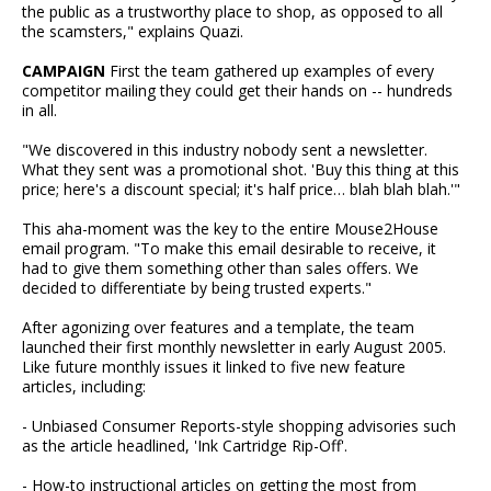
the public as a trustworthy place to shop, as opposed to all
the scamsters," explains Quazi.
CAMPAIGN
First the team gathered up examples of every
competitor mailing they could get their hands on -- hundreds
in all.
"We discovered in this industry nobody sent a newsletter.
What they sent was a promotional shot. 'Buy this thing at this
price; here's a discount special; it's half price… blah blah blah.'"
This aha-moment was the key to the entire Mouse2House
email program. "To make this email desirable to receive, it
had to give them something other than sales offers. We
decided to differentiate by being trusted experts."
After agonizing over features and a template, the team
launched their first monthly newsletter in early August 2005.
Like future monthly issues it linked to five new feature
articles, including:
- Unbiased Consumer Reports-style shopping advisories such
as the article headlined, 'Ink Cartridge Rip-Off'.
- How-to instructional articles on getting the most from