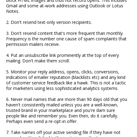
block HTML images and thus not record opens. This includes
Gmail and some at-work addresses using Outlook or Lotus
Notes.
2. Don't resend text-only version recipients.
3. Don't resend content that's more frequent than monthly.
Frequency is the number one cause of spam complaints that
permission mailers receive.
4. Put an unsubscribe link prominently at the top of every
mailing. Don't make them scroll.
5. Monitor your reply address, opens, clicks, conversions,
indications of emailer reputation (blacklists etc) and any kind
of customer service feedback like a hawk. This is not a tactic
for marketers using less sophisticated analytics systems.
6. Never mail names that are more than 90 days old that you
haven't consistently mailed unless you are a well-known,
trusted brand in your marketplace and you're darn sure
people like and remember you. Even then, do it carefully.
Perhaps even send a re-opt-in offer.
7. Take names off your active sending file if they have not