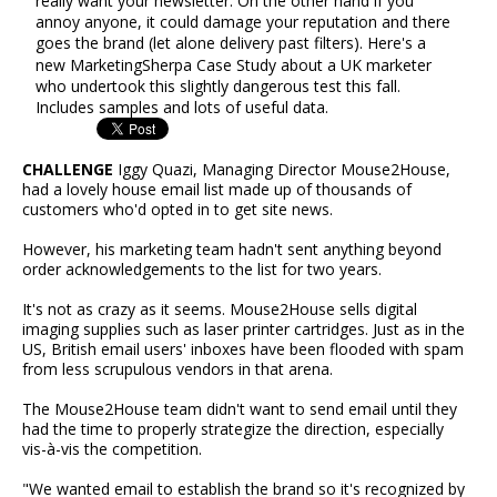
really want your newsletter. On the other hand if you
annoy anyone, it could damage your reputation and there
goes the brand (let alone delivery past filters). Here's a
new MarketingSherpa Case Study about a UK marketer
who undertook this slightly dangerous test this fall.
Includes samples and lots of useful data.
CHALLENGE
Iggy Quazi, Managing Director Mouse2House,
had a lovely house email list made up of thousands of
customers who'd opted in to get site news.
However, his marketing team hadn't sent anything beyond
order acknowledgements to the list for two years.
It's not as crazy as it seems. Mouse2House sells digital
imaging supplies such as laser printer cartridges. Just as in the
US, British email users' inboxes have been flooded with spam
from less scrupulous vendors in that arena.
The Mouse2House team didn't want to send email until they
had the time to properly strategize the direction, especially
vis-à-vis the competition.
"We wanted email to establish the brand so it's recognized by