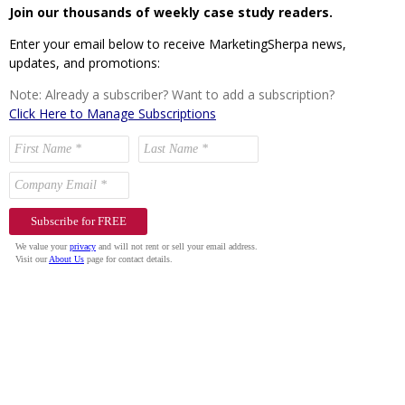
Join our thousands of weekly case study readers.
Enter your email below to receive MarketingSherpa news,
updates, and promotions:
Note: Already a subscriber? Want to add a subscription?
Click Here to Manage Subscriptions