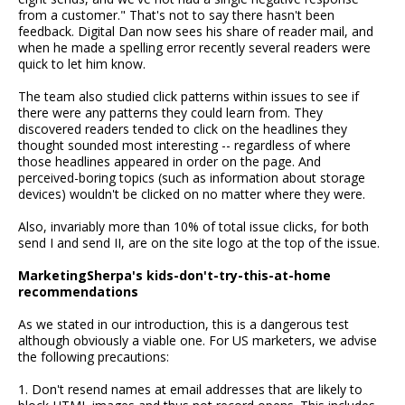
from a customer." That's not to say there hasn't been
feedback. Digital Dan now sees his share of reader mail, and
when he made a spelling error recently several readers were
quick to let him know.
The team also studied click patterns within issues to see if
there were any patterns they could learn from. They
discovered readers tended to click on the headlines they
thought sounded most interesting -- regardless of where
those headlines appeared in order on the page. And
perceived-boring topics (such as information about storage
devices) wouldn't be clicked on no matter where they were.
Also, invariably more than 10% of total issue clicks, for both
send I and send II, are on the site logo at the top of the issue.
MarketingSherpa's kids-don't-try-this-at-home
recommendations
As we stated in our introduction, this is a dangerous test
although obviously a viable one. For US marketers, we advise
the following precautions:
1. Don't resend names at email addresses that are likely to