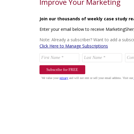
Improve Your Marketing
Join our thousands of weekly case study re
Enter your email below to receive MarketingShe
Note: Already a subscriber? Want to add a subscr
Click Here to Manage Subscriptions