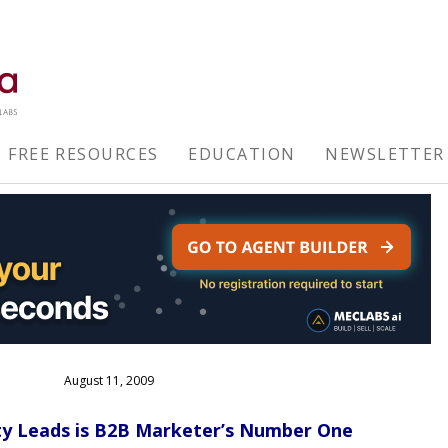
FREE RESOURCES
EDUCATION
NEWSLETTER
August 11, 2009
ty Leads is B2B Marketer’s Number One