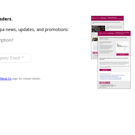
aders.
rpa news, updates, and promotions:
iption?