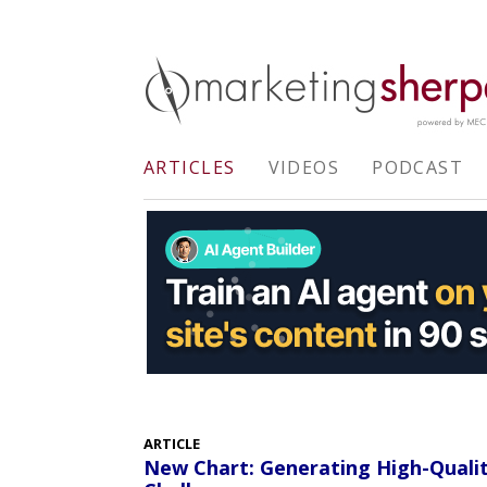
ARTICLES
VIDEOS
PODCAST
ARTICLE
New Chart: Generating High-Quali