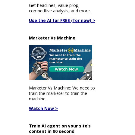
Get headlines, value prop,
competitive analysis, and more.
Use the AI for FREE (for now) >
Marketer Vs Machine
Marketer Vs Machine: We need to
train the marketer to train the
machine.
Watch Now >
Train AI agent on your site’s
content in 90 second