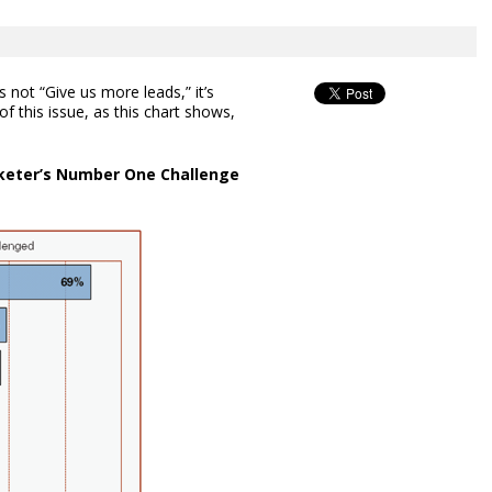
s not “Give us more leads,” it’s
of this issue, as this chart shows,
rketer’s Number One Challenge