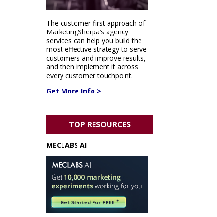
The customer-first approach of
MarketingSherpa’s agency
services can help you build the
most effective strategy to serve
customers and improve results,
and then implement it across
every customer touchpoint.
Get More Info >
TOP RESOURCES
MECLABS AI