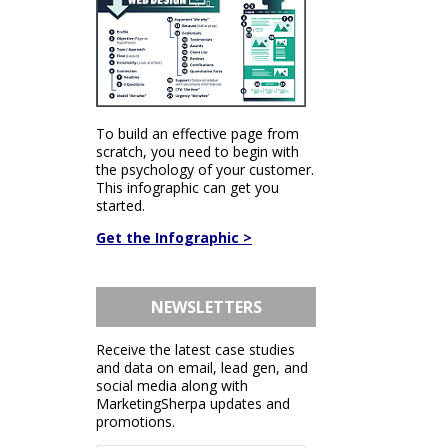
To build an effective page from
scratch, you need to begin with
the psychology of your customer.
This infographic can get you
started.
Get the Infographic >
NEWSLETTERS
Receive the latest case studies
and data on email, lead gen, and
social media along with
MarketingSherpa updates and
promotions.