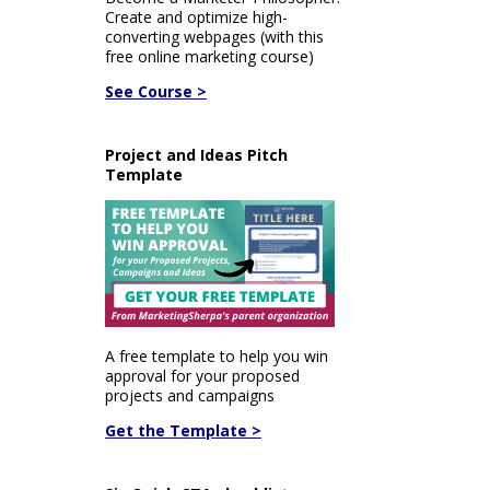
Create and optimize high-
converting webpages (with this
free online marketing course)
See Course >
Project and Ideas Pitch
Template
A free template to help you win
approval for your proposed
projects and campaigns
Get the Template >