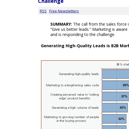
Challenge
RSS
Free Newsletters
SUMMARY:
The call from the sales force i
“Give us better leads.” Marketing is aware 
and is responding to the challenge.
Generating High-Quality Leads is B2B Ma