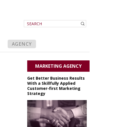
AGENCY
MARKETING AGENCY
Get Better Business Results
With a Skillfully Applied
Customer-first Marketing
Strategy