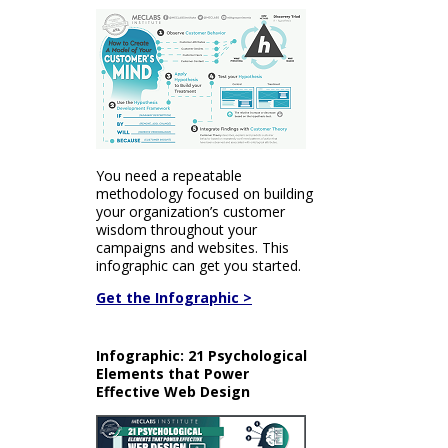
You need a repeatable
methodology focused on building
your organization’s customer
wisdom throughout your
campaigns and websites. This
infographic can get you started.
Get the Infographic >
Infographic: 21 Psychological
Elements that Power
Effective Web Design