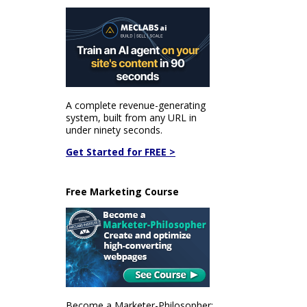
A complete revenue-generating
system, built from any URL in
under ninety seconds.
Get Started for FREE >
Free Marketing Course
Become a Marketer-Philosopher: