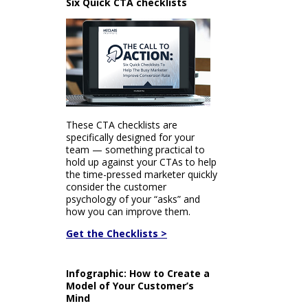
Six Quick CTA checklists
These CTA checklists are
specifically designed for your
team — something practical to
hold up against your CTAs to help
the time-pressed marketer quickly
consider the customer
psychology of your “asks” and
how you can improve them.
Get the Checklists >
Infographic: How to Create a
Model of Your Customer’s
Mind