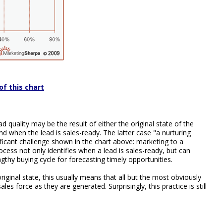
of this chart
 quality may be the result of either the original state of the
nd when the lead is sales-ready. The latter case "a nurturing
icant challenge shown in the chart above: marketing to a
rocess not only identifies when a lead is sales-ready, but can
ngthy buying cycle for forecasting timely opportunities.
riginal state, this usually means that all but the most obviously
les force as they are generated. Surprisingly, this practice is still