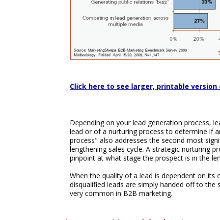
Click here to see larger, printable version 
Depending on your lead generation process, lead
lead or of a nurturing process to determine if a
process" also addresses the second most signif
lengthening sales cycle. A strategic nurturing p
pinpoint at what stage the prospect is in the le
When the quality of a lead is dependent on its o
disqualified leads are simply handed off to the sa
very common in B2B marketing.