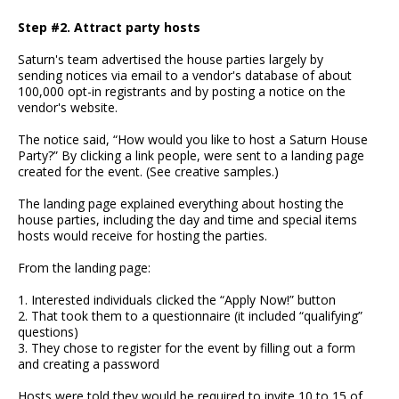
Step #2. Attract party hosts
Saturn's team advertised the house parties largely by
sending notices via email to a vendor's database of about
100,000 opt-in registrants and by posting a notice on the
vendor's website.
The notice said, “How would you like to host a Saturn House
Party?” By clicking a link people, were sent to a landing page
created for the event. (See creative samples.)
The landing page explained everything about hosting the
house parties, including the day and time and special items
hosts would receive for hosting the parties.
From the landing page:
1. Interested individuals clicked the “Apply Now!” button
2. That took them to a questionnaire (it included “qualifying”
questions)
3. They chose to register for the event by filling out a form
and creating a password
Hosts were told they would be required to invite 10 to 15 of