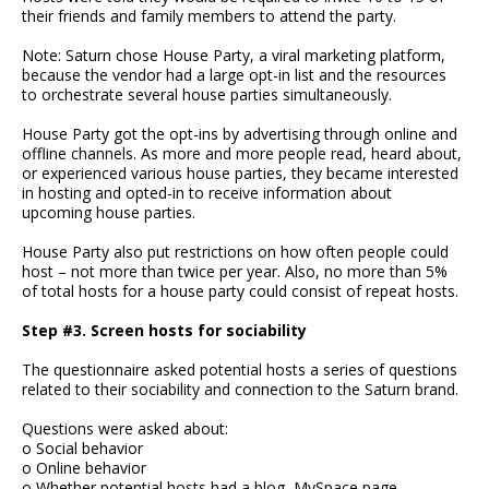
their friends and family members to attend the party.
Note: Saturn chose House Party, a viral marketing platform,
because the vendor had a large opt-in list and the resources
to orchestrate several house parties simultaneously.
House Party got the opt-ins by advertising through online and
offline channels. As more and more people read, heard about,
or experienced various house parties, they became interested
in hosting and opted-in to receive information about
upcoming house parties.
House Party also put restrictions on how often people could
host – not more than twice per year. Also, no more than 5%
of total hosts for a house party could consist of repeat hosts.
Step #3. Screen hosts for sociability
The questionnaire asked potential hosts a series of questions
related to their sociability and connection to the Saturn brand.
Questions were asked about:
o Social behavior
o Online behavior
o Whether potential hosts had a blog, MySpace page,