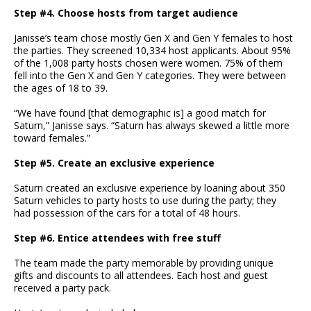
Step #4. Choose hosts from target audience
Janisse’s team chose mostly Gen X and Gen Y females to host
the parties. They screened 10,334 host applicants. About 95%
of the 1,008 party hosts chosen were women. 75% of them
fell into the Gen X and Gen Y categories. They were between
the ages of 18 to 39.
“We have found [that demographic is] a good match for
Saturn,” Janisse says. “Saturn has always skewed a little more
toward females.”
Step #5. Create an exclusive experience
Saturn created an exclusive experience by loaning about 350
Saturn vehicles to party hosts to use during the party; they
had possession of the cars for a total of 48 hours.
Step #6. Entice attendees with free stuff
The team made the party memorable by providing unique
gifts and discounts to all attendees. Each host and guest
received a party pack.