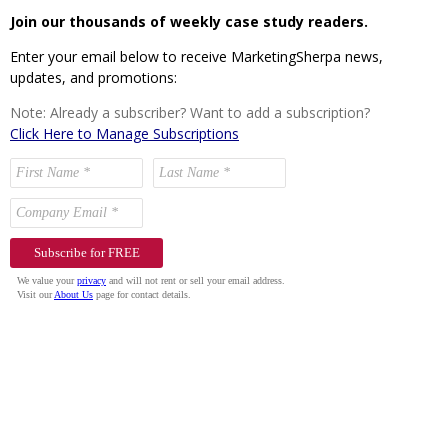
Join our thousands of weekly case study readers.
Enter your email below to receive MarketingSherpa news,
updates, and promotions:
Note: Already a subscriber? Want to add a subscription?
Click Here to Manage Subscriptions