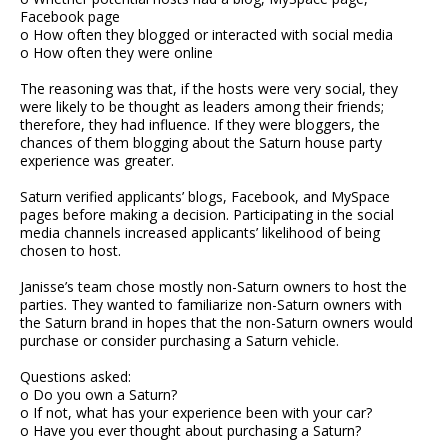
Facebook page
o How often they blogged or interacted with social media
o How often they were online
The reasoning was that, if the hosts were very social, they
were likely to be thought as leaders among their friends;
therefore, they had influence. If they were bloggers, the
chances of them blogging about the Saturn house party
experience was greater.
Saturn verified applicants’ blogs, Facebook, and MySpace
pages before making a decision. Participating in the social
media channels increased applicants’ likelihood of being
chosen to host.
Janisse’s team chose mostly non-Saturn owners to host the
parties. They wanted to familiarize non-Saturn owners with
the Saturn brand in hopes that the non-Saturn owners would
purchase or consider purchasing a Saturn vehicle.
Questions asked:
o Do you own a Saturn?
o If not, what has your experience been with your car?
o Have you ever thought about purchasing a Saturn?