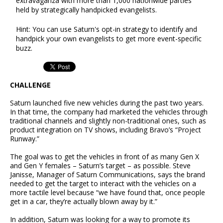
extravaganza with more than 1,000 nationwide parties
held by strategically handpicked evangelists.
Hint: You can use Saturn's opt-in strategy to identify and
handpick your own evangelists to get more event-specific
buzz.
CHALLENGE
Saturn launched five new vehicles during the past two years.
In that time, the company had marketed the vehicles through
traditional channels and slightly non-traditional ones, such as
product integration on TV shows, including Bravo’s “Project
Runway.”
The goal was to get the vehicles in front of as many Gen X
and Gen Y females – Saturn’s target – as possible. Steve
Janisse, Manager of Saturn Communications, says the brand
needed to get the target to interact with the vehicles on a
more tactile level because “we have found that, once people
get in a car, they’re actually blown away by it.”
In addition, Saturn was looking for a way to promote its