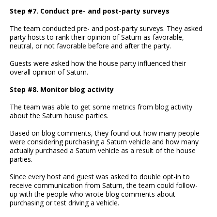
Step #7. Conduct pre- and post-party surveys
The team conducted pre- and post-party surveys. They asked
party hosts to rank their opinion of Saturn as favorable,
neutral, or not favorable before and after the party.
Guests were asked how the house party influenced their
overall opinion of Saturn.
Step #8. Monitor blog activity
The team was able to get some metrics from blog activity
about the Saturn house parties.
Based on blog comments, they found out how many people
were considering purchasing a Saturn vehicle and how many
actually purchased a Saturn vehicle as a result of the house
parties.
Since every host and guest was asked to double opt-in to
receive communication from Saturn, the team could follow-
up with the people who wrote blog comments about
purchasing or test driving a vehicle.