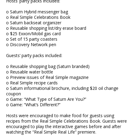
Hosts’ party packs included:
o Saturn Hybrid messenger bag
o Real Simple Celebrations Book
o Saturn backseat organizer
o Reusable shopping list/dry erase board
o $25 Exxon/Mobil gas card
o Set of 15 party coasters
o Discovery Network pen
Guests’ party packs included:
o Reusable shopping bag (Saturn branded)
o Reusable water bottle
o Preview issues of Real Simple magazine
o Real Simple recipe cards
o Saturn informational brochure, including $20 oil change
coupon
o Game: “What Type of Saturn Are You?”
o Game: “What’s Different?”
Hosts were encouraged to make food for guests using
recipes from the Real Simple Celebrations Book. Guests were
encouraged to play the interactive games before and after
watching the “Real Simple Real Life” premiere.