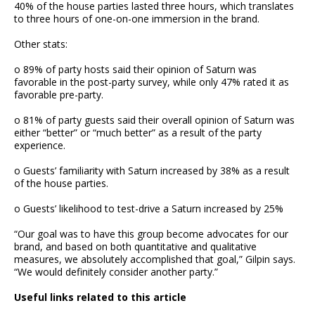
40% of the house parties lasted three hours, which translates
to three hours of one-on-one immersion in the brand.
Other stats:
o 89% of party hosts said their opinion of Saturn was
favorable in the post-party survey, while only 47% rated it as
favorable pre-party.
o 81% of party guests said their overall opinion of Saturn was
either “better” or “much better” as a result of the party
experience.
o Guests’ familiarity with Saturn increased by 38% as a result
of the house parties.
o Guests’ likelihood to test-drive a Saturn increased by 25%
“Our goal was to have this group become advocates for our
brand, and based on both quantitative and qualitative
measures, we absolutely accomplished that goal,” Gilpin says.
“We would definitely consider another party.”
Useful links related to this article