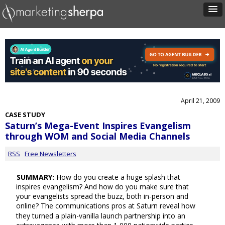
April 21, 2009
CASE STUDY
Saturn’s Mega-Event Inspires Evangelism
through WOM and Social Media Channels
RSS
Free Newsletters
SUMMARY:
How do you create a huge splash that
inspires evangelism? And how do you make sure that
your evangelists spread the buzz, both in-person and
online? The communications pros at Saturn reveal how
they turned a plain-vanilla launch partnership into an