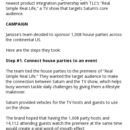
newest product integration partnership with TLC’s “Real
Simple Real Life,” a TV show that targets Saturn’s core
audience.
CAMPAIGN
Janisse’s team decided to sponsor 1,008 house parties across
the continental US.
Here are the steps they took:
Step #1. Connect house parties to an event
The team tied the house parties to the premiere of “Real
Simple Real Life.” They wanted the target audience to make
the connection between Saturn and the TV show, which helps
busy women tackle daily challenges by giving them a lifestyle
makeover.
Saturn provided vehicles for the TV hosts and guests to use
on the show.
The brand hoped that having the 1,008 party hosts and
14,112 attending guests watch the premiere at the same time
would create a viral word-of-mouth effect.