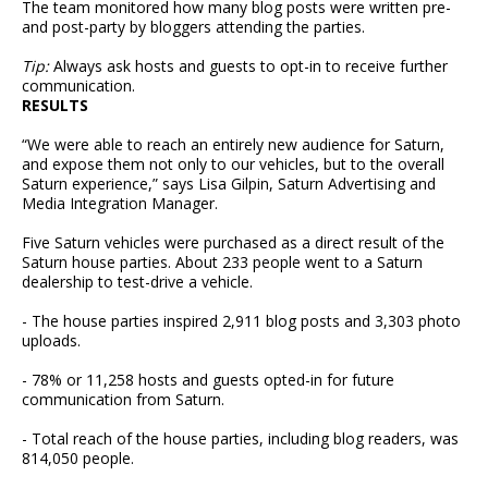
The team monitored how many blog posts were written pre-
and post-party by bloggers attending the parties.
Tip:
Always ask hosts and guests to opt-in to receive further
communication.
RESULTS
“We were able to reach an entirely new audience for Saturn,
and expose them not only to our vehicles, but to the overall
Saturn experience,” says Lisa Gilpin, Saturn Advertising and
Media Integration Manager.
Five Saturn vehicles were purchased as a direct result of the
Saturn house parties. About 233 people went to a Saturn
dealership to test-drive a vehicle.
- The house parties inspired 2,911 blog posts and 3,303 photo
uploads.
- 78% or 11,258 hosts and guests opted-in for future
communication from Saturn.
- Total reach of the house parties, including blog readers, was
814,050 people.