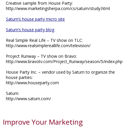
Creative sample from House Party:
http://www.marketingsherpa.com/cs/saturn/study.html
Saturn’s house party micro site
Saturn’s house party blog
Real Simple Real Life – TV show on TLC:
http://www.realsimplereallife.com/television/
Project Runway – TV show on Bravo:
http://www.bravotv.com/Project_Runway/season/5/index.php
House Party Inc. – vendor used by Saturn to organize the
house parties:
http://www.houseparty.com
Saturn:
http://www.saturn.com/
Improve Your Marketing