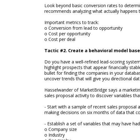
Look beyond basic conversion rates to determin
recommends analyzing what actually happens t
Important metrics to track:
o Conversion from lead to opportunity
o Cost per opportunity
o Cost per deal
Tactic #2. Create a behavioral model base
Do you have a well-refined lead-scoring syste
highlight prospects that appear financially stabl
bullet for finding the companies in your databa
uncover trends that will give you directional dat
Hasselwander of MarketBridge says a marketing
sales proposal activity to discover variables that
- Start with a sample of recent sales proposal 
making decisions on six months of data that co
- Establish a set of variables that may have h
o Company size
o Industry