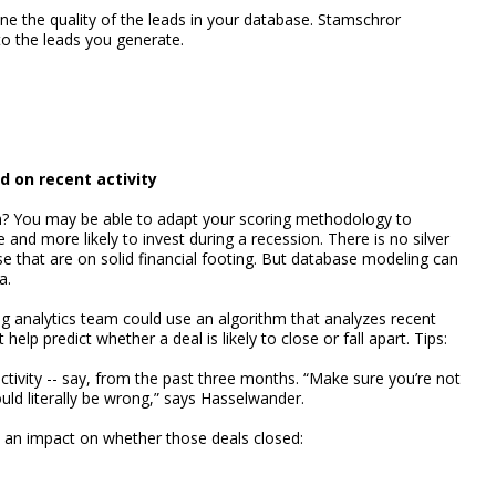
e the quality of the leads in your database. Stamschror
o the leads you generate.
d on recent activity
m? You may be able to adapt your scoring methodology to
e and more likely to invest during a recession. There is no silver
se that are on solid financial footing. But database modeling can
a.
 analytics team could use an algorithm that analyzes recent
 help predict whether a deal is likely to close or fall apart. Tips:
activity -- say, from the past three months. “Make sure you’re not
uld literally be wrong,” says Hasselwander.
ad an impact on whether those deals closed: