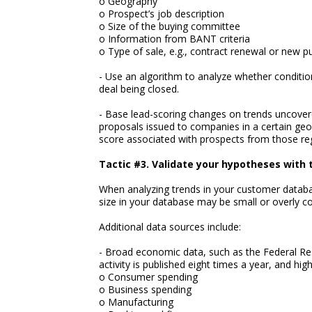
o Geography
o Prospect’s job description
o Size of the buying committee
o Information from BANT criteria
o Type of sale, e.g., contract renewal or new 
- Use an algorithm to analyze whether condition
deal being closed.
- Base lead-scoring changes on trends uncover
proposals issued to companies in a certain geo
score associated with prospects from those re
Tactic #3. Validate your hypotheses with 
When analyzing trends in your customer databa
size in your database may be small or overly co
Additional data sources include:
- Broad economic data, such as the Federal Re
activity is published eight times a year, and hig
o Consumer spending
o Business spending
o Manufacturing