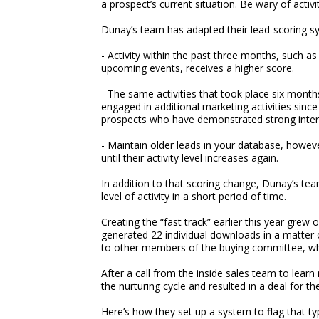
a prospect’s current situation. Be wary of acti
Dunay’s team has adapted their lead-scoring sy
- Activity within the past three months, such 
upcoming events, receives a higher score.
- The same activities that took place six month
engaged in additional marketing activities sinc
prospects who have demonstrated strong inter
- Maintain older leads in your database, howev
until their activity level increases again.
In addition to that scoring change, Dunay’s tea
level of activity in a short period of time.
Creating the “fast track” earlier this year grew
generated 22 individual downloads in a matter 
to other members of the buying committee, whi
After a call from the inside sales team to lear
the nurturing cycle and resulted in a deal for t
Here’s how they set up a system to flag that typ