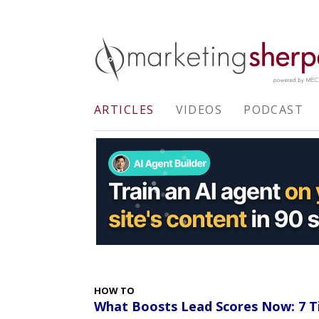
ARTICLES
VIDEOS
PODCAST
HOW TO
What Boosts Lead Scores Now: 7 T