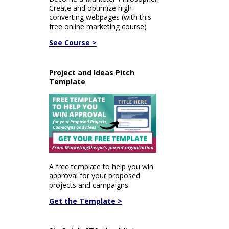
Create and optimize high-
converting webpages (with this
free online marketing course)
See Course >
Project and Ideas Pitch
Template
A free template to help you win
approval for your proposed
projects and campaigns
Get the Template >