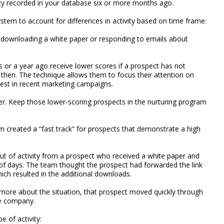
vity recorded in your database six or more months ago.
stem to account for differences in activity based on time frame:
as downloading a white paper or responding to emails about
s or a year ago receive lower scores if a prospect has not
e then. The technique allows them to focus their attention on
est in recent marketing campaigns.
er. Keep those lower-scoring prospects in the nurturing program
m created a “fast track” for prospects that demonstrate a high
 out of activity from a prospect who received a white paper and
of days. The team thought the prospect had forwarded the link
ch resulted in the additional downloads.
n more about the situation, that prospect moved quickly through
he company.
e of activity: