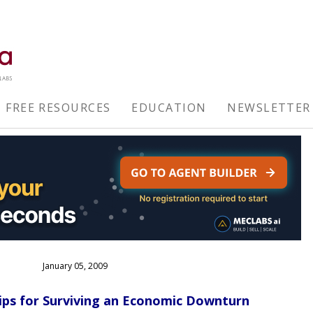
FREE RESOURCES
EDUCATION
NEWSLETTER
January 05, 2009
ips for Surviving an Economic Downturn