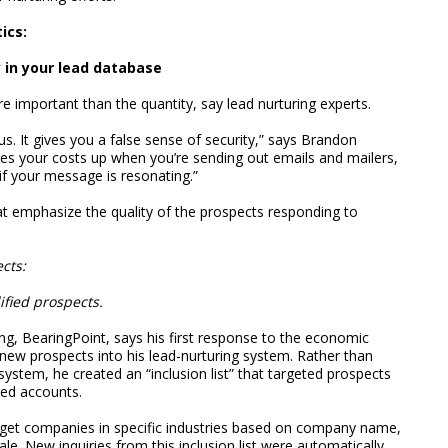
ics:
y in your lead database
re important than the quantity, say lead nurturing experts.
s. It gives you a false sense of security,” says Brandon
es your costs up when you’re sending out emails and mailers,
if your message is resonating.”
at emphasize the quality of the prospects responding to
cts:
ified prospects.
ng, BearingPoint, says his first response to the economic
new prospects into his lead-nurturing system. Rather than
 system, he created an “inclusion list” that targeted prospects
ted accounts.
arget companies in specific industries based on company name,
e. New inquiries from this inclusion list were automatically