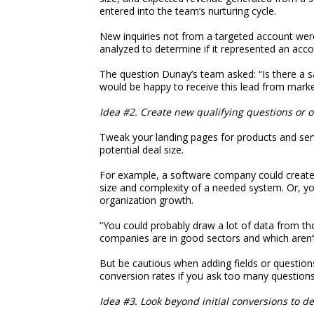
entered into the team’s nurturing cycle.
New inquiries not from a targeted account were 
analyzed to determine if it represented an accou
The question Dunay’s team asked: “Is there a 
would be happy to receive this lead from market
Idea #2. Create new qualifying questions or o
Tweak your landing pages for products and serv
potential deal size.
For example, a software company could create 
size and complexity of a needed system. Or, yo
organization growth.
“You could probably draw a lot of data from th
companies are in good sectors and which aren’
But be cautious when adding fields or question
conversion rates if you ask too many questions
Idea #3. Look beyond initial conversions to d