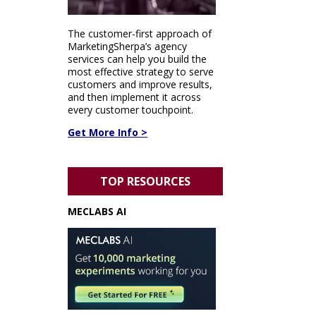
The customer-first approach of
MarketingSherpa’s agency
services can help you build the
most effective strategy to serve
customers and improve results,
and then implement it across
every customer touchpoint.
Get More Info >
TOP RESOURCES
MECLABS AI