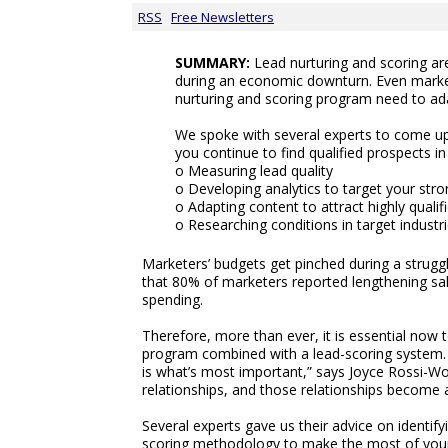
RSS
Free Newsletters
SUMMARY:
Lead nurturing and scoring ar
during an economic downturn. Even marke
nurturing and scoring program need to ad
We spoke with several experts to come up 
you continue to find qualified prospects i
o Measuring lead quality
o Developing analytics to target your str
o Adapting content to attract highly quali
o Researching conditions in target industri
Marketers’ budgets get pinched during a strugg
that 80% of marketers reported lengthening sa
spending.
Therefore, more than ever, it is essential now 
program combined with a lead-scoring system. “
is what’s most important,” says Joyce Rossi-Wood
relationships, and those relationships become 
Several experts gave us their advice on identif
scoring methodology to make the most of your 