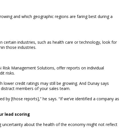
growing and which geographic regions are faring best during a
n certain industries, such as health care or technology, look for
hin those industries.
 Risk Management Solutions, offer reports on individual
it risks.
h lower credit ratings may still be growing. And Dunay says
y distract members of your sales team.
ed by [those reports],” he says. “If we’ve identified a company as
ur lead scoring
g uncertainty about the health of the economy might not reflect