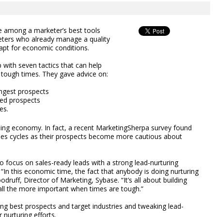
e among a marketer’s best tools
ters who already manage a quality
apt for economic conditions.
with seven tactics that can help
n tough times. They gave advice on:
ongest prospects
fied prospects
es.
ling economy. In fact, a recent MarketingSherpa survey found
les cycles as their prospects become more cautious about
to focus on sales-ready leads with a strong lead-nurturing
In this economic time, the fact that anybody is doing nurturing
ruff, Director of Marketing, Sybase. “It’s all about building
all the more important when times are tough.”
ying best prospects and target industries and tweaking lead-
nurturing efforts.