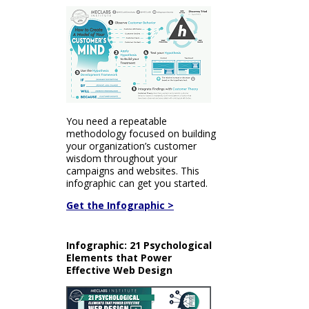
You need a repeatable
methodology focused on building
your organization’s customer
wisdom throughout your
campaigns and websites. This
infographic can get you started.
Get the Infographic >
Infographic: 21 Psychological
Elements that Power
Effective Web Design