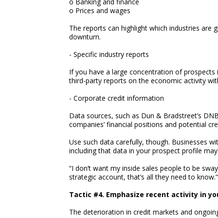
o Banking and finance
o Prices and wages
The reports can highlight which industries are 
downturn.
- Specific industry reports
If you have a large concentration of prospects i
third-party reports on the economic activity wit
- Corporate credit information
Data sources, such as Dun & Bradstreet’s DNBi
companies’ financial positions and potential cred
Use such data carefully, though. Businesses wit
including that data in your prospect profile ma
“I don’t want my inside sales people to be sway
strategic account, that’s all they need to know.”
Tactic #4. Emphasize recent activity in yo
The deterioration in credit markets and ongoin