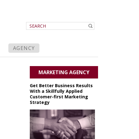
AGENCY
MARKETING AGENCY
Get Better Business Results
With a Skillfully Applied
Customer-first Marketing
Strategy