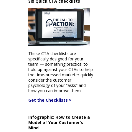
Six Quick CTA checklists
These CTA checklists are
specifically designed for your
team — something practical to
hold up against your CTAs to help
the time-pressed marketer quickly
consider the customer
psychology of your “asks” and
how you can improve them.
Get the Checklists >
Infographic: How to Create a
Model of Your Customer’s
Mind