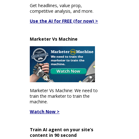
Get headlines, value prop,
competitive analysis, and more.
Use the AI for FREE (for now) >
Marketer Vs Machine
Marketer Vs Machine: We need to
train the marketer to train the
machine.
Watch Now >
Train AI agent on your site’s
content in 90 second