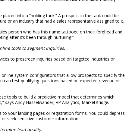
placed into a “holding tank.” A prospect in the tank could be
nt or an industry that had a sales representative assigned to it.
sales person who has this name tattooed on their forehead and
ing after it’s been through nurturing?”
nline tools to segment inquiries.
ices to prescreen inquiries based on targeted industries or
online system configurators that allow prospects to specify the
u can test qualifying questions based on expected revenue or
ose tools to build a predictive model that determines which
t,” says Andy Hasselwander, VP Analytics, MarketBridge.
s to your landing pages or registration forms. You could depress
 or seek sensitive customer information.
etermine lead quality.