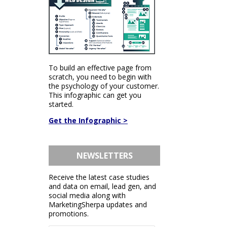
To build an effective page from
scratch, you need to begin with
the psychology of your customer.
This infographic can get you
started.
Get the Infographic >
NEWSLETTERS
Receive the latest case studies
and data on email, lead gen, and
social media along with
MarketingSherpa updates and
promotions.