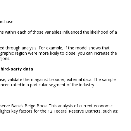
purchase
s within each of those variables influenced the likelihood of a
ed through analysis. For example, if the model shows that
graphic region were more likely to close, you can increase the
gions.
third-party data
se, validate them against broader, external data. The sample
ncentrated in a particular segment of the industry.
serve Bank’s Beige Book. This analysis of current economic
hlights key factors for the 12 Federal Reserve Districts, such as: