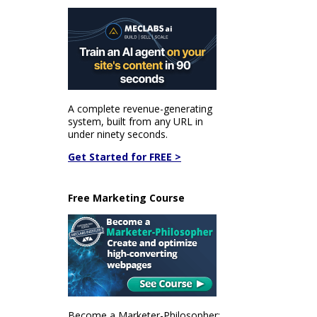
A complete revenue-generating
system, built from any URL in
under ninety seconds.
Get Started for FREE >
Free Marketing Course
Become a Marketer-Philosopher: