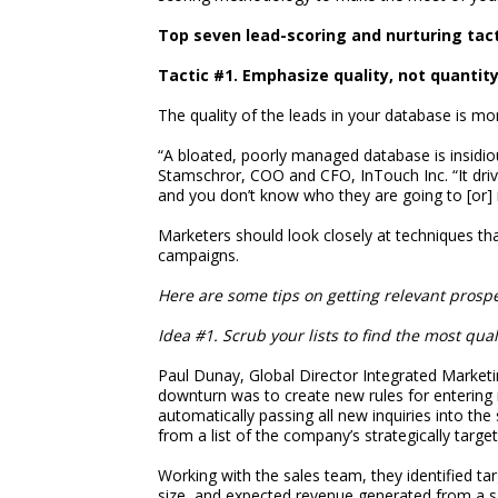
Top seven lead-scoring and nurturing tact
Tactic #1. Emphasize quality, not quantit
The quality of the leads in your database is mo
“A bloated, poorly managed database is insidiou
Stamschror, COO and CFO, InTouch Inc. “It driv
and you don’t know who they are going to [or] 
Marketers should look closely at techniques th
campaigns.
Here are some tips on getting relevant prospe
Idea #1. Scrub your lists to find the most qual
Paul Dunay, Global Director Integrated Marketi
downturn was to create new rules for entering 
automatically passing all new inquiries into the
from a list of the company’s strategically targe
Working with the sales team, they identified t
size, and expected revenue generated from a sal