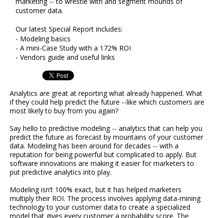
marketing -- to wrestle with and segment mounds of
customer data.
Our latest Special Report includes:
- Modeling basics
- A mini-Case Study with a 172% ROI
- Vendors guide and useful links
Analytics are great at reporting what already happened. What
if they could help predict the future --like which customers are
most likely to buy from you again?
Say hello to predictive modeling -- analytics that can help you
predict the future as forecast by mountains of your customer
data. Modeling has been around for decades -- with a
reputation for being powerful but complicated to apply. But
software innovations are making it easier for marketers to
put predictive analytics into play.
Modeling isn’t 100% exact, but it has helped marketers
multiply their ROI. The process involves applying data-mining
technology to your customer data to create a specialized
model that gives every customer a probability score. The