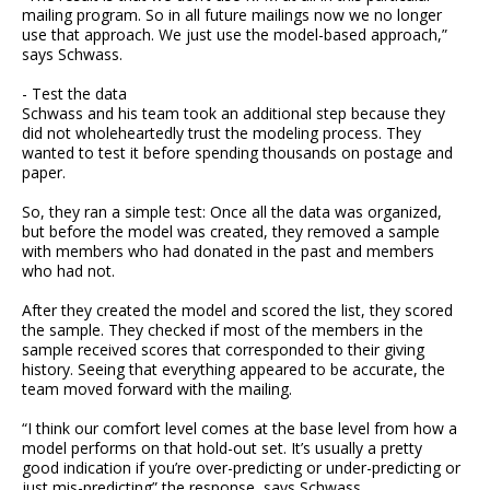
mailing program. So in all future mailings now we no longer
use that approach. We just use the model-based approach,”
says Schwass.
- Test the data
Schwass and his team took an additional step because they
did not wholeheartedly trust the modeling process. They
wanted to test it before spending thousands on postage and
paper.
So, they ran a simple test: Once all the data was organized,
but before the model was created, they removed a sample
with members who had donated in the past and members
who had not.
After they created the model and scored the list, they scored
the sample. They checked if most of the members in the
sample received scores that corresponded to their giving
history. Seeing that everything appeared to be accurate, the
team moved forward with the mailing.
“I think our comfort level comes at the base level from how a
model performs on that hold-out set. It’s usually a pretty
good indication if you’re over-predicting or under-predicting or
just mis-predicting” the response, says Schwass.