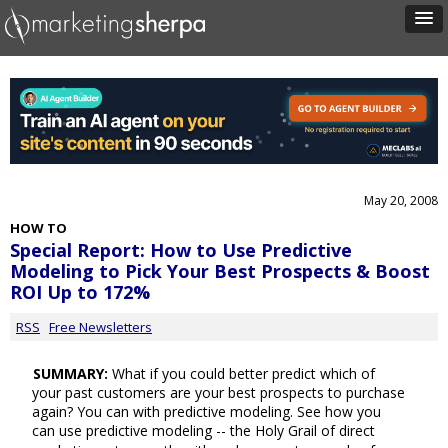
May 20, 2008
HOW TO
Special Report: How to Use Predictive
Modeling to Pick Your Best Prospects & Boost
ROI Up to 172%
RSS
Free Newsletters
SUMMARY:
What if you could better predict which of
your past customers are your best prospects to purchase
again? You can with predictive modeling. See how you
can use predictive modeling -- the Holy Grail of direct