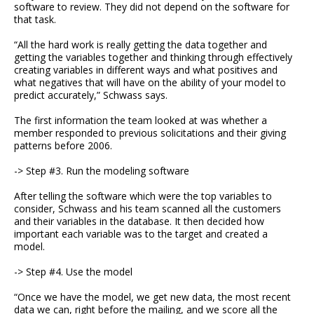
software to review. They did not depend on the software for
that task.
“All the hard work is really getting the data together and
getting the variables together and thinking through effectively
creating variables in different ways and what positives and
what negatives that will have on the ability of your model to
predict accurately,” Schwass says.
The first information the team looked at was whether a
member responded to previous solicitations and their giving
patterns before 2006.
-> Step #3. Run the modeling software
After telling the software which were the top variables to
consider, Schwass and his team scanned all the customers
and their variables in the database. It then decided how
important each variable was to the target and created a
model.
-> Step #4. Use the model
“Once we have the model, we get new data, the most recent
data we can, right before the mailing, and we score all the