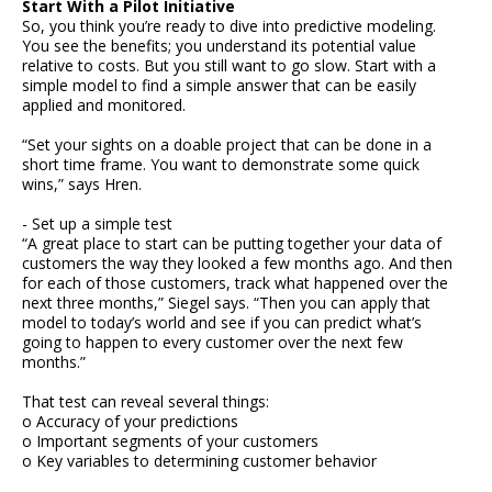
Start With a Pilot Initiative
So, you think you’re ready to dive into predictive modeling.
You see the benefits; you understand its potential value
relative to costs. But you still want to go slow. Start with a
simple model to find a simple answer that can be easily
applied and monitored.
“Set your sights on a doable project that can be done in a
short time frame. You want to demonstrate some quick
wins,” says Hren.
- Set up a simple test
“A great place to start can be putting together your data of
customers the way they looked a few months ago. And then
for each of those customers, track what happened over the
next three months,” Siegel says. “Then you can apply that
model to today’s world and see if you can predict what’s
going to happen to every customer over the next few
months.”
That test can reveal several things:
o Accuracy of your predictions
o Important segments of your customers
o Key variables to determining customer behavior