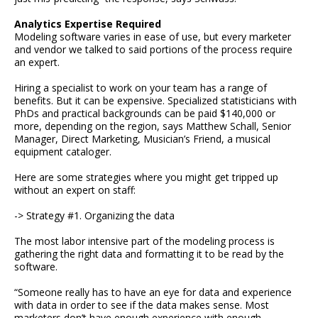
Analytics Expertise Required
Modeling software varies in ease of use, but every marketer
and vendor we talked to said portions of the process require
an expert.
Hiring a specialist to work on your team has a range of
benefits. But it can be expensive. Specialized statisticians with
PhDs and practical backgrounds can be paid $140,000 or
more, depending on the region, says Matthew Schall, Senior
Manager, Direct Marketing, Musician’s Friend, a musical
equipment cataloger.
Here are some strategies where you might get tripped up
without an expert on staff:
-> Strategy #1. Organizing the data
The most labor intensive part of the modeling process is
gathering the right data and formatting it to be read by the
software.
“Someone really has to have an eye for data and experience
with data in order to see if the data makes sense. Most
marketers don’t have enough experience with enough