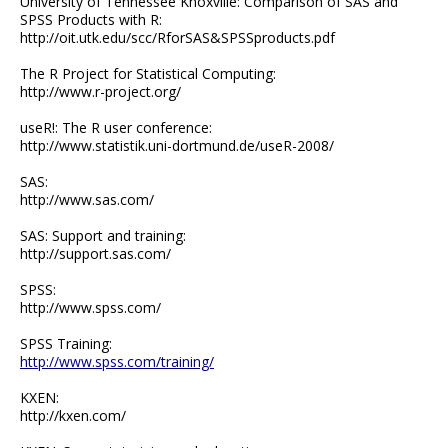
University of Tennessee Knoxville: Comparison of SAS and
SPSS Products with R:
http://oit.utk.edu/scc/RforSAS&SPSSproducts.pdf
The R Project for Statistical Computing:
http://www.r-project.org/
useR!: The R user conference:
http://www.statistik.uni-dortmund.de/useR-2008/
SAS:
http://www.sas.com/
SAS: Support and training:
http://support.sas.com/
SPSS:
http://www.spss.com/
SPSS Training:
http://www.spss.com/training/
KXEN:
http://kxen.com/