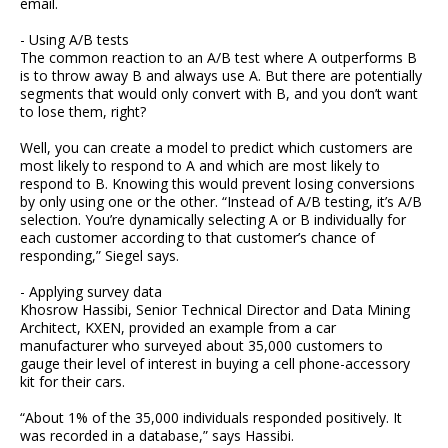
email.
- Using A/B tests
The common reaction to an A/B test where A outperforms B
is to throw away B and always use A. But there are potentially
segments that would only convert with B, and you don’t want
to lose them, right?
Well, you can create a model to predict which customers are
most likely to respond to A and which are most likely to
respond to B. Knowing this would prevent losing conversions
by only using one or the other. “Instead of A/B testing, it’s A/B
selection. You’re dynamically selecting A or B individually for
each customer according to that customer’s chance of
responding,” Siegel says.
- Applying survey data
Khosrow Hassibi, Senior Technical Director and Data Mining
Architect, KXEN, provided an example from a car
manufacturer who surveyed about 35,000 customers to
gauge their level of interest in buying a cell phone-accessory
kit for their cars.
“About 1% of the 35,000 individuals responded positively. It
was recorded in a database,” says Hassibi.