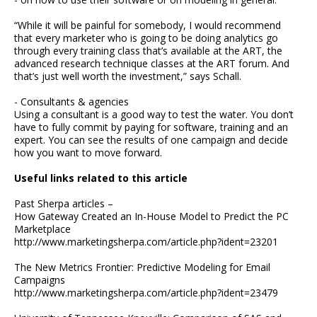
“While it will be painful for somebody, I would recommend
that every marketer who is going to be doing analytics go
through every training class that’s available at the ART, the
advanced research technique classes at the ART forum. And
that’s just well worth the investment,” says Schall.
- Consultants & agencies
Using a consultant is a good way to test the water. You don’t
have to fully commit by paying for software, training and an
expert. You can see the results of one campaign and decide
how you want to move forward.
Useful links related to this article
Past Sherpa articles –
How Gateway Created an In-House Model to Predict the PC
Marketplace
http://www.marketingsherpa.com/article.php?ident=23201
The New Metrics Frontier: Predictive Modeling for Email
Campaigns
http://www.marketingsherpa.com/article.php?ident=23479