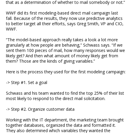
that as a determination of whether to mail somebody or not.”
WWF did its first modeling-based direct mail campaign last
fall. Because of the results, they now use predictive analytics
to better target all their efforts, says Greg Smith, VP and CIO,
WWF.
“The model-based approach really takes a look a lot more
granularly at how people are behaving,” Schwass says. “If we
sent them 100 pieces of mail, how many responses would we
likely get? And then what amount of money likely get from
them? Those are the kinds of giving variables.”
Here is the process they used for the first modeling campaign:
-> Step #1. Set a goal
Schwass and his team wanted to find the top 25% of their list
most likely to respond to the direct mail solicitation.
-> Step #2. Organize customer data
Working with the IT department, the marketing team brought
together databases, organized the data and formatted it.
They also determined which variables they wanted the