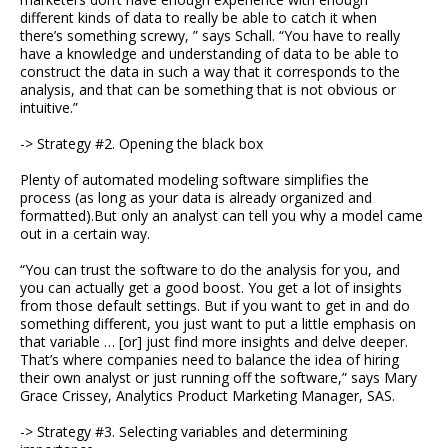
different kinds of data to really be able to catch it when
there’s something screwy, ” says Schall. “You have to really
have a knowledge and understanding of data to be able to
construct the data in such a way that it corresponds to the
analysis, and that can be something that is not obvious or
intuitive.”
-> Strategy #2. Opening the black box
Plenty of automated modeling software simplifies the
process (as long as your data is already organized and
formatted).But only an analyst can tell you why a model came
out in a certain way.
“You can trust the software to do the analysis for you, and
you can actually get a good boost. You get a lot of insights
from those default settings. But if you want to get in and do
something different, you just want to put a little emphasis on
that variable … [or] just find more insights and delve deeper.
That’s where companies need to balance the idea of hiring
their own analyst or just running off the software,” says Mary
Grace Crissey, Analytics Product Marketing Manager, SAS.
-> Strategy #3. Selecting variables and determining