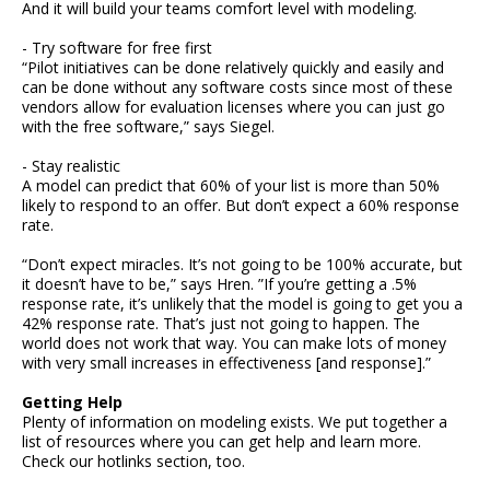
And it will build your teams comfort level with modeling.
- Try software for free first
“Pilot initiatives can be done relatively quickly and easily and
can be done without any software costs since most of these
vendors allow for evaluation licenses where you can just go
with the free software,” says Siegel.
- Stay realistic
A model can predict that 60% of your list is more than 50%
likely to respond to an offer. But don’t expect a 60% response
rate.
“Don’t expect miracles. It’s not going to be 100% accurate, but
it doesn’t have to be,” says Hren. ”If you’re getting a .5%
response rate, it’s unlikely that the model is going to get you a
42% response rate. That’s just not going to happen. The
world does not work that way. You can make lots of money
with very small increases in effectiveness [and response].”
Getting Help
Plenty of information on modeling exists. We put together a
list of resources where you can get help and learn more.
Check our hotlinks section, too.