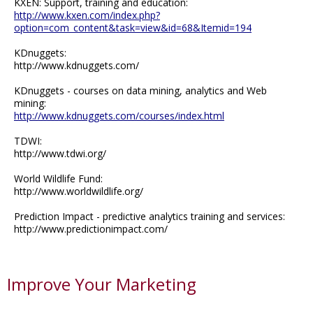
KXEN: Support, training and education:
http://www.kxen.com/index.php?
option=com_content&task=view&id=68&Itemid=194
KDnuggets:
http://www.kdnuggets.com/
KDnuggets - courses on data mining, analytics and Web
mining:
http://www.kdnuggets.com/courses/index.html
TDWI:
http://www.tdwi.org/
World Wildlife Fund:
http://www.worldwildlife.org/
Prediction Impact - predictive analytics training and services:
http://www.predictionimpact.com/
Improve Your Marketing