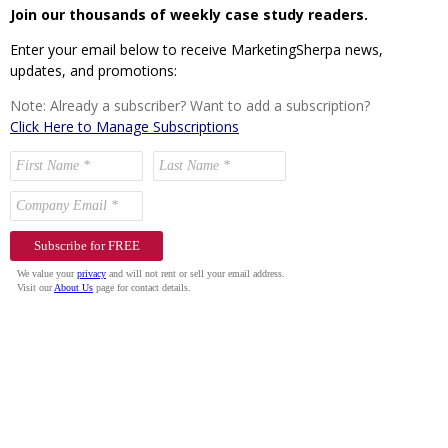
Join our thousands of weekly case study readers.
Enter your email below to receive MarketingSherpa news,
updates, and promotions:
Note: Already a subscriber? Want to add a subscription?
Click Here to Manage Subscriptions