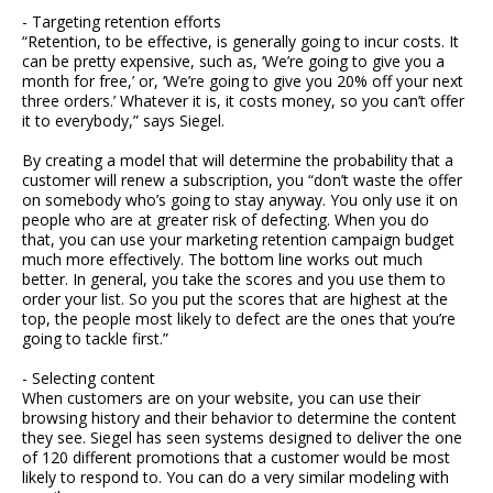
- Targeting retention efforts
“Retention, to be effective, is generally going to incur costs. It
can be pretty expensive, such as, ‘We’re going to give you a
month for free,’ or, ‘We’re going to give you 20% off your next
three orders.’ Whatever it is, it costs money, so you can’t offer
it to everybody,” says Siegel.
By creating a model that will determine the probability that a
customer will renew a subscription, you “don’t waste the offer
on somebody who’s going to stay anyway. You only use it on
people who are at greater risk of defecting. When you do
that, you can use your marketing retention campaign budget
much more effectively. The bottom line works out much
better. In general, you take the scores and you use them to
order your list. So you put the scores that are highest at the
top, the people most likely to defect are the ones that you’re
going to tackle first.”
- Selecting content
When customers are on your website, you can use their
browsing history and their behavior to determine the content
they see. Siegel has seen systems designed to deliver the one
of 120 different promotions that a customer would be most
likely to respond to. You can do a very similar modeling with