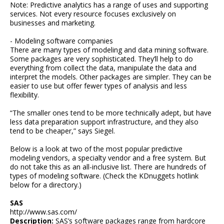
Note: Predictive analytics has a range of uses and supporting
services. Not every resource focuses exclusively on
businesses and marketing.
- Modeling software companies
There are many types of modeling and data mining software.
Some packages are very sophisticated. They’ll help to do
everything from collect the data, manipulate the data and
interpret the models. Other packages are simpler. They can be
easier to use but offer fewer types of analysis and less
flexibility.
“The smaller ones tend to be more technically adept, but have
less data preparation support infrastructure, and they also
tend to be cheaper,” says Siegel.
Below is a look at two of the most popular predictive
modeling vendors, a specialty vendor and a free system. But
do not take this as an all-inclusive list. There are hundreds of
types of modeling software. (Check the KDnuggets hotlink
below for a directory.)
SAS
http://www.sas.com/
Description:
SAS’s software packages range from hardcore