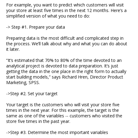
For example, you want to predict which customers will visit
your store at least five times in the next 12 months. Here’s a
simplified version of what you need to do:
-> Step #1. Prepare your data
Preparing data is the most difficult and complicated step in
the process. We’ll talk about why and what you can do about
it later.
“It’s estimated that 70% to 80% of the time devoted to an
analytical project is devoted to data preparation. It’s just
getting the data in the one place in the right form to actually
start building models,” says Richard Hren, Director Product
Marketing, SPSS.
->Step #2. Set your target
Your target is the customers who will visit your store five
times in the next year. For this example, the target is the
same as one of the variables -- customers who visited the
store five times in the past year.
->Step #3. Determine the most important variables