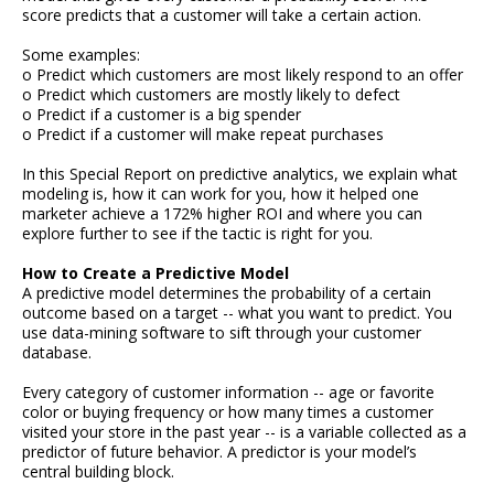
score predicts that a customer will take a certain action.
Some examples:
o Predict which customers are most likely respond to an offer
o Predict which customers are mostly likely to defect
o Predict if a customer is a big spender
o Predict if a customer will make repeat purchases
In this Special Report on predictive analytics, we explain what
modeling is, how it can work for you, how it helped one
marketer achieve a 172% higher ROI and where you can
explore further to see if the tactic is right for you.
How to Create a Predictive Model
A predictive model determines the probability of a certain
outcome based on a target -- what you want to predict. You
use data-mining software to sift through your customer
database.
Every category of customer information -- age or favorite
color or buying frequency or how many times a customer
visited your store in the past year -- is a variable collected as a
predictor of future behavior. A predictor is your model’s
central building block.