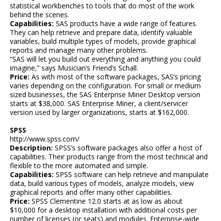
statistical workbenches to tools that do most of the work
behind the scenes.
Capabilities:
SAS products have a wide range of features.
They can help retrieve and prepare data, identify valuable
variables, build multiple types of models, provide graphical
reports and manage many other problems.
“SAS will let you build out everything and anything you could
imagine,” says Musician’s Friend’s Schall.
Price:
As with most of the software packages, SAS’s pricing
varies depending on the configuration. For small or medium
sized businesses, the SAS Enterprise Miner Desktop version
starts at $38,000. SAS Enterprise Miner, a client/servicer
version used by larger organizations, starts at $162,000.
SPSS
http://www.spss.com/
Description:
SPSS’s software packages also offer a host of
capabilities. Their products range from the most technical and
flexible to the more automated and simple.
Capabilities:
SPSS software can help retrieve and manipulate
data, build various types of models, analyze models, view
graphical reports and offer many other capabilities.
Price:
SPSS Clementine 12.0 starts at as low as about
$10,000 for a desktop installation with additional costs per
number of licenses (or seats) and modules. Enterprise-wide