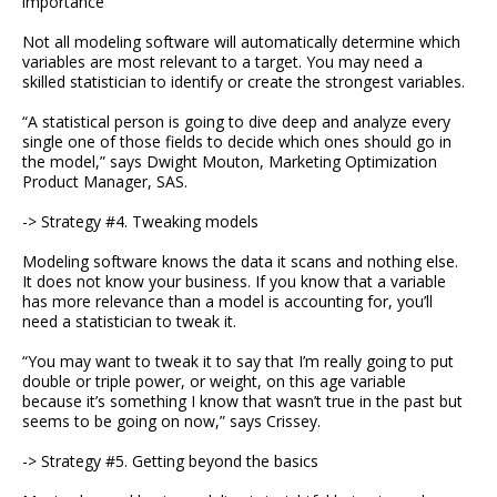
importance
Not all modeling software will automatically determine which
variables are most relevant to a target. You may need a
skilled statistician to identify or create the strongest variables.
“A statistical person is going to dive deep and analyze every
single one of those fields to decide which ones should go in
the model,” says Dwight Mouton, Marketing Optimization
Product Manager, SAS.
-> Strategy #4. Tweaking models
Modeling software knows the data it scans and nothing else.
It does not know your business. If you know that a variable
has more relevance than a model is accounting for, you’ll
need a statistician to tweak it.
“You may want to tweak it to say that I’m really going to put
double or triple power, or weight, on this age variable
because it’s something I know that wasn’t true in the past but
seems to be going on now,” says Crissey.
-> Strategy #5. Getting beyond the basics