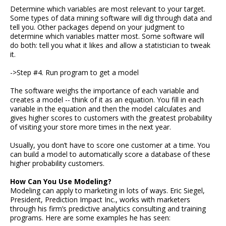
Determine which variables are most relevant to your target.
Some types of data mining software will dig through data and
tell you. Other packages depend on your judgment to
determine which variables matter most. Some software will
do both: tell you what it likes and allow a statistician to tweak
it.
->Step #4. Run program to get a model
The software weighs the importance of each variable and
creates a model -- think of it as an equation. You fill in each
variable in the equation and then the model calculates and
gives higher scores to customers with the greatest probability
of visiting your store more times in the next year.
Usually, you don’t have to score one customer at a time. You
can build a model to automatically score a database of these
higher probability customers.
How Can You Use Modeling?
Modeling can apply to marketing in lots of ways. Eric Siegel,
President, Prediction Impact Inc., works with marketers
through his firm’s predictive analytics consulting and training
programs. Here are some examples he has seen: