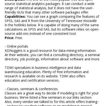
source statistical analytics packages. It can conduct a wide
range of statistical analysis, but it does not have the user-
friendly GUIs that many other software packages offer.
Capabilities:
You can see a graph comparing the features of
SPSS, SAS and R from the University of Tennessee Knoxville
in the hotlinks below. R is capable of doing many of the same
calculations as SPSS and SAS, but its software relies on open-
source add-ons instead of one consistent tool.
Price:
Free.
- Online portals
KDNuggets is a good resource for data-mining information.
At their website, you can find a consulting directory, a seminar
directory, job postings, information about software and more.
TDWI specializes in business intelligence and data
warehousing education. Plenty of free information and
research is available on its website. TDWI also offers
education and certification services.
- Classes, seminars & conferences
Classes are a great way to decide if modeling is right for your
business. We’ve listed a few seminars in our links section.
Also, every vendor we talked to for this article offers training -
- on how to use their software or on modeling in general.