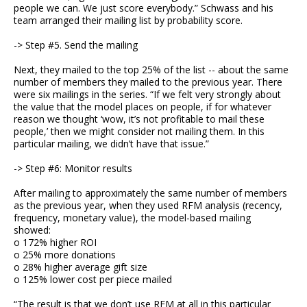
people we can. We just score everybody.” Schwass and his
team arranged their mailing list by probability score.
-> Step #5. Send the mailing
Next, they mailed to the top 25% of the list -- about the same
number of members they mailed to the previous year. There
were six mailings in the series. “If we felt very strongly about
the value that the model places on people, if for whatever
reason we thought ‘wow, it’s not profitable to mail these
people,’ then we might consider not mailing them. In this
particular mailing, we didn’t have that issue.”
-> Step #6: Monitor results
After mailing to approximately the same number of members
as the previous year, when they used RFM analysis (recency,
frequency, monetary value), the model-based mailing
showed:
o 172% higher ROI
o 25% more donations
o 28% higher average gift size
o 125% lower cost per piece mailed
“The result is that we don’t use RFM at all in this particular