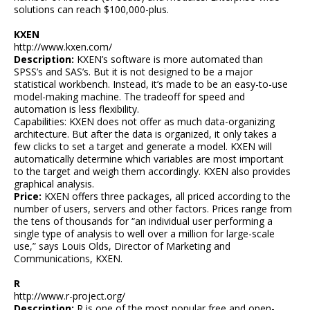
solutions can reach $100,000-plus.
KXEN
http://www.kxen.com/
Description:
KXEN’s software is more automated than
SPSS’s and SAS’s. But it is not designed to be a major
statistical workbench. Instead, it’s made to be an easy-to-use
model-making machine. The tradeoff for speed and
automation is less flexibility.
Capabilities: KXEN does not offer as much data-organizing
architecture. But after the data is organized, it only takes a
few clicks to set a target and generate a model. KXEN will
automatically determine which variables are most important
to the target and weigh them accordingly. KXEN also provides
graphical analysis.
Price:
KXEN offers three packages, all priced according to the
number of users, servers and other factors. Prices range from
the tens of thousands for “an individual user performing a
single type of analysis to well over a million for large-scale
use,” says Louis Olds, Director of Marketing and
Communications, KXEN.
R
http://www.r-project.org/
Description:
R is one of the most popular free and open-