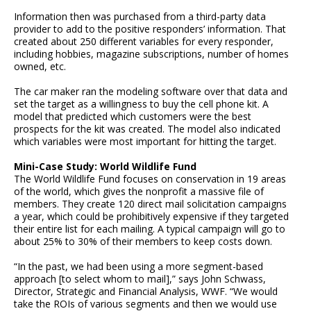
Information then was purchased from a third-party data
provider to add to the positive responders’ information. That
created about 250 different variables for every responder,
including hobbies, magazine subscriptions, number of homes
owned, etc.
The car maker ran the modeling software over that data and
set the target as a willingness to buy the cell phone kit. A
model that predicted which customers were the best
prospects for the kit was created. The model also indicated
which variables were most important for hitting the target.
Mini-Case Study: World Wildlife Fund
The World Wildlife Fund focuses on conservation in 19 areas
of the world, which gives the nonprofit a massive file of
members. They create 120 direct mail solicitation campaigns
a year, which could be prohibitively expensive if they targeted
their entire list for each mailing. A typical campaign will go to
about 25% to 30% of their members to keep costs down.
“In the past, we had been using a more segment-based
approach [to select whom to mail],” says John Schwass,
Director, Strategic and Financial Analysis, WWF. “We would
take the ROIs of various segments and then we would use