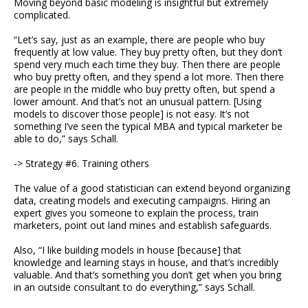
Moving beyond basic modeling is insightful but extremely
complicated.
“Let’s say, just as an example, there are people who buy
frequently at low value. They buy pretty often, but they don’t
spend very much each time they buy. Then there are people
who buy pretty often, and they spend a lot more. Then there
are people in the middle who buy pretty often, but spend a
lower amount. And that’s not an unusual pattern. [Using
models to discover those people] is not easy. It’s not
something I’ve seen the typical MBA and typical marketer be
able to do,” says Schall.
-> Strategy #6. Training others
The value of a good statistician can extend beyond organizing
data, creating models and executing campaigns. Hiring an
expert gives you someone to explain the process, train
marketers, point out land mines and establish safeguards.
Also, “I like building models in house [because] that
knowledge and learning stays in house, and that’s incredibly
valuable. And that’s something you don’t get when you bring
in an outside consultant to do everything,” says Schall.