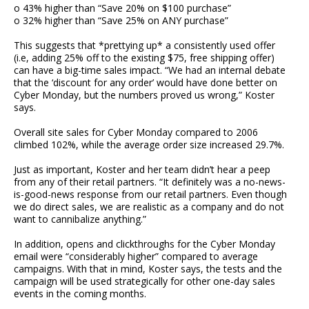
o 43% higher than “Save 20% on $100 purchase”
o 32% higher than “Save 25% on ANY purchase”
This suggests that *prettying up* a consistently used offer
(i.e, adding 25% off to the existing $75, free shipping offer)
can have a big-time sales impact. “We had an internal debate
that the ‘discount for any order’ would have done better on
Cyber Monday, but the numbers proved us wrong,” Koster
says.
Overall site sales for Cyber Monday compared to 2006
climbed 102%, while the average order size increased 29.7%.
Just as important, Koster and her team didn’t hear a peep
from any of their retail partners. “It definitely was a no-news-
is-good-news response from our retail partners. Even though
we do direct sales, we are realistic as a company and do not
want to cannibalize anything.”
In addition, opens and clickthroughs for the Cyber Monday
email were “considerably higher” compared to average
campaigns. With that in mind, Koster says, the tests and the
campaign will be used strategically for other one-day sales
events in the coming months.