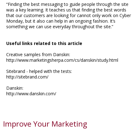
“Finding the best messaging to guide people through the site
was a key learning. It teaches us that finding the best words
that our customers are looking for cannot only work on Cyber
Monday, but it also can help in an ongoing fashion. It’s
something we can use everyday throughout the site.”
Useful links related to this article
Creative samples from Danskin:
http://www.marketingsherpa.com/cs/danskin/study.html
Sitebrand - helped with the tests:
http://sitebrand.com/
Danskin:
http://www.danskin.com/
Improve Your Marketing