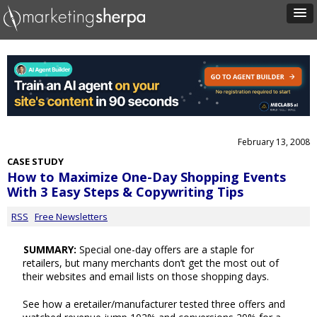
February 13, 2008
CASE STUDY
How to Maximize One-Day Shopping Events
With 3 Easy Steps & Copywriting Tips
RSS
Free Newsletters
SUMMARY:
Special one-day offers are a staple for
retailers, but many merchants don’t get the most out of
their websites and email lists on those shopping days.
See how a eretailer/manufacturer tested three offers and