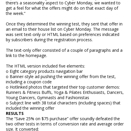
there’s a seasonality aspect to Cyber Monday, we wanted to
get a feel for what the offers might do on that exact day of
the week.”
Once they determined the winning test, they sent that offer in
an email to their house list on Cyber Monday. The message
was sent text-only or HTML based on preferences indicated
by subscribers during the registration process.
The text-only offer consisted of a couple of paragraphs and a
link to the homepage.
The HTML version included five elements:
o Eight category products navigation bar
o Banner-style ad pushing the winning offer from the test,
including a coupon code
o Hotlinked photos that targeted their top customer demos:
Runners & Fitness Buffs, Yoga & Pilates Enthusiasts, Dancers,
Young Dancers, Gymnasts and Fashionistas
o Subject line with 38 total characters (including spaces) that
included the winning offer
RESULTS
The “Save 25% on $75 purchase” offer soundly defeated the
two other tests in terms of conversion rate and average order
size. It converted: