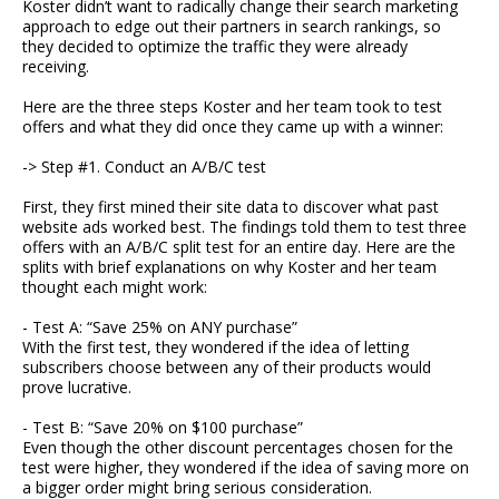
Koster didn’t want to radically change their search marketing
approach to edge out their partners in search rankings, so
they decided to optimize the traffic they were already
receiving.
Here are the three steps Koster and her team took to test
offers and what they did once they came up with a winner:
-> Step #1. Conduct an A/B/C test
First, they first mined their site data to discover what past
website ads worked best. The findings told them to test three
offers with an A/B/C split test for an entire day. Here are the
splits with brief explanations on why Koster and her team
thought each might work:
- Test A: “Save 25% on ANY purchase”
With the first test, they wondered if the idea of letting
subscribers choose between any of their products would
prove lucrative.
- Test B: “Save 20% on $100 purchase”
Even though the other discount percentages chosen for the
test were higher, they wondered if the idea of saving more on
a bigger order might bring serious consideration.