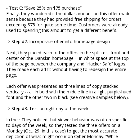
- Test C: “Save 25% on $75 purchase”
Finally, they wondered if the dollar amount on this offer made
sense because they had provided free shipping for orders
exceeding $75 for quite some time. Customers were already
used to spending this amount to get a different benefit.
-> Step #2. Incorporate offer into homepage design
Next, they placed each of the offers in the split test front and
center on the Danskin homepage -- in white space at the top
of the page between the company and “Hacker Safe” logos.
They made each ad fit without having to redesign the entire
page.
Each offer was presented as three lines of copy stacked
vertically -- all in bold with the middle line in a light purple-hued
font and the other two in black (see creative samples below).
-> Step #3. Test on right day of the week
In their They noticed that viewer behavior was often specific
to days of the week, so they tested the three offers on a
Monday (Oct. 29, in this case) to get the most accurate
depiction of what might occur on Cyber Monday. “While