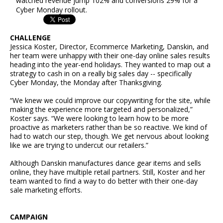
watched revenue jump 102% and conversions 29% for a
Cyber Monday rollout.
CHALLENGE
Jessica Koster, Director, Ecommerce Marketing, Danskin, and
her team were unhappy with their one-day online sales results
heading into the year-end holidays. They wanted to map out a
strategy to cash in on a really big sales day -- specifically
Cyber Monday, the Monday after Thanksgiving.
“We knew we could improve our copywriting for the site, while
making the experience more targeted and personalized,”
Koster says. “We were looking to learn how to be more
proactive as marketers rather than be so reactive. We kind of
had to watch our step, though. We get nervous about looking
like we are trying to undercut our retailers.”
Although Danskin manufactures dance gear items and sells
online, they have multiple retail partners. Still, Koster and her
team wanted to find a way to do better with their one-day
sale marketing efforts.
CAMPAIGN