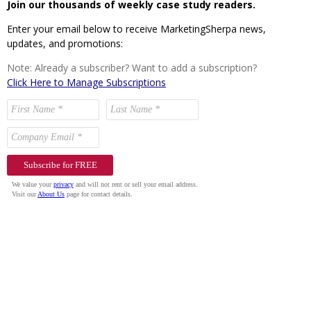
Join our thousands of weekly case study readers.
Enter your email below to receive MarketingSherpa news,
updates, and promotions:
Note: Already a subscriber? Want to add a subscription?
Click Here to Manage Subscriptions