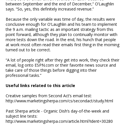
between September and the end of December,” O’Laughlin
says. “So, yes, this definitely increased revenue.”
Because the only variable was time of day, the results were
conclusive enough for O’Laughlin and his team to implement
the 9 a.m. mailing tactic as an important strategy from this
point forward, although they plan to continually monitor with
more tests down the road. In the end, his hunch that people
at work most often read their emails first thing in the morning
turned out to be correct.
“A lot of people right after they get into work, they check their
email, log onto ESPN.com or their favorite news source and
take care of those things before digging into their
professional tasks.”
Useful links related to this article
Creative samples from Second Act’s email test:
http://www.marketingsherpa.com/cs/secondact/study.html
Past Sherpa article - Organic Dish’s day-of-the-week and
subject line tests:
http://www.marketingsherpa.com/article.html?ident=30280