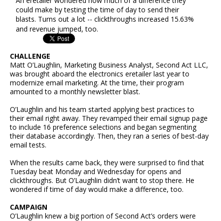
An eretailer wondered how much of a difference they
could make by testing the time of day to send their
blasts. Turns out a lot -- clickthroughs increased 15.63%
and revenue jumped, too.
CHALLENGE
Matt O’Laughlin, Marketing Business Analyst, Second Act LLC,
was brought aboard the electronics eretailer last year to
modernize email marketing. At the time, their program
amounted to a monthly newsletter blast.
O’Laughlin and his team started applying best practices to
their email right away. They revamped their email signup page
to include 16 preference selections and began segmenting
their database accordingly. Then, they ran a series of best-day
email tests.
When the results came back, they were surprised to find that
Tuesday beat Monday and Wednesday for opens and
clickthroughs. But O’Laughlin didn’t want to stop there. He
wondered if time of day would make a difference, too.
CAMPAIGN
O’Laughlin knew a big portion of Second Act’s orders were