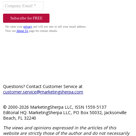
Questions? Contact Customer Service at
customer.service@marketingsherpa.com
© 2000-2026 MarketingSherpa LLC, ISSN 1559-5137
Editorial HQ: MarketingSherpa LLC, PO Box 50032, Jacksonville
Beach, FL 32240
The views and opinions expressed in the articles of this
website are strictly those of the author and do not necessarily