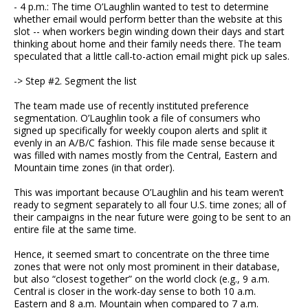
- 4 p.m.: The time O’Laughlin wanted to test to determine
whether email would perform better than the website at this
slot -- when workers begin winding down their days and start
thinking about home and their family needs there. The team
speculated that a little call-to-action email might pick up sales.
-> Step #2. Segment the list
The team made use of recently instituted preference
segmentation. O’Laughlin took a file of consumers who
signed up specifically for weekly coupon alerts and split it
evenly in an A/B/C fashion. This file made sense because it
was filled with names mostly from the Central, Eastern and
Mountain time zones (in that order).
This was important because O’Laughlin and his team weren’t
ready to segment separately to all four U.S. time zones; all of
their campaigns in the near future were going to be sent to an
entire file at the same time.
Hence, it seemed smart to concentrate on the three time
zones that were not only most prominent in their database,
but also “closest together” on the world clock (e.g., 9 a.m.
Central is closer in the work-day sense to both 10 a.m.
Eastern and 8 a.m. Mountain when compared to 7 a.m.