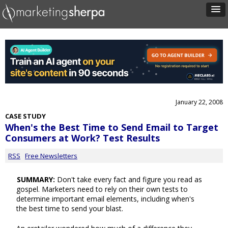
January 22, 2008
CASE STUDY
When's the Best Time to Send Email to Target
Consumers at Work? Test Results
RSS
Free Newsletters
SUMMARY:
Don't take every fact and figure you read as
gospel. Marketers need to rely on their own tests to
determine important email elements, including when's
the best time to send your blast.