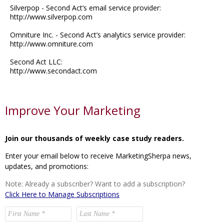
Silverpop - Second Act’s email service provider:
http://www.silverpop.com
Omniture Inc. - Second Act’s analytics service provider:
http://www.omniture.com
Second Act LLC:
http://www.secondact.com
Improve Your Marketing
Join our thousands of weekly case study readers.
Enter your email below to receive MarketingSherpa news,
updates, and promotions:
Note: Already a subscriber? Want to add a subscription?
Click Here to Manage Subscriptions