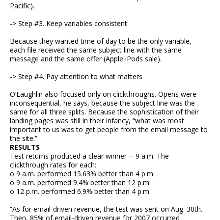
Pacific).
-> Step #3. Keep variables consistent
Because they wanted time of day to be the only variable,
each file received the same subject line with the same
message and the same offer (Apple iPods sale).
-> Step #4. Pay attention to what matters
O’Laughlin also focused only on clickthroughs. Opens were
inconsequential, he says, because the subject line was the
same for all three splits. Because the sophistication of their
landing pages was still in their infancy, “what was most
important to us was to get people from the email message to
the site.”
RESULTS
Test returns produced a clear winner -- 9 a.m. The
clickthrough rates for each:
o 9 a.m. performed 15.63% better than 4 p.m.
o 9 a.m. performed 9.4% better than 12 p.m.
o 12 p.m. performed 6.9% better than 4 p.m.
“As for email-driven revenue, the test was sent on Aug. 30th.
Then, 85% of email-driven revenue for 2007 occurred