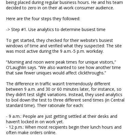
being placed during regular business hours. He and his team
decided to zero in on their at-work consumer audience.
Here are the four steps they followed:
-> Step #1. Use analytics to determine busiest time
To get started, they checked for their website’s busiest
windows of time and verified what they suspected: The site
was most active during the 9 a.m.-5 p.m. workday.
“Morning and noon were peak times for unique visitors,”
O’Laughlin says. “We also wanted to see how another time
that saw fewer uniques would affect clickthroughs.”
The difference in traffic wasn’t tremendously different
between 9 a.m. and 30 or 60 minutes later, for instance, so
they didn’t test slight variations. Instead, they used analytics
to boil down the test to three different send times (in Central
standard time). Their rationale for each:
- 9 a.m.: People are just getting settled at their desks and
haven’t locked in on work yet.
- 12 p.m.: When most recipients begin their lunch hours and
often make orders online.