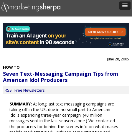
June 28, 2005
HOW TO
Seven Text-Messaging Campaign Tips from
American Idol Producers
RSS
Free Newsletters
SUMMARY:
At long last text messaging campaigns are
taking off in the US, due in no small part to American
Idol's expanding three-year campaign. (40 million
messages sent in the last season alone.) We contacted
the producers for behind-the-scenes info on what makes