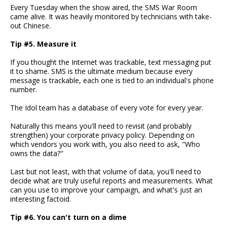
Every Tuesday when the show aired, the SMS War Room
came alive. It was heavily monitored by technicians with take-
out Chinese.
Tip #5. Measure it
If you thought the Internet was trackable, text messaging put
it to shame. SMS is the ultimate medium because every
message is trackable, each one is tied to an individual's phone
number.
The Idol team has a database of every vote for every year.
Naturally this means you'll need to revisit (and probably
strengthen) your corporate privacy policy. Depending on
which vendors you work with, you also need to ask, "Who
owns the data?"
Last but not least, with that volume of data, you'll need to
decide what are truly useful reports and measurements. What
can you use to improve your campaign, and what's just an
interesting factoid.
Tip #6. You can't turn on a dime