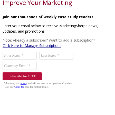
Improve Your Marketing
Join our thousands of weekly case study readers.
Enter your email below to receive MarketingSherpa news,
updates, and promotions:
Note: Already a subscriber? Want to add a subscription?
Click Here to Manage Subscriptions