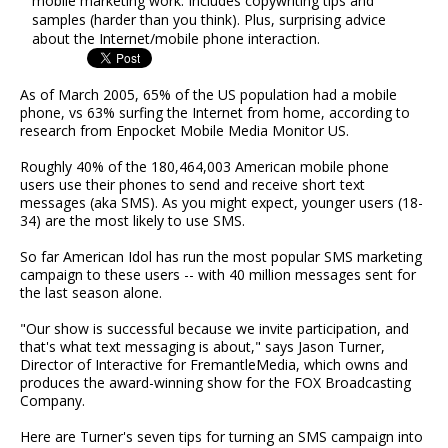
mobile marketing work. Includes copywriting tips and
samples (harder than you think). Plus, surprising advice
about the Internet/mobile phone interaction.
As of March 2005, 65% of the US population had a mobile
phone, vs 63% surfing the Internet from home, according to
research from Enpocket Mobile Media Monitor US.
Roughly 40% of the 180,464,003 American mobile phone
users use their phones to send and receive short text
messages (aka SMS). As you might expect, younger users (18-
34) are the most likely to use SMS.
So far American Idol has run the most popular SMS marketing
campaign to these users -- with 40 million messages sent for
the last season alone.
"Our show is successful because we invite participation, and
that's what text messaging is about," says Jason Turner,
Director of Interactive for FremantleMedia, which owns and
produces the award-winning show for the FOX Broadcasting
Company.
Here are Turner's seven tips for turning an SMS campaign into