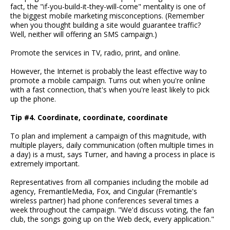
fact, the "if-you-build-it-they-will-come" mentality is one of
the biggest mobile marketing misconceptions. (Remember
when you thought building a site would guarantee traffic?
Well, neither will offering an SMS campaign.)
Promote the services in TV, radio, print, and online.
However, the Internet is probably the least effective way to
promote a mobile campaign. Turns out when you're online
with a fast connection, that's when you're least likely to pick
up the phone.
Tip #4. Coordinate, coordinate, coordinate
To plan and implement a campaign of this magnitude, with
multiple players, daily communication (often multiple times in
a day) is a must, says Turner, and having a process in place is
extremely important.
Representatives from all companies including the mobile ad
agency, FremantleMedia, Fox, and Cingular (Fremantle's
wireless partner) had phone conferences several times a
week throughout the campaign. "We'd discuss voting, the fan
club, the songs going up on the Web deck, every application."