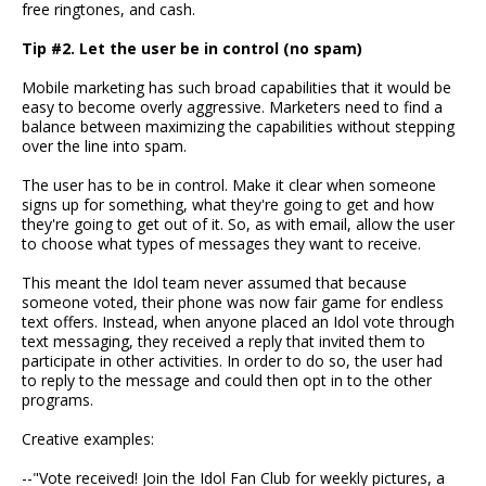
free ringtones, and cash.
Tip #2. Let the user be in control (no spam)
Mobile marketing has such broad capabilities that it would be
easy to become overly aggressive. Marketers need to find a
balance between maximizing the capabilities without stepping
over the line into spam.
The user has to be in control. Make it clear when someone
signs up for something, what they're going to get and how
they're going to get out of it. So, as with email, allow the user
to choose what types of messages they want to receive.
This meant the Idol team never assumed that because
someone voted, their phone was now fair game for endless
text offers. Instead, when anyone placed an Idol vote through
text messaging, they received a reply that invited them to
participate in other activities. In order to do so, the user had
to reply to the message and could then opt in to the other
programs.
Creative examples:
--"Vote received! Join the Idol Fan Club for weekly pictures, a