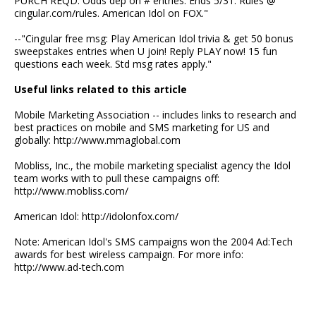
PURCH REQD. Odds dep on # entries. Ends 5/31. Rules @
cingular.com/rules. American Idol on FOX."
--"Cingular free msg: Play American Idol trivia & get 50 bonus
sweepstakes entries when U join! Reply PLAY now! 15 fun
questions each week. Std msg rates apply."
Useful links related to this article
Mobile Marketing Association -- includes links to research and
best practices on mobile and SMS marketing for US and
globally: http://www.mmaglobal.com
Mobliss, Inc., the mobile marketing specialist agency the Idol
team works with to pull these campaigns off:
http://www.mobliss.com/
American Idol: http://idolonfox.com/
Note: American Idol's SMS campaigns won the 2004 Ad:Tech
awards for best wireless campaign. For more info:
http://www.ad-tech.com