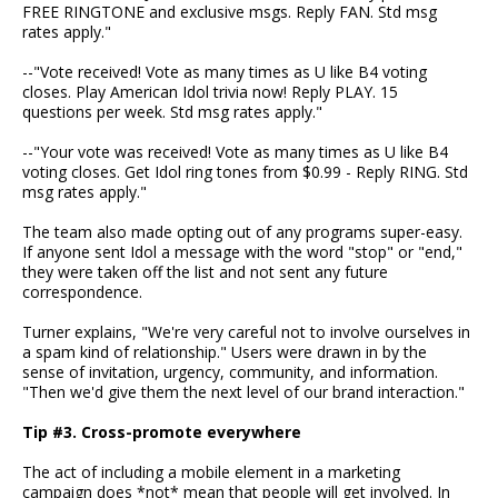
FREE RINGTONE and exclusive msgs. Reply FAN. Std msg
rates apply."
--"Vote received! Vote as many times as U like B4 voting
closes. Play American Idol trivia now! Reply PLAY. 15
questions per week. Std msg rates apply."
--"Your vote was received! Vote as many times as U like B4
voting closes. Get Idol ring tones from $0.99 - Reply RING. Std
msg rates apply."
The team also made opting out of any programs super-easy.
If anyone sent Idol a message with the word "stop" or "end,"
they were taken off the list and not sent any future
correspondence.
Turner explains, "We're very careful not to involve ourselves in
a spam kind of relationship." Users were drawn in by the
sense of invitation, urgency, community, and information.
"Then we'd give them the next level of our brand interaction."
Tip #3. Cross-promote everywhere
The act of including a mobile element in a marketing
campaign does *not* mean that people will get involved. In