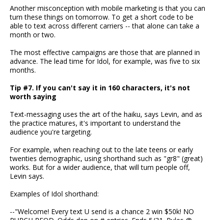
Another misconception with mobile marketing is that you can
turn these things on tomorrow. To get a short code to be
able to text across different carriers -- that alone can take a
month or two.
The most effective campaigns are those that are planned in
advance. The lead time for Idol, for example, was five to six
months.
Tip #7. If you can't say it in 160 characters, it's not
worth saying
Text-messaging uses the art of the haiku, says Levin, and as
the practice matures, it's important to understand the
audience you're targeting.
For example, when reaching out to the late teens or early
twenties demographic, using shorthand such as "gr8" (great)
works. But for a wider audience, that will turn people off,
Levin says.
Examples of Idol shorthand:
--"Welcome! Every text U send is a chance 2 win $50k! NO