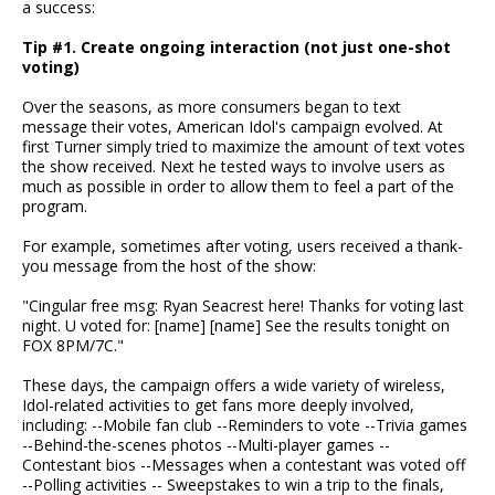
a success:
Tip #1. Create ongoing interaction (not just one-shot
voting)
Over the seasons, as more consumers began to text
message their votes, American Idol's campaign evolved. At
first Turner simply tried to maximize the amount of text votes
the show received. Next he tested ways to involve users as
much as possible in order to allow them to feel a part of the
program.
For example, sometimes after voting, users received a thank-
you message from the host of the show:
"Cingular free msg: Ryan Seacrest here! Thanks for voting last
night. U voted for: [name] [name] See the results tonight on
FOX 8PM/7C."
These days, the campaign offers a wide variety of wireless,
Idol-related activities to get fans more deeply involved,
including: --Mobile fan club --Reminders to vote --Trivia games
--Behind-the-scenes photos --Multi-player games --
Contestant bios --Messages when a contestant was voted off
--Polling activities -- Sweepstakes to win a trip to the finals,