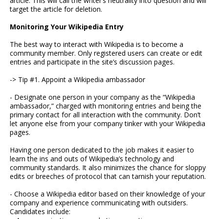
article. This will call the writer’s neutrality into question and will
target the article for deletion.
Monitoring Your Wikipedia Entry
The best way to interact with Wikipedia is to become a
community member. Only registered users can create or edit
entries and participate in the site’s discussion pages.
-> Tip #1. Appoint a Wikipedia ambassador
- Designate one person in your company as the “Wikipedia
ambassador,” charged with monitoring entries and being the
primary contact for all interaction with the community. Don’t
let anyone else from your company tinker with your Wikipedia
pages.
Having one person dedicated to the job makes it easier to
learn the ins and outs of Wikipedia’s technology and
community standards. It also minimizes the chance for sloppy
edits or breeches of protocol that can tarnish your reputation.
- Choose a Wikipedia editor based on their knowledge of your
company and experience communicating with outsiders.
Candidates include: