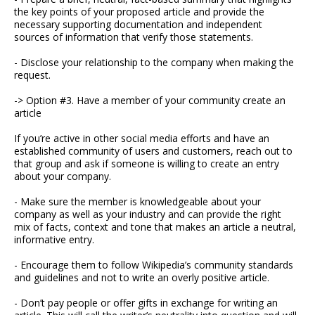
the key points of your proposed article and provide the
necessary supporting documentation and independent
sources of information that verify those statements.
- Disclose your relationship to the company when making the
request.
-> Option #3. Have a member of your community create an
article
If you’re active in other social media efforts and have an
established community of users and customers, reach out to
that group and ask if someone is willing to create an entry
about your company.
- Make sure the member is knowledgeable about your
company as well as your industry and can provide the right
mix of facts, context and tone that makes an article a neutral,
informative entry.
- Encourage them to follow Wikipedia’s community standards
and guidelines and not to write an overly positive article.
- Don’t pay people or offer gifts in exchange for writing an