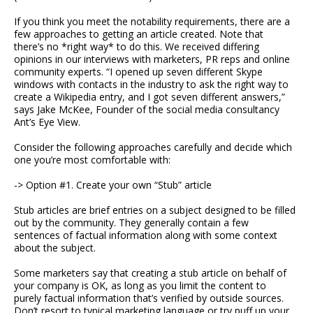
If you think you meet the notability requirements, there are a
few approaches to getting an article created. Note that
there’s no *right way* to do this. We received differing
opinions in our interviews with marketers, PR reps and online
community experts. “I opened up seven different Skype
windows with contacts in the industry to ask the right way to
create a Wikipedia entry, and I got seven different answers,”
says Jake McKee, Founder of the social media consultancy
Ant’s Eye View.
Consider the following approaches carefully and decide which
one you’re most comfortable with:
-> Option #1. Create your own “Stub” article
Stub articles are brief entries on a subject designed to be filled
out by the community. They generally contain a few
sentences of factual information along with some context
about the subject.
Some marketers say that creating a stub article on behalf of
your company is OK, as long as you limit the content to
purely factual information that’s verified by outside sources.
Don’t resort to typical marketing language or try puff up your