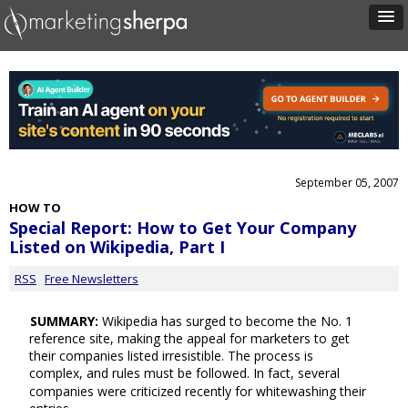
September 05, 2007
HOW TO
Special Report: How to Get Your Company
Listed on Wikipedia, Part I
RSS
Free Newsletters
SUMMARY:
Wikipedia has surged to become the No. 1
reference site, making the appeal for marketers to get
their companies listed irresistible. The process is
complex, and rules must be followed. In fact, several
companies were criticized recently for whitewashing their