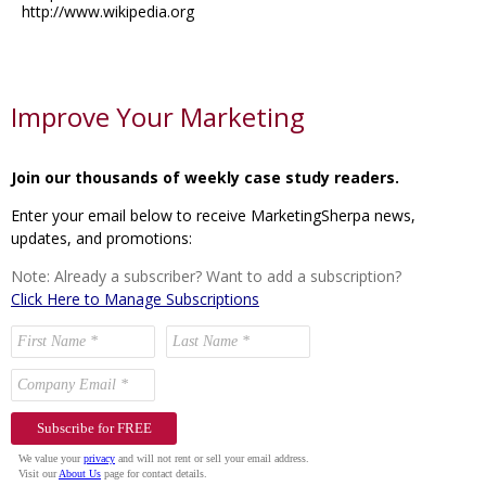
http://www.wikipedia.org
Improve Your Marketing
Join our thousands of weekly case study readers.
Enter your email below to receive MarketingSherpa news,
updates, and promotions:
Note: Already a subscriber? Want to add a subscription?
Click Here to Manage Subscriptions