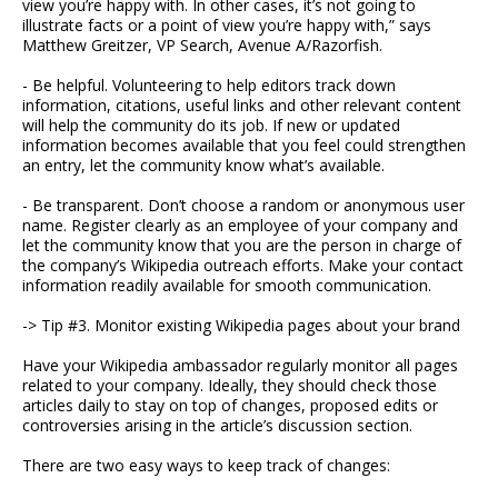
view you’re happy with. In other cases, it’s not going to
illustrate facts or a point of view you’re happy with,” says
Matthew Greitzer, VP Search, Avenue A/Razorfish.
- Be helpful. Volunteering to help editors track down
information, citations, useful links and other relevant content
will help the community do its job. If new or updated
information becomes available that you feel could strengthen
an entry, let the community know what’s available.
- Be transparent. Don’t choose a random or anonymous user
name. Register clearly as an employee of your company and
let the community know that you are the person in charge of
the company’s Wikipedia outreach efforts. Make your contact
information readily available for smooth communication.
-> Tip #3. Monitor existing Wikipedia pages about your brand
Have your Wikipedia ambassador regularly monitor all pages
related to your company. Ideally, they should check those
articles daily to stay on top of changes, proposed edits or
controversies arising in the article’s discussion section.
There are two easy ways to keep track of changes: