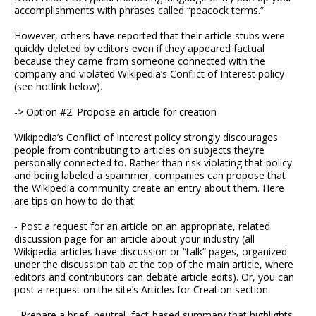
accomplishments with phrases called “peacock terms.”
However, others have reported that their article stubs were
quickly deleted by editors even if they appeared factual
because they came from someone connected with the
company and violated Wikipedia’s Conflict of Interest policy
(see hotlink below).
-> Option #2. Propose an article for creation
Wikipedia’s Conflict of Interest policy strongly discourages
people from contributing to articles on subjects they’re
personally connected to. Rather than risk violating that policy
and being labeled a spammer, companies can propose that
the Wikipedia community create an entry about them. Here
are tips on how to do that:
- Post a request for an article on an appropriate, related
discussion page for an article about your industry (all
Wikipedia articles have discussion or “talk” pages, organized
under the discussion tab at the top of the main article, where
editors and contributors can debate article edits). Or, you can
post a request on the site’s Articles for Creation section.
- Prepare a brief, neutral, fact-based summary that highlights