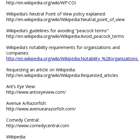
http://en.wikipedia.org/wiki/WP:COI
Wikipedia’s Neutral Point of View policy explained:
http://en.wikipedia.org/wiki/Wikipedia:Neutral_point_of_view
Wikipedia’s guidelines for avoiding “peacock terms”:
http://en.wikipedia.org/wiki/Wikipedia:Avoid_peacock_terms
Wikipedia’s notability requirements for organizations and
companies:
http://en.wikipedia.org/wiki/Wikipedia:Notability_%28organizati
Requesting an article on Wikipedia:
http://en.wikipedia.org/wiki/Wikipedia:Requested_articles
Ant’s Eye View:
http://www.antseyeview.com/
Avenue A/Razorfish:
http://www.avenuearazorfish.com/
Comedy Central:
http://www.comedycentral.com
Wikipedia: