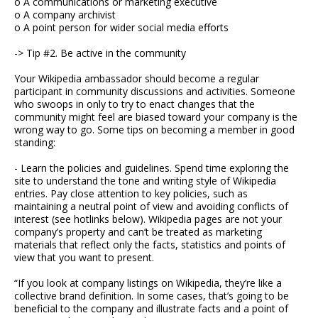
o A communications or marketing executive
o A company archivist
o A point person for wider social media efforts
-> Tip #2. Be active in the community
Your Wikipedia ambassador should become a regular
participant in community discussions and activities. Someone
who swoops in only to try to enact changes that the
community might feel are biased toward your company is the
wrong way to go. Some tips on becoming a member in good
standing:
- Learn the policies and guidelines. Spend time exploring the
site to understand the tone and writing style of Wikipedia
entries. Pay close attention to key policies, such as
maintaining a neutral point of view and avoiding conflicts of
interest (see hotlinks below). Wikipedia pages are not your
company’s property and can’t be treated as marketing
materials that reflect only the facts, statistics and points of
view that you want to present.
“If you look at company listings on Wikipedia, they’re like a
collective brand definition. In some cases, that’s going to be
beneficial to the company and illustrate facts and a point of