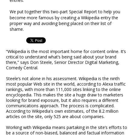
entries.
We put together this two-part Special Report to help you
become more famous by creating a Wikipedia entry the
proper way and avoiding being placed on their list of
shame.
“Wikipedia is the most important home for content online. It’s
critical to understand what’s being said about your brand
there,” says Don Steele, Senior Director Digital Marketing,
Comedy Central.
Steele’s not alone in his assessment. Wikipedia is the ninth
most popular Web site in the world, according to Alexa traffic
rankings, with more than 111,000 sites linking to the online
encyclopedia. This makes the site a huge draw to marketers
looking for brand exposure, but it also requires a different
communications approach. The process is complicated.
According to Wikipedia's own estimates, of the 8.2 million
articles on the site, only 525 are about companies.
Working with Wikipedia means partaking in the site’s efforts to
be a source of non-biased, balanced and factual information