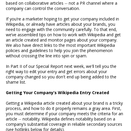
based on collaborative articles -- not a PR channel where a
company can control the conversation.
If you’re a marketer hoping to get your company included in
Wikipedia, or already have articles about your brands, you
need to engage with the community carefully. To that end,
we’ve assembled tips on how to work with Wikipedia and get
an article created and monitor pages about your company.
We also have direct links to the most important Wikipedia
policies and guidelines to help you join the phenomenon
without crossing the line into spin or spam.
In Part II of our Special Report next week, we'll tell you the
right way to edit your entry and get errors about your
company changed so you don't end up being added to the
shame list.
Getting Your Company’s Wikipedia Entry Created
Getting a Wikipedia article created about your brand is a tricky
process, and how to do it properly remains a gray area. First,
you must determine if your company meets the criteria for an
article -- notability. Wikipedia defines notability based on a
company’s substantial coverage in reliable secondary sources
(see hotlinks below for details).