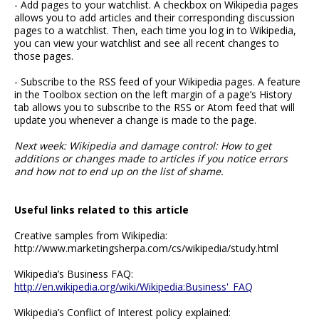
- Add pages to your watchlist. A checkbox on Wikipedia pages
allows you to add articles and their corresponding discussion
pages to a watchlist. Then, each time you log in to Wikipedia,
you can view your watchlist and see all recent changes to
those pages.
- Subscribe to the RSS feed of your Wikipedia pages. A feature
in the Toolbox section on the left margin of a page’s History
tab allows you to subscribe to the RSS or Atom feed that will
update you whenever a change is made to the page.
Next week: Wikipedia and damage control: How to get
additions or changes made to articles if you notice errors
and how not to end up on the list of shame.
Useful links related to this article
Creative samples from Wikipedia:
http://www.marketingsherpa.com/cs/wikipedia/study.html
Wikipedia’s Business FAQ:
http://en.wikipedia.org/wiki/Wikipedia:Business'_FAQ
Wikipedia’s Conflict of Interest policy explained: