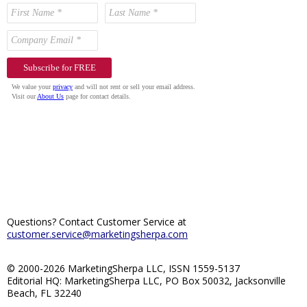
Questions? Contact Customer Service at
customer.service@marketingsherpa.com
© 2000-2026 MarketingSherpa LLC, ISSN 1559-5137
Editorial HQ: MarketingSherpa LLC, PO Box 50032, Jacksonville
Beach, FL 32240