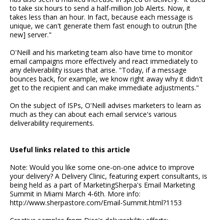
to take six hours to send a half-million Job Alerts. Now, it
takes less than an hour. In fact, because each message is
unique, we can't generate them fast enough to outrun [the
new] server."
O'Neill and his marketing team also have time to monitor
email campaigns more effectively and react immediately to
any deliverability issues that arise. "Today, if a message
bounces back, for example, we know right away why it didn't
get to the recipient and can make immediate adjustments."
On the subject of ISPs, O'Neill advises marketers to learn as
much as they can about each email service's various
deliverability requirements.
Useful links related to this article
Note: Would you like some one-on-one advice to improve
your delivery? A Delivery Clinic, featuring expert consultants, is
being held as a part of MarketingSherpa's Email Marketing
Summit in Miami March 4-6th. More info:
http://www.sherpastore.com/Email-Summit.html?1153