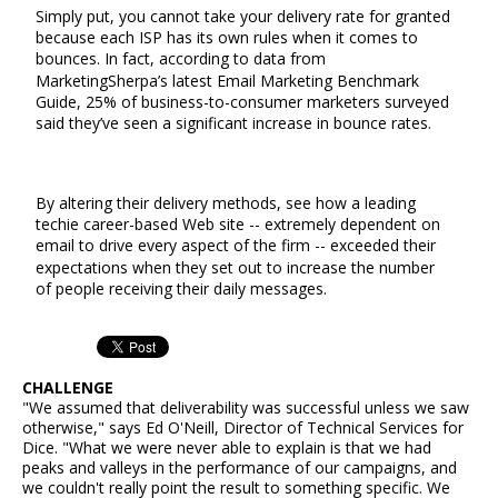
Simply put, you cannot take your delivery rate for granted
because each ISP has its own rules when it comes to
bounces. In fact, according to data from
MarketingSherpa’s latest Email Marketing Benchmark
Guide, 25% of business-to-consumer marketers surveyed
said they’ve seen a significant increase in bounce rates.
By altering their delivery methods, see how a leading
techie career-based Web site -- extremely dependent on
email to drive every aspect of the firm -- exceeded their
expectations when they set out to increase the number
of people receiving their daily messages.
CHALLENGE
"We assumed that deliverability was successful unless we saw
otherwise," says Ed O'Neill, Director of Technical Services for
Dice. "What we were never able to explain is that we had
peaks and valleys in the performance of our campaigns, and
we couldn't really point the result to something specific. We