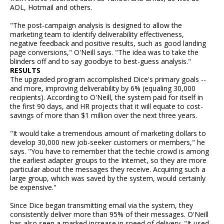
AOL, Hotmail and others.
"The post-campaign analysis is designed to allow the
marketing team to identify deliverability effectiveness,
negative feedback and positive results, such as good landing
page conversions," O'Neill says. "The idea was to take the
blinders off and to say goodbye to best-guess analysis."
RESULTS
The upgraded program accomplished Dice's primary goals --
and more, improving deliverability by 6% (equaling 30,000
recipients). According to O'Neill, the system paid for itself in
the first 90 days, and HR projects that it will equate to cost-
savings of more than $1 million over the next three years.
"It would take a tremendous amount of marketing dollars to
develop 30,000 new job-seeker customers or members," he
says. "You have to remember that the techie crowd is among
the earliest adapter groups to the Internet, so they are more
particular about the messages they receive. Acquiring such a
large group, which was saved by the system, would certainly
be expensive."
Since Dice began transmitting email via the system, they
consistently deliver more than 95% of their messages. O'Neill
has also seen a marked increase in speed of delivery. "It used