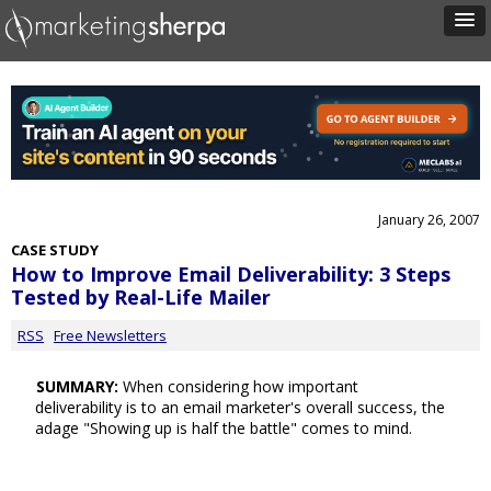
January 26, 2007
CASE STUDY
How to Improve Email Deliverability: 3 Steps
Tested by Real-Life Mailer
RSS
Free Newsletters
SUMMARY:
When considering how important
deliverability is to an email marketer's overall success, the
adage "Showing up is half the battle" comes to mind.