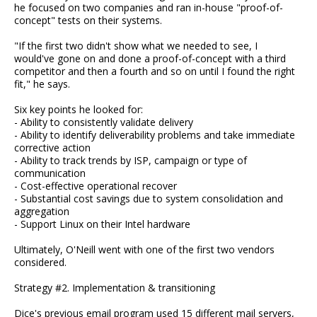
he focused on two companies and ran in-house "proof-of-
concept" tests on their systems.
"If the first two didn't show what we needed to see, I
would've gone on and done a proof-of-concept with a third
competitor and then a fourth and so on until I found the right
fit," he says.
Six key points he looked for:
- Ability to consistently validate delivery
- Ability to identify deliverability problems and take immediate
corrective action
- Ability to track trends by ISP, campaign or type of
communication
- Cost-effective operational recover
- Substantial cost savings due to system consolidation and
aggregation
- Support Linux on their Intel hardware
Ultimately, O'Neill went with one of the first two vendors
considered.
Strategy #2. Implementation & transitioning
Dice's previous email program used 15 different mail servers,