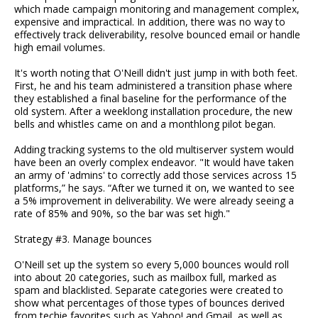
which made campaign monitoring and management complex,
expensive and impractical. In addition, there was no way to
effectively track deliverability, resolve bounced email or handle
high email volumes.
It's worth noting that O'Neill didn't just jump in with both feet.
First, he and his team administered a transition phase where
they established a final baseline for the performance of the
old system. After a weeklong installation procedure, the new
bells and whistles came on and a monthlong pilot began.
Adding tracking systems to the old multiserver system would
have been an overly complex endeavor. "It would have taken
an army of 'admins' to correctly add those services across 15
platforms,” he says. “After we turned it on, we wanted to see
a 5% improvement in deliverability. We were already seeing a
rate of 85% and 90%, so the bar was set high."
Strategy #3. Manage bounces
O'Neill set up the system so every 5,000 bounces would roll
into about 20 categories, such as mailbox full, marked as
spam and blacklisted. Separate categories were created to
show what percentages of those types of bounces derived
from techie favorites such as Yahoo! and Gmail, as well as