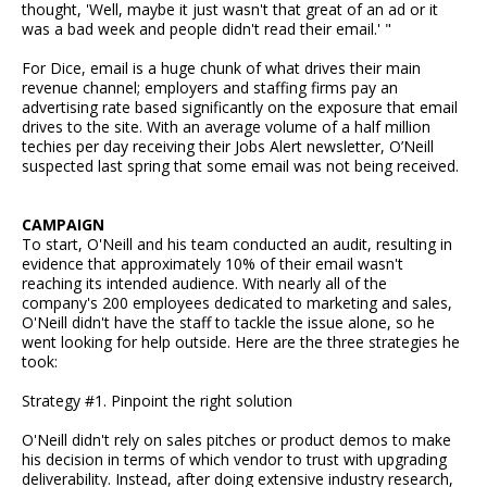
thought, 'Well, maybe it just wasn't that great of an ad or it
was a bad week and people didn't read their email.' "
For Dice, email is a huge chunk of what drives their main
revenue channel; employers and staffing firms pay an
advertising rate based significantly on the exposure that email
drives to the site. With an average volume of a half million
techies per day receiving their Jobs Alert newsletter, O’Neill
suspected last spring that some email was not being received.
CAMPAIGN
To start, O'Neill and his team conducted an audit, resulting in
evidence that approximately 10% of their email wasn't
reaching its intended audience. With nearly all of the
company's 200 employees dedicated to marketing and sales,
O'Neill didn't have the staff to tackle the issue alone, so he
went looking for help outside. Here are the three strategies he
took:
Strategy #1. Pinpoint the right solution
O'Neill didn't rely on sales pitches or product demos to make
his decision in terms of which vendor to trust with upgrading
deliverability. Instead, after doing extensive industry research,