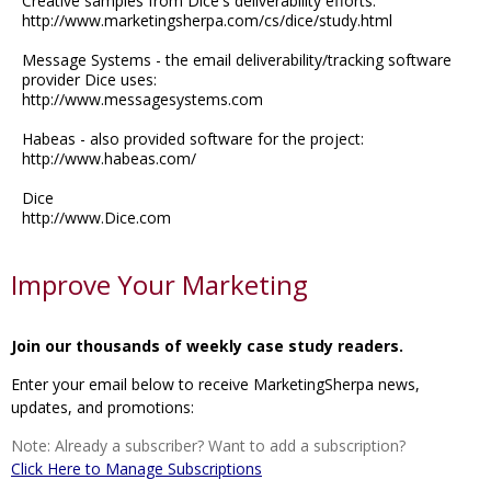
Creative samples from Dice's deliverability efforts:
http://www.marketingsherpa.com/cs/dice/study.html
Message Systems - the email deliverability/tracking software
provider Dice uses:
http://www.messagesystems.com
Habeas - also provided software for the project:
http://www.habeas.com/
Dice
http://www.Dice.com
Improve Your Marketing
Join our thousands of weekly case study readers.
Enter your email below to receive MarketingSherpa news,
updates, and promotions:
Note: Already a subscriber? Want to add a subscription?
Click Here to Manage Subscriptions