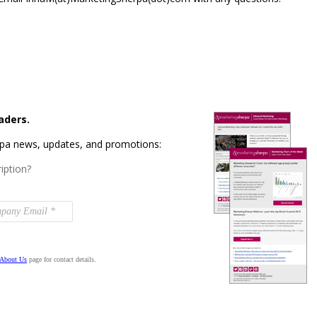
aders.
rpa news, updates, and promotions:
iption?