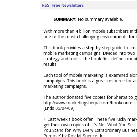
RSS
Free Newsletters
SUMMARY:
No summary available.
With more than 4 billion mobile subscribers in t
one of the most challenging environments for 
This book provides a step-by-step guide to cre
mobile marketing campaigns. Divided into two 
strategy and tools - the book first defines mob
results.
Each tool of mobile marketing is examined alon
campaigns. This book is a great resource for a
marketing campaigns.
The author donated five copies for Sherpa to g
http://www.marketingsherpa.com/bookcontest
(Ends 05/04/09)
+ Last week's book offer: These five lucky mark
get their own copies of 'It's Not What You Sell,
You Stand for: Why Every Extraordinary Busines
Purpose' by Roy M. Spence, Jr.: