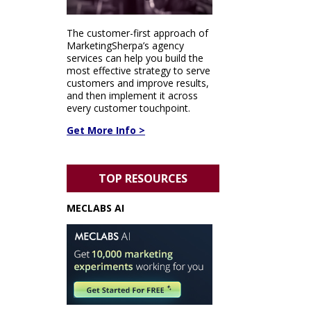
The customer-first approach of
MarketingSherpa’s agency
services can help you build the
most effective strategy to serve
customers and improve results,
and then implement it across
every customer touchpoint.
Get More Info >
TOP RESOURCES
MECLABS AI