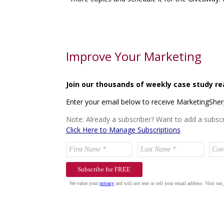
Improve Your Marketing
Join our thousands of weekly case study re
Enter your email below to receive MarketingShe
Note: Already a subscriber? Want to add a subscr
Click Here to Manage Subscriptions