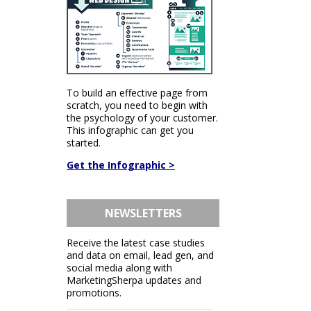
To build an effective page from
scratch, you need to begin with
the psychology of your customer.
This infographic can get you
started.
Get the Infographic >
NEWSLETTERS
Receive the latest case studies
and data on email, lead gen, and
social media along with
MarketingSherpa updates and
promotions.