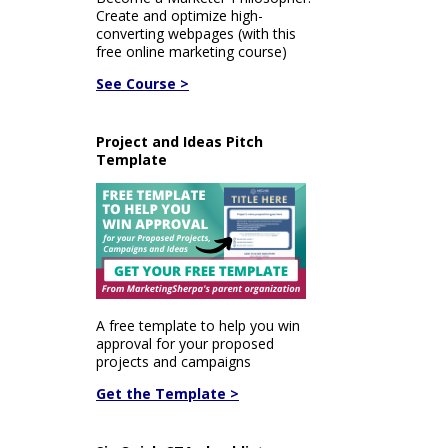
Create and optimize high-
converting webpages (with this
free online marketing course)
See Course >
Project and Ideas Pitch
Template
A free template to help you win
approval for your proposed
projects and campaigns
Get the Template >