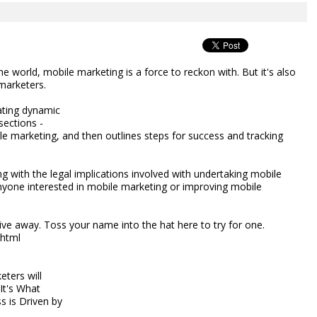
he world, mobile marketing is a force to reckon with. But it's also
marketers.
ating dynamic
sections -
ile marketing, and then outlines steps for success and tracking
g with the legal implications involved with undertaking mobile
nyone interested in mobile marketing or improving mobile
ive away. Toss your name into the hat here to try for one.
.html
eters will
 It's What
s is Driven by