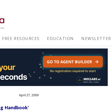
FREE RESOURCES
EDUCATION
NEWSLETTER
April 27, 2009
ing Handbook'