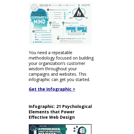
You need a repeatable
methodology focused on building
your organization’s customer
wisdom throughout your
campaigns and websites. This
infographic can get you started.
Get the Infographic >
Infographic: 21 Psychological
Elements that Power
Effective Web Design