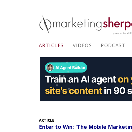
ARTICLES
VIDEOS
PODCAST
ARTICLE
Enter to Win: 'The Mobile Market