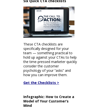
Six Quick CTA checklists
These CTA checklists are
specifically designed for your
team — something practical to
hold up against your CTAs to help
the time-pressed marketer quickly
consider the customer
psychology of your “asks” and
how you can improve them.
Get the Checklists >
Infographic: How to Create a
Model of Your Customer’s
Mind