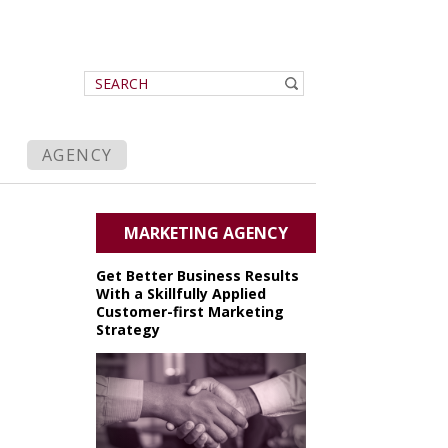
AGENCY
MARKETING AGENCY
Get Better Business Results
With a Skillfully Applied
Customer-first Marketing
Strategy