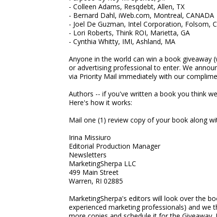
- Colleen Adams, Resqdebt, Allen, TX
- Bernard Dahl, iWeb.com, Montreal, CANADA
- Joel De Guzman, Intel Corporation, Folsom, 
- Lori Roberts, Think ROI, Marietta, GA
- Cynthia Whitty, IMI, Ashland, MA
Anyone in the world can win a book giveaway (
or advertising professional to enter. We anno
via Priority Mail immediately with our complime
Authors -- if you've written a book you think we 
Here's how it works:
Mail one (1) review copy of your book along with
Irina Missiuro
Editorial Production Manager
Newsletters
MarketingSherpa LLC
499 Main Street
Warren, RI 02885
MarketingSherpa's editors will look over the book.
experienced marketing professionals) and we thi
more copies and schedule it for the Giveaway.