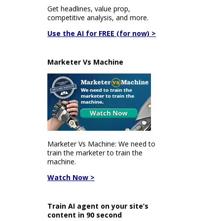
Get headlines, value prop,
competitive analysis, and more.
Use the AI for FREE (for now) >
Marketer Vs Machine
Marketer Vs Machine: We need to
train the marketer to train the
machine.
Watch Now >
Train AI agent on your site’s
content in 90 second