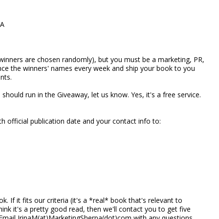
CA
winners are chosen randomly), but you must be a marketing, PR,
unce the winners' names every week and ship your book to you
nts.
should run in the Giveaway, let us know. Yes, it's a free service.
 official publication date and your contact info to:
 If it fits our criteria (it's a *real* book that's relevant to
nk it's a pretty good read, then we'll contact you to get five
 Email IrinaM(at)MarketingSherpa(dot)com with any questions.