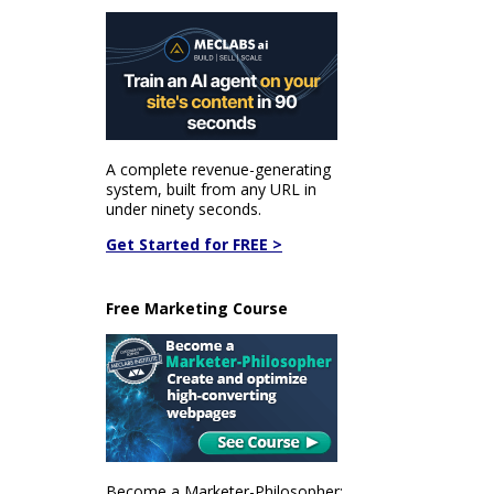
A complete revenue-generating
system, built from any URL in
under ninety seconds.
Get Started for FREE >
Free Marketing Course
Become a Marketer-Philosopher: