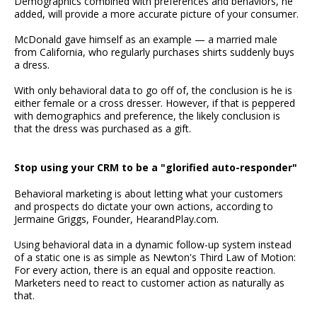
Demographics combined with preferences and behaviors, he
added, will provide a more accurate picture of your consumer.
McDonald gave himself as an example — a married male
from California, who regularly purchases shirts suddenly buys
a dress.
With only behavioral data to go off of, the conclusion is he is
either female or a cross dresser. However, if that is peppered
with demographics and preference, the likely conclusion is
that the dress was purchased as a gift.
Stop using your CRM to be a "glorified auto-responder"
Behavioral marketing is about letting what your customers
and prospects do dictate your own actions, according to
Jermaine Griggs, Founder, HearandPlay.com.
Using behavioral data in a dynamic follow-up system instead
of a static one is as simple as Newton's Third Law of Motion:
For every action, there is an equal and opposite reaction.
Marketers need to react to customer action as naturally as
that.