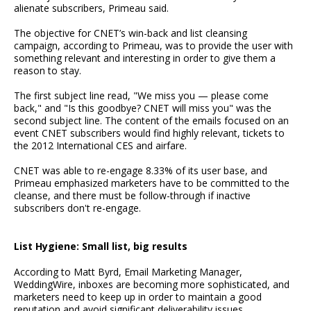
alienate subscribers, Primeau said.
The objective for CNET’s win-back and list cleansing
campaign, according to Primeau, was to provide the user with
something relevant and interesting in order to give them a
reason to stay.
The first subject line read, "We miss you — please come
back," and "Is this goodbye? CNET will miss you" was the
second subject line. The content of the emails focused on an
event CNET subscribers would find highly relevant, tickets to
the 2012 International CES and airfare.
CNET was able to re-engage 8.33% of its user base, and
Primeau emphasized marketers have to be committed to the
cleanse, and there must be follow-through if inactive
subscribers don't re-engage.
List Hygiene: Small list, big results
According to Matt Byrd, Email Marketing Manager,
WeddingWire, inboxes are becoming more sophisticated, and
marketers need to keep up in order to maintain a good
reputation and avoid significant deliverability issues.