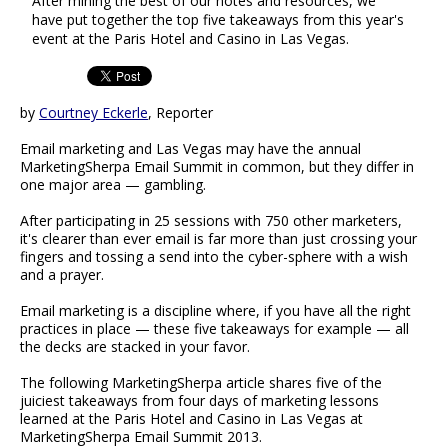
After mining the best of our notes and resources, we
have put together the top five takeaways from this year's
event at the Paris Hotel and Casino in Las Vegas.
by
Courtney Eckerle
, Reporter
Email marketing and Las Vegas may have the annual
MarketingSherpa Email Summit in common, but they differ in
one major area — gambling.
After participating in 25 sessions with 750 other marketers,
it's clearer than ever email is far more than just crossing your
fingers and tossing a send into the cyber-sphere with a wish
and a prayer.
Email marketing is a discipline where, if you have all the right
practices in place — these five takeaways for example — all
the decks are stacked in your favor.
The following MarketingSherpa article shares five of the
juiciest takeaways from four days of marketing lessons
learned at the Paris Hotel and Casino in Las Vegas at
MarketingSherpa Email Summit 2013.