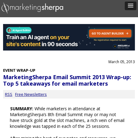
March 05, 2013
EVENT WRAP-UP
MarketingSherpa Email Summit 2013 Wrap-up:
Top 5 takeaways for email marketers
RSS
Free Newsletters
SUMMARY:
While marketers in attendance at
MarketingSherpa’s 8th Email Summit may or may not
have struck gold at the slot machines, a rich vein of email
knowledge was tapped in each of the 25 sessions.