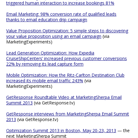
triggered human interaction to increase bookings 81%
Email Marketing: 98% conversion rate of qualified leads
thanks to email education drip campaign
Value Proposition Optimization: 5 simple steps to discovering
your value proposition using an email campaign
(via
MarketingExperiments)
Lead Generation Optimization: How Expedia
CruiseShipCenters’ increased previous customer conversions
22% by removing its lead capture form
Mobile Optimization: How the Ritz-Carlton Destination Club
increased its mobile email traffic 243%
(via
MarketingExperiments)
GetResponse Roundtable Video at MarketingSherpa Email
Summit 2013
(via GetResponse.tv)
GetResponse interviews from MarketingSherpa Email Summit
2013
(via GetResponse.tv)
Optimization Summit 2013 in Boston, May 20-23, 2013
— the
next MarketingSherpa Summit