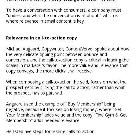
To have a conversation with consumers, a company must
"understand what the conversation is all about," which is
where relevance in email content is key.
Relevance in call-to-action copy
Michael Aagaard, Copywriter, ContentVerve, spoke about how
the very delicate tipping point between bounce and
conversion, and the call-to-action copy is critical in leaning the
scales in marketer’s favor. The more value and relevance that
copy conveys, the more clicks it will receive.
When composing a call-to-action, he said, focus on what the
prospect gets by clicking the call-to-action, rather than what
the prospect has to part with.
Aagaard used the example of "Buy Membership" being
negative, because it focuses on losing money, where "Get
Your Membership" adds value and the copy "Find Gym & Get
Membership" adds needed relevance.
He listed five steps for testing calls-to-action: