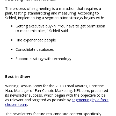
The process of segmenting is a marathon that requires a
plan, testing, standardizing and measuring. According to
Schleif, implementing a segmentation strategy begins with:
Getting executive buy-in: "You have to get permission
to make mistakes," Schleif said.
Hire experienced people
Consolidate databases
Support strategy with technology
Best-in-Show
Winning Best-in-Show for the 2013 Email Awards, Christine
Hua, Manager of Fan-Centric Marketing, NFL.com, presented
its newsletter success, which began with the objective to be
as relevant and targeted as possible by
segmenting by a fan's
chosen team
.
The newsletters feature real-time site content specifically