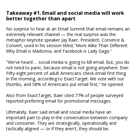
Takeaway #1. Email and social media will work
better together than apart
No surprise to hear at an Email Summit that email remains an
extremely relevant channel — the real surprise was the
metaphor keynote speaker Jay Baer, President, Convince &
Convert, used in his session titled,"More Alike Than Different:
Why Email is Madonna, and Facebook is Lady Gaga."
"We've heard … social media is going to kill email. But, you do
not need to panic, because email is not going anywhere. Ever.
Fifty-eight percent of adult Americans check email first thing
in the morning, according to ExactTarget. We vote with our
thumbs, and 58% of Americans put email first," he opened.
Also from ExactTarget, Baer cited 77% of people surveyed
reported preferring email for promotional messages.
Ultimately, Baer said email and social media have an
important part to play in the conversation between company
and consumer. They are strategically, operationally and
tactically aligned — or if they aren't, they should be.