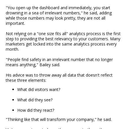
"You open up the dashboard and immediately, you start
drowning in a sea of irrelevant numbers," he said, adding
while those numbers may look pretty, they are not all
important.
Not relying on a "one size fits all" analytics process is the first
step to providing the best relevancy to your customers. Many
marketers get locked into the same analytics process every
month.
"People find safety in an irrelevant number that no longer
means anything," Bailey said.
His advice was to throw away all data that doesn't reflect
these three elements:
What did visitors want?
What did they see?
How did they react?
"Thinking like that will transform your company," he said.