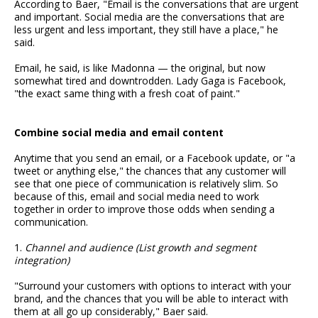
According to Baer, "Email is the conversations that are urgent
and important. Social media are the conversations that are
less urgent and less important, they still have a place," he
said.
Email, he said, is like Madonna — the original, but now
somewhat tired and downtrodden. Lady Gaga is Facebook,
"the exact same thing with a fresh coat of paint."
Combine social media and email content
Anytime that you send an email, or a Facebook update, or "a
tweet or anything else," the chances that any customer will
see that one piece of communication is relatively slim. So
because of this, email and social media need to work
together in order to improve those odds when sending a
communication.
1.
Channel and audience (List growth and segment
integration)
"Surround your customers with options to interact with your
brand, and the chances that you will be able to interact with
them at all go up considerably," Baer said.