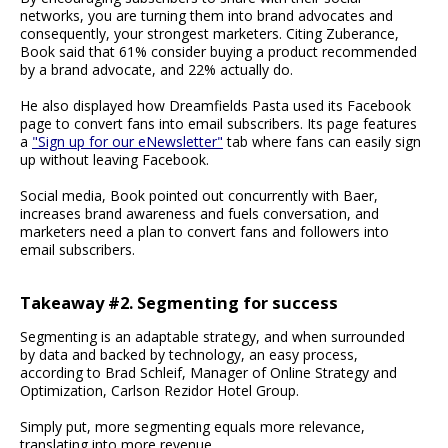
networks, you are turning them into brand advocates and
consequently, your strongest marketers. Citing Zuberance,
Book said that 61% consider buying a product recommended
by a brand advocate, and 22% actually do.
He also displayed how Dreamfields Pasta used its Facebook
page to convert fans into email subscribers. Its page features
a
"Sign up for our eNewsletter"
tab where fans can easily sign
up without leaving Facebook.
Social media, Book pointed out concurrently with Baer,
increases brand awareness and fuels conversation, and
marketers need a plan to convert fans and followers into
email subscribers.
Takeaway #2. Segmenting for success
Segmenting is an adaptable strategy, and when surrounded
by data and backed by technology, an easy process,
according to Brad Schleif, Manager of Online Strategy and
Optimization, Carlson Rezidor Hotel Group.
Simply put, more segmenting equals more relevance,
translating into more revenue.