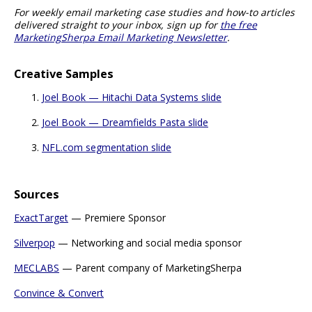
For weekly email marketing case studies and how-to articles
delivered straight to your inbox, sign up for
the free
MarketingSherpa Email Marketing Newsletter
.
Creative Samples
Joel Book — Hitachi Data Systems slide
Joel Book — Dreamfields Pasta slide
NFL.com segmentation slide
Sources
ExactTarget
— Premiere Sponsor
Silverpop
— Networking and social media sponsor
MECLABS
— Parent company of MarketingSherpa
Convince & Convert