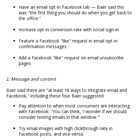
Have an email opt-in Facebook tab — Baer said this
was "the first thing you should do when you get back to
the office."
Increase opt-in conversion rate with social sign-in
Feature a Facebook "like" request in email opt-in
confirmation messages
Add a Facebook "like" request on email unsubscribe
pages
2.
Message and content
Baer said there are "at least 16 ways to integrate email and
Facebook," including these four Baer suggested:
Pay attention to when most consumers are interacting
with Facebook: "You can think, 'I wonder if we should
consider testing emails in that window.'"
Try email images with high clickthrough rate in
Facebook posts, and vice-versa.