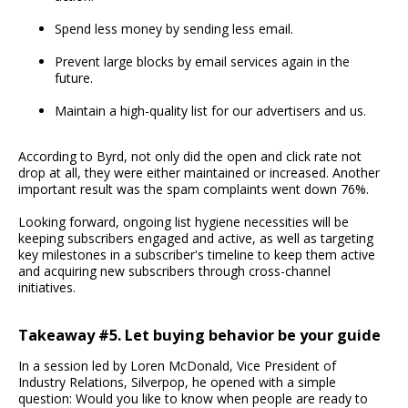
Spend less money by sending less email.
Prevent large blocks by email services again in the
future.
Maintain a high-quality list for our advertisers and us.
According to Byrd, not only did the open and click rate not
drop at all, they were either maintained or increased. Another
important result was the spam complaints went down 76%.
Looking forward, ongoing list hygiene necessities will be
keeping subscribers engaged and active, as well as targeting
key milestones in a subscriber's timeline to keep them active
and acquiring new subscribers through cross-channel
initiatives.
Takeaway #5. Let buying behavior be your guide
In a session led by Loren McDonald, Vice President of
Industry Relations, Silverpop, he opened with a simple
question: Would you like to know when people are ready to