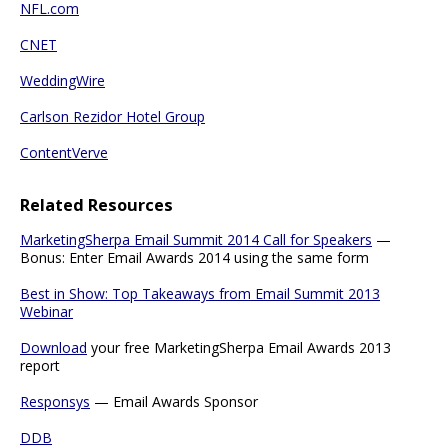
NFL.com
CNET
WeddingWire
Carlson Rezidor Hotel Group
ContentVerve
Related Resources
MarketingSherpa Email Summit 2014 Call for Speakers
—
Bonus: Enter Email Awards 2014 using the same form
Best in Show: Top Takeaways from Email Summit 2013
Webinar
Download
your free MarketingSherpa Email Awards 2013
report
Responsys
— Email Awards Sponsor
DDB