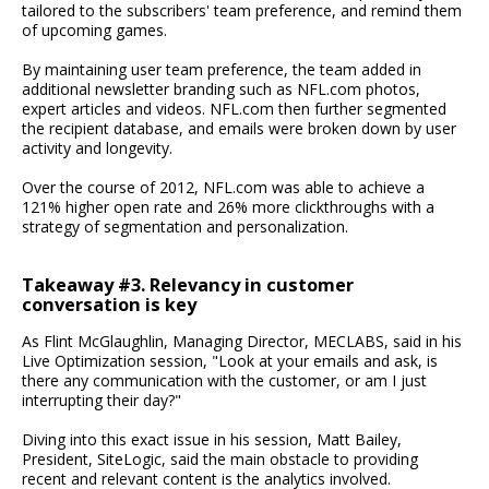
tailored to the subscribers' team preference, and remind them
of upcoming games.
By maintaining user team preference, the team added in
additional newsletter branding such as NFL.com photos,
expert articles and videos. NFL.com then further segmented
the recipient database, and emails were broken down by user
activity and longevity.
Over the course of 2012, NFL.com was able to achieve a
121% higher open rate and 26% more clickthroughs with a
strategy of segmentation and personalization.
Takeaway #3. Relevancy in customer
conversation is key
As Flint McGlaughlin, Managing Director, MECLABS, said in his
Live Optimization session, "Look at your emails and ask, is
there any communication with the customer, or am I just
interrupting their day?"
Diving into this exact issue in his session, Matt Bailey,
President, SiteLogic, said the main obstacle to providing
recent and relevant content is the analytics involved.