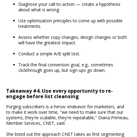
Diagnose your call-to-action — create a hypothesis
about what is wrong.
Use optimization principles to come up with possible
treatments.
Assess whether copy changes, design changes or both
will have the greatest impact.
Conduct a simple A/B split test.
Track the final conversion goal, e.g., sometimes
clickthrough goes up, but sign-ups go down.
Takeaway #4. Use every opportunity to re-
engage before list cleansing
Purging subscribers is a heroic endeavor for marketers, and
to make it work over time, "we need to make sure that our
systems, they're scalable, they're repeatable," Diana Primeau,
Member Services, CNET, said.
She listed out the approach CNET takes as first segmenting