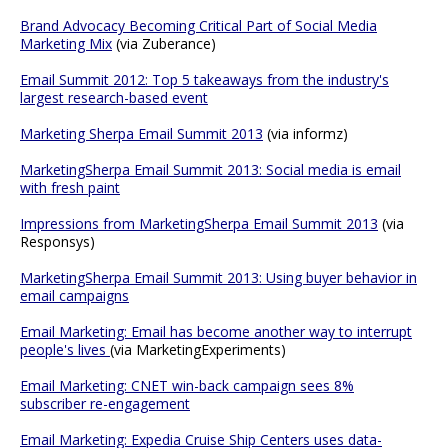
Brand Advocacy Becoming Critical Part of Social Media
Marketing Mix
(via Zuberance)
Email Summit 2012: Top 5 takeaways from the industry's
largest research-based event
Marketing Sherpa Email Summit 2013
(via informz)
MarketingSherpa Email Summit 2013: Social media is email
with fresh paint
Impressions from MarketingSherpa Email Summit 2013
(via
Responsys)
MarketingSherpa Email Summit 2013: Using buyer behavior in
email campaigns
Email Marketing: Email has become another way to interrupt
people's lives
(via MarketingExperiments)
Email Marketing: CNET win-back campaign sees 8%
subscriber re-engagement
Email Marketing: Expedia Cruise Ship Centers uses data-