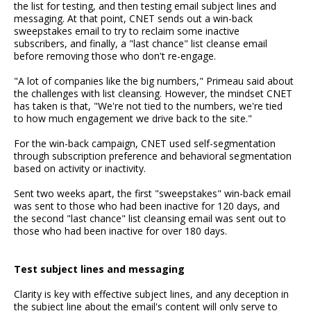
the list for testing, and then testing email subject lines and
messaging. At that point, CNET sends out a win-back
sweepstakes email to try to reclaim some inactive
subscribers, and finally, a "last chance" list cleanse email
before removing those who don't re-engage.
"A lot of companies like the big numbers," Primeau said about
the challenges with list cleansing. However, the mindset CNET
has taken is that, "We're not tied to the numbers, we're tied
to how much engagement we drive back to the site."
For the win-back campaign, CNET used self-segmentation
through subscription preference and behavioral segmentation
based on activity or inactivity.
Sent two weeks apart, the first "sweepstakes" win-back email
was sent to those who had been inactive for 120 days, and
the second "last chance" list cleansing email was sent out to
those who had been inactive for over 180 days.
Test subject lines and messaging
Clarity is key with effective subject lines, and any deception in
the subject line about the email's content will only serve to