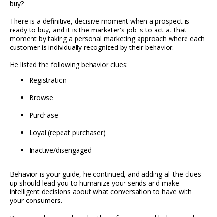
buy?
There is a definitive, decisive moment when a prospect is
ready to buy, and it is the marketer's job is to act at that
moment by taking a personal marketing approach where each
customer is individually recognized by their behavior.
He listed the following behavior clues:
Registration
Browse
Purchase
Loyal (repeat purchaser)
Inactive/disengaged
Behavior is your guide, he continued, and adding all the clues
up should lead you to humanize your sends and make
intelligent decisions about what conversation to have with
your consumers.