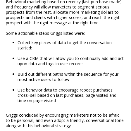
Behavioral marketing based on recency (last purchase made)
and frequency will allow marketers to segment serious
prospects from the rest, allocate more marketing dollars to
prospects and clients with higher scores, and reach the right
prospect with the right message at the right time.
Some actionable steps Griggs listed were:
Collect key pieces of data to get the conversation
started:
Use a CRM that will allow you to continually add and act
upon data and tags in user records
Build out different paths within the sequence for your
most active users to follow
Use behavior data to encourage repeat purchases:
cross–sell based on last purchases, page visited and
time on page visited
Griggs concluded by encouraging marketers not to be afraid
to be personal, and even adopt a friendly, conversational tone
along with this behavioral strategy.