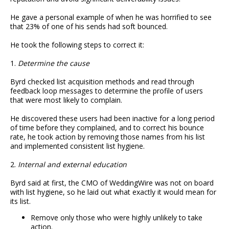
He gave a personal example of when he was horrified to see
that 23% of one of his sends had soft bounced.
He took the following steps to correct it:
1.
Determine the cause
Byrd checked list acquisition methods and read through
feedback loop messages to determine the profile of users
that were most likely to complain.
He discovered these users had been inactive for a long period
of time before they complained, and to correct his bounce
rate, he took action by removing those names from his list
and implemented consistent list hygiene.
2.
Internal and external education
Byrd said at first, the CMO of WeddingWire was not on board
with list hygiene, so he laid out what exactly it would mean for
its list.
Remove only those who were highly unlikely to take
action.