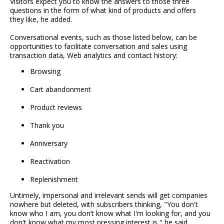
Visitors expect you to know the answers to those three
questions in the form of what kind of products and offers
they like, he added.
Conversational events, such as those listed below, can be
opportunities to facilitate conversation and sales using
transaction data, Web analytics and contact history:
Browsing
Cart abandonment
Product reviews
Thank you
Anniversary
Reactivation
Replenishment
Untimely, impersonal and irrelevant sends will get companies
nowhere but deleted, with subscribers thinking, "You don't
know who I am, you don’t know what I'm looking for, and you
don't know what my most pressing interest is," he said.