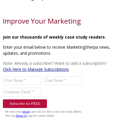
Improve Your Marketing
Join our thousands of weekly case study readers.
Enter your email below to receive MarketingSherpa news,
updates, and promotions:
Note: Already a subscriber? Want to add a subscription?
Click Here to Manage Subscriptions