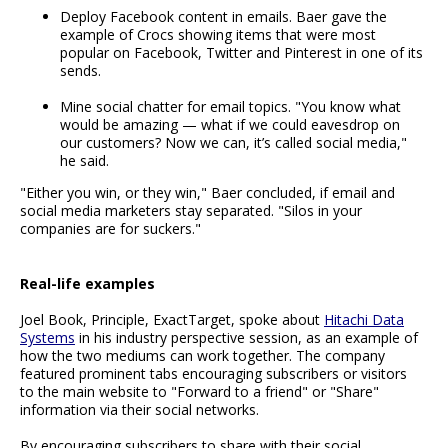
Deploy Facebook content in emails. Baer gave the
example of Crocs showing items that were most
popular on Facebook, Twitter and Pinterest in one of its
sends.
Mine social chatter for email topics. "You know what
would be amazing — what if we could eavesdrop on
our customers? Now we can, it’s called social media,"
he said.
"Either you win, or they win," Baer concluded, if email and
social media marketers stay separated. "Silos in your
companies are for suckers."
Real-life examples
Joel Book, Principle, ExactTarget, spoke about
Hitachi Data
Systems
in his industry perspective session, as an example of
how the two mediums can work together. The company
featured prominent tabs encouraging subscribers or visitors
to the main website to "Forward to a friend" or "Share"
information via their social networks.
By encouraging subscribers to share with their social