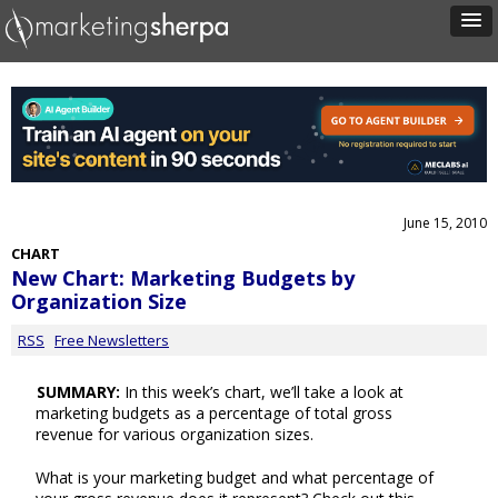
June 15, 2010
CHART
New Chart: Marketing Budgets by
Organization Size
RSS
Free Newsletters
SUMMARY:
In this week’s chart, we’ll take a look at
marketing budgets as a percentage of total gross
revenue for various organization sizes.
What is your marketing budget and what percentage of