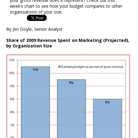
your gross revenue does it represent? Check out this
week’s chart to see how your budget compares to other
organizations of your size.
By Jen Doyle, Senior Analyst
Share of 2009 Revenue Spent on Marketing (Projected),
by Organization Size