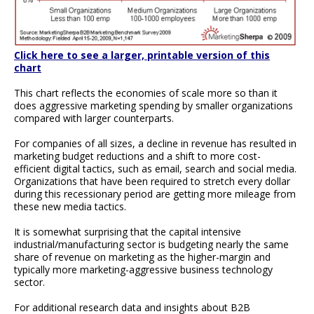
Click here to see a larger, printable version of this
chart
This chart reflects the economies of scale more so than it
does aggressive marketing spending by smaller organizations
compared with larger counterparts.
For companies of all sizes, a decline in revenue has resulted in
marketing budget reductions and a shift to more cost-
efficient digital tactics, such as email, search and social media.
Organizations that have been required to stretch every dollar
during this recessionary period are getting more mileage from
these new media tactics.
It is somewhat surprising that the capital intensive
industrial/manufacturing sector is budgeting nearly the same
share of revenue on marketing as the higher-margin and
typically more marketing-aggressive business technology
sector.
For additional research data and insights about B2B