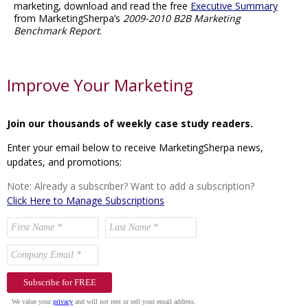
marketing, download and read the free
Executive Summary
from MarketingSherpa’s
2009-2010 B2B Marketing
Benchmark Report
.
Improve Your Marketing
Join our thousands of weekly case study readers.
Enter your email below to receive MarketingSherpa news,
updates, and promotions:
Note: Already a subscriber? Want to add a subscription?
Click Here to Manage Subscriptions