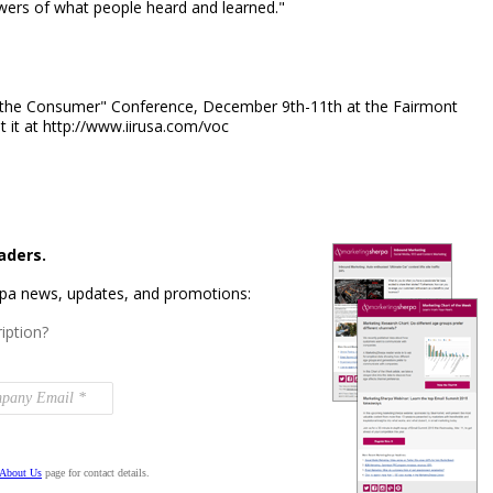
swers of what people heard and learned."
of the Consumer" Conference, December 9th-11th at the Fairmont
 it at http://www.iirusa.com/voc
aders.
rpa news, updates, and promotions:
iption?