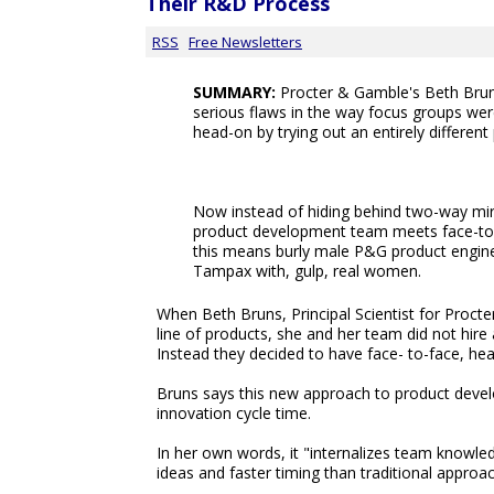
Their R&D Process
RSS
Free Newsletters
SUMMARY:
Procter & Gamble's Beth Brun
serious flaws in the way focus groups we
head-on by trying out an entirely different
Now instead of hiding behind two-way mi
product development team meets face-to
this means burly male P&G product engine
Tampax with, gulp, real women.
When Beth Bruns, Principal Scientist for Proc
line of products, she and her team did not hir
Instead they decided to have face- to-face, he
Bruns says this new approach to product devel
innovation cycle time.
In her own words, it "internalizes team knowle
ideas and faster timing than traditional approa