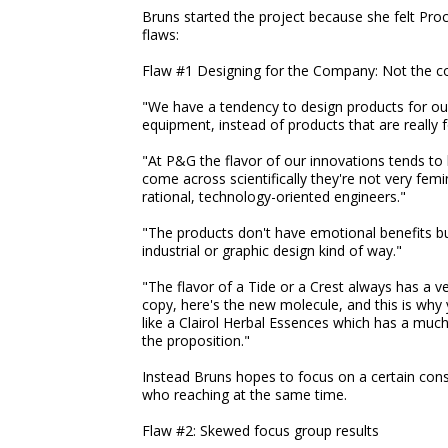
Bruns started the project because she felt Pro
flaws:
Flaw #1 Designing for the Company: Not the 
"We have a tendency to design products for our
equipment, instead of products that are really
"At P&G the flavor of our innovations tends to
come across scientifically they're not very fe
rational, technology-oriented engineers."
"The products don't have emotional benefits bu
industrial or graphic design kind of way."
"The flavor of a Tide or a Crest always has a ve
copy, here's the new molecule, and this is wh
like a Clairol Herbal Essences which has a much
the proposition."
Instead Bruns hopes to focus on a certain cons
who reaching at the same time.
Flaw #2: Skewed focus group results