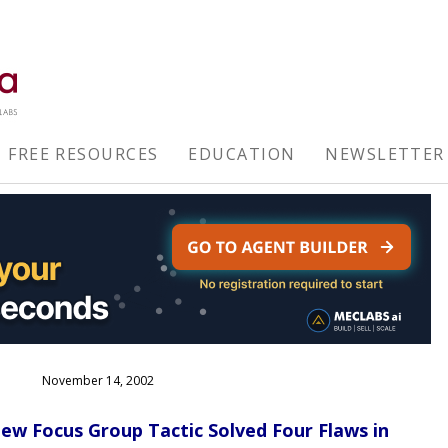
FREE RESOURCES
EDUCATION
NEWSLETTER
November 14, 2002
w Focus Group Tactic Solved Four Flaws in