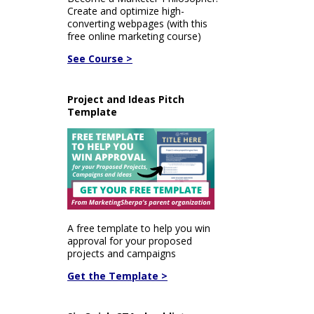
Create and optimize high-
converting webpages (with this
free online marketing course)
See Course >
Project and Ideas Pitch
Template
A free template to help you win
approval for your proposed
projects and campaigns
Get the Template >