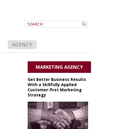
AGENCY
MARKETING AGENCY
Get Better Business Results
With a Skillfully Applied
Customer-first Marketing
Strategy