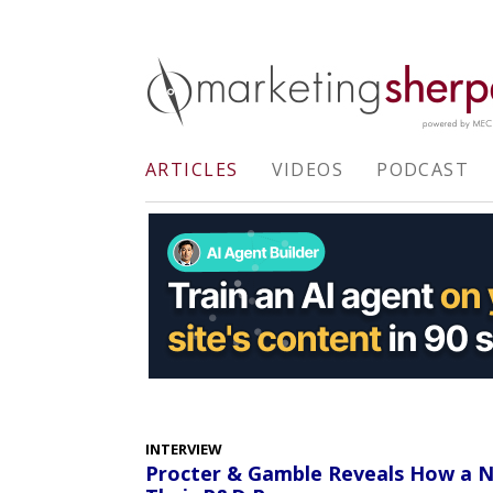
ARTICLES
VIDEOS
PODCAST
INTERVIEW
Procter & Gamble Reveals How a Ne