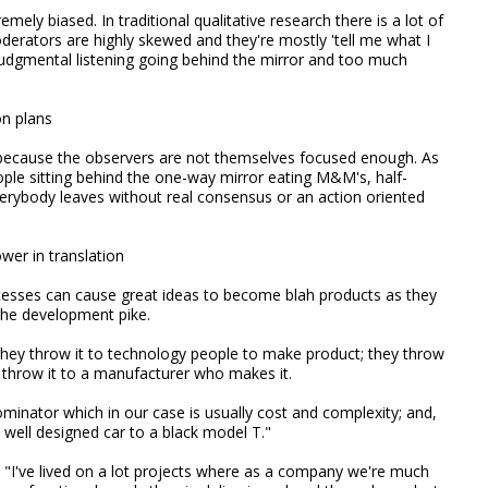
emely biased. In traditional qualitative research there is a lot of
derators are highly skewed and they're mostly 'tell me what I
udgmental listening going behind the mirror and too much
on plans
 because the observers are not themselves focused enough. As
ple sitting behind the one-way mirror eating M&M's, half-
verybody leaves without real consensus or an action oriented
wer in translation
esses can cause great ideas to become blah products as they
 the development pike.
they throw it to technology people to make product; they throw
y throw it to a manufacturer who makes it.
nator which in our case is usually cost and complexity; and,
well designed car to a black model T."
. "I've lived on a lot projects where as a company we're much