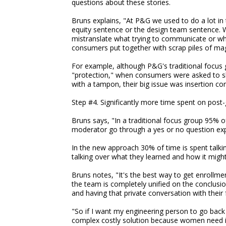
questions about these stories.
Bruns explains, "At P&G we used to do a lot in
equity sentence or the design team sentence. W
mistranslate what trying to communicate or wh
consumers put together with scrap piles of ma
For example, although P&G's traditional focus
"protection," when consumers were asked to sho
with a tampon, their big issue was insertion com
Step #4. Significantly more time spent on post-
Bruns says, "In a traditional focus group 95% o
moderator go through a yes or no question exp
In the new approach 30% of time is spent talk
talking over what they learned and how it migh
Bruns notes, "It's the best way to get enroll
the team is completely unified on the conclusio
and having that private conversation with their 
"So if I want my engineering person to go back
complex costly solution because women need it,