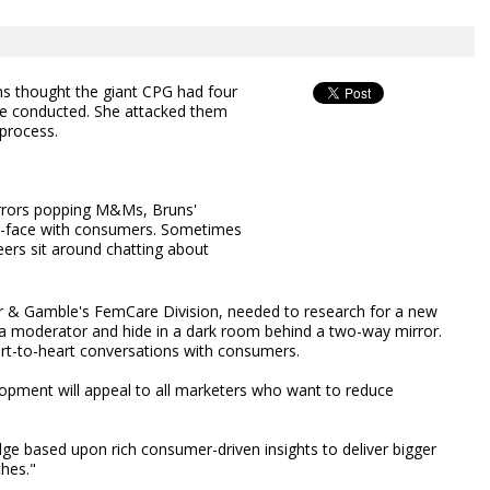
s thought the giant CPG had four
re conducted. She attacked them
 process.
rrors popping M&Ms, Bruns'
-face with consumers. Sometimes
ers sit around chatting about
ter & Gamble's FemCare Division, needed to research for a new
e a moderator and hide in a dark room behind a two-way mirror.
art-to-heart conversations with consumers.
opment will appeal to all marketers who want to reduce
dge based upon rich consumer-driven insights to deliver bigger
ches."