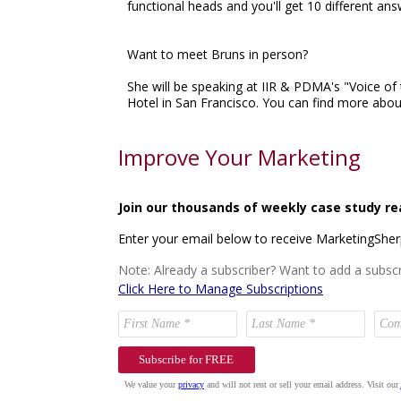
functional heads and you'll get 10 different an
Want to meet Bruns in person?
She will be speaking at IIR & PDMA's "Voice 
Hotel in San Francisco. You can find more about
Improve Your Marketing
Join our thousands of weekly case study re
Enter your email below to receive MarketingShe
Note: Already a subscriber? Want to add a subscr
Click Here to Manage Subscriptions