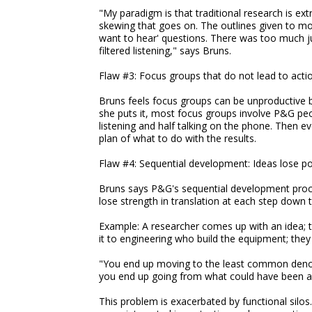
"My paradigm is that traditional research is extr
skewing that goes on. The outlines given to mo
want to hear' questions. There was too much j
filtered listening," says Bruns.
Flaw #3: Focus groups that do not lead to acti
Bruns feels focus groups can be unproductive
she puts it, most focus groups involve P&G peo
listening and half talking on the phone. Then e
plan of what to do with the results.
Flaw #4: Sequential development: Ideas lose po
Bruns says P&G's sequential development proc
lose strength in translation at each step down
Example: A researcher comes up with an idea; 
it to engineering who build the equipment; the
"You end up moving to the least common denomi
you end up going from what could have been a 
This problem is exacerbated by functional silos