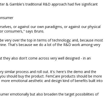
cter & Gamble's traditional R&D approach had five significant
consumer
selves, or against our own paradigms, or against our physical
 for consumers," says Bruns.
 be very over the top in terms of technology; and, because most
minine. That's because we do a lot of the R&D work among very
t they also don't come across very well designed - in an
ry similar process and roll out. It's: here's the demo and the
y you should buy the product. FemCare products should be more
 more emotional aesthetic and design kind of benefits built into
umer emotionally but also broaden the target possibilities of