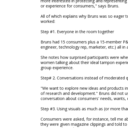
more interested in protecting and representing 
or experience for consumers," says Bruns.
All of which explains why Bruns was so eager to
worked:
Step #1. Everyone in the room together
Bruns had 15 consumers plus a 15-member P&
engineer, technology rep, marketer, etc.) all i
She notes how surprised participants were wh
women talking about their ideal tampon experie
group experience.
Step# 2. Conversations instead of moderated 
"We want to explore new ideas and products in
of research and development." Bruns did not us
conversation about consumers' needs, wants, d
Step #3. Using visuals as much as (or more th
Consumers were asked, for instance, tell me a
they were given magazine clippings and told t