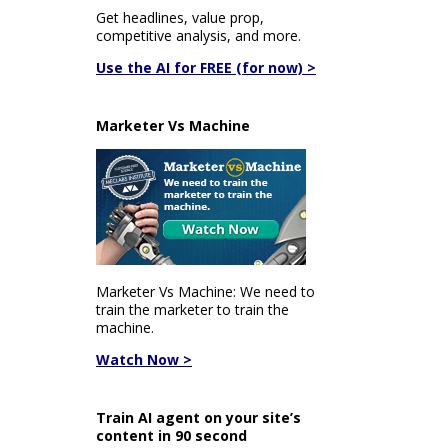
Get headlines, value prop,
competitive analysis, and more.
Use the AI for FREE (for now) >
Marketer Vs Machine
Marketer Vs Machine: We need to
train the marketer to train the
machine.
Watch Now >
Train AI agent on your site’s
content in 90 second