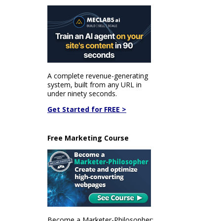
A complete revenue-generating
system, built from any URL in
under ninety seconds.
Get Started for FREE >
Free Marketing Course
Become a Marketer-Philosopher: