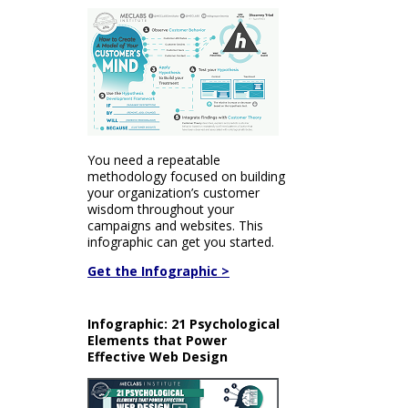
You need a repeatable
methodology focused on building
your organization’s customer
wisdom throughout your
campaigns and websites. This
infographic can get you started.
Get the Infographic >
Infographic: 21 Psychological
Elements that Power
Effective Web Design