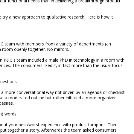
our functional needs than in delivering a breakthrough product
 try a new approach to qualitative research. Here is how it
G team with members from a variety of departments (an
n a room openly together. No mirrors.
en P&G's team included a male PhD in technology in a room with
nces. The consumers liked it, in fact more than the usual focus
questions
 a more conversational way not driven by an agenda or checklist
e a moderated outline but rather initiated a more organized
esires.
an) words
bout your best/worst experience with product tampons. Then
o put together a story. Afterwards the team asked consumers