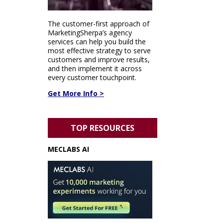
The customer-first approach of
MarketingSherpa’s agency
services can help you build the
most effective strategy to serve
customers and improve results,
and then implement it across
every customer touchpoint.
Get More Info >
TOP RESOURCES
MECLABS AI