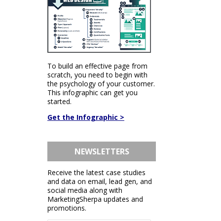
To build an effective page from
scratch, you need to begin with
the psychology of your customer.
This infographic can get you
started.
Get the Infographic >
NEWSLETTERS
Receive the latest case studies
and data on email, lead gen, and
social media along with
MarketingSherpa updates and
promotions.