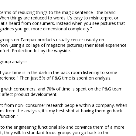
 terms of reducing things to the magic sentence - the brand
hen things are reduced to words it's easy to misinterpret or
at's heard from consumers. Instead when you see pictures that
gazines you get more dimensional complexity."
 groups on Tampax products usually center usually on
w (using a collage of magazine pictures) their ideal experience
fort. Protection fell by the wayside.
group analysis
f your time is in the dark in the back room listening to some
erience." Then just 5% of P&G time is spent on analysis.
ing with consumers, and 70% of time is spent on the P&G team
t affect product development.
ment from non- consumer research people within a company. When
ns from the analysis, it's my best shot at having them go back
function."
 to the engineering functional silo and convince them of a more
 they will. In standard focus groups you go back to the