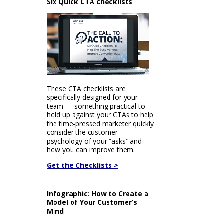
Six Quick CTA checklists
These CTA checklists are
specifically designed for your
team — something practical to
hold up against your CTAs to help
the time-pressed marketer quickly
consider the customer
psychology of your “asks” and
how you can improve them.
Get the Checklists >
Infographic: How to Create a
Model of Your Customer’s
Mind