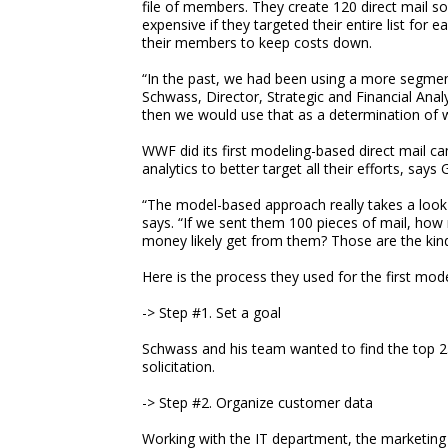
file of members. They create 120 direct mail sol
expensive if they targeted their entire list for
their members to keep costs down.
“In the past, we had been using a more segmen
Schwass, Director, Strategic and Financial An
then we would use that as a determination of 
WWF did its first modeling-based direct mail ca
analytics to better target all their efforts, sa
“The model-based approach really takes a look
says. “If we sent them 100 pieces of mail, ho
money likely get from them? Those are the kinds
Here is the process they used for the first mod
-> Step #1. Set a goal
Schwass and his team wanted to find the top 25%
solicitation.
-> Step #2. Organize customer data
Working with the IT department, the marketing