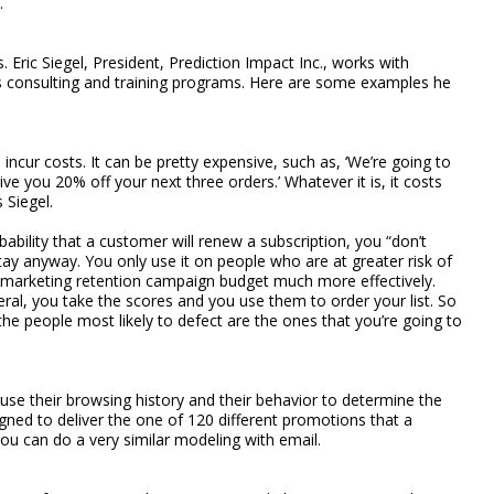
.
 Eric Siegel, President, Prediction Impact Inc., works with
ics consulting and training programs. Here are some examples he
o incur costs. It can be pretty expensive, such as, ‘We’re going to
ive you 20% off your next three orders.’ Whatever it is, it costs
 Siegel.
ability that a customer will renew a subscription, you “don’t
y anyway. You only use it on people who are at greater risk of
 marketing retention campaign budget much more effectively.
ral, you take the scores and you use them to order your list. So
the people most likely to defect are the ones that you’re going to
se their browsing history and their behavior to determine the
gned to deliver the one of 120 different promotions that a
ou can do a very similar modeling with email.