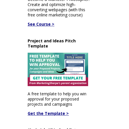
Create and optimize high-
converting webpages (with this
free online marketing course)
See Course >
Project and Ideas Pitch
Template
A free template to help you win
approval for your proposed
projects and campaigns
Get the Template >