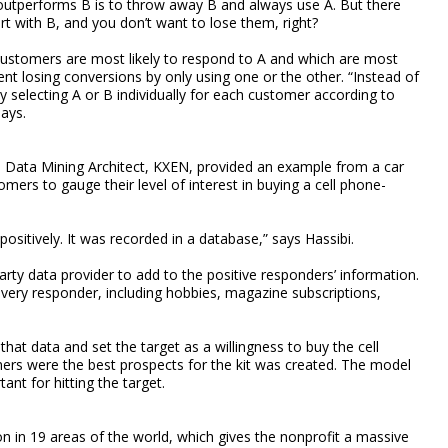
utperforms B is to throw away B and always use A. But there
t with B, and you don’t want to lose them, right?
customers are most likely to respond to A and which are most
ent losing conversions by only using one or the other. “Instead of
lly selecting A or B individually for each customer according to
ays.
d Data Mining Architect, KXEN, provided an example from a car
rs to gauge their level of interest in buying a cell phone-
ositively. It was recorded in a database,” says Hassibi.
rty data provider to add to the positive responders’ information.
every responder, including hobbies, magazine subscriptions,
at data and set the target as a willingness to buy the cell
ers were the best prospects for the kit was created. The model
nt for hitting the target.
n in 19 areas of the world, which gives the nonprofit a massive