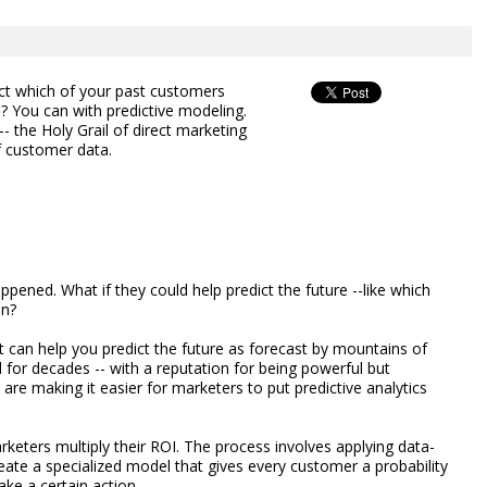
ict which of your past customers
? You can with predictive modeling.
 the Holy Grail of direct marketing
f customer data.
ppened. What if they could help predict the future --like which
in?
at can help you predict the future as forecast by mountains of
or decades -- with a reputation for being powerful but
are making it easier for marketers to put predictive analytics
rketers multiply their ROI. The process involves applying data-
ate a specialized model that gives every customer a probability
ake a certain action.