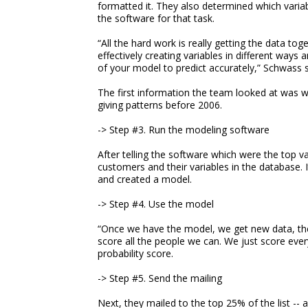
formatted it. They also determined which varia
the software for that task.
“All the hard work is really getting the data to
effectively creating variables in different ways 
of your model to predict accurately,” Schwass 
The first information the team looked at was 
giving patterns before 2006.
-> Step #3. Run the modeling software
After telling the software which were the top v
customers and their variables in the database. 
and created a model.
-> Step #4. Use the model
“Once we have the model, we get new data, the
score all the people we can. We just score ever
probability score.
-> Step #5. Send the mailing
Next, they mailed to the top 25% of the list 