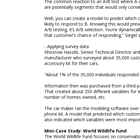
The common reaction to an A/B test where A o
are potentially segments that would only conver
Well, you can create a model to predict which 
likely to respond to B. Knowing this would prev
A/B testing, it’s A/B selection. You’re dynamica
that customer’s chance of responding,” Siegel s
- Applying survey data
Khosrow Hassibi, Senior Technical Director an
manufacturer who surveyed about 35,000 custome
accessory kit for their cars.
“About 1% of the 35,000 individuals responded p
Information then was purchased from a third-pa
That created about 250 different variables for 
number of homes owned, etc.
The car maker ran the modeling software over th
phone kit. A model that predicted which custom
also indicated which variables were most importa
Mini-Case Study: World Wildlife Fund
The World Wildlife Fund focuses on conservatio