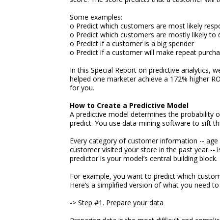
Some examples:
o Predict which customers are most likely resp
o Predict which customers are mostly likely to 
o Predict if a customer is a big spender
o Predict if a customer will make repeat purch
In this Special Report on predictive analytics, 
helped one marketer achieve a 172% higher ROI a
for you.
How to Create a Predictive Model
A predictive model determines the probability 
predict. You use data-mining software to sift 
Every category of customer information -- age 
customer visited your store in the past year -- i
predictor is your model’s central building block.
For example, you want to predict which customer
Here’s a simplified version of what you need to
-> Step #1. Prepare your data