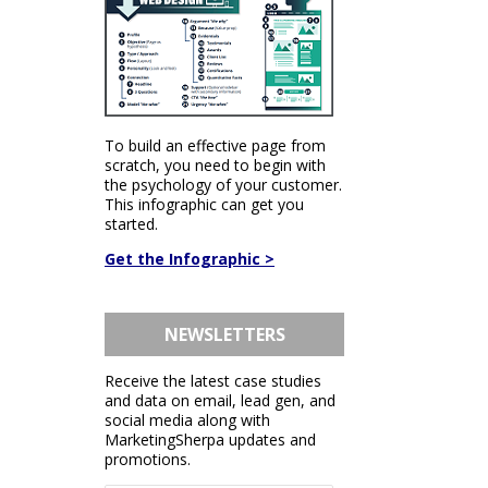
To build an effective page from
scratch, you need to begin with
the psychology of your customer.
This infographic can get you
started.
Get the Infographic >
NEWSLETTERS
Receive the latest case studies
and data on email, lead gen, and
social media along with
MarketingSherpa updates and
promotions.