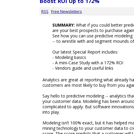
Boost ROI Up to 172%
RSS
Free Newsletters
SUMMARY:
What if you could better pred
are your best prospects to purchase again
See how you can use predictive modeling --
-- to wrestle with and segment mounds o
Our latest Special Report includes:
- Modeling basics
- A mini-Case Study with a 172% ROI
- Vendors guide and useful links
Analytics are great at reporting what already ha
customers are most likely to buy from you aga
Say hello to predictive modeling -- analytics th
your customer data. Modeling has been around f
complicated to apply. But software innovations 
into play.
Modeling isn’t 100% exact, but it has helped ma
mining technology to your customer data to cre
score. The score predicts that a customer will t