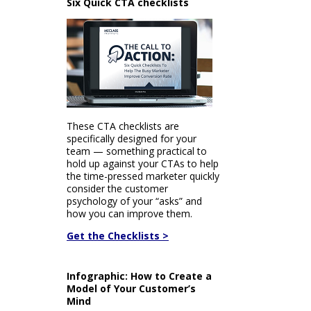
Six Quick CTA checklists
These CTA checklists are
specifically designed for your
team — something practical to
hold up against your CTAs to help
the time-pressed marketer quickly
consider the customer
psychology of your “asks” and
how you can improve them.
Get the Checklists >
Infographic: How to Create a
Model of Your Customer’s
Mind