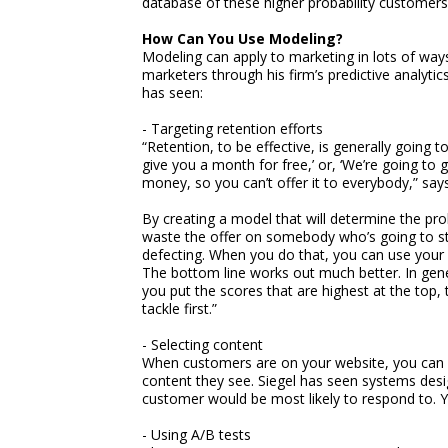
database of these higher probability customers
How Can You Use Modeling?
Modeling can apply to marketing in lots of ways.
marketers through his firm’s predictive analyt
has seen:
- Targeting retention efforts
“Retention, to be effective, is generally going t
give you a month for free,’ or, ‘We’re going to g
money, so you can’t offer it to everybody,” says
By creating a model that will determine the prob
waste the offer on somebody who’s going to sta
defecting. When you do that, you can use your
The bottom line works out much better. In gene
you put the scores that are highest at the top, 
tackle first.”
- Selecting content
When customers are on your website, you can u
content they see. Siegel has seen systems desi
customer would be most likely to respond to. Y
- Using A/B tests