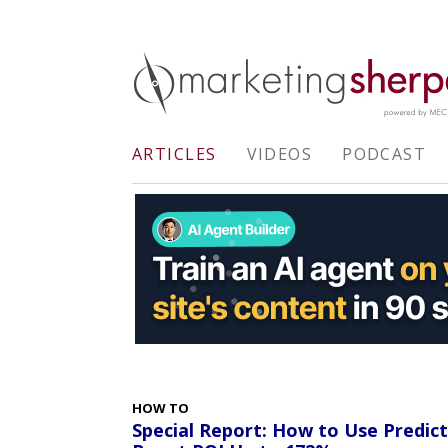
ARTICLES
VIDEOS
PODCAST
HOW TO
Special Report: How to Use Predic