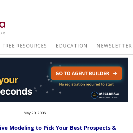
FREE RESOURCES
EDUCATION
NEWSLETTER
May 20, 2008
tive Modeling to Pick Your Best Prospects &