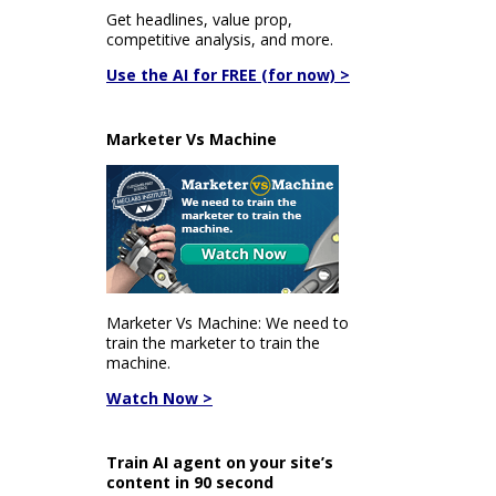
Get headlines, value prop,
competitive analysis, and more.
Use the AI for FREE (for now) >
Marketer Vs Machine
Marketer Vs Machine: We need to
train the marketer to train the
machine.
Watch Now >
Train AI agent on your site’s
content in 90 second