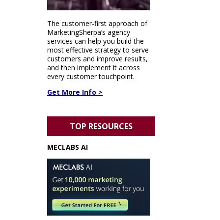
The customer-first approach of
MarketingSherpa’s agency
services can help you build the
most effective strategy to serve
customers and improve results,
and then implement it across
every customer touchpoint.
Get More Info >
TOP RESOURCES
MECLABS AI