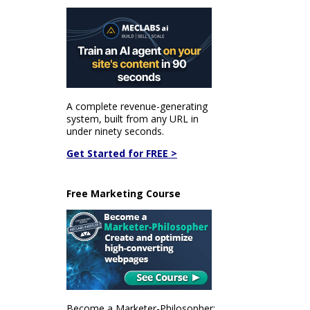
A complete revenue-generating
system, built from any URL in
under ninety seconds.
Get Started for FREE >
Free Marketing Course
Become a Marketer-Philosopher: