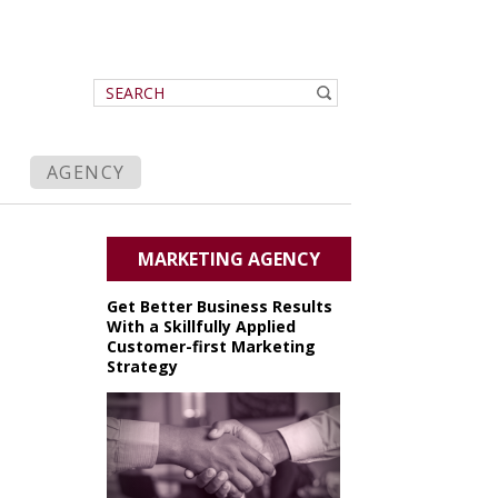
AGENCY
MARKETING AGENCY
Get Better Business Results
With a Skillfully Applied
Customer-first Marketing
Strategy