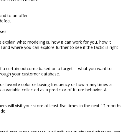
ond to an offer
defect
ases
we explain what modeling is, how it can work for you, how it
nd where you can explore further to see if the tactic is right
of a certain outcome based on a target -- what you want to
through your customer database.
or favorite color or buying frequency or how many times a
s a variable collected as a predictor of future behavior. A
s will visit your store at least five times in the next 12 months.
 do: