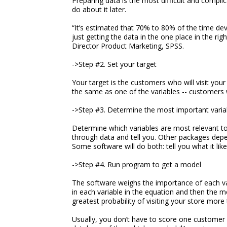
Preparing data is the most difficult and compli
do about it later.
“It’s estimated that 70% to 80% of the time devo
just getting the data in the one place in the rig
Director Product Marketing, SPSS.
->Step #2. Set your target
Your target is the customers who will visit your 
the same as one of the variables -- customers w
->Step #3. Determine the most important varia
Determine which variables are most relevant to
through data and tell you. Other packages dep
Some software will do both: tell you what it like
->Step #4. Run program to get a model
The software weighs the importance of each vari
in each variable in the equation and then the m
greatest probability of visiting your store more 
Usually, you don’t have to score one customer 