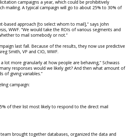
icitation campaigns a year, which could be prohibitively
 each mailing. A typical campaign will go to about 25% to 30% of
t-based approach [to select whom to mail],” says John
alysis, WWF. “We would take the ROIs of various segments and
whether to mail somebody or not.”
mpaign last fall. Because of the results, they now use predictive
ys Greg Smith, VP and CIO, WWF.
 a lot more granularly at how people are behaving,” Schwass
w many responses would we likely get? And then what amount of
 of giving variables.”
eling campaign:
 of their list most likely to respond to the direct mail
 team brought together databases, organized the data and