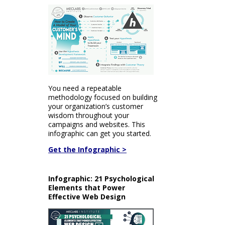
You need a repeatable
methodology focused on building
your organization’s customer
wisdom throughout your
campaigns and websites. This
infographic can get you started.
Get the Infographic >
Infographic: 21 Psychological
Elements that Power
Effective Web Design