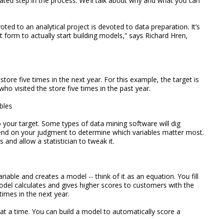
cated step in the process. We’ll talk about why and what you can
ted to an analytical project is devoted to data preparation. It’s
ht form to actually start building models,” says Richard Hren,
store five times in the next year. For this example, the target is
ho visited the store five times in the past year.
bles
 your target. Some types of data mining software will dig
end on your judgment to determine which variables matter most.
s and allow a statistician to tweak it.
able and creates a model -- think of it as an equation. You fill
odel calculates and gives higher scores to customers with the
times in the next year.
at a time. You can build a model to automatically score a