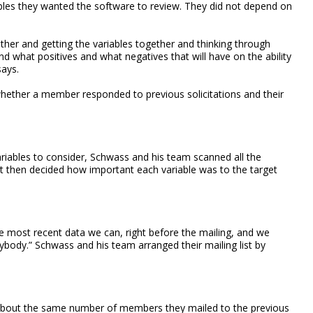
bles they wanted the software to review. They did not depend on
gether and getting the variables together and thinking through
and what positives and what negatives that will have on the ability
says.
whether a member responded to previous solicitations and their
ariables to consider, Schwass and his team scanned all the
It then decided how important each variable was to the target
 most recent data we can, right before the mailing, and we
ybody.” Schwass and his team arranged their mailing list by
-- about the same number of members they mailed to the previous