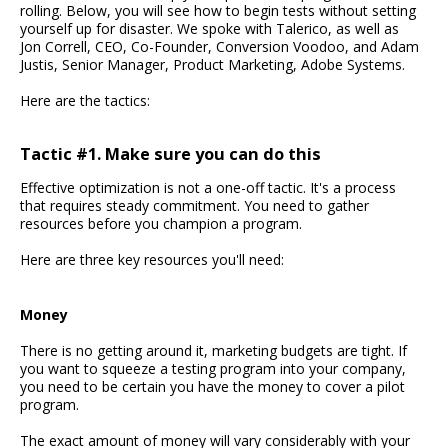
rolling. Below, you will see how to begin tests without setting
yourself up for disaster. We spoke with Talerico, as well as
Jon Correll, CEO, Co-Founder, Conversion Voodoo, and Adam
Justis, Senior Manager, Product Marketing, Adobe Systems.
Here are the tactics:
Tactic #1. Make sure you can do this
Effective optimization is not a one-off tactic. It's a process
that requires steady commitment. You need to gather
resources before you champion a program.
Here are three key resources you'll need:
Money
There is no getting around it, marketing budgets are tight. If
you want to squeeze a testing program into your company,
you need to be certain you have the money to cover a pilot
program.
The exact amount of money will vary considerably with your