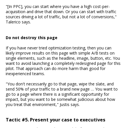
"[In PPC], you can start where you have a high cost-per-
acquisition and drive that down. Or you can start with traffic
sources driving a lot of traffic, but not a lot of conversions,"
Talerico says.
Do not destroy this page
If you have never tried optimization testing, then you can
likely improve results on this page with simple A/B tests on
single elements, such as the headline, image, button, etc. You
want to avoid launching a completely redesigned page for this
pilot. That approach can do more harm than good for
inexperienced teams.
"You don't necessarily go to that page, wipe the slate, and
send 50% of your traffic to a brand new page … You want to
go to a page where there is a significant opportunity for
impact, but you want to be somewhat judicious about how
you treat that environment," Justis says.
Tactic #5. Present your case to executives