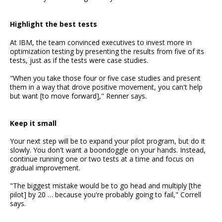
Highlight the best tests
At IBM, the team convinced executives to invest more in
optimization testing by presenting the results from five of its
tests, just as if the tests were case studies.
"When you take those four or five case studies and present
them in a way that drove positive movement, you can't help
but want [to move forward]," Renner says.
Keep it small
Your next step will be to expand your pilot program, but do it
slowly. You don't want a boondoggle on your hands. Instead,
continue running one or two tests at a time and focus on
gradual improvement.
"The biggest mistake would be to go head and multiply [the
pilot] by 20 … because you're probably going to fail," Correll
says.