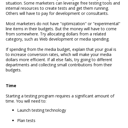
situation. Some marketers can leverage free testing tools and
internal resources to create tests and get them running.
Others will have to pay for development or consultants.
Most marketers do not have "optimization" or "experimental"
line items in their budgets. But the money will have to come
from somewhere. Try allocating dollars from a related
category, such as Web development or media spending.
If spending from the media budget, explain that your goal is
to increase conversion rates, which will make your media
dollars more efficient. If all else fails, try going to different
departments and collecting small contributions from their
budgets.
Time
Starting a testing program requires a significant amount of
time. You will need to:
Launch testing technology
Plan tests