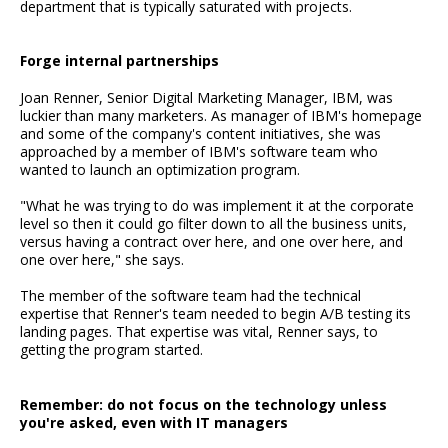
department that is typically saturated with projects.
Forge internal partnerships
Joan Renner, Senior Digital Marketing Manager, IBM, was
luckier than many marketers. As manager of IBM's homepage
and some of the company's content initiatives, she was
approached by a member of IBM's software team who
wanted to launch an optimization program.
"What he was trying to do was implement it at the corporate
level so then it could go filter down to all the business units,
versus having a contract over here, and one over here, and
one over here," she says.
The member of the software team had the technical
expertise that Renner's team needed to begin A/B testing its
landing pages. That expertise was vital, Renner says, to
getting the program started.
Remember: do not focus on the technology unless
you're asked, even with IT managers