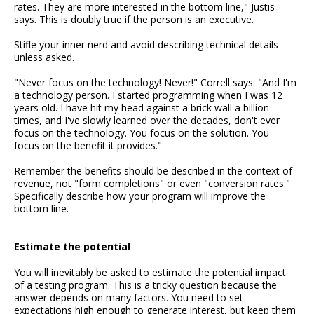
rates. They are more interested in the bottom line," Justis
says. This is doubly true if the person is an executive.
Stifle your inner nerd and avoid describing technical details
unless asked.
"Never focus on the technology! Never!" Correll says. "And I'm
a technology person. I started programming when I was 12
years old. I have hit my head against a brick wall a billion
times, and I've slowly learned over the decades, don't ever
focus on the technology. You focus on the solution. You
focus on the benefit it provides."
Remember the benefits should be described in the context of
revenue, not "form completions" or even "conversion rates."
Specifically describe how your program will improve the
bottom line.
Estimate the potential
You will inevitably be asked to estimate the potential impact
of a testing program. This is a tricky question because the
answer depends on many factors. You need to set
expectations high enough to generate interest, but keep them