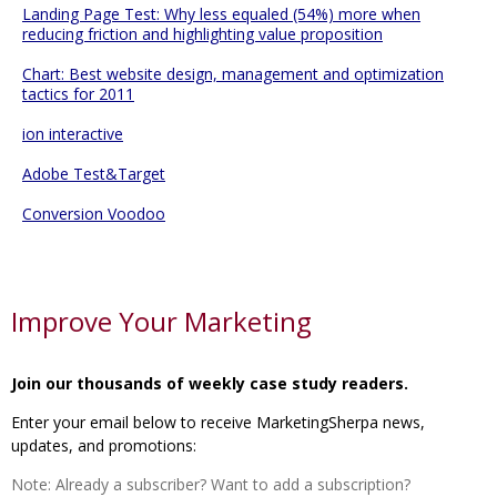
Landing Page Test: Why less equaled (54%) more when
reducing friction and highlighting value proposition
Chart: Best website design, management and optimization
tactics for 2011
ion interactive
Adobe Test&Target
Conversion Voodoo
Improve Your Marketing
Join our thousands of weekly case study readers.
Enter your email below to receive MarketingSherpa news,
updates, and promotions:
Note: Already a subscriber? Want to add a subscription?