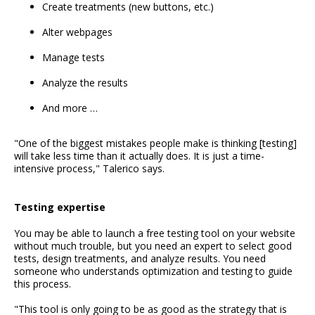
Create treatments (new buttons, etc.)
Alter webpages
Manage tests
Analyze the results
And more …
"One of the biggest mistakes people make is thinking [testing]
will take less time than it actually does. It is just a time-
intensive process," Talerico says.
Testing expertise
You may be able to launch a free testing tool on your website
without much trouble, but you need an expert to select good
tests, design treatments, and analyze results. You need
someone who understands optimization and testing to guide
this process.
"This tool is only going to be as good as the strategy that is