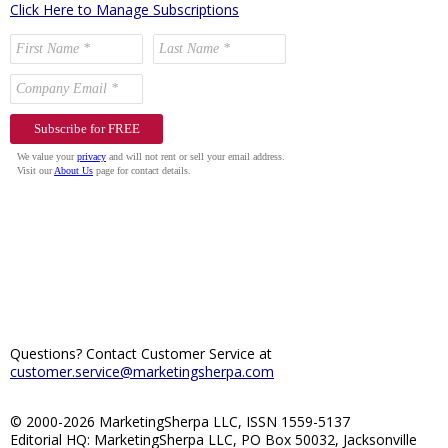
Click Here to Manage Subscriptions
Questions? Contact Customer Service at
customer.service@marketingsherpa.com
© 2000-2026 MarketingSherpa LLC, ISSN 1559-5137
Editorial HQ: MarketingSherpa LLC, PO Box 50032, Jacksonville