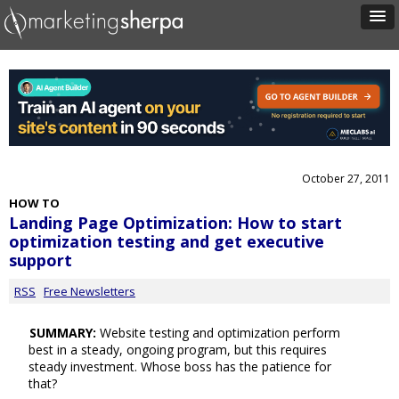
October 27, 2011
HOW TO
Landing Page Optimization: How to start
optimization testing and get executive
support
RSS
Free Newsletters
SUMMARY:
Website testing and optimization perform
best in a steady, ongoing program, but this requires
steady investment. Whose boss has the patience for
that?