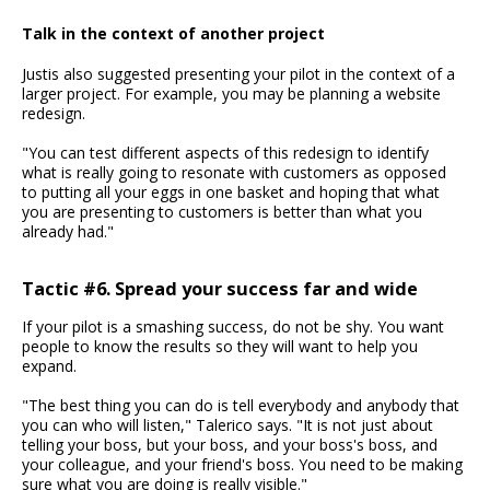
Talk in the context of another project
Justis also suggested presenting your pilot in the context of a
larger project. For example, you may be planning a website
redesign.
"You can test different aspects of this redesign to identify
what is really going to resonate with customers as opposed
to putting all your eggs in one basket and hoping that what
you are presenting to customers is better than what you
already had."
Tactic #6. Spread your success far and wide
If your pilot is a smashing success, do not be shy. You want
people to know the results so they will want to help you
expand.
"The best thing you can do is tell everybody and anybody that
you can who will listen," Talerico says. "It is not just about
telling your boss, but your boss, and your boss's boss, and
your colleague, and your friend's boss. You need to be making
sure what you are doing is really visible."