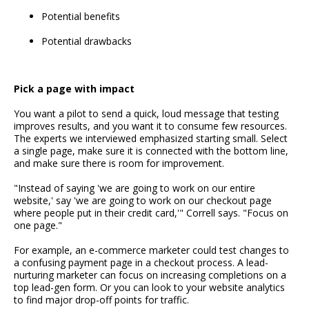
Potential benefits
Potential drawbacks
Pick a page with impact
You want a pilot to send a quick, loud message that testing
improves results, and you want it to consume few resources.
The experts we interviewed emphasized starting small. Select
a single page, make sure it is connected with the bottom line,
and make sure there is room for improvement.
"Instead of saying 'we are going to work on our entire
website,' say 'we are going to work on our checkout page
where people put in their credit card,'" Correll says. "Focus on
one page."
For example, an e-commerce marketer could test changes to
a confusing payment page in a checkout process. A lead-
nurturing marketer can focus on increasing completions on a
top lead-gen form. Or you can look to your website analytics
to find major drop-off points for traffic.