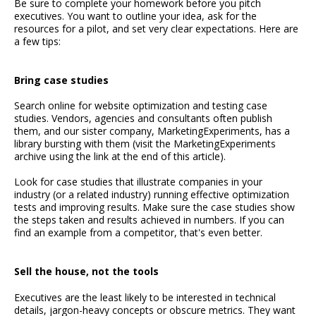
Be sure to complete your homework before you pitch
executives. You want to outline your idea, ask for the
resources for a pilot, and set very clear expectations. Here are
a few tips:
Bring case studies
Search online for website optimization and testing case
studies. Vendors, agencies and consultants often publish
them, and our sister company, MarketingExperiments, has a
library bursting with them (visit the MarketingExperiments
archive using the link at the end of this article).
Look for case studies that illustrate companies in your
industry (or a related industry) running effective optimization
tests and improving results. Make sure the case studies show
the steps taken and results achieved in numbers. If you can
find an example from a competitor, that's even better.
Sell the house, not the tools
Executives are the least likely to be interested in technical
details, jargon-heavy concepts or obscure metrics. They want