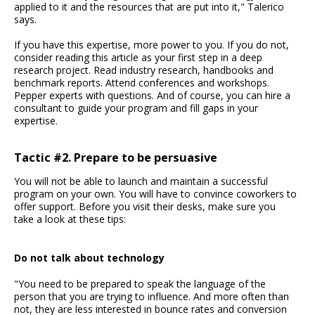
applied to it and the resources that are put into it," Talerico
says.
If you have this expertise, more power to you. If you do not,
consider reading this article as your first step in a deep
research project. Read industry research, handbooks and
benchmark reports. Attend conferences and workshops.
Pepper experts with questions. And of course, you can hire a
consultant to guide your program and fill gaps in your
expertise.
Tactic #2. Prepare to be persuasive
You will not be able to launch and maintain a successful
program on your own. You will have to convince coworkers to
offer support. Before you visit their desks, make sure you
take a look at these tips:
Do not talk about technology
"You need to be prepared to speak the language of the
person that you are trying to influence. And more often than
not, they are less interested in bounce rates and conversion