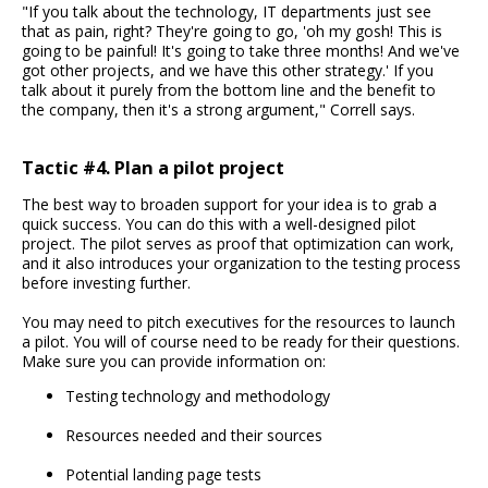
"If you talk about the technology, IT departments just see
that as pain, right? They're going to go, 'oh my gosh! This is
going to be painful! It's going to take three months! And we've
got other projects, and we have this other strategy.' If you
talk about it purely from the bottom line and the benefit to
the company, then it's a strong argument," Correll says.
Tactic #4. Plan a pilot project
The best way to broaden support for your idea is to grab a
quick success. You can do this with a well-designed pilot
project. The pilot serves as proof that optimization can work,
and it also introduces your organization to the testing process
before investing further.
You may need to pitch executives for the resources to launch
a pilot. You will of course need to be ready for their questions.
Make sure you can provide information on:
Testing technology and methodology
Resources needed and their sources
Potential landing page tests