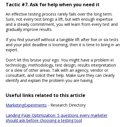
Tactic #7. Ask for help when you need it
An effective testing process rarely fails over the long term.
Sure, not every test brings a lift, but with enough expertise
and a steady commitment, you will learn from every test and
gradually improve results.
If you find yourself without a tangible lift after five or six tests
and your pilot deadline is looming, then it is time to bring in an
expert.
Don't let this bruise your ego. You might have a problem in
technology, methodology, test design, results interpretation
or a slew of other areas. Talk with an agency, vendor or
consultant, and solicit their help. Make sure they can clearly
identify and explain the problem you are having.
Useful links related to this article
MarketingExperiments
- Research Directory
Landing Page Optimization: 5 questions every marketer
should ask before choosing a testing tool