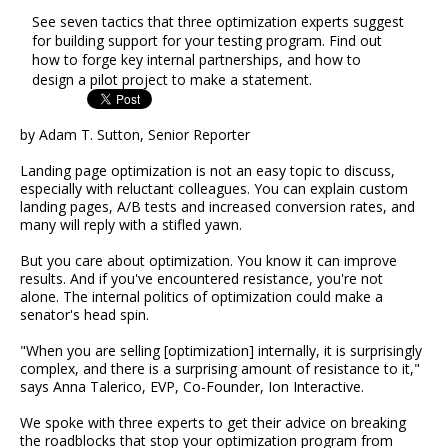
See seven tactics that three optimization experts suggest
for building support for your testing program. Find out
how to forge key internal partnerships, and how to
design a pilot project to make a statement.
by Adam T. Sutton, Senior Reporter
Landing page optimization is not an easy topic to discuss,
especially with reluctant colleagues. You can explain custom
landing pages, A/B tests and increased conversion rates, and
many will reply with a stifled yawn.
But you care about optimization. You know it can improve
results. And if you've encountered resistance, you're not
alone. The internal politics of optimization could make a
senator's head spin.
"When you are selling [optimization] internally, it is surprisingly
complex, and there is a surprising amount of resistance to it,"
says Anna Talerico, EVP, Co-Founder, Ion Interactive.
We spoke with three experts to get their advice on breaking
the roadblocks that stop your optimization program from