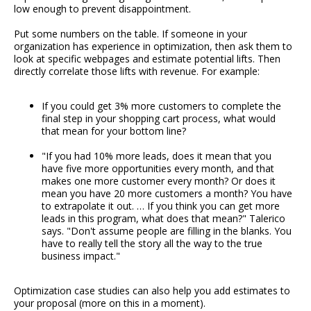
low enough to prevent disappointment.
Put some numbers on the table. If someone in your
organization has experience in optimization, then ask them to
look at specific webpages and estimate potential lifts. Then
directly correlate those lifts with revenue. For example:
If you could get 3% more customers to complete the
final step in your shopping cart process, what would
that mean for your bottom line?
"If you had 10% more leads, does it mean that you
have five more opportunities every month, and that
makes one more customer every month? Or does it
mean you have 20 more customers a month? You have
to extrapolate it out. … If you think you can get more
leads in this program, what does that mean?" Talerico
says. "Don't assume people are filling in the blanks. You
have to really tell the story all the way to the true
business impact."
Optimization case studies can also help you add estimates to
your proposal (more on this in a moment).