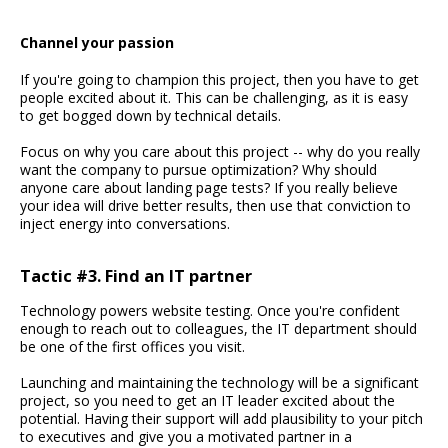
Channel your passion
If you're going to champion this project, then you have to get
people excited about it. This can be challenging, as it is easy
to get bogged down by technical details.
Focus on why you care about this project -- why do you really
want the company to pursue optimization? Why should
anyone care about landing page tests? If you really believe
your idea will drive better results, then use that conviction to
inject energy into conversations.
Tactic #3. Find an IT partner
Technology powers website testing. Once you're confident
enough to reach out to colleagues, the IT department should
be one of the first offices you visit.
Launching and maintaining the technology will be a significant
project, so you need to get an IT leader excited about the
potential. Having their support will add plausibility to your pitch
to executives and give you a motivated partner in a