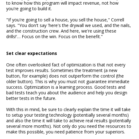
to know how this program will impact revenue, not how
you're going to build it.
"If you're going to sell a house, you sell the house," Correll
says. "You don't say 'here's the drywall we used, and the nails,
and the construction crew. And here, we're using these
drills!'… Focus on the win. Focus on the benefit."
Set clear expectations
One often overlooked fact of optimization is that not every
test improves results. Sometimes the treatment (a new
button, for example) does not outperform the control (the
older button). This is why you must not guarantee immediate
success. Optimization is a learning process. Good tests and
bad tests teach you about the audience and help you design
better tests in the future.
With this in mind, be sure to clearly explain the time it will take
to setup your testing technology (potentially several months)
and also the time it will take to achieve real results (potentially
several more months). Not only do you need the resources to
make this possible, you need patience from your superiors.