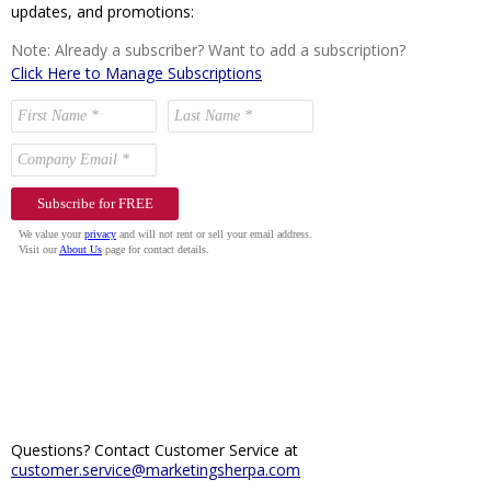
updates, and promotions:
Note: Already a subscriber? Want to add a subscription?
Click Here to Manage Subscriptions
Questions? Contact Customer Service at
customer.service@marketingsherpa.com