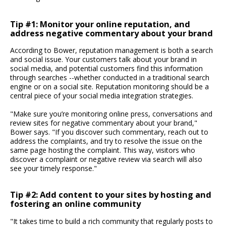
Tip #1: Monitor your online reputation, and
address negative commentary about your brand
According to Bower, reputation management is both a search
and social issue. Your customers talk about your brand in
social media, and potential customers find this information
through searches --whether conducted in a traditional search
engine or on a social site. Reputation monitoring should be a
central piece of your social media integration strategies.
"Make sure you’re monitoring online press, conversations and
review sites for negative commentary about your brand,"
Bower says. "If you discover such commentary, reach out to
address the complaints, and try to resolve the issue on the
same page hosting the complaint. This way, visitors who
discover a complaint or negative review via search will also
see your timely response."
Tip #2: Add content to your sites by hosting and
fostering an online community
"It takes time to build a rich community that regularly posts to