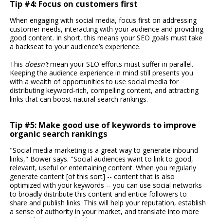
Tip #4: Focus on customers first
When engaging with social media, focus first on addressing
customer needs, interacting with your audience and providing
good content. In short, this means your SEO goals must take
a backseat to your audience’s experience.
This
doesn’t
mean your SEO efforts must suffer in parallel.
Keeping the audience experience in mind still presents you
with a wealth of opportunities to use social media for
distributing keyword-rich, compelling content, and attracting
links that can boost natural search rankings.
Tip #5: Make good use of keywords to improve
organic search rankings
"Social media marketing is a great way to generate inbound
links," Bower says. "Social audiences want to link to good,
relevant, useful or entertaining content. When you regularly
generate content [of this sort] -- content that is also
optimized with your keywords -- you can use social networks
to broadly distribute this content and entice followers to
share and publish links. This will help your reputation, establish
a sense of authority in your market, and translate into more