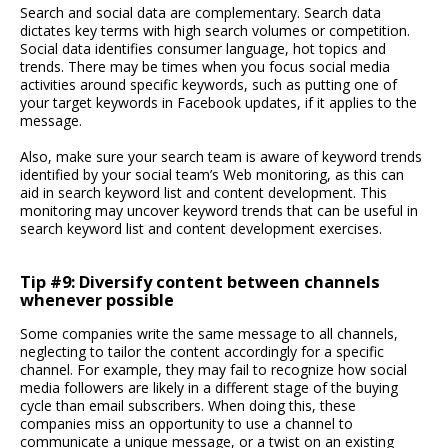
Search and social data are complementary. Search data
dictates key terms with high search volumes or competition.
Social data identifies consumer language, hot topics and
trends. There may be times when you focus social media
activities around specific keywords, such as putting one of
your target keywords in Facebook updates, if it applies to the
message.
Also, make sure your search team is aware of keyword trends
identified by your social team’s Web monitoring, as this can
aid in search keyword list and content development. This
monitoring may uncover keyword trends that can be useful in
search keyword list and content development exercises.
Tip #9: Diversify content between channels
whenever possible
Some companies write the same message to all channels,
neglecting to tailor the content accordingly for a specific
channel. For example, they may fail to recognize how social
media followers are likely in a different stage of the buying
cycle than email subscribers. When doing this, these
companies miss an opportunity to use a channel to
communicate a unique message, or a twist on an existing