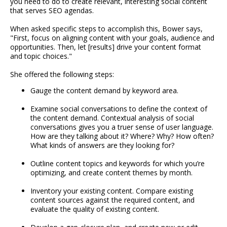
you need to do to create relevant, interesting social content
that serves SEO agendas.
When asked specific steps to accomplish this, Bower says,
"First, focus on aligning content with your goals, audience and
opportunities. Then, let [results] drive your content format
and topic choices."
She offered the following steps:
Gauge the content demand by keyword area.
Examine social conversations to define the context of
the content demand. Contextual analysis of social
conversations gives you a truer sense of user language.
How are they talking about it? Where? Why? How often?
What kinds of answers are they looking for?
Outline content topics and keywords for which you’re
optimizing, and create content themes by month.
Inventory your existing content. Compare existing
content sources against the required content, and
evaluate the quality of existing content.