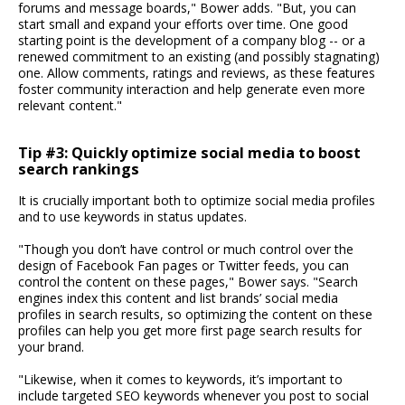
forums and message boards," Bower adds. "But, you can
start small and expand your efforts over time. One good
starting point is the development of a company blog -- or a
renewed commitment to an existing (and possibly stagnating)
one. Allow comments, ratings and reviews, as these features
foster community interaction and help generate even more
relevant content."
Tip #3: Quickly optimize social media to boost
search rankings
It is crucially important both to optimize social media profiles
and to use keywords in status updates.
"Though you don’t have control or much control over the
design of Facebook Fan pages or Twitter feeds, you can
control the content on these pages," Bower says. "Search
engines index this content and list brands’ social media
profiles in search results, so optimizing the content on these
profiles can help you get more first page search results for
your brand.
"Likewise, when it comes to keywords, it’s important to
include targeted SEO keywords whenever you post to social