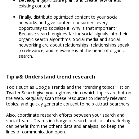
Develop a gap-closure plan, and create new or edit
existing content.
Finally, distribute optimized content to your social
networks and give content consumers every
opportunity to socialize it. Why is that important?
Because search engines factor social signals into their
organic search algorithms. Social media and social
networking are about relationships, relationships speak
to relevance, and relevance is at the heart of organic
search.
Tip #8: Understand trend research
Tools such as Google Trends and the "trending topics" list on
Twitter Search give you a glimpse into which topics are hot on
the Web. Regularly scan these resources to identify relevant
topics, and quickly generate content to help attract searchers.
Also, coordinate research efforts between your search and
social teams. Teams in charge of search and social marketing
can benefit from the other’s data and analysis, so keep the
lines of communication open.