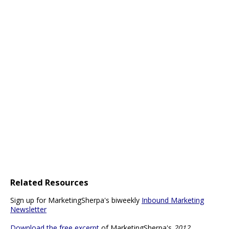
Related Resources
Sign up for MarketingSherpa's biweekly
Inbound Marketing
Newsletter
Download the free excerpt
of MarketingSherpa's
2012