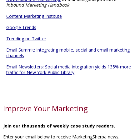
Inbound Marketing Handbook
Content Marketing Institute
Google Trends
Trending on Twitter
Email Summit: Integrating mobile, social and email marketing
channels
Email Newsletters: Social media integration yields 135% more
traffic for New York Public Library
Improve Your Marketing
Join our thousands of weekly case study readers.
Enter your email below to receive MarketingSherpa news,