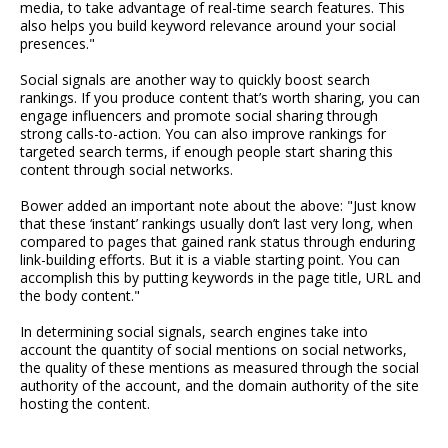
media, to take advantage of real-time search features. This
also helps you build keyword relevance around your social
presences."
Social signals are another way to quickly boost search
rankings. If you produce content that’s worth sharing, you can
engage influencers and promote social sharing through
strong calls-to-action. You can also improve rankings for
targeted search terms, if enough people start sharing this
content through social networks.
Bower added an important note about the above: "Just know
that these ‘instant’ rankings usually don’t last very long, when
compared to pages that gained rank status through enduring
link-building efforts. But it is a viable starting point. You can
accomplish this by putting keywords in the page title, URL and
the body content."
In determining social signals, search engines take into
account the quantity of social mentions on social networks,
the quality of these mentions as measured through the social
authority of the account, and the domain authority of the site
hosting the content.