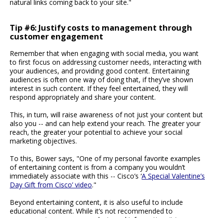
natural links coming back to your site."
Tip #6: Justify costs to management through
customer engagement
Remember that when engaging with social media, you want
to first focus on addressing customer needs, interacting with
your audiences, and providing good content. Entertaining
audiences is often one way of doing that, if they’ve shown
interest in such content. If they feel entertained, they will
respond appropriately and share your content.
This, in turn, will raise awareness of not just your content but
also you -- and can help extend your reach. The greater your
reach, the greater your potential to achieve your social
marketing objectives.
To this, Bower says, "One of my personal favorite examples
of entertaining content is from a company you wouldn’t
immediately associate with this -- Cisco’s ‘
A Special Valentine’s
Day Gift from Cisco’ video
."
Beyond entertaining content, it is also useful to include
educational content. While it’s not recommended to