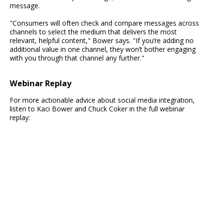
message.
"Consumers will often check and compare messages across
channels to select the medium that delivers the most
relevant, helpful content," Bower says. "If you’re adding no
additional value in one channel, they won’t bother engaging
with you through that channel any further."
Webinar Replay
For more actionable advice about social media integration,
listen to Kaci Bower and Chuck Coker in the full webinar
replay: