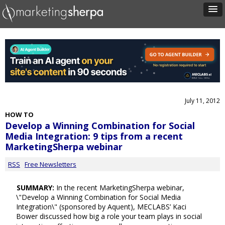
July 11, 2012
HOW TO
Develop a Winning Combination for Social
Media Integration: 9 tips from a recent
MarketingSherpa webinar
RSS
Free Newsletters
SUMMARY:
In the recent MarketingSherpa webinar,
\"Develop a Winning Combination for Social Media
Integration\" (sponsored by Aquent), MECLABS’ Kaci
Bower discussed how big a role your team plays in social