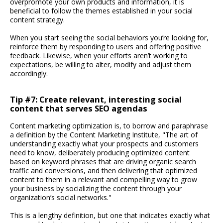
overpromote your own products and information, it is
beneficial to follow the themes established in your social
content strategy.
When you start seeing the social behaviors you’re looking for,
reinforce them by responding to users and offering positive
feedback. Likewise, when your efforts aren’t working to
expectations, be willing to alter, modify and adjust them
accordingly.
Tip #7: Create relevant, interesting social
content that serves SEO agendas
Content marketing optimization is, to borrow and paraphrase
a definition by the Content Marketing Institute, "The art of
understanding exactly what your prospects and customers
need to know, deliberately producing optimized content
based on keyword phrases that are driving organic search
traffic and conversions, and then delivering that optimized
content to them in a relevant and compelling way to grow
your business by socializing the content through your
organization’s social networks."
This is a lengthy definition, but one that indicates exactly what