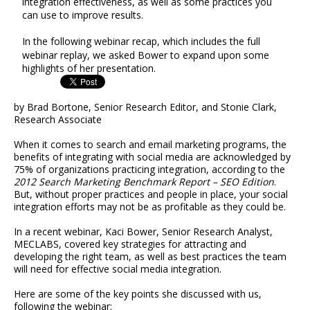
integration effectiveness, as well as some practices you
can use to improve results.
In the following webinar recap, which includes the full
webinar replay, we asked Bower to expand upon some
highlights of her presentation.
by Brad Bortone, Senior Research Editor, and Stonie Clark,
Research Associate
When it comes to search and email marketing programs, the
benefits of integrating with social media are acknowledged by
75% of organizations practicing integration, according to the
2012 Search Marketing Benchmark Report – SEO Edition
.
But, without proper practices and people in place, your social
integration efforts may not be as profitable as they could be.
In a recent webinar, Kaci Bower, Senior Research Analyst,
MECLABS, covered key strategies for attracting and
developing the right team, as well as best practices the team
will need for effective social media integration.
Here are some of the key points she discussed with us,
following the webinar: