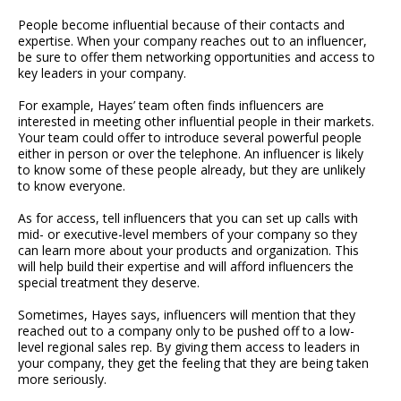
People become influential because of their contacts and
expertise. When your company reaches out to an influencer,
be sure to offer them networking opportunities and access to
key leaders in your company.
For example, Hayes’ team often finds influencers are
interested in meeting other influential people in their markets.
Your team could offer to introduce several powerful people
either in person or over the telephone. An influencer is likely
to know some of these people already, but they are unlikely
to know everyone.
As for access, tell influencers that you can set up calls with
mid- or executive-level members of your company so they
can learn more about your products and organization. This
will help build their expertise and will afford influencers the
special treatment they deserve.
Sometimes, Hayes says, influencers will mention that they
reached out to a company only to be pushed off to a low-
level regional sales rep. By giving them access to leaders in
your company, they get the feeling that they are being taken
more seriously.