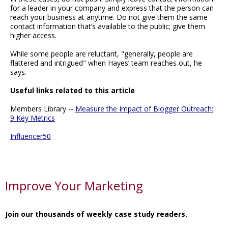
for a leader in your company and express that the person can
reach your business at anytime. Do not give them the same
contact information that’s available to the public; give them
higher access.
While some people are reluctant, "generally, people are
flattered and intrigued" when Hayes’ team reaches out, he
says.
Useful links related to this article
Members Library --
Measure the Impact of Blogger Outreach:
9 Key Metrics
Influencer50
Improve Your Marketing
Join our thousands of weekly case study readers.