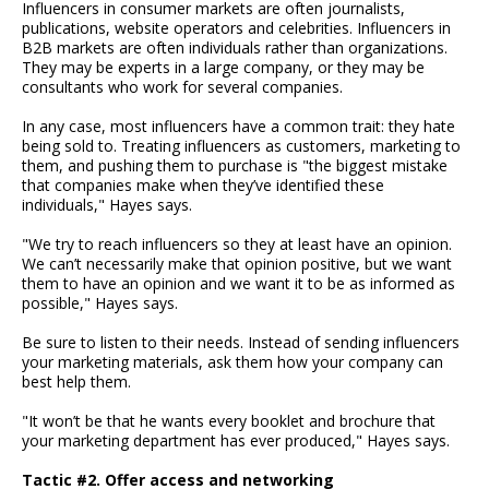
Influencers in consumer markets are often journalists,
publications, website operators and celebrities. Influencers in
B2B markets are often individuals rather than organizations.
They may be experts in a large company, or they may be
consultants who work for several companies.
In any case, most influencers have a common trait: they hate
being sold to. Treating influencers as customers, marketing to
them, and pushing them to purchase is "the biggest mistake
that companies make when they’ve identified these
individuals," Hayes says.
"We try to reach influencers so they at least have an opinion.
We can’t necessarily make that opinion positive, but we want
them to have an opinion and we want it to be as informed as
possible," Hayes says.
Be sure to listen to their needs. Instead of sending influencers
your marketing materials, ask them how your company can
best help them.
"It won’t be that he wants every booklet and brochure that
your marketing department has ever produced," Hayes says.
Tactic #2. Offer access and networking