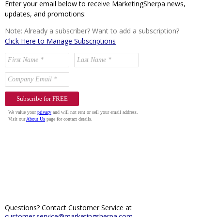
Enter your email below to receive MarketingSherpa news,
updates, and promotions:
Note: Already a subscriber? Want to add a subscription?
Click Here to Manage Subscriptions
Questions? Contact Customer Service at
customer.service@marketingsherpa.com