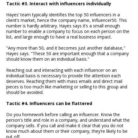
Tactic #3. Interact with influencers individually
Hayes’ team typically identifies the top 50 influencers in a
client’s market, hence the company name, Influencer50. This
number is hardly arbitrary. Hayes says it’s a small enough
number to enable a company to focus on each person on the
list, and large enough to have a real business impact.
"Any more than 50, and it becomes just another database,"
Hayes says. "These 50 are important enough that a company
should know them on an individual basis."
Reaching out and interacting with each influencer on an
individual basis is necessary to provide the attention each
deserves. Reaching them with mass emails and direct mail
pieces is too much like marketing or selling to this group and
should be avoided.
Tactic #4. Influencers can be flattered
Do you homework before calling an influencer. Know the
person's title and role in a company, and understand what the
company sells. If you call and make it clear that you do not
know much about them or their company, they’re likely to be
put off.