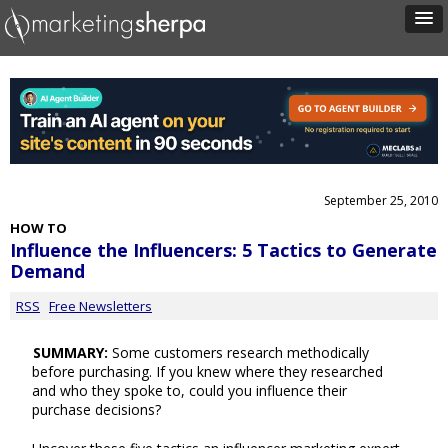
September 25, 2010
HOW TO
Influence the Influencers: 5 Tactics to Generate
Demand
RSS
Free Newsletters
SUMMARY:
Some customers research methodically
before purchasing. If you knew where they researched
and who they spoke to, could you influence their
purchase decisions?