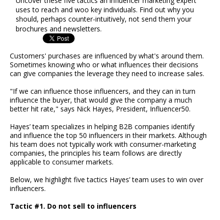
Uncover these five tactics an influencer marketing expert
uses to reach and woo key individuals. Find out why you
should, perhaps counter-intuitively, not send them your
brochures and newsletters.
Customers' purchases are influenced by what's around them.
Sometimes knowing who or what influences their decisions
can give companies the leverage they need to increase sales.
"If we can influence those influencers, and they can in turn
influence the buyer, that would give the company a much
better hit rate," says Nick Hayes, President, Influencer50.
Hayes’ team specializes in helping B2B companies identify
and influence the top 50 influencers in their markets. Although
his team does not typically work with consumer-marketing
companies, the principles his team follows are directly
applicable to consumer markets.
Below, we highlight five tactics Hayes’ team uses to win over
influencers.
Tactic #1. Do not sell to influencers