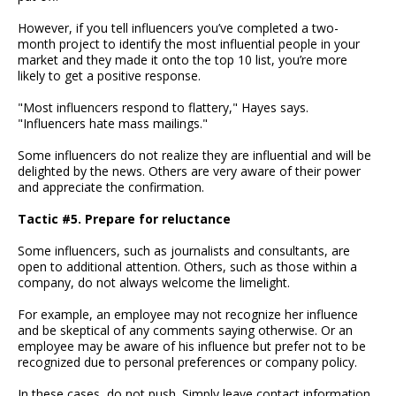
However, if you tell influencers you’ve completed a two-
month project to identify the most influential people in your
market and they made it onto the top 10 list, you’re more
likely to get a positive response.
"Most influencers respond to flattery," Hayes says.
"Influencers hate mass mailings."
Some influencers do not realize they are influential and will be
delighted by the news. Others are very aware of their power
and appreciate the confirmation.
Tactic #5. Prepare for reluctance
Some influencers, such as journalists and consultants, are
open to additional attention. Others, such as those within a
company, do not always welcome the limelight.
For example, an employee may not recognize her influence
and be skeptical of any comments saying otherwise. Or an
employee may be aware of his influence but prefer not to be
recognized due to personal preferences or company policy.
In these cases, do not push. Simply leave contact information