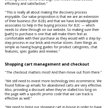
efficiency and satisfaction."
"This is really all about making the discovery process
enjoyable. Our value proposition is that we are an extension
of their business (for B2B) and that we have knowledgeable
associates to help in the buying process for B2C — which
needs to shine through on our website. So making sure their
[path] to purchase is one that will make them feel as
comfortable with their purchase as they would with a step-by-
step process in our brick-and-mortar stores. Even things as
simple as having buying guides for product categories, chat
features, spec guides and reviews."
Shopping cart management and checkout
"The checkout matters most! And then move out from there."
"We still need to invest more technology into ecommerce. We
found follow-up emails for abandoned carts are very effective.
Also, providing a discount when they've stalled too long on
the page with a specific promo code that we can track is
effective as well."
"We need to bring our shopping cart in-house in order to have