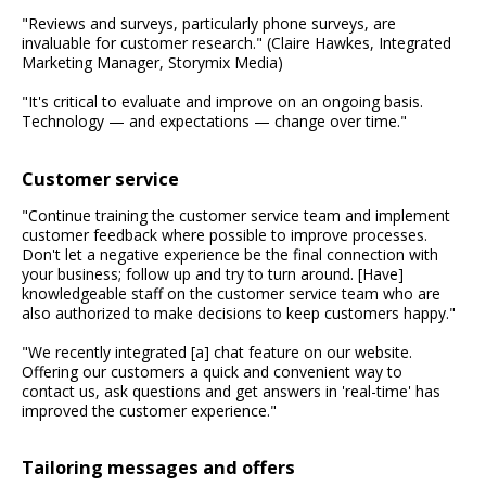
"Reviews and surveys, particularly phone surveys, are
invaluable for customer research." (Claire Hawkes, Integrated
Marketing Manager, Storymix Media)
"It's critical to evaluate and improve on an ongoing basis.
Technology — and expectations — change over time."
Customer service
"Continue training the customer service team and implement
customer feedback where possible to improve processes.
Don't let a negative experience be the final connection with
your business; follow up and try to turn around. [Have]
knowledgeable staff on the customer service team who are
also authorized to make decisions to keep customers happy."
"We recently integrated [a] chat feature on our website.
Offering our customers a quick and convenient way to
contact us, ask questions and get answers in 'real-time' has
improved the customer experience."
Tailoring messages and offers