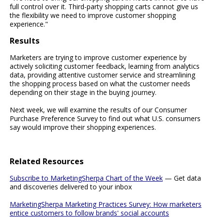
full control over it. Third-party shopping carts cannot give us
the flexibility we need to improve customer shopping
experience."
Results
Marketers are trying to improve customer experience by
actively soliciting customer feedback, learning from analytics
data, providing attentive customer service and streamlining
the shopping process based on what the customer needs
depending on their stage in the buying journey.
Next week, we will examine the results of our Consumer
Purchase Preference Survey to find out what U.S. consumers
say would improve their shopping experiences.
Related Resources
Subscribe to MarketingSherpa Chart of the Week
— Get data
and discoveries delivered to your inbox
MarketingSherpa Marketing Practices Survey: How marketers
entice customers to follow brands' social accounts