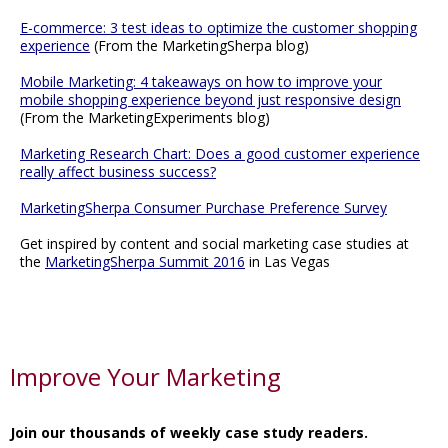
E-commerce: 3 test ideas to optimize the customer shopping
experience
(From the MarketingSherpa blog)
Mobile Marketing: 4 takeaways on how to improve your
mobile shopping experience beyond just responsive design
(From the MarketingExperiments blog)
Marketing Research Chart: Does a good customer experience
really affect business success?
MarketingSherpa Consumer Purchase Preference Survey
Get inspired by content and social marketing case studies at
the
MarketingSherpa Summit 2016
in Las Vegas
Improve Your Marketing
Join our thousands of weekly case study readers.