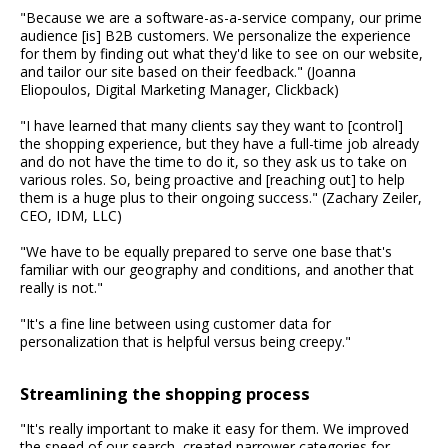
"Because we are a software-as-a-service company, our prime
audience [is] B2B customers. We personalize the experience
for them by finding out what they'd like to see on our website,
and tailor our site based on their feedback." (Joanna
Eliopoulos, Digital Marketing Manager, Clickback)
"I have learned that many clients say they want to [control]
the shopping experience, but they have a full-time job already
and do not have the time to do it, so they ask us to take on
various roles. So, being proactive and [reaching out] to help
them is a huge plus to their ongoing success." (Zachary Zeiler,
CEO, IDM, LLC)
"We have to be equally prepared to serve one base that's
familiar with our geography and conditions, and another that
really is not."
"It's a fine line between using customer data for
personalization that is helpful versus being creepy."
Streamlining the shopping process
"It's really important to make it easy for them. We improved
the speed of our search, created narrower categories for