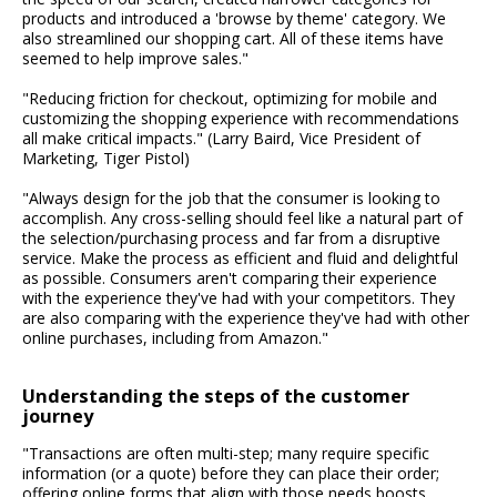
products and introduced a 'browse by theme' category. We
also streamlined our shopping cart. All of these items have
seemed to help improve sales."
"Reducing friction for checkout, optimizing for mobile and
customizing the shopping experience with recommendations
all make critical impacts." (Larry Baird, Vice President of
Marketing, Tiger Pistol)
"Always design for the job that the consumer is looking to
accomplish. Any cross-selling should feel like a natural part of
the selection/purchasing process and far from a disruptive
service. Make the process as efficient and fluid and delightful
as possible. Consumers aren't comparing their experience
with the experience they've had with your competitors. They
are also comparing with the experience they've had with other
online purchases, including from Amazon."
Understanding the steps of the customer
journey
"Transactions are often multi-step; many require specific
information (or a quote) before they can place their order;
offering online forms that align with those needs boosts