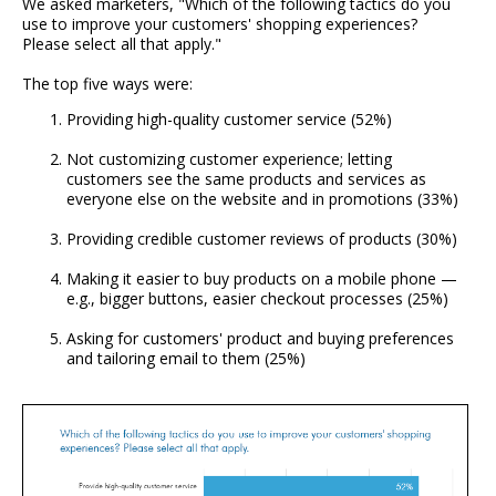
We asked marketers, "Which of the following tactics do you
use to improve your customers' shopping experiences?
Please select all that apply."
The top five ways were:
Providing high-quality customer service (52%)
Not customizing customer experience; letting
customers see the same products and services as
everyone else on the website and in promotions (33%)
Providing credible customer reviews of products (30%)
Making it easier to buy products on a mobile phone —
e.g., bigger buttons, easier checkout processes (25%)
Asking for customers' product and buying preferences
and tailoring email to them (25%)