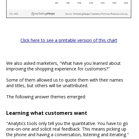
Click here to see a printable version of this chart
We also asked marketers, "What have you learned about
improving the shopping experience for customers?"
Some of them allowed us to quote them with their names
and titles, but others will be unattributed.
The following answer themes emerged:
Learning what customers want
"Analytics tools only tell you the quantitative. You have to go
one-on-one and solicit real feedback. This means picking up
the phone and having a conversation, listening and iterating."