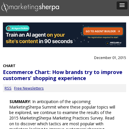
December 01, 2015
CHART
Ecommerce Chart: How brands try to improve
customers’ shopping experience
RSS
Free Newsletters
SUMMARY:
In anticipation of the upcoming
MarketingSherpa Summit where these popular topics will
be explored, we continue to examine the results of the
2015 MarketingSherpa Marketing Practices Survey. Read
on to discover which tactics are most popular with