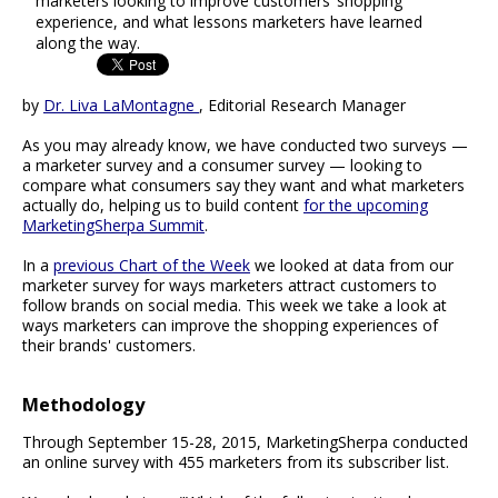
marketers looking to improve customers’ shopping
experience, and what lessons marketers have learned
along the way.
by
Dr. Liva LaMontagne
, Editorial Research Manager
As you may already know, we have conducted two surveys —
a marketer survey and a consumer survey — looking to
compare what consumers say they want and what marketers
actually do, helping us to build content
for the upcoming
MarketingSherpa Summit
.
In a
previous Chart of the Week
we looked at data from our
marketer survey for ways marketers attract customers to
follow brands on social media. This week we take a look at
ways marketers can improve the shopping experiences of
their brands' customers.
Methodology
Through September 15-28, 2015, MarketingSherpa conducted
an online survey with 455 marketers from its subscriber list.