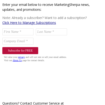
Enter your email below to receive MarketingSherpa news,
updates, and promotions:
Note: Already a subscriber? Want to add a subscription?
Click Here to Manage Subscriptions
Questions? Contact Customer Service at