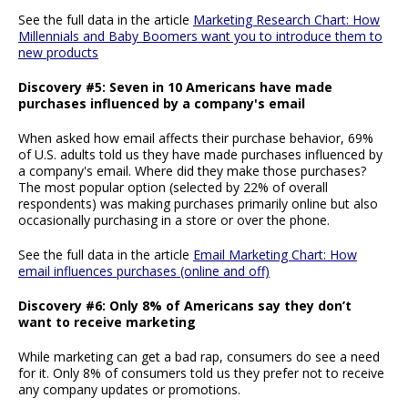
See the full data in the article
Marketing Research Chart: How
Millennials and Baby Boomers want you to introduce them to
new products
Discovery #5: Seven in 10 Americans have made
purchases influenced by a company's email
When asked how email affects their purchase behavior, 69%
of U.S. adults told us they have made purchases influenced by
a company's email. Where did they make those purchases?
The most popular option (selected by 22% of overall
respondents) was making purchases primarily online but also
occasionally purchasing in a store or over the phone.
See the full data in the article
Email Marketing Chart: How
email influences purchases (online and off)
Discovery #6: Only 8% of Americans say they don’t
want to receive marketing
While marketing can get a bad rap, consumers do see a need
for it. Only 8% of consumers told us they prefer not to receive
any company updates or promotions.