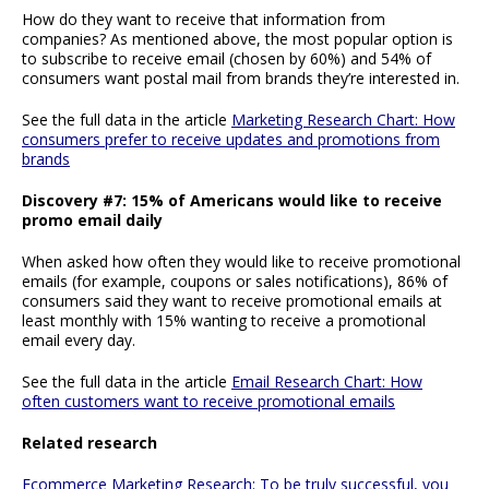
How do they want to receive that information from
companies? As mentioned above, the most popular option is
to subscribe to receive email (chosen by 60%) and 54% of
consumers want postal mail from brands they’re interested in.
See the full data in the article
Marketing Research Chart: How
consumers prefer to receive updates and promotions from
brands
Discovery #7: 15% of Americans would like to receive
promo email daily
When asked how often they would like to receive promotional
emails (for example, coupons or sales notifications), 86% of
consumers said they want to receive promotional emails at
least monthly with 15% wanting to receive a promotional
email every day.
See the full data in the article
Email Research Chart: How
often customers want to receive promotional emails
Related research
Ecommerce Marketing Research: To be truly successful, you