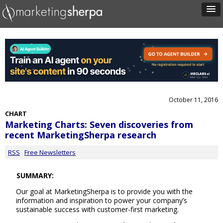
October 11, 2016
CHART
Marketing Charts: Seven discoveries from
recent MarketingSherpa research
RSS
Free Newsletters
SUMMARY:
Our goal at MarketingSherpa is to provide you with the
information and inspiration to power your company’s
sustainable success with customer-first marketing.