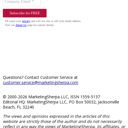
Questions? Contact Customer Service at
customer.service@marketingsherpa.com
© 2000-2026 MarketingSherpa LLC, ISSN 1559-5137
Editorial HQ: MarketingSherpa LLC, PO Box 50032, Jacksonville
Beach, FL 32240
The views and opinions expressed in the articles of this
website are strictly those of the author and do not necessarily
reflect in any way the views of MarketingSherpa, its affiliates, or