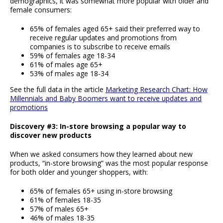
demographics, it was somewhat more popular with older and
female consumers:
65% of females aged 65+ said their preferred way to
receive regular updates and promotions from
companies is to subscribe to receive emails
59% of females age 18-34
61% of males age 65+
53% of males age 18-34
See the full data in the article
Marketing Research Chart: How
Millennials and Baby Boomers want to receive updates and
promotions
Discovery #3: In-store browsing a popular way to
discover new products
When we asked consumers how they learned about new
products, “in-store browsing” was the most popular response
for both older and younger shoppers, with:
65% of females 65+ using in-store browsing
61% of females 18-35
57% of males 65+
46% of males 18-35