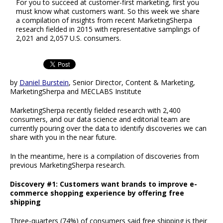
For you to succeed at customer-first marketing, first you
must know what customers want. So this week we share
a compilation of insights from recent MarketingSherpa
research fielded in 2015 with representative samplings of
2,021 and 2,057 U.S. consumers.
by
Daniel Burstein
, Senior Director, Content & Marketing,
MarketingSherpa and MECLABS Institute
MarketingSherpa recently fielded research with 2,400
consumers, and our data science and editorial team are
currently pouring over the data to identify discoveries we can
share with you in the near future.
In the meantime, here is a compilation of discoveries from
previous MarketingSherpa research.
Discovery #1: Customers want brands to improve e-
commerce shopping experience by offering free
shipping
Three-quarters (74%) of consumers said free shipping is their