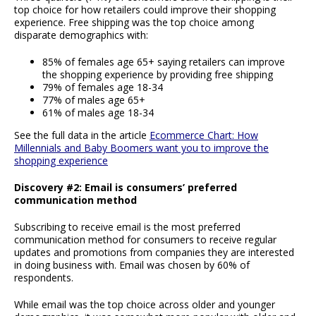
top choice for how retailers could improve their shopping
experience. Free shipping was the top choice among
disparate demographics with:
85% of females age 65+ saying retailers can improve
the shopping experience by providing free shipping
79% of females age 18-34
77% of males age 65+
61% of males age 18-34
See the full data in the article
Ecommerce Chart: How
Millennials and Baby Boomers want you to improve the
shopping experience
Discovery #2: Email is consumers’ preferred
communication method
Subscribing to receive email is the most preferred
communication method for consumers to receive regular
updates and promotions from companies they are interested
in doing business with. Email was chosen by 60% of
respondents.
While email was the top choice across older and younger