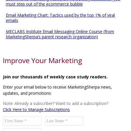
must step out of the ecommerce bubble
Email Marketing Chart: Tactics used by the top 1% of viral
emails
MECLABS Institute Email Messaging Online Course (from
MarketingSherpa’s parent research organization)
Improve Your Marketing
Join our thousands of weekly case study readers.
Enter your email below to receive MarketingSherpa news,
updates, and promotions:
Note: Already a subscriber? Want to add a subscription?
Click Here to Manage Subscriptions