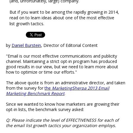
(and, unfortunately, large) company.
But if you want to be among the rapidly growing in 2014,
read on to learn ideas about one of the most effective
list growth tactics.
by
Daniel Burstein
, Director of Editorial Content
"Email is our most effective communications and publicity
channel. Maintaining a strict opt-in program has produced
good results in our view, but we need to learn more about
how to optimize or time our efforts."
The above quote is from an administrative director, and taken
from the survey for
the
MarketingSherpa 2013 Email
Marketing Benchmark Report
.
Since we wanted to know how marketers are growing their
opt-in lists, the benchmark survey asked:
Q: Please indicate the level of EFFECTIVENESS for each of
the email list growth tactics your organization employs.