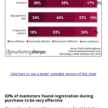
Click here to see a larger, printable version of this chart
63% of marketers found registration during
purchase to be very effective