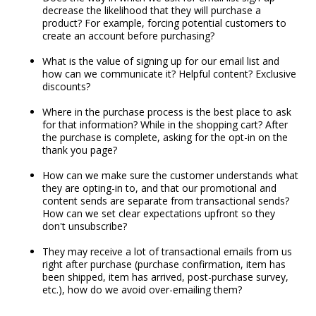
decrease the likelihood that they will purchase a
product? For example, forcing potential customers to
create an account before purchasing?
What is the value of signing up for our email list and
how can we communicate it? Helpful content? Exclusive
discounts?
Where in the purchase process is the best place to ask
for that information? While in the shopping cart? After
the purchase is complete, asking for the opt-in on the
thank you page?
How can we make sure the customer understands what
they are opting-in to, and that our promotional and
content sends are separate from transactional sends?
How can we set clear expectations upfront so they
don't unsubscribe?
They may receive a lot of transactional emails from us
right after purchase (purchase confirmation, item has
been shipped, item has arrived, post-purchase survey,
etc.), how do we avoid over-emailing them?