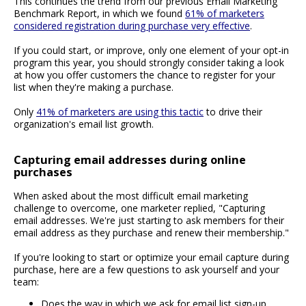
This continues the trend from our previous Email Marketing
Benchmark Report, in which we found
61% of marketers
considered registration during purchase very effective
.
If you could start, or improve, only one element of your opt-in
program this year, you should strongly consider taking a look
at how you offer customers the chance to register for your
list when they're making a purchase.
Only
41% of marketers are using this tactic
to drive their
organization's email list growth.
Capturing email addresses during online
purchases
When asked about the most difficult email marketing
challenge to overcome, one marketer replied, "Capturing
email addresses. We're just starting to ask members for their
email address as they purchase and renew their membership."
If you're looking to start or optimize your email capture during
purchase, here are a few questions to ask yourself and your
team:
Does the way in which we ask for email list sign-up