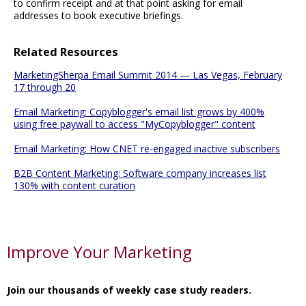
to confirm receipt and at that point asking for email
addresses to book executive briefings.
Related Resources
MarketingSherpa Email Summit 2014 — Las Vegas, February
17 through 20
Email Marketing: Copyblogger's email list grows by 400%
using free paywall to access "MyCopyblogger" content
Email Marketing: How CNET re-engaged inactive subscribers
B2B Content Marketing: Software company increases list
130% with content curation
Improve Your Marketing
Join our thousands of weekly case study readers.