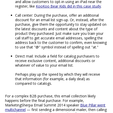
and allow customers to opt-in using an iPad near the
register, like
KooKoo Bear Kids did in this case study
.
Call center: During the purchase, offer an additional
discount for an email list sign-up. Or, instead, after the
purchase, give them the opportunity to stay updated on
the latest discounts and content about the type of
product they purchased. Just make sure you train your
call staff to get accurate email addresses, spelling the
address back to the customer to confirm, even knowing
to use that "@" symbol instead of spelling out "at."
Direct mail: Include a field for catalog purchasers to
receive exclusive content, additional discounts or
whatever of value to your email list.
Perhaps play up the speed by which they will receive
that information (for example, a daily deal) as
compared to catalogs.
For a complex B2B purchase, this email collection likely
happens before the final purchase. For example,
MarketingSherpa Email Summit 2014 speaker
Blue Pillar went
multichannel
— first sending a dimensional mailer, then calling