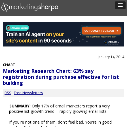
January 14, 2014
CHART
Marketing Research Chart: 63% say
registration during purchase effective for list
building
RSS
Free Newsletters
SUMMARY:
Only 17% of email marketers report a very
positive list growth trend -- rapidly growing email lists.
If you're not one of them, don't feel bad. You're in good