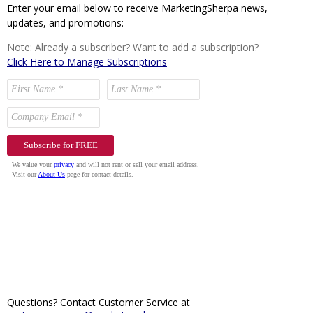
Enter your email below to receive MarketingSherpa news,
updates, and promotions:
Note: Already a subscriber? Want to add a subscription?
Click Here to Manage Subscriptions
Questions? Contact Customer Service at