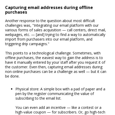
Capturing email addresses during offline
purchases
Another response to the question about most difficult
challenges was, "Integrating our email platform with our
various forms of sales acquisition — call centers, direct mail,
webpages, etc. — [and] trying to find a way to automatically
import from purchasers into our email platform, and
triggering drip campaigns."
This points to a technological challenge. Sometimes, with
offline purchases, the easiest way to gain the address is to
have it manually entered by your staff after you request it of
the customer. Even then, capturing email addresses during
non-online purchases can be a challenge as well — but it can
be done.
Physical store: A simple box with a pad of paper and a
pen by the register communicating the value of
subscribing to the email list.
You can even add an incentive — like a contest or a
high-value coupon — for subscribers. Or, go high-tech