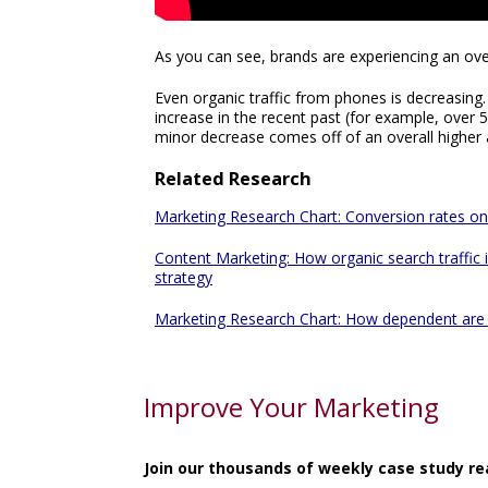
As you can see, brands are experiencing an over
Even organic traffic from phones is decreasing
increase in the recent past (for example, over 5
minor decrease comes off of an overall higher a
Related Research
Marketing Research Chart: Conversion rates on 
Content Marketing: How organic search traffic
strategy
Marketing Research Chart: How dependent are 
Improve Your Marketing
Join our thousands of weekly case study re