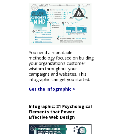
You need a repeatable
methodology focused on building
your organization’s customer
wisdom throughout your
campaigns and websites. This
infographic can get you started.
Get the Infographic >
Infographic: 21 Psychological
Elements that Power
Effective Web Design