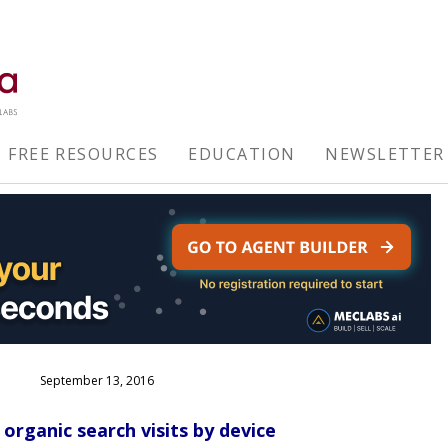
FREE RESOURCES
EDUCATION
NEWSLETTER
September 13, 2016
organic search visits by device