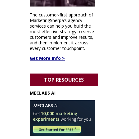
The customer-first approach of
MarketingSherpa’s agency
services can help you build the
most effective strategy to serve
customers and improve results,
and then implement it across
every customer touchpoint.
Get More Info >
TOP RESOURCES
MECLABS AI