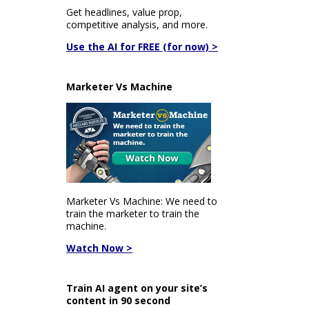
Get headlines, value prop,
competitive analysis, and more.
Use the AI for FREE (for now) >
Marketer Vs Machine
Marketer Vs Machine: We need to
train the marketer to train the
machine.
Watch Now >
Train AI agent on your site’s
content in 90 second