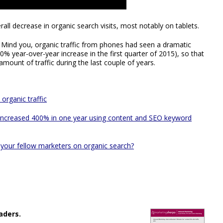
all decrease in organic search visits, most notably on tablets.
. Mind you, organic traffic from phones had seen a dramatic
0% year-over-year increase in the first quarter of 2015), so that
mount of traffic during the last couple of years.
organic traffic
 increased 400% in one year using content and SEO keyword
your fellow marketers on organic search?
aders.