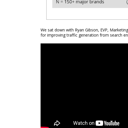
We sat down with Ryan Gibson, EVP, Marketing 
for improving traffic generation from search en