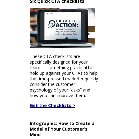
Six Quick CTA checklists
These CTA checklists are
specifically designed for your
team — something practical to
hold up against your CTAs to help
the time-pressed marketer quickly
consider the customer
psychology of your “asks” and
how you can improve them.
Get the Checklists >
Infographic: How to Create a
Model of Your Customer’s
Mind