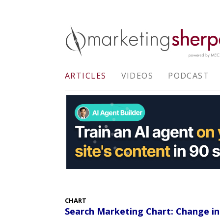
ARTICLES
VIDEOS
PODCAST
CHART
Search Marketing Chart: Change in 