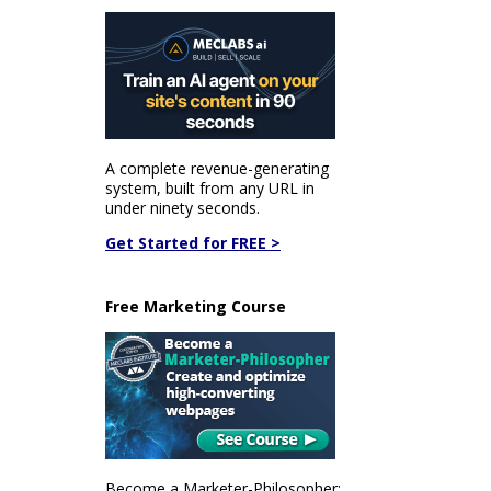
A complete revenue-generating
system, built from any URL in
under ninety seconds.
Get Started for FREE >
Free Marketing Course
Become a Marketer-Philosopher: