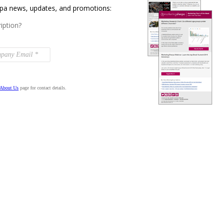
rpa news, updates, and promotions:
iption?