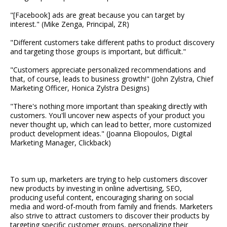
"[Facebook] ads are great because you can target by
interest." (Mike Zenga, Principal, ZR)
"Different customers take different paths to product discovery
and targeting those groups is important, but difficult."
"Customers appreciate personalized recommendations and
that, of course, leads to business growth!" (John Zylstra, Chief
Marketing Officer, Honica Zylstra Designs)
"There's nothing more important than speaking directly with
customers. You'll uncover new aspects of your product you
never thought up, which can lead to better, more customized
product development ideas." (Joanna Eliopoulos, Digital
Marketing Manager, Clickback)
To sum up, marketers are trying to help customers discover
new products by investing in online advertising, SEO,
producing useful content, encouraging sharing on social
media and word-of-mouth from family and friends. Marketers
also strive to attract customers to discover their products by
targeting specific customer groups, personalizing their