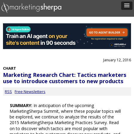
January 12, 2016
CHART
Marketing Research Chart: Tactics marketers
use to introduce customers to new products
RSS
Free Newsletters
SUMMARY:
In anticipation of the upcoming
MarketingSherpa Summit, where these popular topics will
be explored, we continue to analyze the results of the
2015 MarketingSherpa Marketing Practices Survey. Read
on to discover which tactics are most popular with