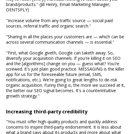
brand/products." (Jill Henry, Email Marketing Manager,
DENTSPLY)
"Increase volume from any traffic source — social paid
sources, referral traffic and organic search."
"Sharing in all the places your customers are — which can be
across several communication channels — is essential."
"First, what Google giveth, Google can taketh away. So,
diversify your acquisition channels. If you're killing it on SEO
and the [algorithms] change on you — guess what? You're
screwed. It's just plain good practice. MESSAGING is the killer
app for us for the foreseeable future (email, SMS,
notifications, etc.). We're going to great lengths to de-risk
organic acquisition. Funny thing is, the more we succeed at it,
the better our SEO signal becomes. It's a counterintuitive
growth strategy."
Increasing third-party credibility
"You must offer high-quality products and quickly address
concerns to inspire third-party endorsement. It is less about
what a brand says about its products and more about what