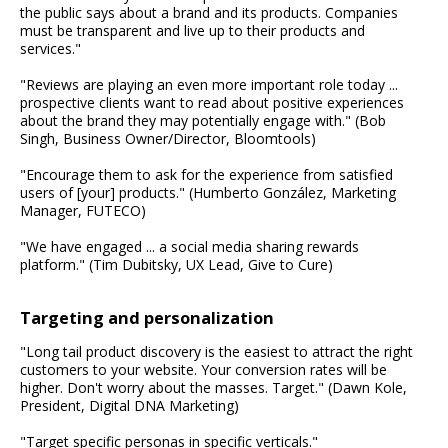
the public says about a brand and its products. Companies
must be transparent and live up to their products and
services."
"Reviews are playing an even more important role today ...
prospective clients want to read about positive experiences
about the brand they may potentially engage with." (Bob
Singh, Business Owner/Director, Bloomtools)
"Encourage them to ask for the experience from satisfied
users of [your] products." (Humberto González, Marketing
Manager, FUTECO)
"We have engaged ... a social media sharing rewards
platform." (Tim Dubitsky, UX Lead, Give to Cure)
Targeting and personalization
"Long tail product discovery is the easiest to attract the right
customers to your website. Your conversion rates will be
higher. Don't worry about the masses. Target." (Dawn Kole,
President, Digital DNA Marketing)
"Target specific personas in specific verticals."