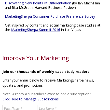
Discovering New Points of Differentiation
(by Ian MacMillan
and Rita McGrath, Harvard Business Review)
MarketingSherpa Consumer Purchase Preference Survey
Get inspired by content and social marketing case studies at
the
MarketingSherpa Summit 2016
in Las Vegas
Improve Your Marketing
Join our thousands of weekly case study readers.
Enter your email below to receive MarketingSherpa news,
updates, and promotions:
Note: Already a subscriber? Want to add a subscription?
Click Here to Manage Subscriptions