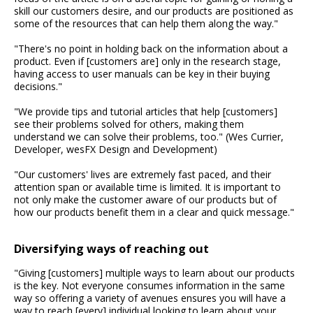
skill our customers desire, and our products are positioned as
some of the resources that can help them along the way."
"There's no point in holding back on the information about a
product. Even if [customers are] only in the research stage,
having access to user manuals can be key in their buying
decisions."
"We provide tips and tutorial articles that help [customers]
see their problems solved for others, making them
understand we can solve their problems, too." (Wes Currier,
Developer, wesFX Design and Development)
"Our customers' lives are extremely fast paced, and their
attention span or available time is limited. It is important to
not only make the customer aware of our products but of
how our products benefit them in a clear and quick message."
Diversifying ways of reaching out
"Giving [customers] multiple ways to learn about our products
is the key. Not everyone consumes information in the same
way so offering a variety of avenues ensures you will have a
way to reach [every] individual looking to learn about your