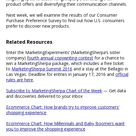
product offers and diversifying their communication channels.
Next week, we will examine the results of our Consumer
Purchase Preference Survey to find out how U.S. consumers
prefer to discover new products.
Related Resources
Enter the MarketingExperiments’ (MarketingSherpa’s sister
company)
fourth annual copywriting contest
for a chance to
win a MarketingSherpa package, which includes a free ticket
to
MarketingSherpa Summit 2016
and a stay at the Bellagio in
Las Vegas. Deadline for entries in January 17, 2016 and
official
rules are here
.
Subscribe to MarketingSherpa Chart of the Week
— Get data
and discoveries delivered to your inbox
Ecommerce Chart: How brands try to improve customers’
shopping experience
Ecommerce Chart: How Millennials and Baby Boomers want
you to improve the shopping experience