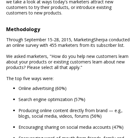
we take a look at ways today's marketers attract new
customers to try their products, or introduce existing
customers to new products.
Methodology
Through September 15-28, 2015, MarketingSherpa conducted
an online survey with 455 marketers from its subscriber list.
We asked marketers, "How do you help new customers learn
about your products or existing customers learn about new
products? Please select all that apply."
The top five ways were:
Online advertising (60%)
Search engine optimization (57%)
Producing online content directly from brand — e.g.,
blogs, social media, videos, forums (56%)
Encouraging sharing on social media accounts (47%)