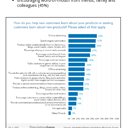
Encouraging word-of-mouth from friends, family and
colleagues (45%)