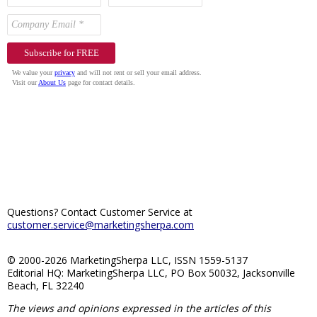
Questions? Contact Customer Service at
customer.service@marketingsherpa.com
© 2000-2026 MarketingSherpa LLC, ISSN 1559-5137
Editorial HQ: MarketingSherpa LLC, PO Box 50032, Jacksonville
Beach, FL 32240
The views and opinions expressed in the articles of this