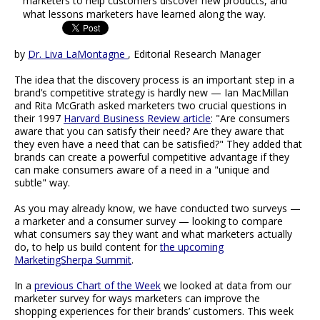
marketers to help customers discover new products, and
what lessons marketers have learned along the way.
by
Dr. Liva LaMontagne
, Editorial Research Manager
The idea that the discovery process is an important step in a
brand’s competitive strategy is hardly new — Ian MacMillan
and Rita McGrath asked marketers two crucial questions in
their 1997
Harvard Business Review article
: "Are consumers
aware that you can satisfy their need? Are they aware that
they even have a need that can be satisfied?" They added that
brands can create a powerful competitive advantage if they
can make consumers aware of a need in a "unique and
subtle" way.
As you may already know, we have conducted two surveys —
a marketer and a consumer survey — looking to compare
what consumers say they want and what marketers actually
do, to help us build content for
the upcoming
MarketingSherpa Summit
.
In a
previous Chart of the Week
we looked at data from our
marketer survey for ways marketers can improve the
shopping experiences for their brands’ customers. This week