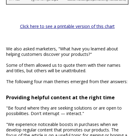
Click here to see a printable version of this chart
We also asked marketers, "What have you learned about
helping customers discover your products?"
Some of them allowed us to quote them with their names
and titles, but others will be unattributed.
The following four main themes emerged from their answers:
Providing helpful content at the right time
"Be found where they are seeking solutions or are open to
possibilities. Don't interrupt — interact."
"We experience noticeable boosts in purchases when we
develop regular content that promotes our products. The
focus of the article is on a useful topic for gaining or honing a