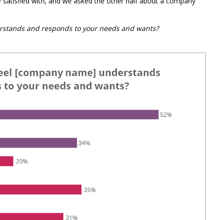
satisfied with, and we asked the other half about a company
stands and responds to your needs and wants?