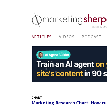
ARTICLES
VIDEOS
PODCAST
CHART
Marketing Research Chart: How cu