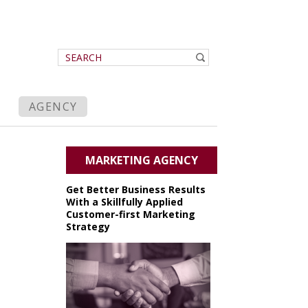
AGENCY
MARKETING AGENCY
Get Better Business Results
With a Skillfully Applied
Customer-first Marketing
Strategy