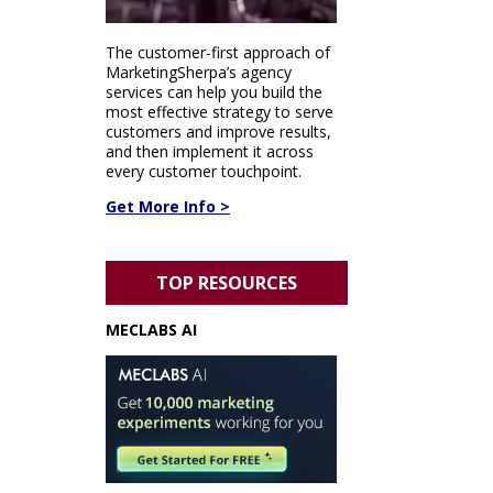
The customer-first approach of
MarketingSherpa’s agency
services can help you build the
most effective strategy to serve
customers and improve results,
and then implement it across
every customer touchpoint.
Get More Info >
TOP RESOURCES
MECLABS AI