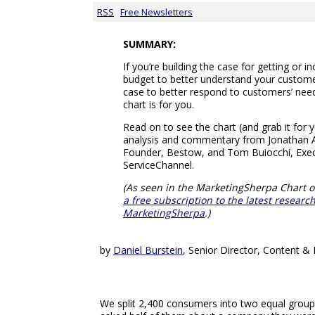
RSS
Free Newsletters
SUMMARY:
If you’re building the case for getting or 
budget to better understand your customer
case to better respond to customers’ need
chart is for you.
Read on to see the chart (and grab it for 
analysis and commentary from Jonathan 
Founder, Bestow, and Tom Buiocchi, Exec
ServiceChannel.
(As seen in the MarketingSherpa Chart o
a free subscription to the latest resear
MarketingSherpa
.)
by
Daniel Burstein
, Senior Director, Content 
We split 2,400 consumers into two equal grou