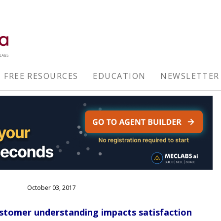
FREE RESOURCES
EDUCATION
NEWSLETTER
October 03, 2017
stomer understanding impacts satisfaction