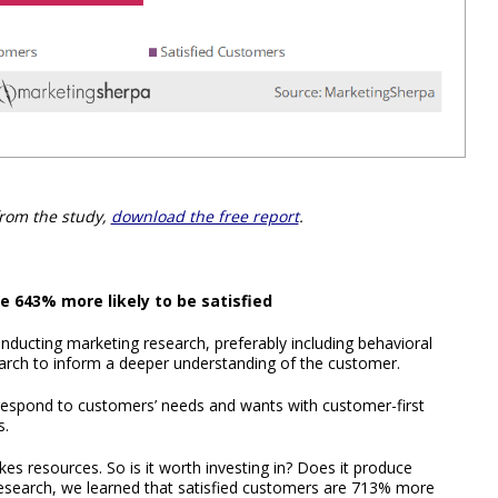
from the study,
download the free report
.
 643% more likely to be satisfied
nducting marketing research, preferably including behavioral
earch to inform a deeper understanding of the customer.
 respond to customers’ needs and wants with customer-first
s.
kes resources. So is it worth investing in? Does it produce
research, we learned that satisfied customers are 713% more