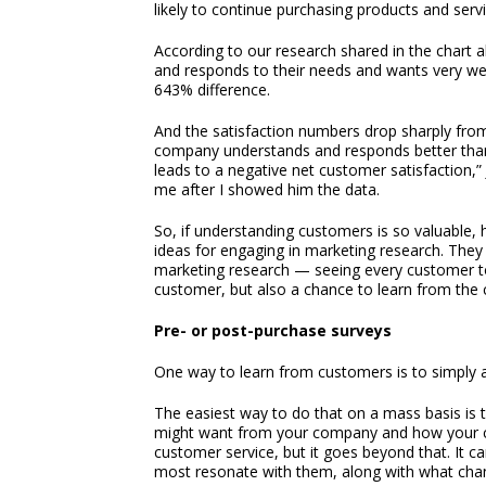
likely to continue purchasing products and ser
According to our research shared in the chart
and responds to their needs and wants very we
643% difference.
And the satisfaction numbers drop sharply from 
company understands and responds better than
leads to a negative net customer satisfaction
me after I showed him the data.
So, if understanding customers is so valuable
ideas for engaging in marketing research. They 
marketing research — seeing every customer to
customer, but also a chance to learn from the c
Pre- or post-purchase surveys
One way to learn from customers is to simply 
The easiest way to do that on a mass basis is
might want from your company and how your co
customer service, but it goes beyond that. It 
most resonate with them, along with what chan