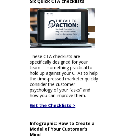
Six Quick CTA checklists
These CTA checklists are
specifically designed for your
team — something practical to
hold up against your CTAs to help
the time-pressed marketer quickly
consider the customer
psychology of your “asks” and
how you can improve them.
Get the Checklists >
Infographic: How to Create a
Model of Your Customer’s
Mind