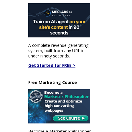
A complete revenue-generating
system, built from any URL in
under ninety seconds.
Get Started for FREE >
Free Marketing Course
Become a Marketer-Philosopher: