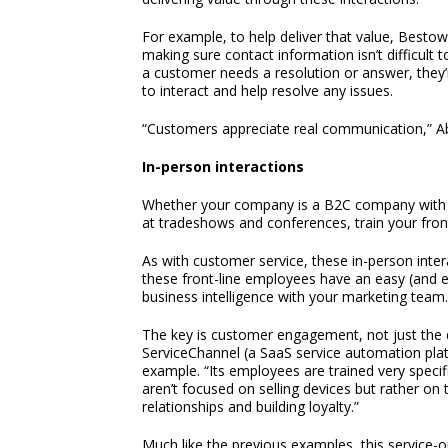
For example, to help deliver that value, Besto
making sure contact information isn’t difficult t
a customer needs a resolution or answer, they’
to interact and help resolve any issues.
“Customers appreciate real communication,” A
In-person interactions
Whether your company is a B2C company with 
at tradeshows and conferences, train your front
As with customer service, these in-person inte
these front-line employees have an easy (and ev
business intelligence with your marketing team.
The key is customer engagement, not just the d
ServiceChannel (a SaaS service automation pla
example. “Its employees are trained very specif
aren’t focused on selling devices but rather on 
relationships and building loyalty.”
Much like the previous examples, this service-