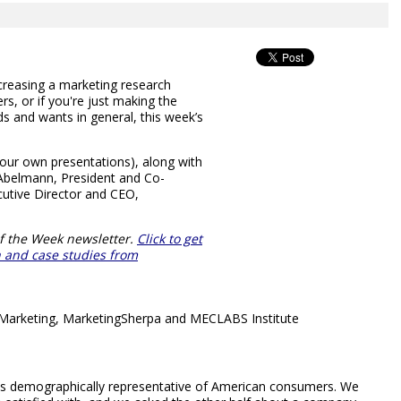
increasing a marketing research
s, or if you're just making the
s and wants in general, this week’s
your own presentations), along with
Abelmann, President and Co-
utive Director and CEO,
f the Week newsletter.
Click to get
ch and case studies from
& Marketing, MarketingSherpa and MECLABS Institute
ps demographically representative of American consumers. We