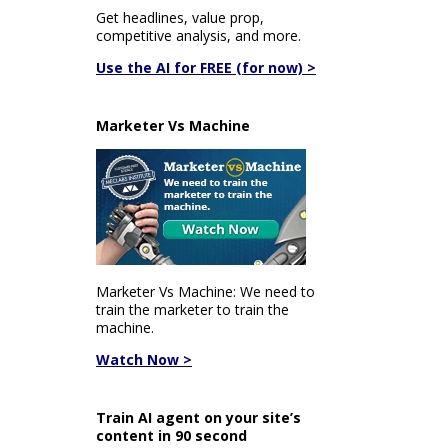
Get headlines, value prop,
competitive analysis, and more.
Use the AI for FREE (for now) >
Marketer Vs Machine
Marketer Vs Machine: We need to
train the marketer to train the
machine.
Watch Now >
Train AI agent on your site’s
content in 90 second