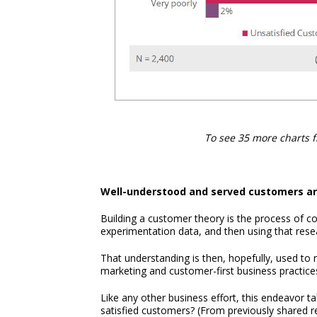
To see 35 more charts 
Well-understood and served customers are
Building a customer theory is the process of co
experimentation data, and then using that res
That understanding is then, hopefully, used to
marketing and customer-first business practice
Like any other business effort, this endeavor ta
satisfied customers? (From previously shared 