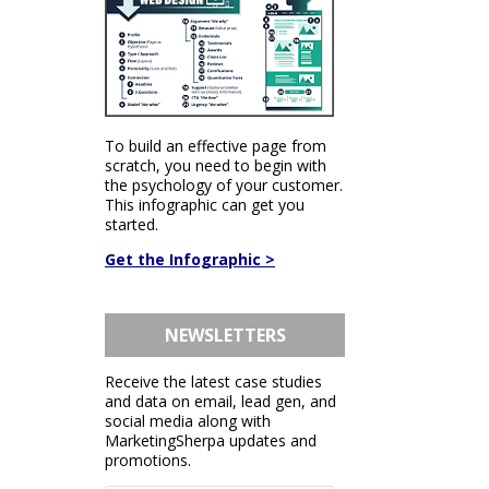
To build an effective page from
scratch, you need to begin with
the psychology of your customer.
This infographic can get you
started.
Get the Infographic >
NEWSLETTERS
Receive the latest case studies
and data on email, lead gen, and
social media along with
MarketingSherpa updates and
promotions.