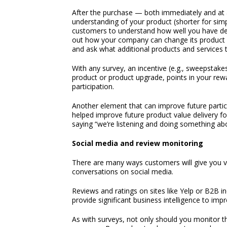
After the purchase — both immediately and at 
understanding of your product (shorter for si
customers to understand how well you have del
out how your company can change its product of
and ask what additional products and services 
With any survey, an incentive (e.g., sweepstakes
product or product upgrade, points in your rewa
participation.
Another element that can improve future partic
helped improve future product value delivery for
saying “we’re listening and doing something abou
Social media and review monitoring
There are many ways customers will give you v
conversations on social media.
Reviews and ratings on sites like Yelp or B2B i
provide significant business intelligence to im
As with surveys, not only should you monitor th