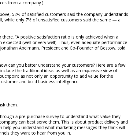
vices from a company.)
 above, 52% of satisfied customers said the company understands
ll, while only 7% of unsatisfied customers said the same — a
there. “A positive satisfaction ratio is only achieved when a
 expected (well or very well). Thus, even adequate performance
,” Jonathan Abelmann, President and Co-Founder of Bestow, told
, how can you better understand your customers? Here are a few
include the traditional ideas as well as an expansive view of
uchpoint as not only an opportunity to add value for the
ustomer and build business intelligence.
ask them.
 through a pre-purchase survey to understand what value they
mpany can best serve them. This is about product delivery and
can help you understand what marketing messages they think will
nels they want to hear from you in.