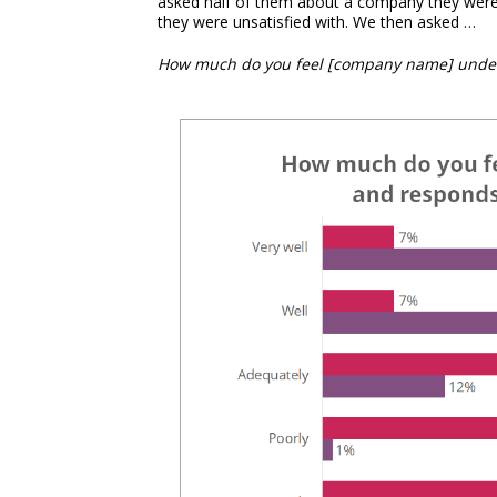
asked half of them about a company they were 
they were unsatisfied with. We then asked …
How much do you feel [company name] under