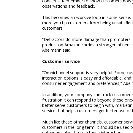
concerns. Remember to show customers how you
observations and feedback.
This becomes a recursive loop in some sense.
more you tip customers from being unsatisfied 
customers.
“Detractors do more damage than promoters. Fo
product on Amazon carries a stronger influenc
Abelmann said.
Customer service
“Omnichannel support is very helpful. Some cust
interaction options is easy and affordable, and
consumer engagement and preferences,” Abel
In addition, your company can track customer s
frustration it can respond to beyond these one
better serve customers to begin with, marketi
service that helps customers get better use of
Much like these other channels, customer servi
customers in the long term. It should be used t
delivering value through these interactions.