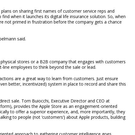
w plans on sharing first names of customer service reps and
o find when it launches its digital life insurance solution. So, when
re not primed in frustration before the company gets a chance
belmann said.
physical stores or a B2B company that engages with customers
-line employees to think beyond the sale or lead.
ractions are a great way to learn from customers. Just ensure
en better, incentivized) system in place to record and share this
irect sale. Tom Buiocchi, Executive Director and CEO at
tform), provides the Apple Store as an engagement-oriented
ically to offer a superior experience, and, more importantly, they
talking to people (not ‘customers’) about Apple products, building
oriented approach to gathering customer intelligence goes