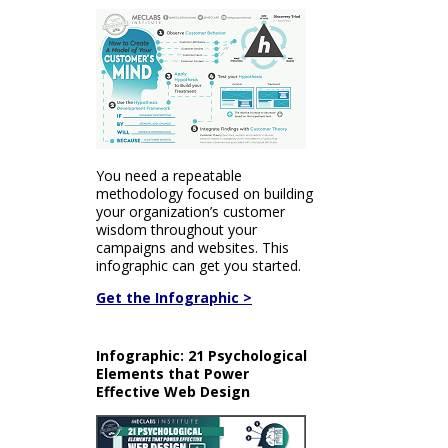
You need a repeatable
methodology focused on building
your organization’s customer
wisdom throughout your
campaigns and websites. This
infographic can get you started.
Get the Infographic >
Infographic: 21 Psychological
Elements that Power
Effective Web Design