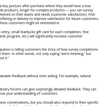
a key juncture after purchase where they would have a true
mple products, longer for complex products) — you can survey
ivered on their wants and needs (customer satisfaction). Find
fering or delivery to improve satisfaction for future customers,
these customers might be interested in.
 entry, small Starbucks gift card for each completion, free
rds program, etc.) will significantly increase customer
ipation is telling customers the story of how survey completions
 them. In other words, not only saying “we’re listening,” but
t it.”
aluable feedback without even asking. For example, natural
ndustry forums can give surprisingly detailed feedback. They can
prove your understanding of customers.
ese conversations, but you should also respond to their specific