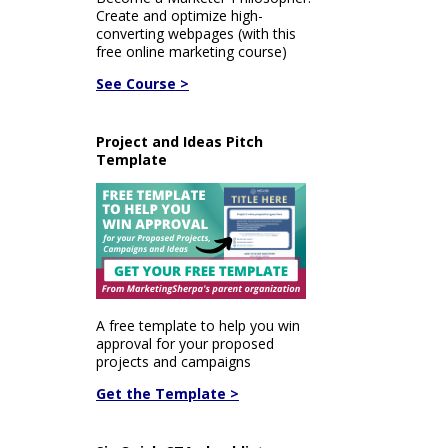
Create and optimize high-
converting webpages (with this
free online marketing course)
See Course >
Project and Ideas Pitch
Template
A free template to help you win
approval for your proposed
projects and campaigns
Get the Template >