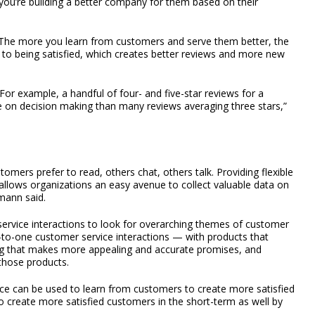
’re building a better company for them based on their
 The more you learn from customers and serve them better, the
to being satisfied, which creates better reviews and more new
r example, a handful of four- and five-star reviews for a
e on decision making than many reviews averaging three stars,”
omers prefer to read, others chat, others talk. Providing flexible
 allows organizations an easy avenue to collect valuable data on
mann said.
ervice interactions to look for overarching themes of customer
-to-one customer service interactions — with products that
ng that makes more appealing and accurate promises, and
 those products.
ce can be used to learn from customers to create more satisfied
o create more satisfied customers in the short-term as well by