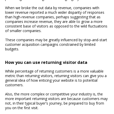
When we broke the out data by revenue, companies with
lower revenue reported a much wider disparity of responses
than high-revenue companies, perhaps suggesting that as
companies increase revenue, they are able to grow a more
consistent base of visitors as opposed to the wild fluctuations
of smaller companies.
These companies may be greatly influenced by stop-and-start
customer acquisition campaigns constrained by limited
budgets.
How you can use returning visitor data
While percentage of returning customers is a more valuable
metric than returning visitors, returning visitors can give you a
general idea of how enticing your website is to potential
customers.
Also, the more complex or competitive your industry is, the
more important returning visitors are because customers may
not, in their typical buyer's journey, be prepared to buy from
you on the first visit.