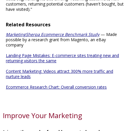
customers, returning potential customers (haven't bought, but
have visited)."
Related Resources
MarketingSherpa Ecommerce Benchmark Study
— Made
possible by a research grant from Magento, an eBay
company
Landing Page Mistakes: E-commerce sites treating new and
returning visitors the same
Content Marketing: Videos attract 300% more traffic and
nurture leads
Ecommerce Research Chart: Overall conversion rates
Improve Your Marketing