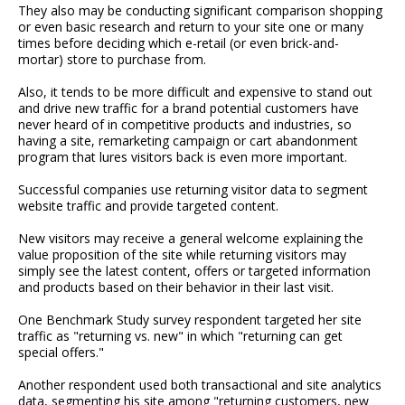
They also may be conducting significant comparison shopping
or even basic research and return to your site one or many
times before deciding which e-retail (or even brick-and-
mortar) store to purchase from.
Also, it tends to be more difficult and expensive to stand out
and drive new traffic for a brand potential customers have
never heard of in competitive products and industries, so
having a site, remarketing campaign or cart abandonment
program that lures visitors back is even more important.
Successful companies use returning visitor data to segment
website traffic and provide targeted content.
New visitors may receive a general welcome explaining the
value proposition of the site while returning visitors may
simply see the latest content, offers or targeted information
and products based on their behavior in their last visit.
One Benchmark Study survey respondent targeted her site
traffic as "returning vs. new" in which "returning can get
special offers."
Another respondent used both transactional and site analytics
data, segmenting his site among "returning customers, new