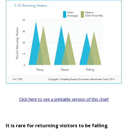
Click here to see a printable version of this chart
It is rare for returning visitors to be falling