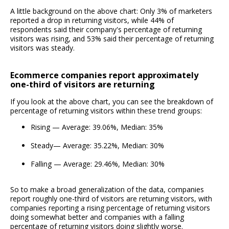
A little background on the above chart: Only 3% of marketers
reported a drop in returning visitors, while 44% of
respondents said their company's percentage of returning
visitors was rising, and 53% said their percentage of returning
visitors was steady.
Ecommerce companies report approximately
one-third of visitors are returning
If you look at the above chart, you can see the breakdown of
percentage of returning visitors within these trend groups:
Rising — Average: 39.06%, Median: 35%
Steady— Average: 35.22%, Median: 30%
Falling — Average: 29.46%, Median: 30%
So to make a broad generalization of the data, companies
report roughly one-third of visitors are returning visitors, with
companies reporting a rising percentage of returning visitors
doing somewhat better and companies with a falling
percentage of returning visitors doing slightly worse.