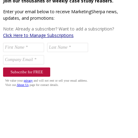
Join our thousands of weekly case study readers.
Enter your email below to receive MarketingSherpa news,
updates, and promotions:
Note: Already a subscriber? Want to add a subscription?
Click Here to Manage Subscriptions