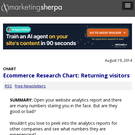
August 19, 2014
CHART
Ecommerce Research Chart: Returning visitors
RSS
Free Newsletters
SUMMARY:
Open your website analytics report and there
are many numbers staring you in the face. But are they
good or bad?
Wouldn't you love to peek into the analytics reports for
other companies and see what numbers they are
experiencing?