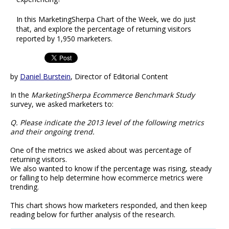
In this MarketingSherpa Chart of the Week, we do just
that, and explore the percentage of returning visitors
reported by 1,950 marketers.
by
Daniel Burstein
, Director of Editorial Content
In the
MarketingSherpa Ecommerce Benchmark Study
survey, we asked marketers to:
Q. Please indicate the 2013 level of the following metrics
and their ongoing trend.
One of the metrics we asked about was percentage of
returning visitors.
We also wanted to know if the percentage was rising, steady
or falling to help determine how ecommerce metrics were
trending.
This chart shows how marketers responded, and then keep
reading below for further analysis of the research.