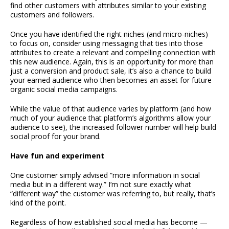
find other customers with attributes similar to your existing
customers and followers.
Once you have identified the right niches (and micro-niches)
to focus on, consider using messaging that ties into those
attributes to create a relevant and compelling connection with
this new audience. Again, this is an opportunity for more than
just a conversion and product sale, it’s also a chance to build
your earned audience who then becomes an asset for future
organic social media campaigns.
While the value of that audience varies by platform (and how
much of your audience that platform’s algorithms allow your
audience to see), the increased follower number will help build
social proof for your brand.
Have fun and experiment
One customer simply advised “more information in social
media but in a different way.” I’m not sure exactly what
“different way” the customer was referring to, but really, that’s
kind of the point.
Regardless of how established social media has become —