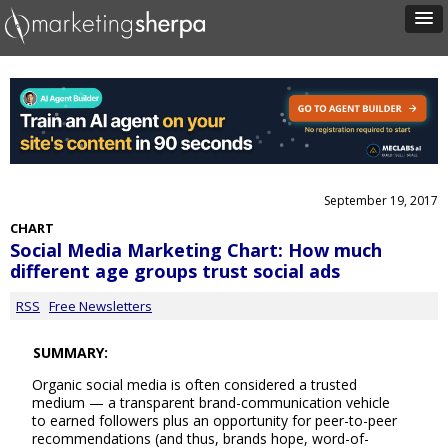
September 19, 2017
CHART
Social Media Marketing Chart: How much
different age groups trust social ads
RSS
Free Newsletters
SUMMARY:
Organic social media is often considered a trusted
medium — a transparent brand-communication vehicle
to earned followers plus an opportunity for peer-to-peer
recommendations (and thus, brands hope, word-of-