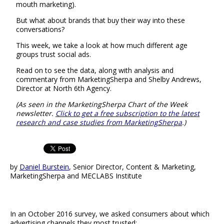
mouth marketing).
But what about brands that buy their way into these
conversations?
This week, we take a look at how much different age
groups trust social ads.
Read on to see the data, along with analysis and
commentary from MarketingSherpa and Shelby Andrews,
Director at North 6th Agency.
(As seen in the MarketingSherpa Chart of the Week
newsletter.
Click to get a free subscription to the latest
research and case studies from MarketingSherpa
.)
by
Daniel Burstein
, Senior Director, Content & Marketing,
MarketingSherpa and MECLABS Institute
In an October 2016 survey, we asked consumers about which
advertising channels they most trusted: