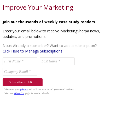
Improve Your Marketing
Join our thousands of weekly case study readers.
Enter your email below to receive MarketingSherpa news,
updates, and promotions:
Note: Already a subscriber? Want to add a subscription?
Click Here to Manage Subscriptions