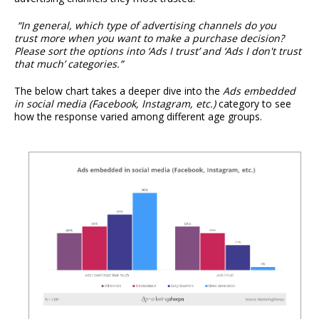
“In general, which type of advertising channels do you
trust more when you want to make a purchase decision?
Please sort the options into ‘Ads I trust’ and ‘Ads I don't trust
that much’ categories.”
The below chart takes a deeper dive into the
Ads embedded
in social media (Facebook, Instagram, etc.)
category to see
how the response varied among different age groups.