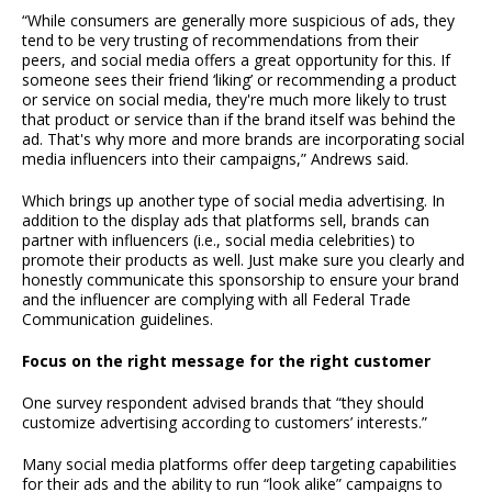
“While consumers are generally more suspicious of ads, they
tend to be very trusting of recommendations from their
peers, and social media offers a great opportunity for this. If
someone sees their friend ‘liking’ or recommending a product
or service on social media, they're much more likely to trust
that product or service than if the brand itself was behind the
ad. That's why more and more brands are incorporating social
media influencers into their campaigns,” Andrews said.
Which brings up another type of social media advertising. In
addition to the display ads that platforms sell, brands can
partner with influencers (i.e., social media celebrities) to
promote their products as well. Just make sure you clearly and
honestly communicate this sponsorship to ensure your brand
and the influencer are complying with all Federal Trade
Communication guidelines.
Focus on the right message for the right customer
One survey respondent advised brands that “they should
customize advertising according to customers’ interests.”
Many social media platforms offer deep targeting capabilities
for their ads and the ability to run “look alike” campaigns to