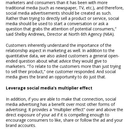
marketers and consumers than it has been with more
traditional media (such as newspaper, TV, etc.), and therefore,
social media advertisements should be created as such.
Rather than trying to directly sell a product or service, social
media should be used to start a conversation or ask a
question that grabs the attention of potential consumers,”
said Shelby Andrews, Director at North 6th Agency (N6A).
Customers inherently understand the importance of the
relationship aspect in marketing as well. In addition to the
quantitative data, we also asked customers a general open-
ended question about what advice they would give to
marketers. “To relate to the customers more than just trying
to sell their product,” one customer responded. And social
media gives the brand an opportunity to do just that.
Leverage social media’s multiplier effect
In addition, if you are able to make that connection, social
media advertising has a benefit over most other forms of
advertising. It provides a “multiplier effect” over and above the
direct exposure of your ad if it is compelling enough to
encourage consumers to like, share or follow the ad and your
brand accounts.