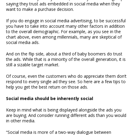
saying they trust ads embedded in social media when they
want to make a purchase decision.
If you do engage in social media advertising, to be successful
you have to take into account many other factors in addition
to the overall demographic. For example, as you see in the
chart above, even among millennials, many are skeptical of
social media ads.
And on the flip side, about a third of baby boomers do trust
the ads. While that is a minority of the overall generation, it is
still a sizable target market.
Of course, even the customers who do appreciate them don’t
respond to every single ad they see. So here are a few tips to
help you get the best return on those ads.
Social media should be inherently social
Keep in mind what is being displayed alongside the ads you
are buying. And consider running different ads than you would
in other media.
“Social media is more of a two-way dialogue between