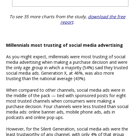
To see 35 more charts from the study,
download the free
report
.
Millennials most trusting of social media advertising
As you might expect, millennials were most trusting of social
media advertising when making a purchase decision and were
the only age group in which a majority (54%) said they trusted
social media ads. Generation X, at 46%, was also more
trusting than the national average (43%).
When compared to other channels, social media ads were in
the middle of the pack — tied with sponsored posts for eight
most trusted channels when consumers were making a
purchase decision. Four channels were less trusted than social
media ads: online banner ads, mobile phone ads, ads in
podcasts and online pop-ups.
However, for the Silent Generation, social media ads were the
least trustworthy of any channel, with only 4% of that group