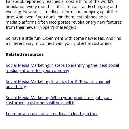
Facebook reportedly reaches almost a third of the world’s
population every month — it is still constantly changing and
evolving. New social media platforms are popping up all the
time. And even if you don’t join them, established social
media platforms often incorporate revolutionary new features
from their newer (hipper?) challengers.
So have a little fun. Experiment with some new ideas. And find
a different way to connect with your potential customers.
Related resources
Social Media Marketing: 4 steps to identifying the ideal social
media platform for your company
Social Media Marketing: 9 tactics for B2B social channel
advertising
Social Media Marketing: When your product delights your
customers, customers will help sell it
Learn how to use social media as a lead gen tool