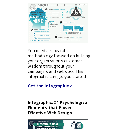
You need a repeatable
methodology focused on building
your organization’s customer
wisdom throughout your
campaigns and websites. This
infographic can get you started.
Get the Infographic >
Infographic: 21 Psychological
Elements that Power
Effective Web Design