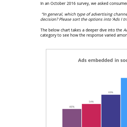
In an October 2016 survey, we asked consumers
“In general, which type of advertising chan
decision? Please sort the options into ‘Ads I tr
The below chart takes a deeper dive into the
A
category to see how the response varied among