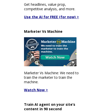
Get headlines, value prop,
competitive analysis, and more.
Use the AI for FREE (for now) >
Marketer Vs Machine
Marketer Vs Machine: We need to
train the marketer to train the
machine.
Watch Now >
Train AI agent on your site’s
content in 90 second