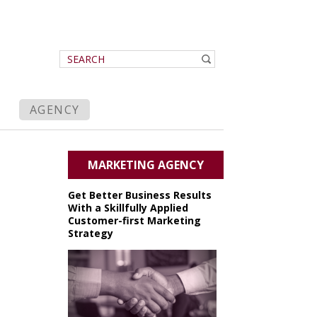
AGENCY
MARKETING AGENCY
Get Better Business Results
With a Skillfully Applied
Customer-first Marketing
Strategy