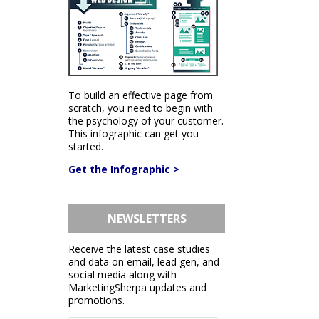
To build an effective page from
scratch, you need to begin with
the psychology of your customer.
This infographic can get you
started.
Get the Infographic >
NEWSLETTERS
Receive the latest case studies
and data on email, lead gen, and
social media along with
MarketingSherpa updates and
promotions.