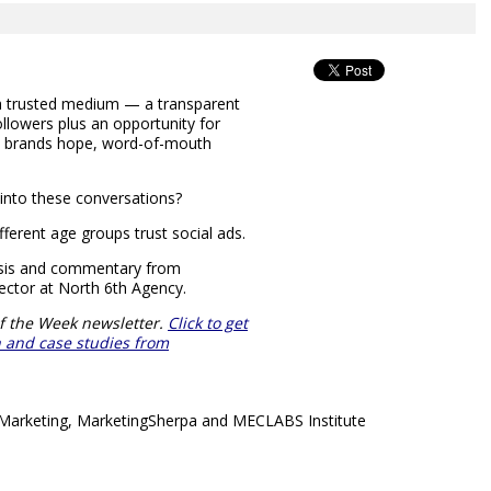
 a trusted medium — a transparent
llowers plus an opportunity for
, brands hope, word-of-mouth
into these conversations?
ferent age groups trust social ads.
lysis and commentary from
ctor at North 6th Agency.
f the Week newsletter.
Click to get
ch and case studies from
& Marketing, MarketingSherpa and MECLABS Institute