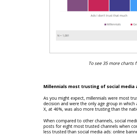
To see 35 more charts 
Millennials most trusting of social media 
As you might expect, millennials were most tru
decision and were the only age group in which 
X, at 46%, was also more trusting than the nat
When compared to other channels, social media
posts for eight most trusted channels when c
less trusted than social media ads: online ban