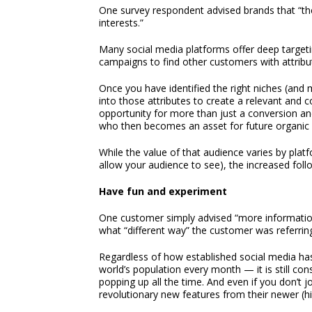
One survey respondent advised brands that “th
interests.”
Many social media platforms offer deep targeting 
campaigns to find other customers with attribut
Once you have identified the right niches (and 
into those attributes to create a relevant and c
opportunity for more than just a conversion and
who then becomes an asset for future organic
While the value of that audience varies by pla
allow your audience to see), the increased follo
Have fun and experiment
One customer simply advised “more information i
what “different way” the customer was referring t
Regardless of how established social media h
world’s population every month — it is still co
popping up all the time. And even if you don’t 
revolutionary new features from their newer (hi