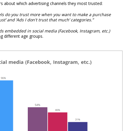
 about which advertising channels they most trusted:
nels do you trust more when you want to make a purchase
ust’ and ‘Ads I don't trust that much’ categories.”
ds embedded in social media (Facebook, Instagram, etc.)
 different age groups.