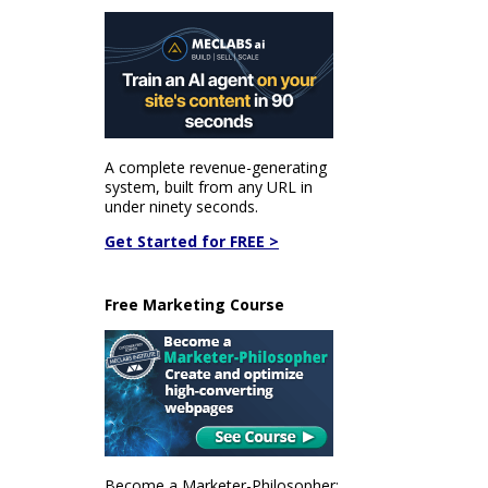
A complete revenue-generating
system, built from any URL in
under ninety seconds.
Get Started for FREE >
Free Marketing Course
Become a Marketer-Philosopher: