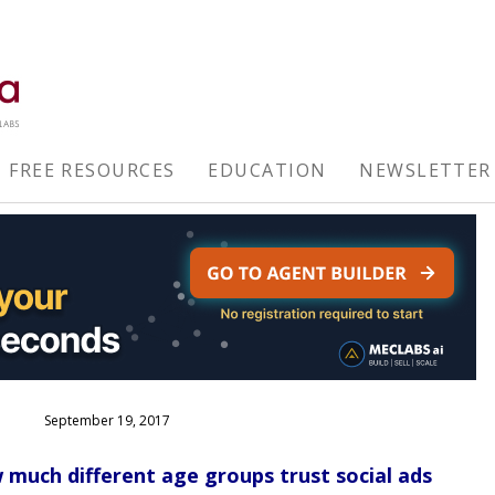
FREE RESOURCES
EDUCATION
NEWSLETTER
September 19, 2017
 much different age groups trust social ads