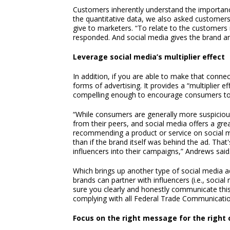
Customers inherently understand the importance 
the quantitative data, we also asked customer
give to marketers. “To relate to the customers 
responded. And social media gives the brand an 
Leverage social media’s multiplier effect
In addition, if you are able to make that conne
forms of advertising. It provides a “multiplier e
compelling enough to encourage consumers to l
“While consumers are generally more suspiciou
from their peers, and social media offers a great
recommending a product or service on social me
than if the brand itself was behind the ad. Th
influencers into their campaigns,” Andrews said
Which brings up another type of social media adv
brands can partner with influencers (i.e., socia
sure you clearly and honestly communicate this
complying with all Federal Trade Communicatio
Focus on the right message for the right