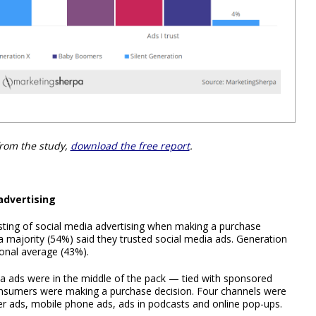
from the study,
download the free report
.
advertising
sting of social media advertising when making a purchase
a majority (54%) said they trusted social media ads. Generation
ional average (43%).
 ads were in the middle of the pack — tied with sponsored
onsumers were making a purchase decision. Four channels were
ner ads, mobile phone ads, ads in podcasts and online pop-ups.