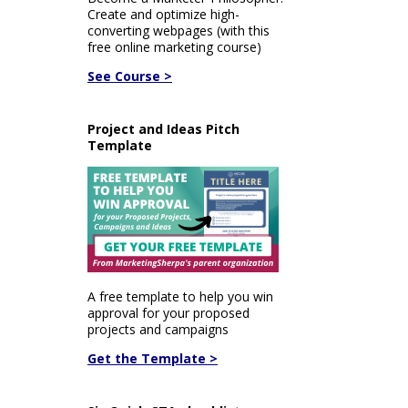
Create and optimize high-
converting webpages (with this
free online marketing course)
See Course >
Project and Ideas Pitch
Template
A free template to help you win
approval for your proposed
projects and campaigns
Get the Template >