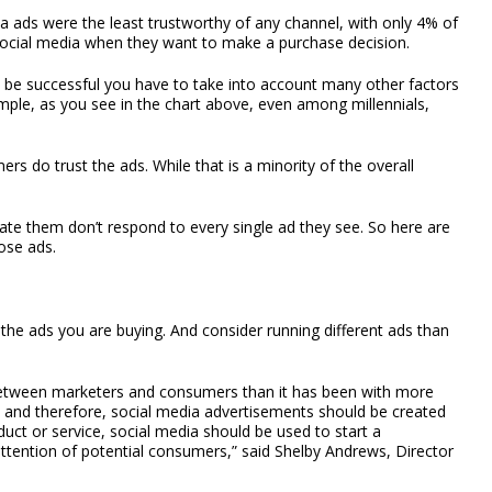
ia ads were the least trustworthy of any channel, with only 4% of
social media when they want to make a purchase decision.
to be successful you have to take into account many other factors
ample, as you see in the chart above, even among millennials,
ers do trust the ads. While that is a minority of the overall
te them don’t respond to every single ad they see. So here are
ose ads.
the ads you are buying. And consider running different ads than
between marketers and consumers than it has been with more
), and therefore, social media advertisements should be created
oduct or service, social media should be used to start a
attention of potential consumers,” said Shelby Andrews, Director