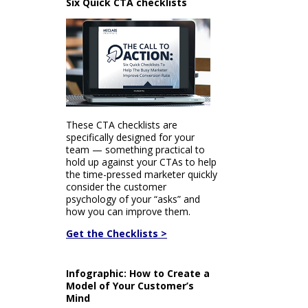
Six Quick CTA checklists
These CTA checklists are
specifically designed for your
team — something practical to
hold up against your CTAs to help
the time-pressed marketer quickly
consider the customer
psychology of your “asks” and
how you can improve them.
Get the Checklists >
Infographic: How to Create a
Model of Your Customer’s
Mind