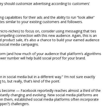
ey should customize advertising according to customers’
capabilities for their ads and the ability to run “look alike”
es similar to your existing customers and followers.
micro-niches) to focus on, consider using messaging that ties
ompelling connection with this new audience. Again, this is an
 product sale, it’s also a chance to build your earned audience
 social media campaigns.
tform (and how much of your audience that platform’s algorithms
wer number will help build social proof for your brand.
n social media but in a different way.” I’m not sure exactly
o, but really, that’s kind of the point.
as become — Facebook reportedly reaches almost a third of the
nstantly changing and evolving. New social media platforms are
join them, established social media platforms often incorporate
pper?) challengers.