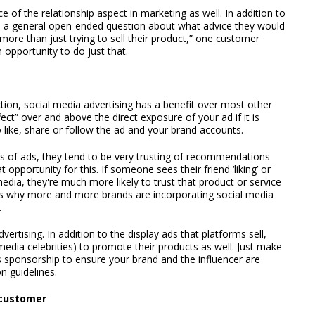
of the relationship aspect in marketing as well. In addition to
s a general open-ended question about what advice they would
more than just trying to sell their product,” one customer
opportunity to do just that.
ction, social media advertising has a benefit over most other
ffect” over and above the direct exposure of your ad if it is
ike, share or follow the ad and your brand accounts.
s of ads, they tend to be very trusting of recommendations
 opportunity for this. If someone sees their friend ‘liking’ or
dia, they're much more likely to trust that product or service
at's why more and more brands are incorporating social media
.
ertising. In addition to the display ads that platforms sell,
l media celebrities) to promote their products as well. Just make
 sponsorship to ensure your brand and the influencer are
n guidelines.
 customer