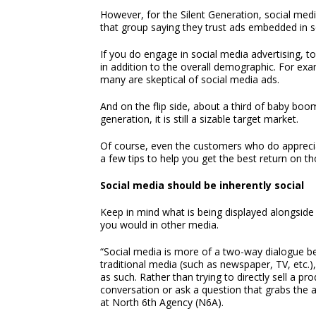
However, for the Silent Generation, social med
that group saying they trust ads embedded in 
If you do engage in social media advertising, 
in addition to the overall demographic. For ex
many are skeptical of social media ads.
And on the flip side, about a third of baby boom
generation, it is still a sizable target market.
Of course, even the customers who do apprecia
a few tips to help you get the best return on th
Social media should be inherently social
Keep in mind what is being displayed alongside 
you would in other media.
“Social media is more of a two-way dialogue 
traditional media (such as newspaper, TV, etc.
as such. Rather than trying to directly sell a pr
conversation or ask a question that grabs the 
at North 6th Agency (N6A).