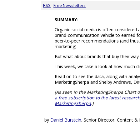
RSS
Free Newsletters
SUMMARY:
Organic social media is often considered
brand-communication vehicle to earned fo
peer-to-peer recommendations (and thus
marketing).
But what about brands that buy their way 
This week, we take a look at how much dif
Read on to see the data, along with ana
MarketingSherpa and Shelby Andrews, Dire
(As seen in the MarketingSherpa Chart o
a free subscription to the latest resear
MarketingSherpa
.)
by
Daniel Burstein
, Senior Director, Content 