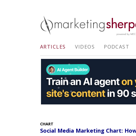
ARTICLES
VIDEOS
PODCAST
CHART
Social Media Marketing Chart: How