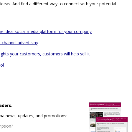
ideas. And find a different way to connect with your potential
the ideal social media platform for your company
l channel advertising
hts your customers, customers will help sell it
ol
aders.
rpa news, updates, and promotions:
iption?