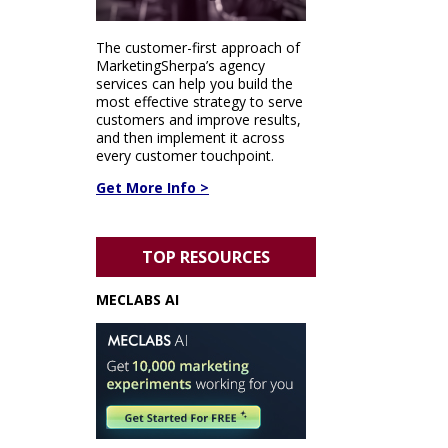
The customer-first approach of
MarketingSherpa’s agency
services can help you build the
most effective strategy to serve
customers and improve results,
and then implement it across
every customer touchpoint.
Get More Info >
TOP RESOURCES
MECLABS AI