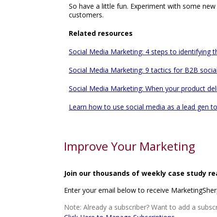
So have a little fun. Experiment with some new 
customers.
Related resources
Social Media Marketing: 4 steps to identifying 
Social Media Marketing: 9 tactics for B2B socia
Social Media Marketing: When your product delig
Learn how to use social media as a lead gen to
Improve Your Marketing
Join our thousands of weekly case study re
Enter your email below to receive MarketingShe
Note: Already a subscriber? Want to add a subscr